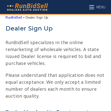
Skip
MENU
to
content
RunBidSell
 • 
Dealer Sign Up
Dealer Sign Up
RunBidSell specializes in the online
remarketing of wholesale vehicles. A state
issued Dealer license is required to bid and
purchase vehicles.
Please understand that application does not
equal acceptance. We only accept a limited
number of dealers each month to ensure
auction quality.