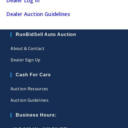
Dealer Log In
Dealer Auction Guidelines
RunBidSell Auto Auction
About & Contact
Dealer Sign Up
Cash For Cars
Auction Resources
Auction Guidelines
Business Hours: