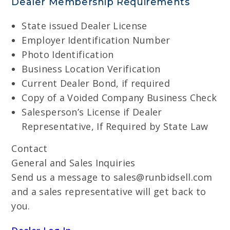
Dealer Membership Requirements
State issued Dealer License
Employer Identification Number
Photo Identification
Business Location Verification
Current Dealer Bond, if required
Copy of a Voided Company Business Check
Salesperson’s License if Dealer
Representative, If Required by State Law
Contact
General and Sales Inquiries
Send us a message to sales@runbidsell.com
and a sales representative will get back to
you.