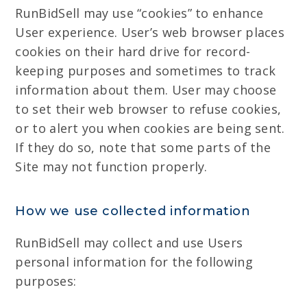
RunBidSell may use “cookies” to enhance
User experience. User’s web browser places
cookies on their hard drive for record-
keeping purposes and sometimes to track
information about them. User may choose
to set their web browser to refuse cookies,
or to alert you when cookies are being sent.
If they do so, note that some parts of the
Site may not function properly.
How we use collected information
RunBidSell may collect and use Users
personal information for the following
purposes: