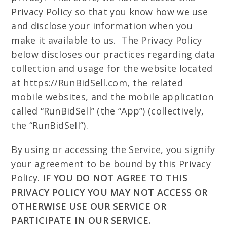
Privacy Policy so that you know how we use
and disclose your information when you
make it available to us. The Privacy Policy
below discloses our practices regarding data
collection and usage for the website located
at https://RunBidSell.com, the related
mobile websites, and the mobile application
called “RunBidSell” (the “App”) (collectively,
the “RunBidSell”).
By using or accessing the Service, you signify
your agreement to be bound by this Privacy
Policy.
IF YOU DO NOT AGREE TO THIS
PRIVACY POLICY YOU MAY NOT ACCESS OR
OTHERWISE USE OUR SERVICE OR
PARTICIPATE IN OUR SERVICE.