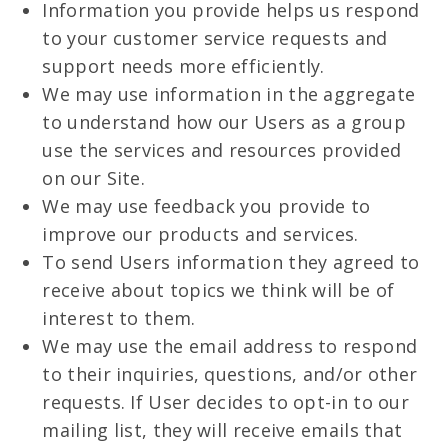
Information you provide helps us respond
to your customer service requests and
support needs more efficiently.
We may use information in the aggregate
to understand how our Users as a group
use the services and resources provided
on our Site.
We may use feedback you provide to
improve our products and services.
To send Users information they agreed to
receive about topics we think will be of
interest to them.
We may use the email address to respond
to their inquiries, questions, and/or other
requests. If User decides to opt-in to our
mailing list, they will receive emails that