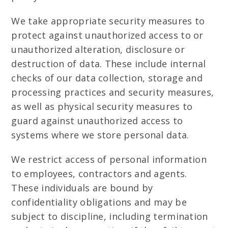
We take appropriate security measures to
protect against unauthorized access to or
unauthorized alteration, disclosure or
destruction of data. These include internal
checks of our data collection, storage and
processing practices and security measures,
as well as physical security measures to
guard against unauthorized access to
systems where we store personal data.
We restrict access of personal information
to employees, contractors and agents.
These individuals are bound by
confidentiality obligations and may be
subject to discipline, including termination