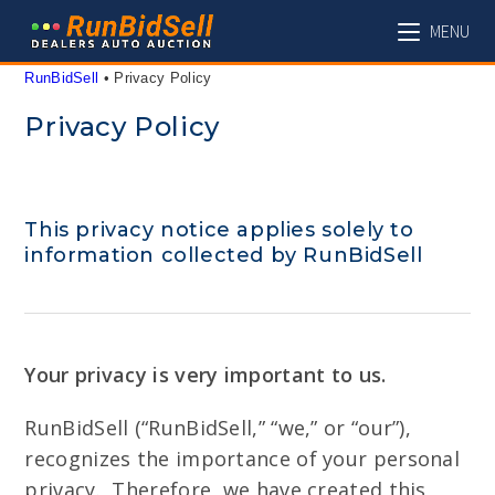
Skip
MENU
to
content
RunBidSell
 • 
Privacy Policy
Privacy Policy
This privacy notice applies solely to
information collected by RunBidSell
Your privacy is very important to us.
RunBidSell (“RunBidSell,” “we,” or “our”),
recognizes the importance of your personal
privacy. Therefore, we have created this