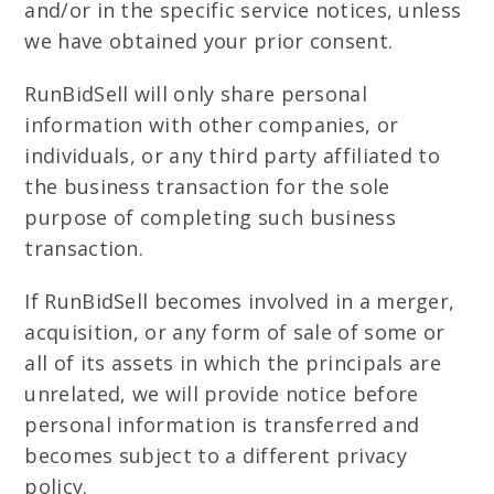
and/or in the specific service notices, unless
we have obtained your prior consent.
RunBidSell will only share personal
information with other companies, or
individuals, or any third party affiliated to
the business transaction for the sole
purpose of completing such business
transaction.
If RunBidSell becomes involved in a merger,
acquisition, or any form of sale of some or
all of its assets in which the principals are
unrelated, we will provide notice before
personal information is transferred and
becomes subject to a different privacy
policy.