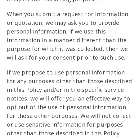
When you submit a request for information
or quotation, we may ask you to provide
personal information. If we use this
information in a manner different than the
purpose for which it was collected, then we
will ask for your consent prior to such use.
If we propose to use personal information
for any purposes other than those described
in this Policy and/or in the specific service
notices, we will offer you an effective way to
opt out of the use of personal information
for those other purposes. We will not collect
or use sensitive information for purposes
other than those described in this Policy