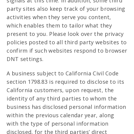
signals at this time. In addition, some third
party sites also keep track of your browsing
activities when they serve you content,
which enables them to tailor what they
present to you. Please look over the privacy
policies posted to all third party websites to
confirm if such websites respond to browser
DNT settings.
A business subject to California Civil Code
section 1798.83 is required to disclose to its
California customers, upon request, the
identity of any third parties to whom the
business has disclosed personal information
within the previous calendar year, along
with the type of personal information
disclosed, for the third parties’ direct