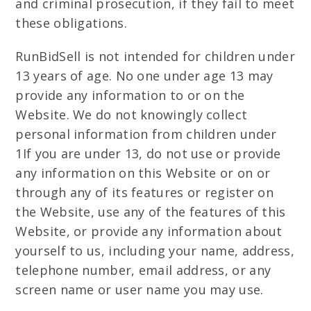
and criminal prosecution, if they fail to meet
these obligations.
RunBidSell is not intended for children under
13 years of age. No one under age 13 may
provide any information to or on the
Website. We do not knowingly collect
personal information from children under
1If you are under 13, do not use or provide
any information on this Website or on or
through any of its features or register on
the Website, use any of the features of this
Website, or provide any information about
yourself to us, including your name, address,
telephone number, email address, or any
screen name or user name you may use.