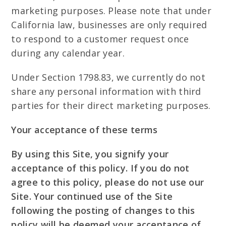
marketing purposes. Please note that under
California law, businesses are only required
to respond to a customer request once
during any calendar year.
Under Section 1798.83, we currently do not
share any personal information with third
parties for their direct marketing purposes.
Your acceptance of these terms
By using this Site, you signify your
acceptance of this policy. If you do not
agree to this policy, please do not use our
Site. Your continued use of the Site
following the posting of changes to this
policy will be deemed your acceptance of