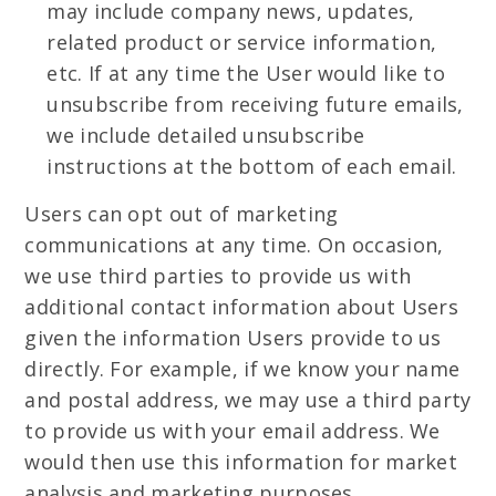
may include company news, updates,
related product or service information,
etc. If at any time the User would like to
unsubscribe from receiving future emails,
we include detailed unsubscribe
instructions at the bottom of each email.
Users can opt out of marketing
communications at any time. On occasion,
we use third parties to provide us with
additional contact information about Users
given the information Users provide to us
directly. For example, if we know your name
and postal address, we may use a third party
to provide us with your email address. We
would then use this information for market
analysis and marketing purposes.