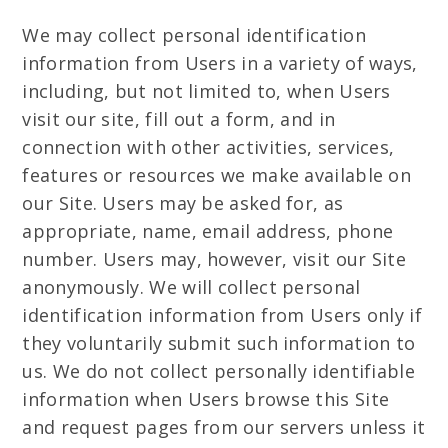
We may collect personal identification
information from Users in a variety of ways,
including, but not limited to, when Users
visit our site, fill out a form, and in
connection with other activities, services,
features or resources we make available on
our Site. Users may be asked for, as
appropriate, name, email address, phone
number. Users may, however, visit our Site
anonymously. We will collect personal
identification information from Users only if
they voluntarily submit such information to
us. We do not collect personally identifiable
information when Users browse this Site
and request pages from our servers unless it