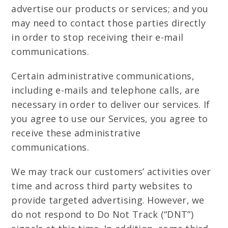
advertise our products or services; and you
may need to contact those parties directly
in order to stop receiving their e-mail
communications.
Certain administrative communications,
including e-mails and telephone calls, are
necessary in order to deliver our services. If
you agree to use our Services, you agree to
receive these administrative
communications.
We may track our customers’ activities over
time and across third party websites to
provide targeted advertising. However, we
do not respond to Do Not Track (“DNT”)