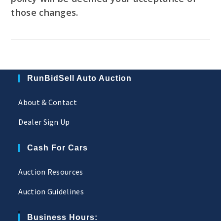
those changes.
RunBidSell Auto Auction
About & Contact
Dealer Sign Up
Cash For Cars
Auction Resources
Auction Guidelines
Business Hours: