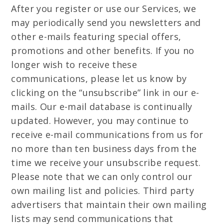
After you register or use our Services, we
may periodically send you newsletters and
other e-mails featuring special offers,
promotions and other benefits. If you no
longer wish to receive these
communications, please let us know by
clicking on the “unsubscribe” link in our e-
mails. Our e-mail database is continually
updated. However, you may continue to
receive e-mail communications from us for
no more than ten business days from the
time we receive your unsubscribe request.
Please note that we can only control our
own mailing list and policies. Third party
advertisers that maintain their own mailing
lists may send communications that