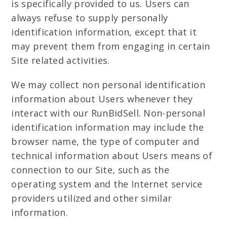
is specifically provided to us. Users can
always refuse to supply personally
identification information, except that it
may prevent them from engaging in certain
Site related activities.
We may collect non personal identification
information about Users whenever they
interact with our RunBidSell. Non-personal
identification information may include the
browser name, the type of computer and
technical information about Users means of
connection to our Site, such as the
operating system and the Internet service
providers utilized and other similar
information.