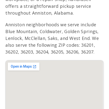
offers a straightforward pickup service
throughout Anniston, Alabama.
Anniston neighborhoods we serve include
Blue Mountain, Coldwater, Golden Springs,
Lenlock, McClellan, Saks, and West End. We
also serve the following ZIP codes: 36201,
36202, 36203, 36204, 36205, 36206, 36207.