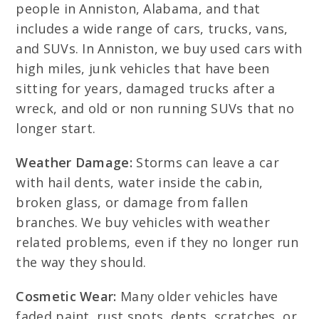
people in Anniston, Alabama, and that
includes a wide range of cars, trucks, vans,
and SUVs. In Anniston, we buy used cars with
high miles, junk vehicles that have been
sitting for years, damaged trucks after a
wreck, and old or non running SUVs that no
longer start.
Weather Damage:
Storms can leave a car
with hail dents, water inside the cabin,
broken glass, or damage from fallen
branches. We buy vehicles with weather
related problems, even if they no longer run
the way they should.
Cosmetic Wear:
Many older vehicles have
faded paint, rust spots, dents, scratches, or