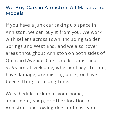
We Buy Cars in Anniston, All Makes and
Models
If you have a junk car taking up space in
Anniston, we can buy it from you. We work
with sellers across town, including Golden
Springs and West End, and we also cover
areas throughout Anniston on both sides of
Quintard Avenue. Cars, trucks, vans, and
SUVs are all welcome, whether they still run,
have damage, are missing parts, or have
been sitting for a long time.
We schedule pickup at your home,
apartment, shop, or other location in
Anniston, and towing does not cost you