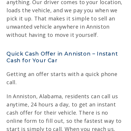
anything. Our driver comes to your location,
loads the vehicle, and we pay you when we
pick it up. That makes it simple to sell an
unwanted vehicle anywhere in Anniston
without having to move it yourself.
Quick Cash Offer in Anniston – Instant
Cash for Your Car
Getting an offer starts with a quick phone
call.
In Anniston, Alabama, residents can call us
anytime, 24 hours a day, to get an instant
cash offer for their vehicle. There is no
online form to fill out, so the fastest way to
start is simply to call. When you reach us,