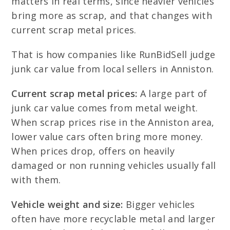
matters in real terms, since heavier vehicles
bring more as scrap, and that changes with
current scrap metal prices.
That is how companies like RunBidSell judge
junk car value from local sellers in Anniston.
Current scrap metal prices:
A large part of
junk car value comes from metal weight.
When scrap prices rise in the Anniston area,
lower value cars often bring more money.
When prices drop, offers on heavily
damaged or non running vehicles usually fall
with them.
Vehicle weight and size:
Bigger vehicles
often have more recyclable metal and larger