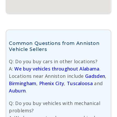
Common Questions from Anniston
Vehicle Sellers
Q: Do you buy cars in other locations?
A:
We buy vehicles throughout Alabama
.
Locations near Anniston include
Gadsden
,
Birmingham
,
Phenix City
,
Tuscaloosa
and
Auburn
.
Q: Do you buy vehicles with mechanical
problems?