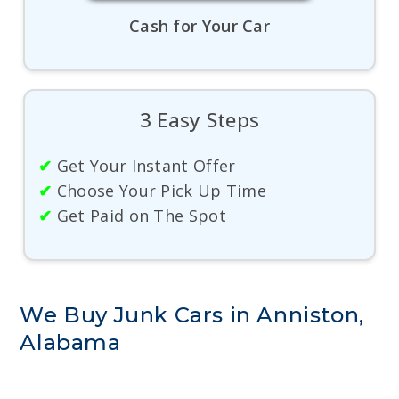
Cash for Your Car
3 Easy Steps
✔
Get Your Instant Offer
✔
Choose Your Pick Up Time
✔
Get Paid on The Spot
We Buy Junk Cars in Anniston,
Alabama