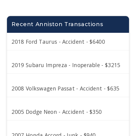
Recent Anniston Transactions
2018 Ford Taurus - Accident - $6400
2019 Subaru Impreza - Inoperable - $3215
2008 Volkswagen Passat - Accident - $635
2005 Dodge Neon - Accident - $350
2007 Honda Accord - Junk - $940