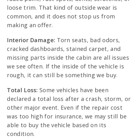
loose trim. That kind of outside wear is
common, and it does not stop us from
making an offer.
Interior Damage:
Torn seats, bad odors,
cracked dashboards, stained carpet, and
missing parts inside the cabin are all issues
we see often. If the inside of the vehicle is
rough, it can still be something we buy.
Total Loss:
Some vehicles have been
declared a total loss after a crash, storm, or
other major event. Even if the repair cost
was too high for insurance, we may still be
able to buy the vehicle based on its
condition.