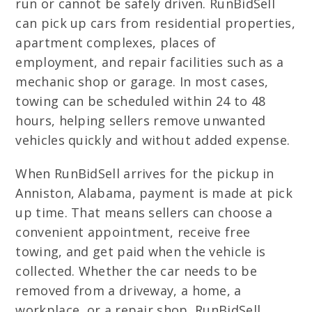
run or cannot be safely driven. RunBidSell
can pick up cars from residential properties,
apartment complexes, places of
employment, and repair facilities such as a
mechanic shop or garage. In most cases,
towing can be scheduled within 24 to 48
hours, helping sellers remove unwanted
vehicles quickly and without added expense.
When RunBidSell arrives for the pickup in
Anniston, Alabama, payment is made at pick
up time. That means sellers can choose a
convenient appointment, receive free
towing, and get paid when the vehicle is
collected. Whether the car needs to be
removed from a driveway, a home, a
workplace, or a repair shop, RunBidSell