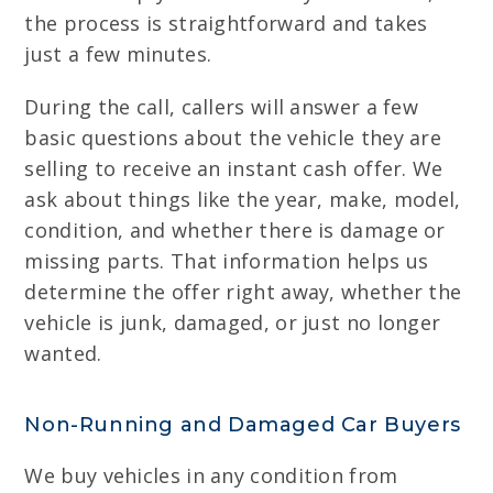
the process is straightforward and takes
just a few minutes.
During the call, callers will answer a few
basic questions about the vehicle they are
selling to receive an instant cash offer. We
ask about things like the year, make, model,
condition, and whether there is damage or
missing parts. That information helps us
determine the offer right away, whether the
vehicle is junk, damaged, or just no longer
wanted.
Non-Running and Damaged Car Buyers
We buy vehicles in any condition from