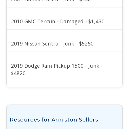
2010 GMC Terrain - Damaged - $1,450
2019 Nissan Sentra - Junk - $5250
2019 Dodge Ram Pickup 1500 - Junk -
$4820
Resources for Anniston Sellers