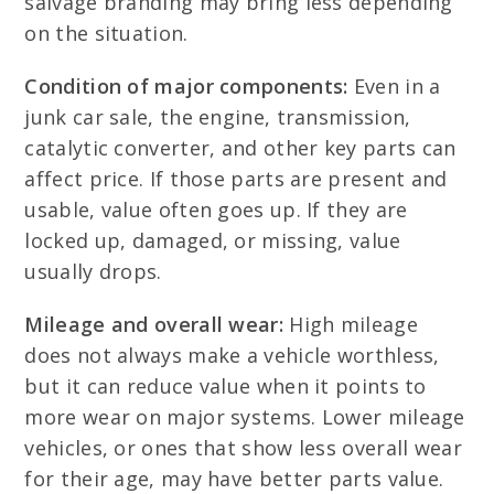
salvage branding may bring less depending
on the situation.
Condition of major components:
Even in a
junk car sale, the engine, transmission,
catalytic converter, and other key parts can
affect price. If those parts are present and
usable, value often goes up. If they are
locked up, damaged, or missing, value
usually drops.
Mileage and overall wear:
High mileage
does not always make a vehicle worthless,
but it can reduce value when it points to
more wear on major systems. Lower mileage
vehicles, or ones that show less overall wear
for their age, may have better parts value.