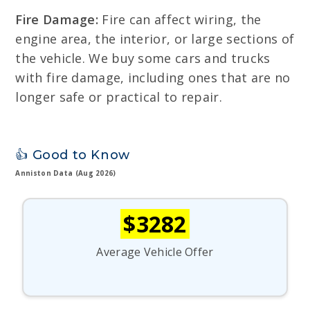
Fire Damage:
Fire can affect wiring, the
engine area, the interior, or large sections of
the vehicle. We buy some cars and trucks
with fire damage, including ones that are no
longer safe or practical to repair.
👍 Good to Know
Anniston Data (Aug 2026)
$3282
Average Vehicle Offer