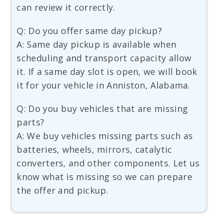
can review it correctly.
Q: Do you offer same day pickup?
A: Same day pickup is available when
scheduling and transport capacity allow
it. If a same day slot is open, we will book
it for your vehicle in Anniston, Alabama.
Q: Do you buy vehicles that are missing
parts?
A: We buy vehicles missing parts such as
batteries, wheels, mirrors, catalytic
converters, and other components. Let us
know what is missing so we can prepare
the offer and pickup.