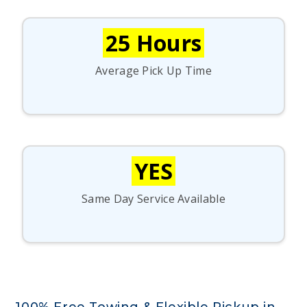
25 Hours
Average Pick Up Time
YES
Same Day Service Available