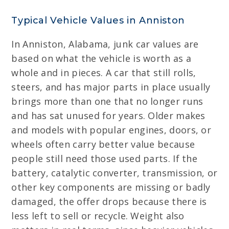
Typical Vehicle Values in Anniston
In Anniston, Alabama, junk car values are
based on what the vehicle is worth as a
whole and in pieces. A car that still rolls,
steers, and has major parts in place usually
brings more than one that no longer runs
and has sat unused for years. Older makes
and models with popular engines, doors, or
wheels often carry better value because
people still need those used parts. If the
battery, catalytic converter, transmission, or
other key components are missing or badly
damaged, the offer drops because there is
less left to sell or recycle. Weight also