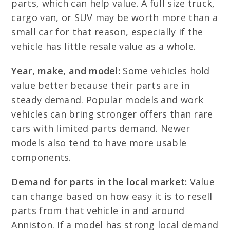
parts, which can help value. A full size truck,
cargo van, or SUV may be worth more than a
small car for that reason, especially if the
vehicle has little resale value as a whole.
Year, make, and model:
Some vehicles hold
value better because their parts are in
steady demand. Popular models and work
vehicles can bring stronger offers than rare
cars with limited parts demand. Newer
models also tend to have more usable
components.
Demand for parts in the local market:
Value
can change based on how easy it is to resell
parts from that vehicle in and around
Anniston. If a model has strong local demand