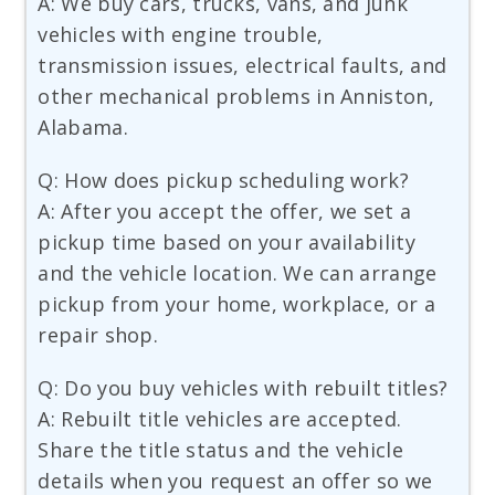
A: We buy cars, trucks, vans, and junk
vehicles with engine trouble,
transmission issues, electrical faults, and
other mechanical problems in Anniston,
Alabama.
Q: How does pickup scheduling work?
A: After you accept the offer, we set a
pickup time based on your availability
and the vehicle location. We can arrange
pickup from your home, workplace, or a
repair shop.
Q: Do you buy vehicles with rebuilt titles?
A: Rebuilt title vehicles are accepted.
Share the title status and the vehicle
details when you request an offer so we