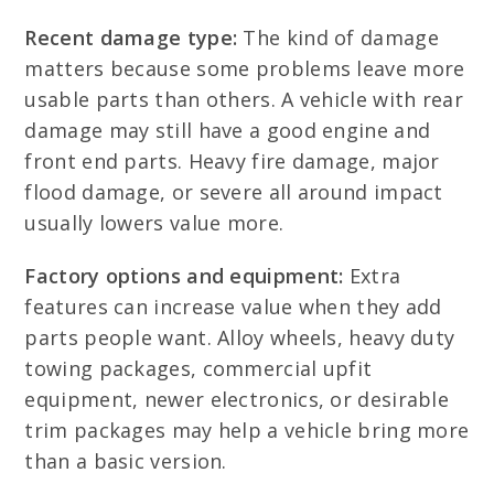
Recent damage type:
The kind of damage
matters because some problems leave more
usable parts than others. A vehicle with rear
damage may still have a good engine and
front end parts. Heavy fire damage, major
flood damage, or severe all around impact
usually lowers value more.
Factory options and equipment:
Extra
features can increase value when they add
parts people want. Alloy wheels, heavy duty
towing packages, commercial upfit
equipment, newer electronics, or desirable
trim packages may help a vehicle bring more
than a basic version.