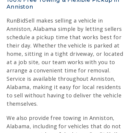
100% Free Towing & Flexible Pickup in
Anniston
RunBidSell makes selling a vehicle in
Anniston, Alabama simple by letting sellers
schedule a pickup time that works best for
their day. Whether the vehicle is parked at
home, sitting in a tight driveway, or located
at a job site, our team works with you to
arrange a convenient time for removal.
Service is available throughout Anniston,
Alabama, making it easy for local residents
to sell without having to deliver the vehicle
themselves.
We also provide free towing in Anniston,
Alabama, including for vehicles that do not