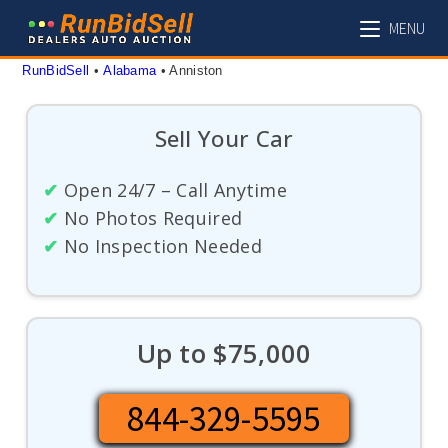
Skip
MENU
to
content
RunBidSell
 • 
Alabama
 • 
Anniston
Sell Your Car
✔
Open 24/7 – Call Anytime
✔
No Photos Required
✔
No Inspection Needed
Up to $75,000
844-329-5595