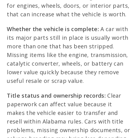
for engines, wheels, doors, or interior parts,
that can increase what the vehicle is worth.
Whether the vehicle is complete:
A car with
its major parts still in place is usually worth
more than one that has been stripped.
Missing items like the engine, transmission,
catalytic converter, wheels, or battery can
lower value quickly because they remove
useful resale or scrap value.
Title status and ownership records:
Clear
paperwork can affect value because it
makes the vehicle easier to transfer and
resell within Alabama rules. Cars with title
problems, missing ownership documents, or