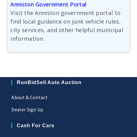
Anniston Government Portal
Visit the Anniston government portal to
find local guidance on junk vehicle rules,
city services, and other helpful municipal
information.
RunBidSell Auto Auction
About & Contact
Dealer Sign Up
Cash For Cars