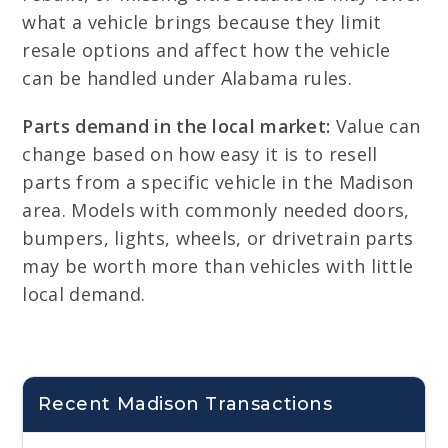
what a vehicle brings because they limit
resale options and affect how the vehicle
can be handled under Alabama rules.
Parts demand in the local market:
Value can
change based on how easy it is to resell
parts from a specific vehicle in the Madison
area. Models with commonly needed doors,
bumpers, lights, wheels, or drivetrain parts
may be worth more than vehicles with little
local demand.
Recent Madison Transactions