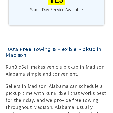
Same Day Service Available
100% Free Towing & Flexible Pickup in
Madison
RunBidSell makes vehicle pickup in Madison,
Alabama simple and convenient.
Sellers in Madison, Alabama can schedule a
pickup time with RunBidSell that works best
for their day, and we provide free towing
throughout Madison, Alabama, usually