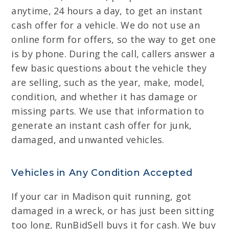
anytime, 24 hours a day, to get an instant
cash offer for a vehicle. We do not use an
online form for offers, so the way to get one
is by phone. During the call, callers answer a
few basic questions about the vehicle they
are selling, such as the year, make, model,
condition, and whether it has damage or
missing parts. We use that information to
generate an instant cash offer for junk,
damaged, and unwanted vehicles.
Vehicles in Any Condition Accepted
If your car in Madison quit running, got
damaged in a wreck, or has just been sitting
too long, RunBidSell buys it for cash. We buy