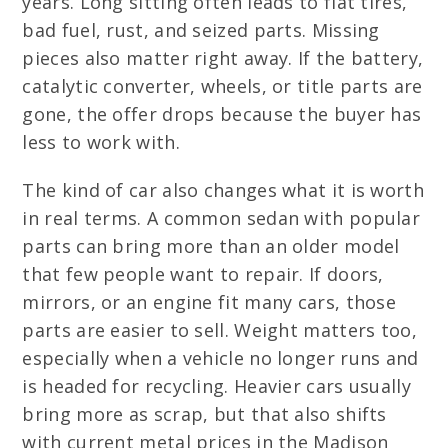
years. Long sitting often leads to flat tires,
bad fuel, rust, and seized parts. Missing
pieces also matter right away. If the battery,
catalytic converter, wheels, or title parts are
gone, the offer drops because the buyer has
less to work with.
The kind of car also changes what it is worth
in real terms. A common sedan with popular
parts can bring more than an older model
that few people want to repair. If doors,
mirrors, or an engine fit many cars, those
parts are easier to sell. Weight matters too,
especially when a vehicle no longer runs and
is headed for recycling. Heavier cars usually
bring more as scrap, but that also shifts
with current metal prices in the Madison