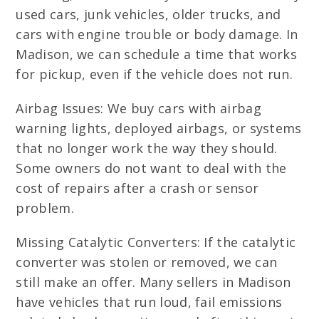
used cars, junk vehicles, older trucks, and
cars with engine trouble or body damage. In
Madison, we can schedule a time that works
for pickup, even if the vehicle does not run.
Airbag Issues: We buy cars with airbag
warning lights, deployed airbags, or systems
that no longer work the way they should.
Some owners do not want to deal with the
cost of repairs after a crash or sensor
problem.
Missing Catalytic Converters: If the catalytic
converter was stolen or removed, we can
still make an offer. Many sellers in Madison
have vehicles that run loud, fail emissions