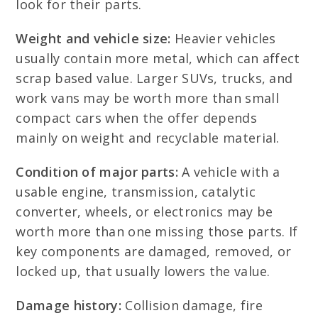
look for their parts.
Weight and vehicle size:
Heavier vehicles
usually contain more metal, which can affect
scrap based value. Larger SUVs, trucks, and
work vans may be worth more than small
compact cars when the offer depends
mainly on weight and recyclable material.
Condition of major parts:
A vehicle with a
usable engine, transmission, catalytic
converter, wheels, or electronics may be
worth more than one missing those parts. If
key components are damaged, removed, or
locked up, that usually lowers the value.
Damage history:
Collision damage, fire