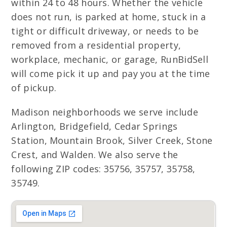
within 24 to 48 hours. Whether the vehicle
does not run, is parked at home, stuck in a
tight or difficult driveway, or needs to be
removed from a residential property,
workplace, mechanic, or garage, RunBidSell
will come pick it up and pay you at the time
of pickup.
Madison neighborhoods we serve include
Arlington, Bridgefield, Cedar Springs
Station, Mountain Brook, Silver Creek, Stone
Crest, and Walden. We also serve the
following ZIP codes: 35756, 35757, 35758,
35749.