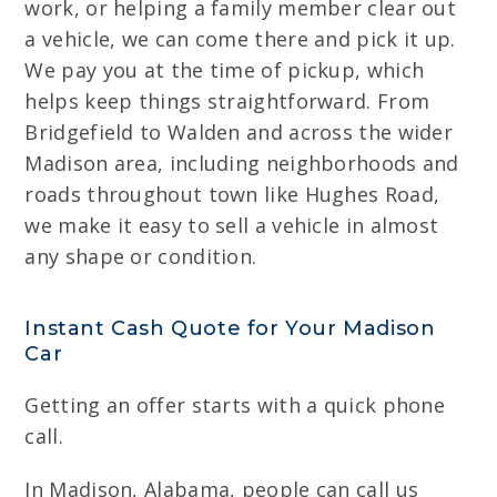
work, or helping a family member clear out
a vehicle, we can come there and pick it up.
We pay you at the time of pickup, which
helps keep things straightforward. From
Bridgefield to Walden and across the wider
Madison area, including neighborhoods and
roads throughout town like Hughes Road,
we make it easy to sell a vehicle in almost
any shape or condition.
Instant Cash Quote for Your Madison
Car
Getting an offer starts with a quick phone
call.
In Madison, Alabama, people can call us