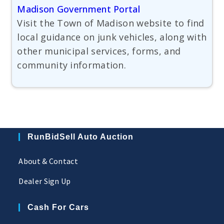
Madison Government Portal
Visit the Town of Madison website to find
local guidance on junk vehicles, along with
other municipal services, forms, and
community information.
RunBidSell Auto Auction
About & Contact
Dealer Sign Up
Cash For Cars