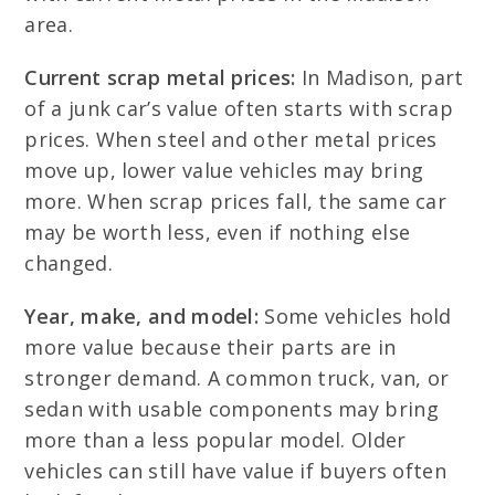
area.
Current scrap metal prices:
In Madison, part
of a junk car’s value often starts with scrap
prices. When steel and other metal prices
move up, lower value vehicles may bring
more. When scrap prices fall, the same car
may be worth less, even if nothing else
changed.
Year, make, and model:
Some vehicles hold
more value because their parts are in
stronger demand. A common truck, van, or
sedan with usable components may bring
more than a less popular model. Older
vehicles can still have value if buyers often