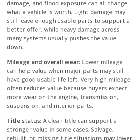
damage, and flood exposure can all change
what a vehicle is worth. Light damage may
still leave enough usable parts to support a
better offer, while heavy damage across
many systems usually pushes the value
down.
Mileage and overall wear:
Lower mileage
can help value when major parts may still
have good usable life left. Very high mileage
often reduces value because buyers expect
more wear on the engine, transmission,
suspension, and interior parts.
Title status:
A clean title can support a
stronger value in some cases. Salvage,
rebuilt, or missing title situations may lower