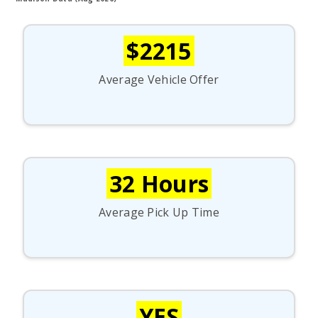
$2215
Average Vehicle Offer
32 Hours
Average Pick Up Time
YES