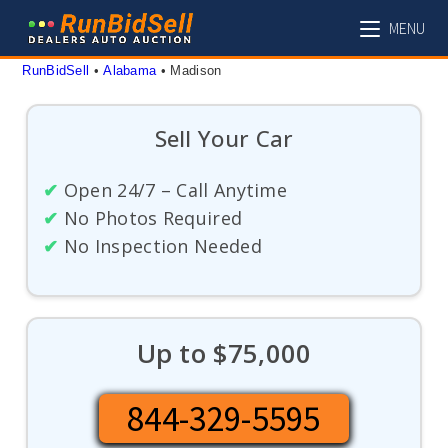
Skip
MENU
to
content
RunBidSell
 • 
Alabama
 • 
Madison
Sell Your Car
✔
Open 24/7 – Call Anytime
✔
No Photos Required
✔
No Inspection Needed
Up to $75,000
844-329-5595