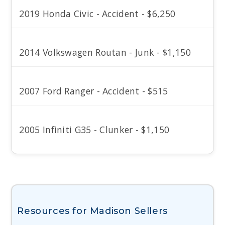
2019 Honda Civic - Accident - $6,250
2014 Volkswagen Routan - Junk - $1,150
2007 Ford Ranger - Accident - $515
2005 Infiniti G35 - Clunker - $1,150
Resources for Madison Sellers