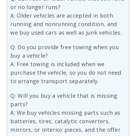
or no longer runs?
A: Older vehicles are accepted in both
running and nonrunning condition, and
we buy used cars as well as junk vehicles.
Q: Do you provide free towing when you
buy a vehicle?
A: Free towing is included when we
purchase the vehicle, so you do not need
to arrange transport separately.
Q: Will you buy a vehicle that is missing
parts?
A: We buy vehicles missing parts such as
batteries, tires, catalytic converters,
mirrors, or interior pieces, and the offer