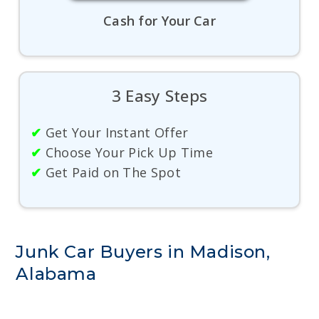
Cash for Your Car
3 Easy Steps
✔
Get Your Instant Offer
✔
Choose Your Pick Up Time
✔
Get Paid on The Spot
Junk Car Buyers in Madison,
Alabama