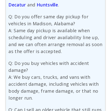
Decatur
and
Huntsville
.
Q: Do you offer same day pickup for
vehicles in Madison, Alabama?
A: Same day pickup is available when
scheduling and driver availability line up,
and we can often arrange removal as soon
as the offer is accepted.
Q: Do you buy vehicles with accident
damage?
A: We buy cars, trucks, and vans with
accident damage, including vehicles with
body damage, frame damage, or that no
longer run.
Q: Can I sell an older vehicle that still runs