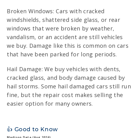
Broken Windows: Cars with cracked
windshields, shattered side glass, or rear
windows that were broken by weather,
vandalism, or an accident are still vehicles
we buy. Damage like this is common on cars
that have been parked for long periods.
Hail Damage: We buy vehicles with dents,
cracked glass, and body damage caused by
hail storms. Some hail damaged cars still run
fine, but the repair cost makes selling the
easier option for many owners.
👍 Good to Know
Madison Data (Aug 2026)