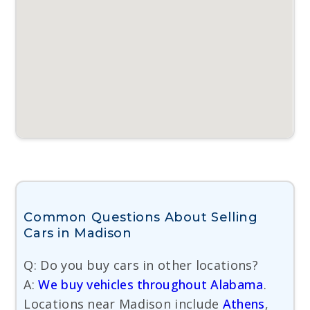
Common Questions About Selling
Cars in Madison
Q: Do you buy cars in other locations?
A:
We buy vehicles throughout Alabama
.
Locations near Madison include
Athens
,