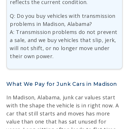
reflects the current condition.
Q: Do you buy vehicles with transmission
problems in Madison, Alabama?
A: Transmission problems do not prevent
a sale, and we buy vehicles that slip, jerk,
will not shift, or no longer move under
their own power.
What We Pay for Junk Cars in Madison
In Madison, Alabama, junk car values start
with the shape the vehicle is in right now. A
car that still starts and moves has more
value than one that has sat unused for