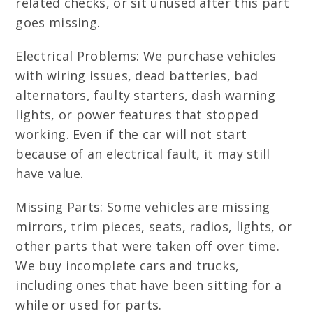
related checks, or sit unused after this part
goes missing.
Electrical Problems: We purchase vehicles
with wiring issues, dead batteries, bad
alternators, faulty starters, dash warning
lights, or power features that stopped
working. Even if the car will not start
because of an electrical fault, it may still
have value.
Missing Parts: Some vehicles are missing
mirrors, trim pieces, seats, radios, lights, or
other parts that were taken off over time.
We buy incomplete cars and trucks,
including ones that have been sitting for a
while or used for parts.