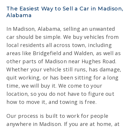
The Easiest Way to Sell a Car in Madison,
Alabama
In Madison, Alabama, selling an unwanted
car should be simple. We buy vehicles from
local residents all across town, including
areas like Bridgefield and Walden, as well as
other parts of Madison near Hughes Road.
Whether your vehicle still runs, has damage,
quit working, or has been sitting for a long
time, we will buy it. We come to your
location, so you do not have to figure out
how to move it, and towing is free.
Our process is built to work for people
anywhere in Madison. If you are at home, at