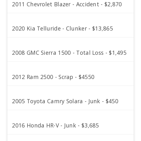
2011 Chevrolet Blazer - Accident - $2,870
2020 Kia Telluride - Clunker - $13,865
2008 GMC Sierra 1500 - Total Loss - $1,495
2012 Ram 2500 - Scrap - $4550
2005 Toyota Camry Solara - Junk - $450
2016 Honda HR-V - Junk - $3,685