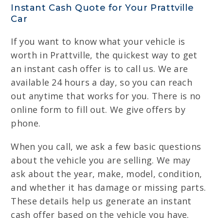
Instant Cash Quote for Your Prattville
Car
If you want to know what your vehicle is
worth in Prattville, the quickest way to get
an instant cash offer is to call us. We are
available 24 hours a day, so you can reach
out anytime that works for you. There is no
online form to fill out. We give offers by
phone.
When you call, we ask a few basic questions
about the vehicle you are selling. We may
ask about the year, make, model, condition,
and whether it has damage or missing parts.
These details help us generate an instant
cash offer based on the vehicle you have.