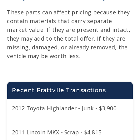
These parts can affect pricing because they
contain materials that carry separate
market value. If they are present and intact,
they may add to the total offer. If they are
missing, damaged, or already removed, the
vehicle may be worth less.
Recent Prattville Transactions
2012 Toyota Highlander - Junk - $3,900
2011 Lincoln MKX - Scrap - $4,815