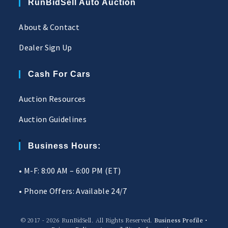
RunBidSell Auto Auction
About & Contact
Dealer Sign Up
Cash For Cars
Auction Resources
Auction Guidelines
Business Hours:
• M-F: 8:00 AM – 6:00 PM (ET)
• Phone Offers: Available 24/7
© 2017 - 2026 RunBidSell. All Rights Reserved.
Business Profile
•