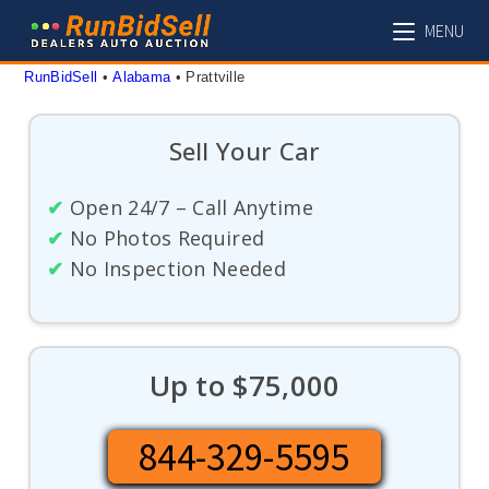
Skip
MENU
to
content
RunBidSell
 • 
Alabama
 • 
Prattville
Sell Your Car
✔
Open 24/7 – Call Anytime
✔
No Photos Required
✔
No Inspection Needed
Up to $75,000
844-329-5595