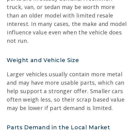
truck, van, or sedan may be worth more
than an older model with limited resale
interest. In many cases, the make and model
influence value even when the vehicle does
not run.
Weight and Vehicle Size
Larger vehicles usually contain more metal
and may have more usable parts, which can
help support a stronger offer. Smaller cars
often weigh less, so their scrap based value
may be lower if part demand is limited.
Parts Demand in the Local Market