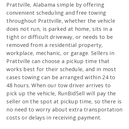
Prattville, Alabama simple by offering
convenient scheduling and free towing
throughout Prattville, whether the vehicle
does not run, is parked at home, sits in a
tight or difficult driveway, or needs to be
removed from a residential property,
workplace, mechanic, or garage. Sellers in
Prattville can choose a pickup time that
works best for their schedule, and in most
cases towing can be arranged within 24 to
48 hours. When our tow driver arrives to
pick up the vehicle, RunBidSell will pay the
seller on the spot at pickup time, so there is
no need to worry about extra transportation
costs or delays in receiving payment.