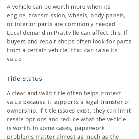
A vehicle can be worth more when its
engine, transmission, wheels, body panels,
or interior parts are commonly needed.
Local demand in Prattville can affect this. If
buyers and repair shops often look for parts
from a certain vehicle, that can raise its
value.
Title Status
A clear and valid title often helps protect
value because it supports a legal transfer of
ownership. If title issues exist, they can limit
resale options and reduce what the vehicle
is worth. In some cases, paperwork
problems matter almost as much as the