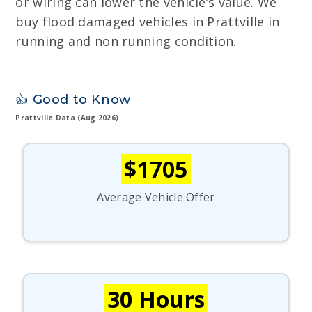
or wiring can lower the vehicle’s value. We
buy flood damaged vehicles in Prattville in
running and non running condition.
👍 Good to Know
Prattville Data (Aug 2026)
$1705
Average Vehicle Offer
30 Hours