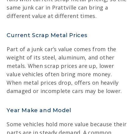
same junk car in Prattville can bring a
different value at different times.
Current Scrap Metal Prices
Part of a junk car’s value comes from the
weight of its steel, aluminum, and other
metals. When scrap prices are up, lower
value vehicles often bring more money.
When metal prices drop, offers on heavily
damaged or incomplete cars may be lower.
Year Make and Model
Some vehicles hold more value because their
parts are in steady demand. A common