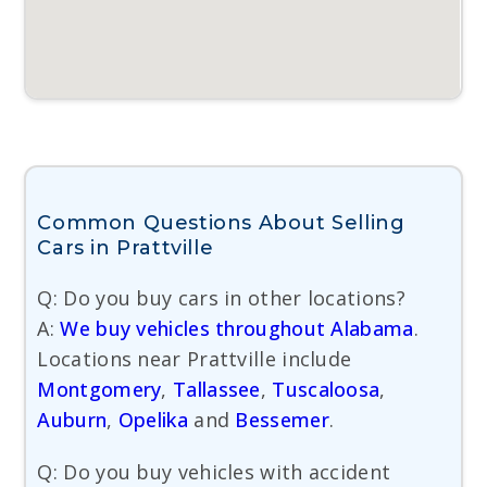
Common Questions About Selling
Cars in Prattville
Q: Do you buy cars in other locations?
A:
We buy vehicles throughout Alabama
.
Locations near Prattville include
Montgomery
,
Tallassee
,
Tuscaloosa
,
Auburn
,
Opelika
and
Bessemer
.
Q: Do you buy vehicles with accident