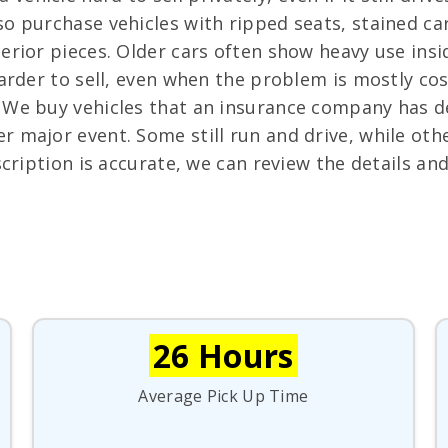
o purchase vehicles with ripped seats, stained c
erior pieces. Older cars often show heavy use insid
harder to sell, even when the problem is mostly co
We buy vehicles that an insurance company has dec
er major event. Some still run and drive, while o
scription is accurate, we can review the details an
26 Hours
Average Pick Up Time