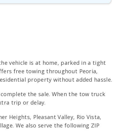
he vehicle is at home, parked in a tight
offers free towing throughout Peoria,
residential property without added hassle.
o complete the sale. When the tow truck
tra trip or delay.
 Heights, Pleasant Valley, Rio Vista,
lage. We also serve the following ZIP