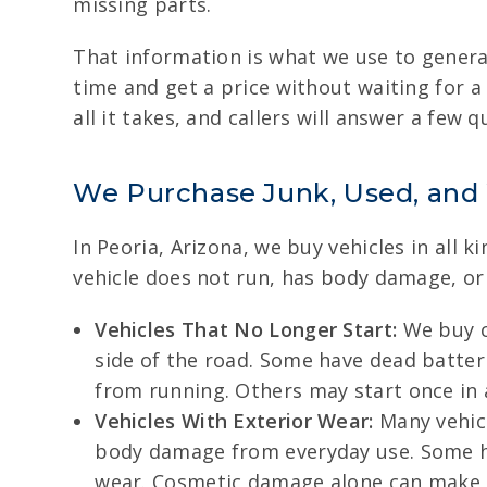
missing parts.
That information is what we use to generat
time and get a price without waiting for a
all it takes, and callers will answer a few 
We Purchase Junk, Used, and
In Peoria, Arizona, we buy vehicles in all 
vehicle does not run, has body damage, or h
Vehicles That No Longer Start:
We buy ca
side of the road. Some have dead batteri
from running. Others may start once in 
Vehicles With Exterior Wear:
Many vehicl
body damage from everyday use. Some hav
wear. Cosmetic damage alone can make a ve