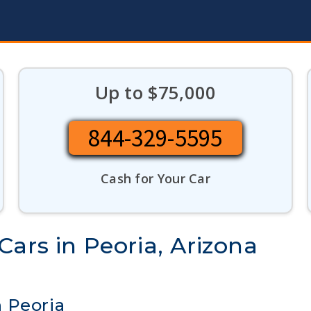
Up to $75,000
844-329-5595
Cash for Your Car
ars in Peoria, Arizona
 Peoria