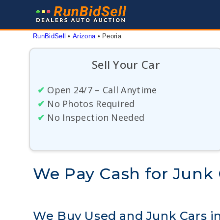
Skip
to
content
RunBidSell
 • 
Arizona
 • 
Peoria
Sell Your Car
✔
Open 24/7 – Call Anytime
✔
No Photos Required
✔
No Inspection Needed
We Pay Cash for Junk C
We Buy Used and Junk Cars in