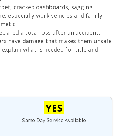
arpet, cracked dashboards, sagging
e, especially work vehicles and family
smetic.
lared a total loss after an accident,
thers have damage that makes them unsafe
d explain what is needed for title and
YES
Same Day Service Available