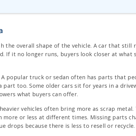
a
h the overall shape of the vehicle. A car that still 
 If it no longer runs, buyers look closer at what s
. A popular truck or sedan often has parts that pe
a part too. Some older cars sit for years in a driv
 lowers what buyers can offer.
heavier vehicles often bring more as scrap metal.
more or less at different times. Missing parts chan
ue drops because there is less to resell or recycle.