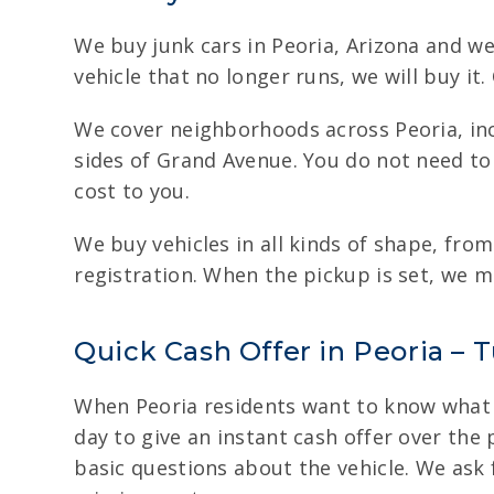
We buy junk cars in Peoria, Arizona and w
vehicle that no longer runs, we will buy i
We cover neighborhoods across Peoria, inc
sides of Grand Avenue. You do not need to 
cost to you.
We buy vehicles in all kinds of shape, fro
registration. When the pickup is set, we m
Quick Cash Offer in Peoria – T
When Peoria residents want to know what th
day to give an instant cash offer over the 
basic questions about the vehicle. We ask 