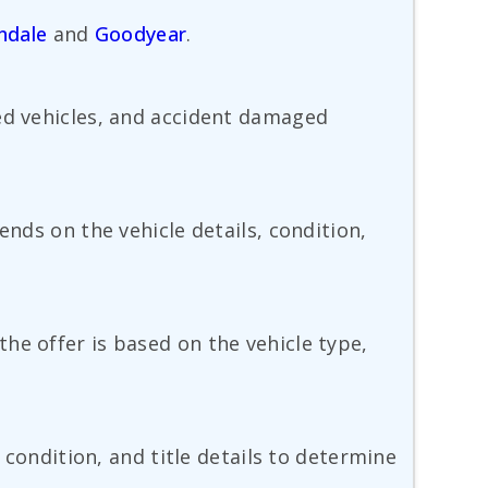
ndale
and
Goodyear
.
sed vehicles, and accident damaged
ends on the vehicle details, condition,
he offer is based on the vehicle type,
 condition, and title details to determine