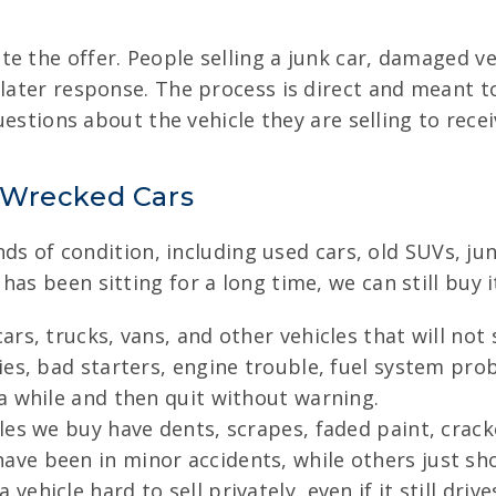
e the offer. People selling a junk car, damaged ve
 later response. The process is direct and meant t
questions about the vehicle they are selling to rece
 Wrecked Cars
kinds of condition, including used cars, old SUVs, j
as been sitting for a long time, we can still buy i
rs, trucks, vans, and other vehicles that will not 
es, bad starters, engine trouble, fuel system prob
a while and then quit without warning.
es we buy have dents, scrapes, faded paint, cracke
e been in minor accidents, while others just sho
hicle hard to sell privately, even if it still drive