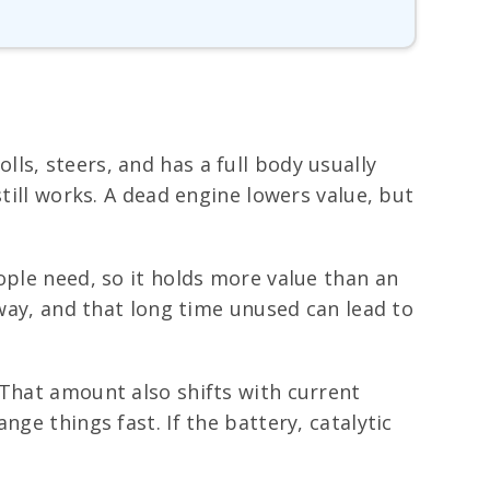
rolls, steers, and has a full body usually
till works. A dead engine lowers value, but
ople need, so it holds more value than an
eway, and that long time unused can lead to
 That amount also shifts with current
ge things fast. If the battery, catalytic