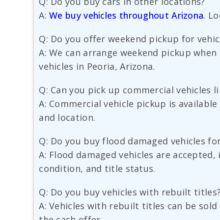
Q: Do you buy cars in other locations?
A:
We buy vehicles throughout Arizona
. L
Q: Do you offer weekend pickup for vehicl
A: We can arrange weekend pickup when sc
vehicles in Peoria, Arizona.
Q: Can you pick up commercial vehicles l
A: Commercial vehicle pickup is available
and location.
Q: Do you buy flood damaged vehicles fo
A: Flood damaged vehicles are accepted, 
condition, and title status.
Q: Do you buy vehicles with rebuilt titles
A: Vehicles with rebuilt titles can be sol
the cash offer.