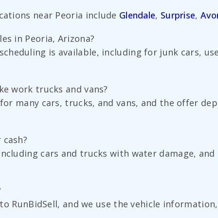
ocations near Peoria include
Glendale
,
Surprise
,
Avo
es in Peoria, Arizona?
heduling is available, including for junk cars, u
ike work trucks and vans?
 for many cars, trucks, and vans, and the offer dep
r cash?
including cars and trucks with water damage, and t
?
d to RunBidSell, and we use the vehicle information,