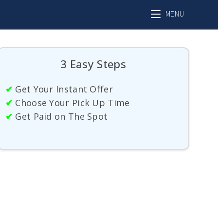
MENU
3 Easy Steps
✔
Get Your Instant Offer
✔
Choose Your Pick Up Time
✔
Get Paid on The Spot