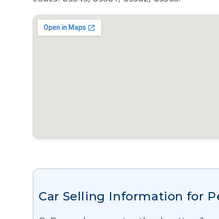
Car Selling Information for 