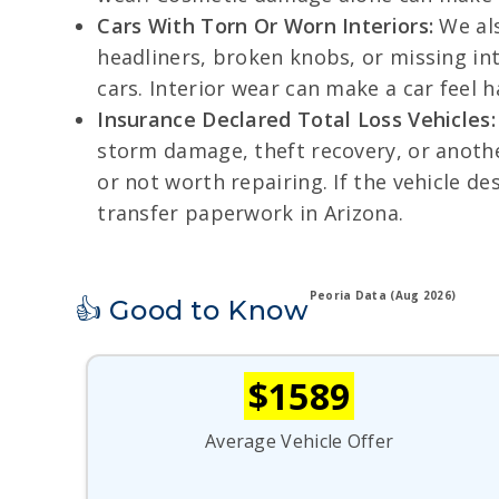
Cars With Torn Or Worn Interiors:
We als
headliners, broken knobs, or missing int
cars. Interior wear can make a car feel 
Insurance Declared Total Loss Vehicles:
storm damage, theft recovery, or anoth
or not worth repairing. If the vehicle de
transfer paperwork in Arizona.
Peoria Data (Aug 2026)
👍 Good to Know
$1589
Average Vehicle Offer