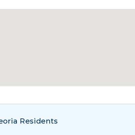
Peoria Residents