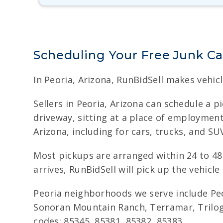
Scheduling Your Free Junk Ca
In Peoria, Arizona, RunBidSell makes vehicl
Sellers in Peoria, Arizona can schedule a p
driveway, sitting at a place of employment
Arizona, including for cars, trucks, and S
Most pickups are arranged within 24 to 48 
arrives, RunBidSell will pick up the vehicle
Peoria neighborhoods we serve include Peo
Sonoran Mountain Ranch, Terramar, Trilogy 
codes: 85345, 85381, 85382, 85383.