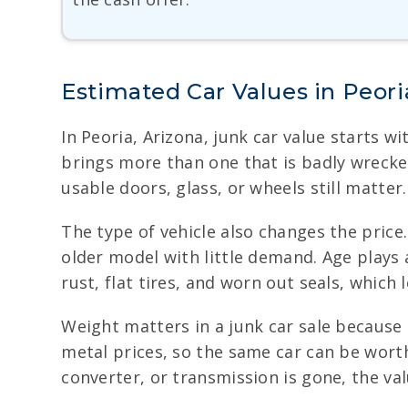
Estimated Car Values in Peori
In Peoria, Arizona, junk car value starts wit
brings more than one that is badly wrecked.
usable doors, glass, or wheels still matter.
The type of vehicle also changes the price
older model with little demand. Age plays 
rust, flat tires, and worn out seals, which
Weight matters in a junk car sale because 
metal prices, so the same car can be worth 
converter, or transmission is gone, the val