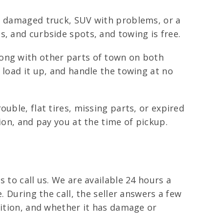
r, damaged truck, SUV with problems, or a
, and curbside spots, and towing is free.
long with other parts of town on both
 load it up, and handle the towing at no
uble, flat tires, missing parts, or expired
ion, and pay you at the time of pickup.
 to call us. We are available 24 hours a
. During the call, the seller answers a few
dition, and whether it has damage or