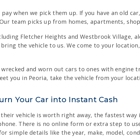
e pay when we pick them up. If you have an old ca
t. Our team picks up from homes, apartments, shops
luding Fletcher Heights and Westbrook Village, a
bring the vehicle to us. We come to your location,
m wrecked and worn out cars to ones with engine tro
eet you in Peoria, take the vehicle from your locat
urn Your Car into Instant Cash
eir vehicle is worth right away, the fastest way is
phone. There is no online form or extra step to use
for simple details like the year, make, model, con