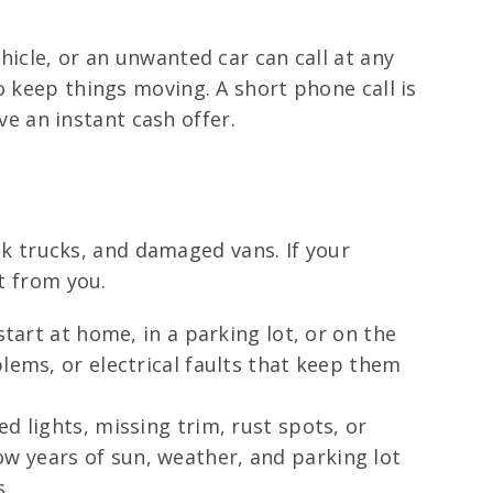
hicle, or an unwanted car can call at any
o keep things moving. A short phone call is
ive an instant cash offer.
unk trucks, and damaged vans. If your
t from you.
start at home, in a parking lot, or on the
lems, or electrical faults that keep them
d lights, missing trim, rust spots, or
w years of sun, weather, and parking lot
s.