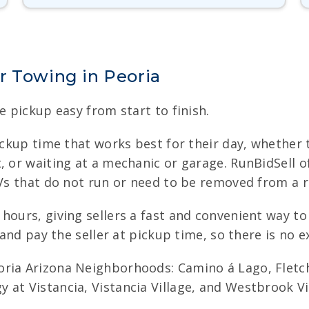
r Towing in Peoria
e pickup easy from start to finish.
ickup time that works best for their day, whether t
, or waiting at a mechanic or garage. RunBidSell 
UVs that do not run or need to be removed from a 
hours, giving sellers a fast and convenient way t
 and pay the seller at pickup time, so there is no ex
ria Arizona Neighborhoods: Camino á Lago, Fletcher
at Vistancia, Vistancia Village, and Westbrook Vil