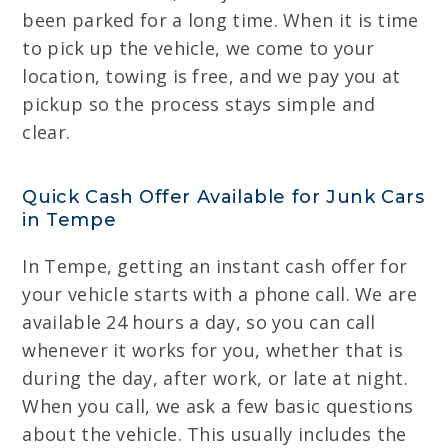
been parked for a long time. When it is time
to pick up the vehicle, we come to your
location, towing is free, and we pay you at
pickup so the process stays simple and
clear.
Quick Cash Offer Available for Junk Cars
in Tempe
In Tempe, getting an instant cash offer for
your vehicle starts with a phone call. We are
available 24 hours a day, so you can call
whenever it works for you, whether that is
during the day, after work, or late at night.
When you call, we ask a few basic questions
about the vehicle. This usually includes the