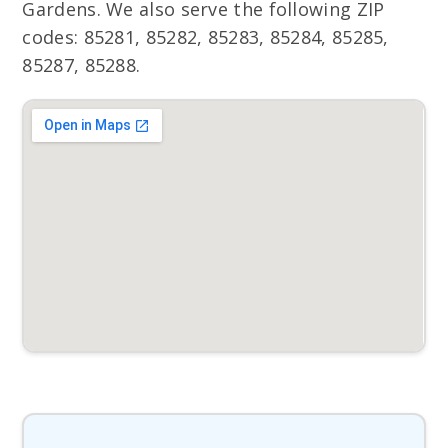
Gardens. We also serve the following ZIP
codes: 85281, 85282, 85283, 85284, 85285,
85287, 85288.