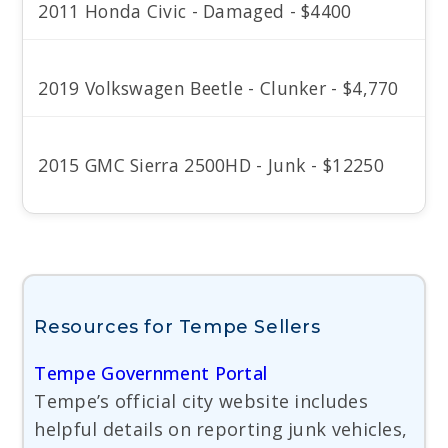
2011 Honda Civic - Damaged - $4400
2019 Volkswagen Beetle - Clunker - $4,770
2015 GMC Sierra 2500HD - Junk - $12250
Resources for Tempe Sellers
Tempe Government Portal
Tempe’s official city website includes
helpful details on reporting junk vehicles,