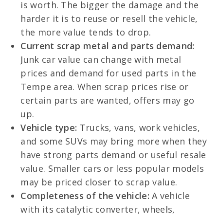
is worth. The bigger the damage and the
harder it is to reuse or resell the vehicle,
the more value tends to drop.
Current scrap metal and parts demand:
Junk car value can change with metal
prices and demand for used parts in the
Tempe area. When scrap prices rise or
certain parts are wanted, offers may go
up.
Vehicle type:
Trucks, vans, work vehicles,
and some SUVs may bring more when they
have strong parts demand or useful resale
value. Smaller cars or less popular models
may be priced closer to scrap value.
Completeness of the vehicle:
A vehicle
with its catalytic converter, wheels,