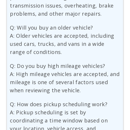
transmission issues, overheating, brake
problems, and other major repairs.
Q: Will you buy an older vehicle?
A: Older vehicles are accepted, including
used cars, trucks, and vans in a wide
range of conditions.
Q: Do you buy high mileage vehicles?
A: High mileage vehicles are accepted, and
mileage is one of several factors used
when reviewing the vehicle.
Q: How does pickup scheduling work?
A: Pickup scheduling is set by
coordinating a time window based on
your location, vehicle access, and