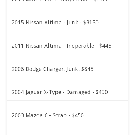
2015 Nissan Altima - Junk - $3150
2011 Nissan Altima - Inoperable - $445
2006 Dodge Charger, Junk, $845
2004 Jaguar X-Type - Damaged - $450
2003 Mazda 6 - Scrap - $450