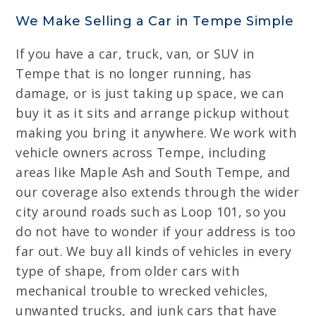
We Make Selling a Car in Tempe Simple
If you have a car, truck, van, or SUV in
Tempe that is no longer running, has
damage, or is just taking up space, we can
buy it as it sits and arrange pickup without
making you bring it anywhere. We work with
vehicle owners across Tempe, including
areas like Maple Ash and South Tempe, and
our coverage also extends through the wider
city around roads such as Loop 101, so you
do not have to wonder if your address is too
far out. We buy all kinds of vehicles in every
type of shape, from older cars with
mechanical trouble to wrecked vehicles,
unwanted trucks, and junk cars that have