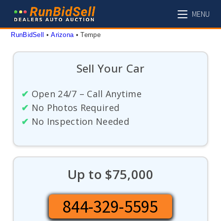
Skip
MENU
to
content
RunBidSell
 • 
Arizona
 • 
Tempe
Sell Your Car
✔
Open 24/7 – Call Anytime
✔
No Photos Required
✔
No Inspection Needed
Up to $75,000
844-329-5595