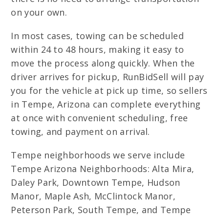
on your own.
In most cases, towing can be scheduled
within 24 to 48 hours, making it easy to
move the process along quickly. When the
driver arrives for pickup, RunBidSell will pay
you for the vehicle at pick up time, so sellers
in Tempe, Arizona can complete everything
at once with convenient scheduling, free
towing, and payment on arrival.
Tempe neighborhoods we serve include
Tempe Arizona Neighborhoods: Alta Mira,
Daley Park, Downtown Tempe, Hudson
Manor, Maple Ash, McClintock Manor,
Peterson Park, South Tempe, and Tempe