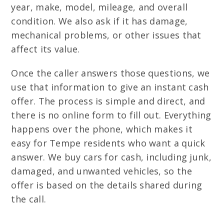
year, make, model, mileage, and overall
condition. We also ask if it has damage,
mechanical problems, or other issues that
affect its value.
Once the caller answers those questions, we
use that information to give an instant cash
offer. The process is simple and direct, and
there is no online form to fill out. Everything
happens over the phone, which makes it
easy for Tempe residents who want a quick
answer. We buy cars for cash, including junk,
damaged, and unwanted vehicles, so the
offer is based on the details shared during
the call.