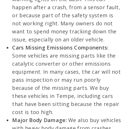
happen after a crash, from a sensor fault,
or because part of the safety system is
not working right. Many owners do not
want to spend money tracking down the
issue, especially on an older vehicle.
Cars Missing Emissions Components:
Some vehicles are missing parts like the
catalytic converter or other emissions
equipment. In many cases, the car will not
pass inspection or may run poorly
because of the missing parts. We buy
these vehicles in Tempe, including cars
that have been sitting because the repair
cost is too high.
Major Body Damage:
We also buy vehicles
with heavy body damage from crashes,