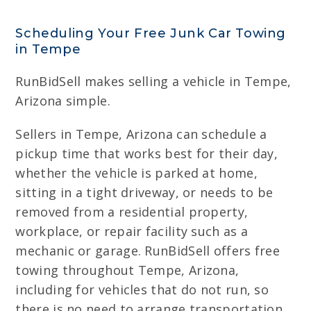
Scheduling Your Free Junk Car Towing
in Tempe
RunBidSell makes selling a vehicle in Tempe,
Arizona simple.
Sellers in Tempe, Arizona can schedule a
pickup time that works best for their day,
whether the vehicle is parked at home,
sitting in a tight driveway, or needs to be
removed from a residential property,
workplace, or repair facility such as a
mechanic or garage. RunBidSell offers free
towing throughout Tempe, Arizona,
including for vehicles that do not run, so
there is no need to arrange transportation