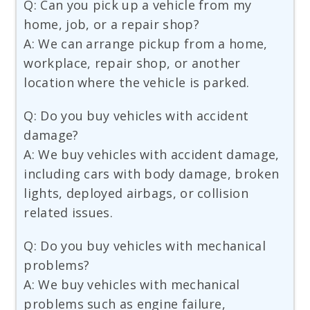
Q: Can you pick up a vehicle from my
home, job, or a repair shop?
A: We can arrange pickup from a home,
workplace, repair shop, or another
location where the vehicle is parked.
Q: Do you buy vehicles with accident
damage?
A: We buy vehicles with accident damage,
including cars with body damage, broken
lights, deployed airbags, or collision
related issues.
Q: Do you buy vehicles with mechanical
problems?
A: We buy vehicles with mechanical
problems such as engine failure,