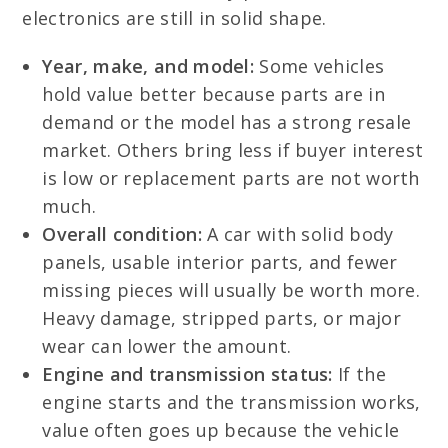
electronics are still in solid shape.
Year, make, and model:
Some vehicles
hold value better because parts are in
demand or the model has a strong resale
market. Others bring less if buyer interest
is low or replacement parts are not worth
much.
Overall condition:
A car with solid body
panels, usable interior parts, and fewer
missing pieces will usually be worth more.
Heavy damage, stripped parts, or major
wear can lower the amount.
Engine and transmission status:
If the
engine starts and the transmission works,
value often goes up because the vehicle