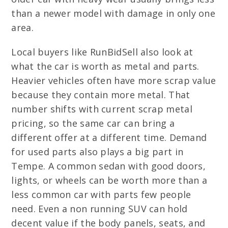
than a newer model with damage in only one
area.
Local buyers like RunBidSell also look at
what the car is worth as metal and parts.
Heavier vehicles often have more scrap value
because they contain more metal. That
number shifts with current scrap metal
pricing, so the same car can bring a
different offer at a different time. Demand
for used parts also plays a big part in
Tempe. A common sedan with good doors,
lights, or wheels can be worth more than a
less common car with parts few people
need. Even a non running SUV can hold
decent value if the body panels, seats, and