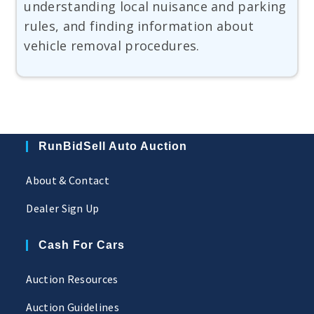
understanding local nuisance and parking
rules, and finding information about
vehicle removal procedures.
RunBidSell Auto Auction
About & Contact
Dealer Sign Up
Cash For Cars
Auction Resources
Auction Guidelines