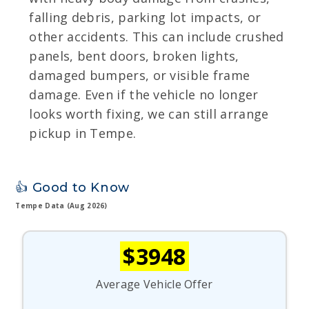
falling debris, parking lot impacts, or
other accidents. This can include crushed
panels, bent doors, broken lights,
damaged bumpers, or visible frame
damage. Even if the vehicle no longer
looks worth fixing, we can still arrange
pickup in Tempe.
👍 Good to Know
Tempe Data (Aug 2026)
$3948
Average Vehicle Offer