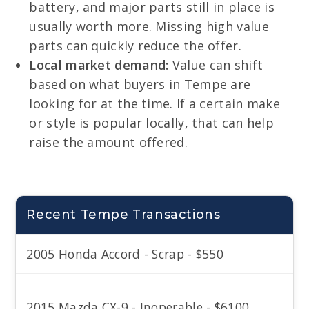
battery, and major parts still in place is
usually worth more. Missing high value
parts can quickly reduce the offer.
Local market demand:
Value can shift
based on what buyers in Tempe are
looking for at the time. If a certain make
or style is popular locally, that can help
raise the amount offered.
Recent Tempe Transactions
2005 Honda Accord - Scrap - $550
2015 Mazda CX-9 - Inoperable - $6100