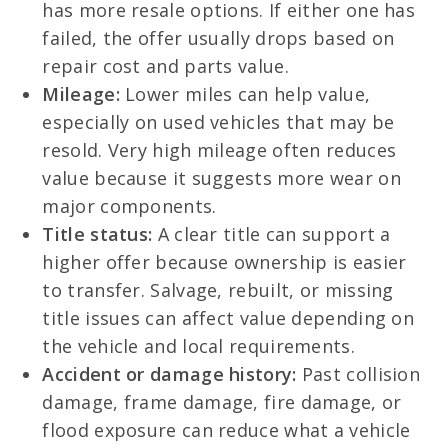
has more resale options. If either one has
failed, the offer usually drops based on
repair cost and parts value.
Mileage:
Lower miles can help value,
especially on used vehicles that may be
resold. Very high mileage often reduces
value because it suggests more wear on
major components.
Title status:
A clear title can support a
higher offer because ownership is easier
to transfer. Salvage, rebuilt, or missing
title issues can affect value depending on
the vehicle and local requirements.
Accident or damage history:
Past collision
damage, frame damage, fire damage, or
flood exposure can reduce what a vehicle