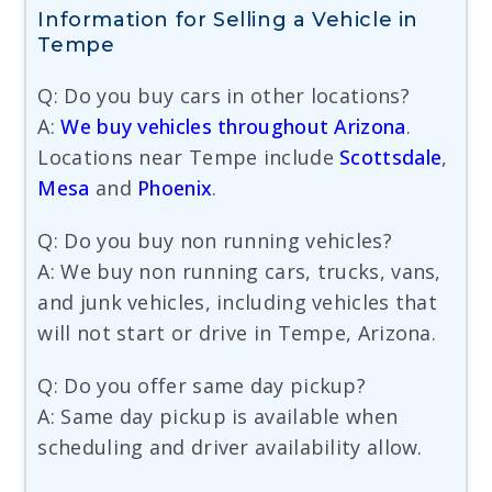
Information for Selling a Vehicle in
Tempe
Q: Do you buy cars in other locations?
A:
We buy vehicles throughout Arizona
.
Locations near Tempe include
Scottsdale
,
Mesa
and
Phoenix
.
Q: Do you buy non running vehicles?
A: We buy non running cars, trucks, vans,
and junk vehicles, including vehicles that
will not start or drive in Tempe, Arizona.
Q: Do you offer same day pickup?
A: Same day pickup is available when
scheduling and driver availability allow.