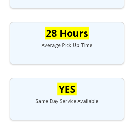
28 Hours
Average Pick Up Time
YES
Same Day Service Available