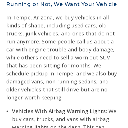
Running or Not, We Want Your Vehicle
In Tempe, Arizona, we buy vehicles in all
kinds of shape, including used cars, old
trucks, junk vehicles, and ones that do not
run anymore. Some people call us about a
car with engine trouble and body damage,
while others need to sell a worn out SUV
that has been sitting for months. We
schedule pickup in Tempe, and we also buy
damaged vans, non running sedans, and
older vehicles that still drive but are no
longer worth keeping.
Vehicles With Airbag Warning Lights:
We
buy cars, trucks, and vans with airbag
warning lights on the dash. This can