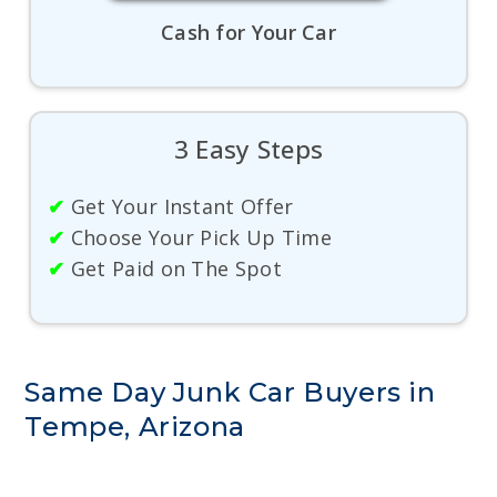
Cash for Your Car
3 Easy Steps
✔
Get Your Instant Offer
✔
Choose Your Pick Up Time
✔
Get Paid on The Spot
Same Day Junk Car Buyers in
Tempe, Arizona