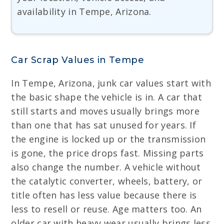
availability in Tempe, Arizona.
Car Scrap Values in Tempe
In Tempe, Arizona, junk car values start with
the basic shape the vehicle is in. A car that
still starts and moves usually brings more
than one that has sat unused for years. If
the engine is locked up or the transmission
is gone, the price drops fast. Missing parts
also change the number. A vehicle without
the catalytic converter, wheels, battery, or
title often has less value because there is
less to resell or reuse. Age matters too. An
older car with heavy wear usually brings less