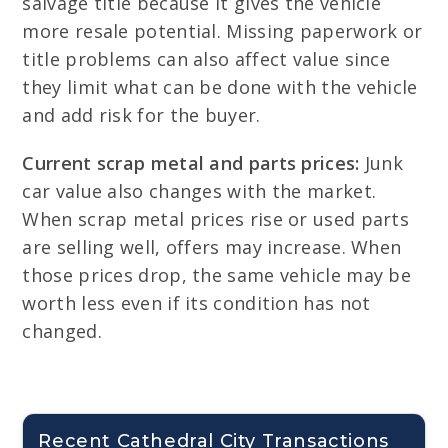
salvage title because it gives the vehicle
more resale potential. Missing paperwork or
title problems can also affect value since
they limit what can be done with the vehicle
and add risk for the buyer.
Current scrap metal and parts prices:
Junk
car value also changes with the market.
When scrap metal prices rise or used parts
are selling well, offers may increase. When
those prices drop, the same vehicle may be
worth less even if its condition has not
changed.
Recent Cathedral City Transactions