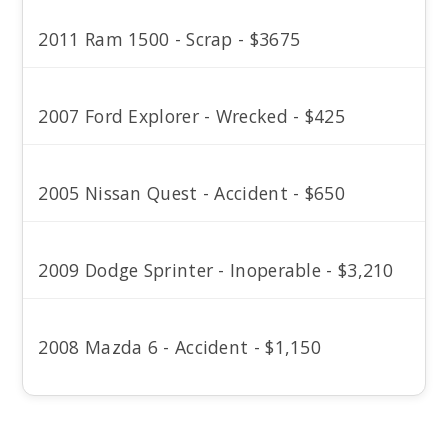
2011 Ram 1500 - Scrap - $3675
2007 Ford Explorer - Wrecked - $425
2005 Nissan Quest - Accident - $650
2009 Dodge Sprinter - Inoperable - $3,210
2008 Mazda 6 - Accident - $1,150