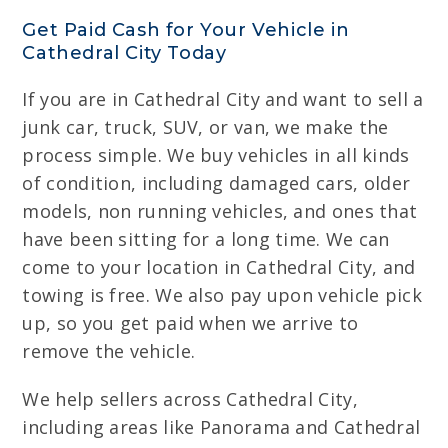
Get Paid Cash for Your Vehicle in
Cathedral City Today
If you are in Cathedral City and want to sell a
junk car, truck, SUV, or van, we make the
process simple. We buy vehicles in all kinds
of condition, including damaged cars, older
models, non running vehicles, and ones that
have been sitting for a long time. We can
come to your location in Cathedral City, and
towing is free. We also pay upon vehicle pick
up, so you get paid when we arrive to
remove the vehicle.
We help sellers across Cathedral City,
including areas like Panorama and Cathedral