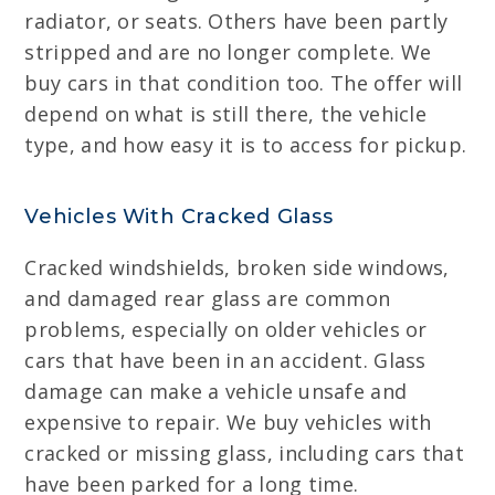
radiator, or seats. Others have been partly
stripped and are no longer complete. We
buy cars in that condition too. The offer will
depend on what is still there, the vehicle
type, and how easy it is to access for pickup.
Vehicles With Cracked Glass
Cracked windshields, broken side windows,
and damaged rear glass are common
problems, especially on older vehicles or
cars that have been in an accident. Glass
damage can make a vehicle unsafe and
expensive to repair. We buy vehicles with
cracked or missing glass, including cars that
have been parked for a long time.