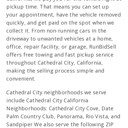
pickup time. That means you can set up
your appointment, have the vehicle removed
quickly, and get paid on the spot when we
collect it. From non-running cars in the
driveway to unwanted vehicles at a home,
office, repair facility, or garage, RunBidSell
offers free towing and fast pickup service
throughout Cathedral City, California,
making the selling process simple and
convenient.
Cathedral City neighborhoods we serve
include Cathedral City California
Neighborhoods: Cathedral City Cove, Date
Palm Country Club, Panorama, Rio Vista, and
Sandpiper We also serve the following ZIP