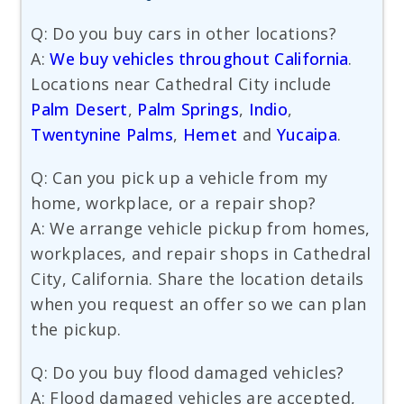
Q: Do you buy cars in other locations?
A:
We buy vehicles throughout California
.
Locations near Cathedral City include
Palm Desert
,
Palm Springs
,
Indio
,
Twentynine Palms
,
Hemet
and
Yucaipa
.
Q: Can you pick up a vehicle from my
home, workplace, or a repair shop?
A: We arrange vehicle pickup from homes,
workplaces, and repair shops in Cathedral
City, California. Share the location details
when you request an offer so we can plan
the pickup.
Q: Do you buy flood damaged vehicles?
A: Flood damaged vehicles are accepted,