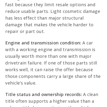
fast because they limit resale options and
reduce usable parts. Light cosmetic damage
has less effect than major structural
damage that makes the vehicle harder to
repair or part out.
Engine and transmission condition:
A car
with a working engine and transmission is
usually worth more than one with major
drivetrain failure. If one of those parts still
works well, it can raise the offer because
those components carry a large share of the
vehicle’s value.
Title status and ownership records:
A clean
title often supports a higher value than a