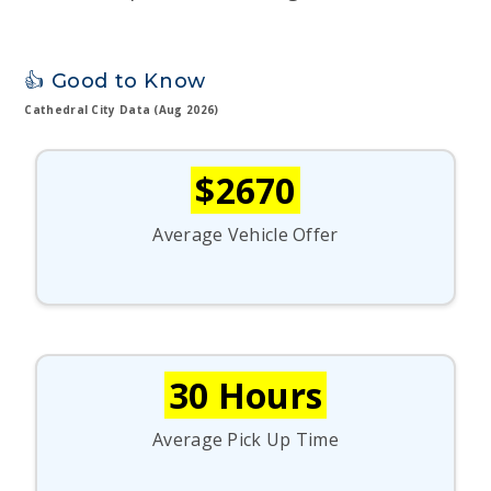
👍 Good to Know
Cathedral City Data (Aug 2026)
$2670
Average Vehicle Offer
30 Hours
Average Pick Up Time