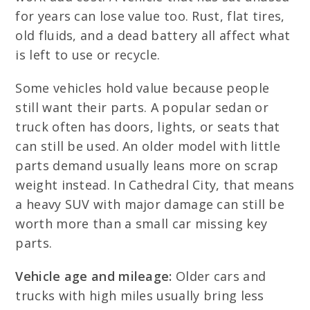
for years can lose value too. Rust, flat tires,
old fluids, and a dead battery all affect what
is left to use or recycle.
Some vehicles hold value because people
still want their parts. A popular sedan or
truck often has doors, lights, or seats that
can still be used. An older model with little
parts demand usually leans more on scrap
weight instead. In Cathedral City, that means
a heavy SUV with major damage can still be
worth more than a small car missing key
parts.
Vehicle age and mileage:
Older cars and
trucks with high miles usually bring less