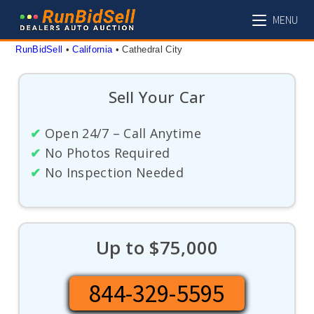
Skip
MENU
to
content
RunBidSell
 • 
California
 • 
Cathedral City
Sell Your Car
✔
Open 24/7 – Call Anytime
✔
No Photos Required
✔
No Inspection Needed
Up to $75,000
844-329-5595