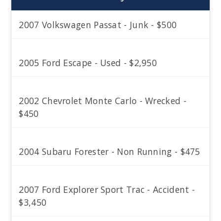
2007 Volkswagen Passat - Junk - $500
2005 Ford Escape - Used - $2,950
2002 Chevrolet Monte Carlo - Wrecked -
$450
2004 Subaru Forester - Non Running - $475
2007 Ford Explorer Sport Trac - Accident -
$3,450