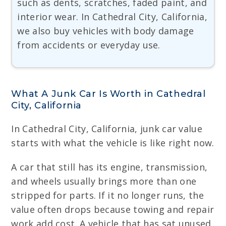
such as dents, scratches, faded paint, and
interior wear. In Cathedral City, California,
we also buy vehicles with body damage
from accidents or everyday use.
What A Junk Car Is Worth in Cathedral
City, California
In Cathedral City, California, junk car value
starts with what the vehicle is like right now.
A car that still has its engine, transmission,
and wheels usually brings more than one
stripped for parts. If it no longer runs, the
value often drops because towing and repair
work add cost. A vehicle that has sat unused