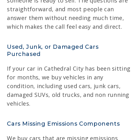
someone is ready to sell. The questions are
straightforward, and most people can
answer them without needing much time,
which makes the call feel easy and direct.
Used, Junk, or Damaged Cars
Purchased
If your car in Cathedral City has been sitting
for months, we buy vehicles in any
condition, including used cars, junk cars,
damaged SUVs, old trucks, and non running
vehicles.
Cars Missing Emissions Components
We buy cars that are missing emissions