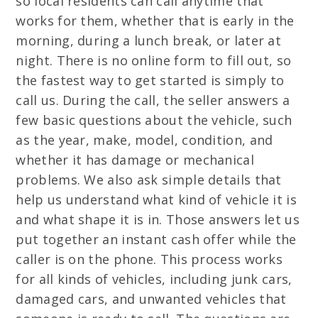
so local residents can call anytime that
works for them, whether that is early in the
morning, during a lunch break, or later at
night. There is no online form to fill out, so
the fastest way to get started is simply to
call us. During the call, the seller answers a
few basic questions about the vehicle, such
as the year, make, model, condition, and
whether it has damage or mechanical
problems. We also ask simple details that
help us understand what kind of vehicle it is
and what shape it is in. Those answers let us
put together an instant cash offer while the
caller is on the phone. This process works
for all kinds of vehicles, including junk cars,
damaged cars, and unwanted vehicles that