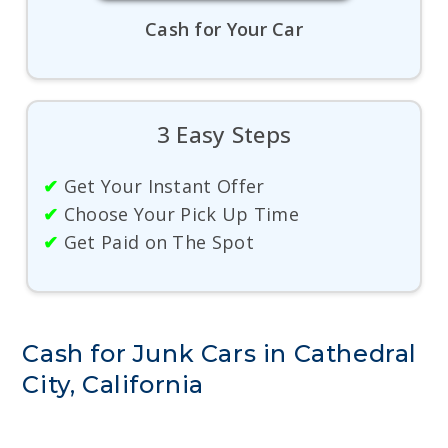
Cash for Your Car
3 Easy Steps
✔
Get Your Instant Offer
✔
Choose Your Pick Up Time
✔
Get Paid on The Spot
Cash for Junk Cars in Cathedral
City, California