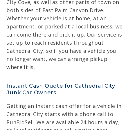
City Cove, as well as other parts of town on
both sides of East Palm Canyon Drive.
Whether your vehicle is at home, at an
apartment, or parked at a local business, we
can come there and pick it up. Our service is
set up to reach residents throughout
Cathedral City, so if you have a vehicle you
no longer want, we can arrange pickup
where it is.
Instant Cash Quote for Cathedral City
Junk Car Owners
Getting an instant cash offer for a vehicle in
Cathedral City starts with a phone call to
RunBidSell. We are available 24 hours a day,