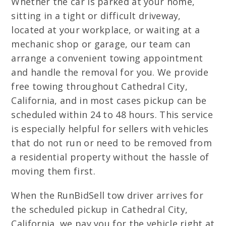
Whether the car is parked at your home,
sitting in a tight or difficult driveway,
located at your workplace, or waiting at a
mechanic shop or garage, our team can
arrange a convenient towing appointment
and handle the removal for you. We provide
free towing throughout Cathedral City,
California, and in most cases pickup can be
scheduled within 24 to 48 hours. This service
is especially helpful for sellers with vehicles
that do not run or need to be removed from
a residential property without the hassle of
moving them first.
When the RunBidSell tow driver arrives for
the scheduled pickup in Cathedral City,
California, we pay you for the vehicle right at