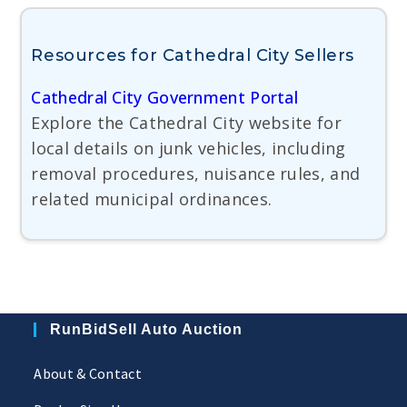
Resources for Cathedral City Sellers
Cathedral City Government Portal
Explore the Cathedral City website for
local details on junk vehicles, including
removal procedures, nuisance rules, and
related municipal ordinances.
RunBidSell Auto Auction
About & Contact