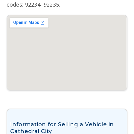
codes: 92234, 92235.
Information for Selling a Vehicle in
Cathedral City