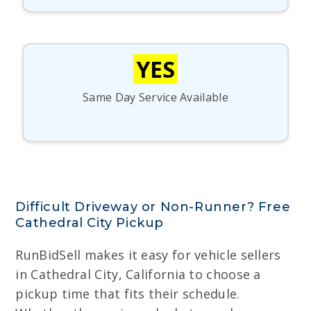
YES
Same Day Service Available
Difficult Driveway or Non-Runner? Free
Cathedral City Pickup
RunBidSell makes it easy for vehicle sellers
in Cathedral City, California to choose a
pickup time that fits their schedule.