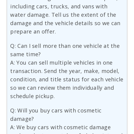
including cars, trucks, and vans with
water damage. Tell us the extent of the
damage and the vehicle details so we can
prepare an offer.
Q: Can I sell more than one vehicle at the
same time?
A: You can sell multiple vehicles in one
transaction. Send the year, make, model,
condition, and title status for each vehicle
so we can review them individually and
schedule pickup.
Q: Will you buy cars with cosmetic
damage?
A: We buy cars with cosmetic damage