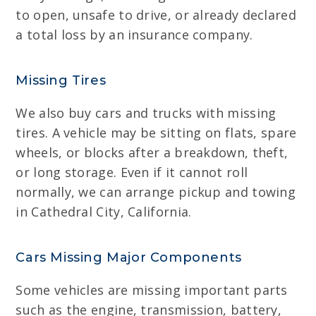
to open, unsafe to drive, or already declared
a total loss by an insurance company.
Missing Tires
We also buy cars and trucks with missing
tires. A vehicle may be sitting on flats, spare
wheels, or blocks after a breakdown, theft,
or long storage. Even if it cannot roll
normally, we can arrange pickup and towing
in Cathedral City, California.
Cars Missing Major Components
Some vehicles are missing important parts
such as the engine, transmission, battery,