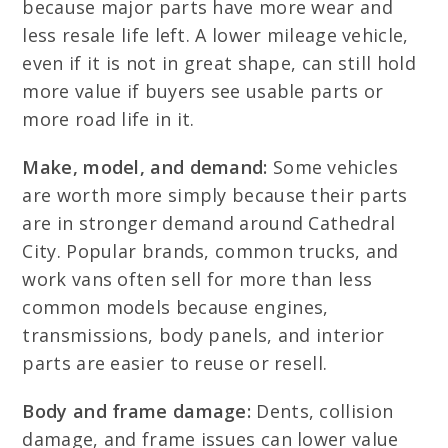
because major parts have more wear and
less resale life left. A lower mileage vehicle,
even if it is not in great shape, can still hold
more value if buyers see usable parts or
more road life in it.
Make, model, and demand:
Some vehicles
are worth more simply because their parts
are in stronger demand around Cathedral
City. Popular brands, common trucks, and
work vans often sell for more than less
common models because engines,
transmissions, body panels, and interior
parts are easier to reuse or resell.
Body and frame damage:
Dents, collision
damage, and frame issues can lower value