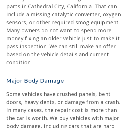
parts in Cathedral City, California. That can
include a missing catalytic converter, oxygen
sensors, or other required smog equipment.
Many owners do not want to spend more
money fixing an older vehicle just to make it
pass inspection. We can still make an offer
based on the vehicle details and current
condition.
Major Body Damage
Some vehicles have crushed panels, bent
doors, heavy dents, or damage from a crash.
In many cases, the repair cost is more than
the car is worth. We buy vehicles with major
body damage, including cars that are hard