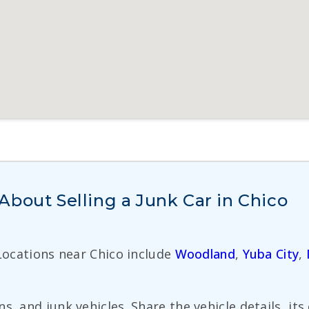
bout Selling a Junk Car in Chico
 Locations near Chico include
Woodland
,
Yuba City
,
s, and junk vehicles. Share the vehicle details, it