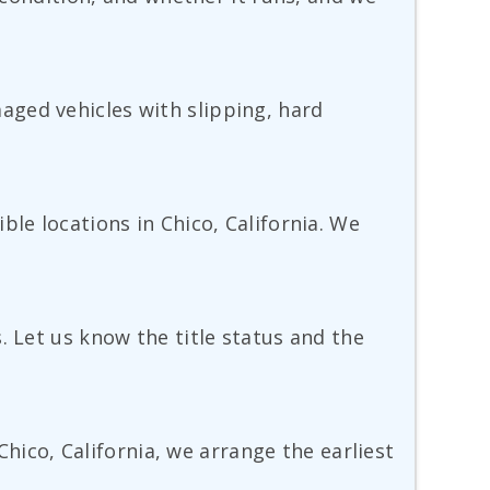
aged vehicles with slipping, hard
ble locations in Chico, California. We
. Let us know the title status and the
Chico, California, we arrange the earliest