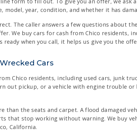
ine form to fill out. To give you an offer, we ask 
ke, model, year, condition, and whether it has dam
rect. The caller answers a few questions about the
fer. We buy cars for cash from Chico residents, in
 ready when you call, it helps us give you the offe
 Wrecked Cars
from Chico residents, including used cars, junk tr
orn out pickup, or a vehicle with engine trouble o
 than the seats and carpet. A flood damaged vehic
arts that stop working without warning. We buy ve
co, California.