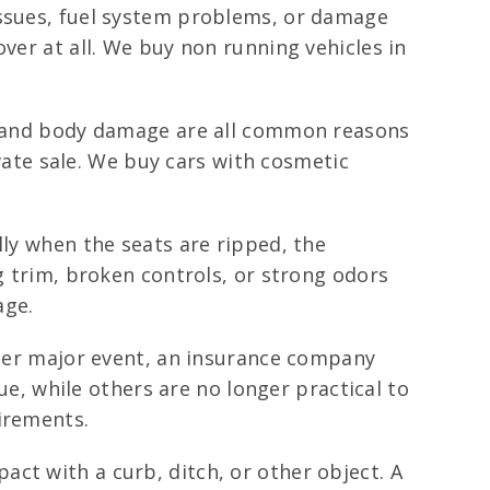
issues, fuel system problems, or damage
ver at all. We buy non running vehicles in
s, and body damage are all common reasons
ivate sale. We buy cars with cosmetic
lly when the seats are ripped, the
g trim, broken controls, or strong odors
age.
ther major event, an insurance company
lue, while others are no longer practical to
irements.
ct with a curb, ditch, or other object. A