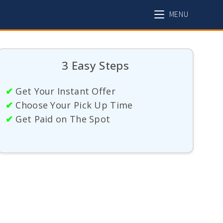
MENU
3 Easy Steps
✔
Get Your Instant Offer
✔
Choose Your Pick Up Time
✔
Get Paid on The Spot