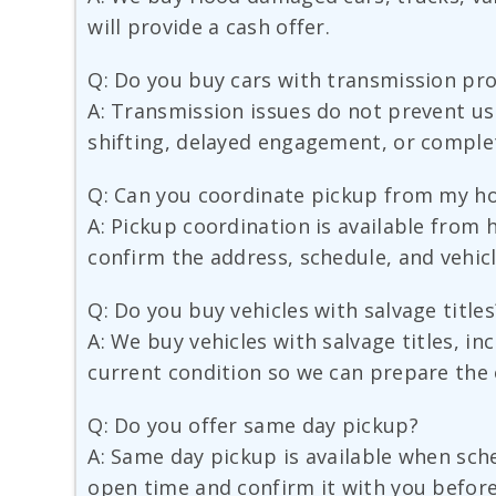
will provide a cash offer.
Q: Do you buy cars with transmission pr
A: Transmission issues do not prevent us
shifting, delayed engagement, or complet
Q: Can you coordinate pickup from my h
A: Pickup coordination is available from 
confirm the address, schedule, and vehicl
Q: Do you buy vehicles with salvage titles
A: We buy vehicles with salvage titles, i
current condition so we can prepare the 
Q: Do you offer same day pickup?
A: Same day pickup is available when sched
open time and confirm it with you before