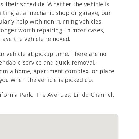
ts their schedule. Whether the vehicle is
waiting at a mechanic shop or garage, our
larly help with non-running vehicles,
longer worth repairing. In most cases,
 have the vehicle removed.
ur vehicle at pickup time. There are no
endable service and quick removal.
 from a home, apartment complex, or place
you when the vehicle is picked up.
fornia Park, The Avenues, Lindo Channel,