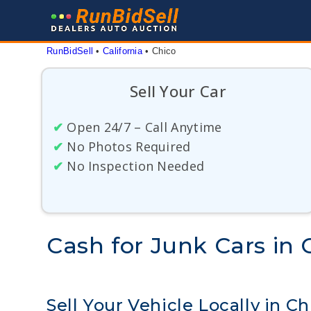
Skip
to
content
RunBidSell
 • 
California
 • 
Chico
Sell Your Car
✔
Open 24/7 – Call Anytime
✔
No Photos Required
✔
No Inspection Needed
Cash for Junk Cars in C
Sell Your Vehicle Locally in Ch