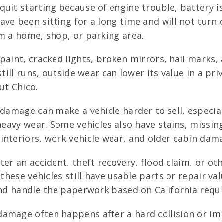
uit starting because of engine trouble, battery 
ve been sitting for a long time and will not turn o
om a home, shop, or parking area.
paint, cracked lights, broken mirrors, hail mark
still runs, outside wear can lower its value in a pr
ut Chico.
 damage can make a vehicle harder to sell, especia
 heavy wear. Some vehicles also have stains, missin
interiors, work vehicle wear, and older cabin dam
ter an accident, theft recovery, flood claim, or o
these vehicles still have usable parts or repair va
 and handle the paperwork based on California requ
mage often happens after a hard collision or impa