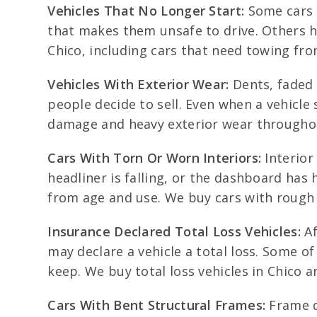
Vehicles That No Longer Start:
Some cars q
that makes them unsafe to drive. Others ha
Chico, including cars that need towing fr
Vehicles With Exterior Wear:
Dents, faded 
people decide to sell. Even when a vehicle 
damage and heavy exterior wear througho
Cars With Torn Or Worn Interiors:
Interior
headliner is falling, or the dashboard has
from age and use. We buy cars with rough 
Insurance Declared Total Loss Vehicles:
Af
may declare a vehicle a total loss. Some of 
keep. We buy total loss vehicles in Chico
Cars With Bent Structural Frames:
Frame da