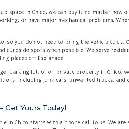
g up space in Chico, we can buy it no matter how ol
 working, or have major mechanical problems. When
, so you do not need to bring the vehicle to us. O
d curbside spots when possible. We serve residen
ding places off Esplanade.
arage, parking lot, or on private property in Chico,
nditions, including junk cars, unwanted trucks, and
 – Get Yours Today!
le in Chico starts with a phone call to us. We are 