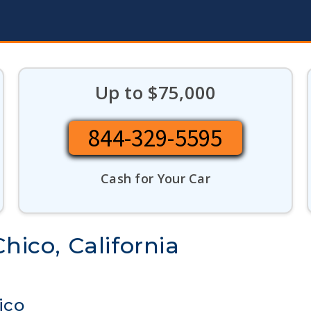
Up to $75,000
844-329-5595
Cash for Your Car
hico, California
ico