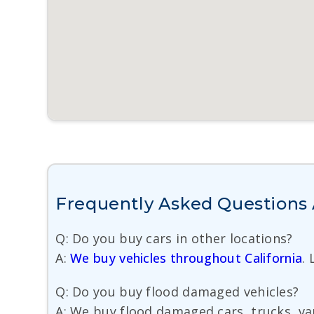
Frequently Asked Questions A
Q: Do you buy cars in other locations?
A:
We buy vehicles throughout California
.
Q: Do you buy flood damaged vehicles?
A: We buy flood damaged cars, trucks, van