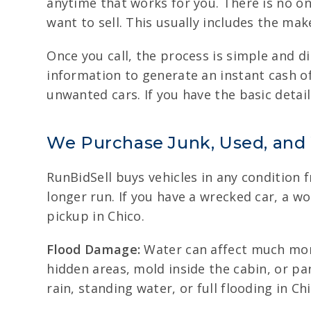
anytime that works for you. There is no onl
want to sell. This usually includes the ma
Once you call, the process is simple and di
information to generate an instant cash of
unwanted cars. If you have the basic details
We Purchase Junk, Used, and
RunBidSell buys vehicles in any condition 
longer run. If you have a wrecked car, a w
pickup in Chico.
Flood Damage:
Water can affect much more
hidden areas, mold inside the cabin, or p
rain, standing water, or full flooding in Chi