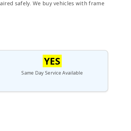
aired safely. We buy vehicles with frame
YES
Same Day Service Available