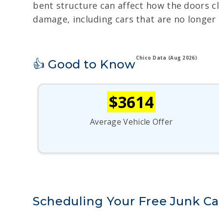
bent structure can affect how the doors cl
damage, including cars that are no longer a
Chico Data (Aug 2026)
👍 Good to Know
$3614
Average Vehicle Offer
Scheduling Your Free Junk Ca