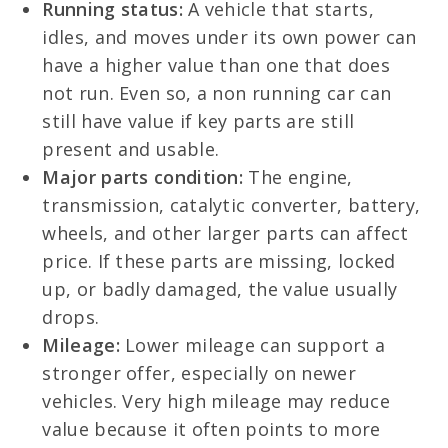
Running status:
A vehicle that starts,
idles, and moves under its own power can
have a higher value than one that does
not run. Even so, a non running car can
still have value if key parts are still
present and usable.
Major parts condition:
The engine,
transmission, catalytic converter, battery,
wheels, and other larger parts can affect
price. If these parts are missing, locked
up, or badly damaged, the value usually
drops.
Mileage:
Lower mileage can support a
stronger offer, especially on newer
vehicles. Very high mileage may reduce
value because it often points to more