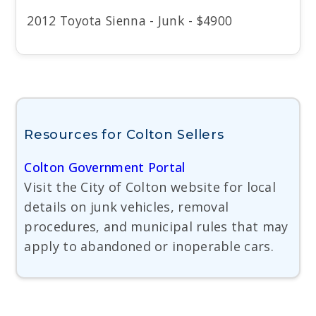
2012 Toyota Sienna - Junk - $4900
Resources for Colton Sellers
Colton Government Portal
Visit the City of Colton website for local
details on junk vehicles, removal
procedures, and municipal rules that may
apply to abandoned or inoperable cars.