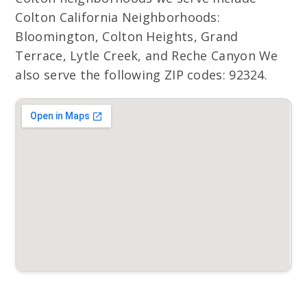
Colton California Neighborhoods:
Bloomington, Colton Heights, Grand
Terrace, Lytle Creek, and Reche Canyon We
also serve the following ZIP codes: 92324.