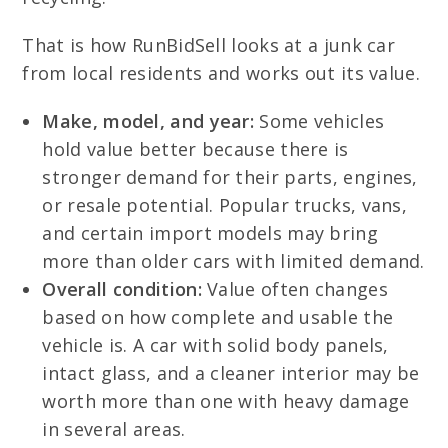
That is how RunBidSell looks at a junk car
from local residents and works out its value.
Make, model, and year:
Some vehicles
hold value better because there is
stronger demand for their parts, engines,
or resale potential. Popular trucks, vans,
and certain import models may bring
more than older cars with limited demand.
Overall condition:
Value often changes
based on how complete and usable the
vehicle is. A car with solid body panels,
intact glass, and a cleaner interior may be
worth more than one with heavy damage
in several areas.