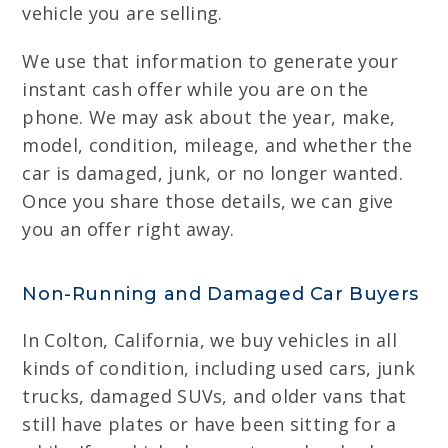
vehicle you are selling.
We use that information to generate your
instant cash offer while you are on the
phone. We may ask about the year, make,
model, condition, mileage, and whether the
car is damaged, junk, or no longer wanted.
Once you share those details, we can give
you an offer right away.
Non-Running and Damaged Car Buyers
In Colton, California, we buy vehicles in all
kinds of condition, including used cars, junk
trucks, damaged SUVs, and older vans that
still have plates or have been sitting for a