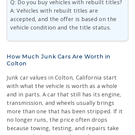
Q: Do you buy vehicles with rebuilt titles?
A: Vehicles with rebuilt titles are
accepted, and the offer is based on the
vehicle condition and the title status.
How Much Junk Cars Are Worth in
Colton
Junk car values in Colton, California start
with what the vehicle is worth as a whole
and in parts. A car that still has its engine,
transmission, and wheels usually brings
more than one that has been stripped. If it
no longer runs, the price often drops
because towing, testing, and repairs take