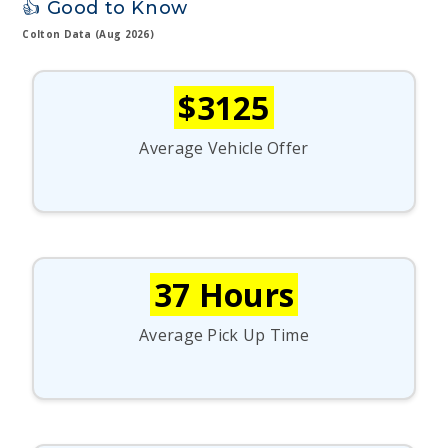
👍 Good to Know
Colton Data (Aug 2026)
$3125
Average Vehicle Offer
37 Hours
Average Pick Up Time