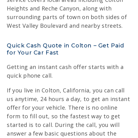
Heights and Reche Canyon, along with
surrounding parts of town on both sides of
West Valley Boulevard and nearby streets.
Quick Cash Quote in Colton – Get Paid
for Your Car Fast
Getting an instant cash offer starts with a
quick phone call.
If you live in Colton, California, you can call
us anytime, 24 hours a day, to get an instant
offer for your vehicle. There is no online
form to fill out, so the fastest way to get
started is to call. During the call, you will
answer a few basic questions about the