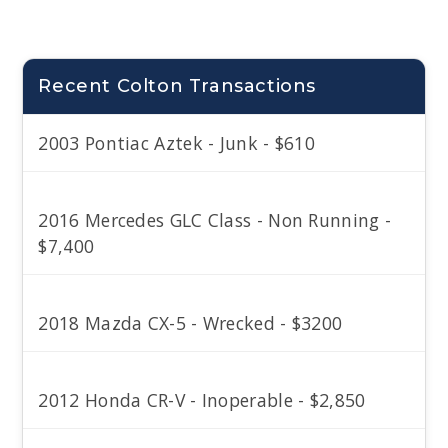
Recent Colton Transactions
2003 Pontiac Aztek - Junk - $610
2016 Mercedes GLC Class - Non Running -
$7,400
2018 Mazda CX-5 - Wrecked - $3200
2012 Honda CR-V - Inoperable - $2,850