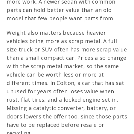
more work. A newer sedan with common
parts can hold better value than an old
model that few people want parts from.
Weight also matters because heavier
vehicles bring more as scrap metal. A full
size truck or SUV often has more scrap value
than a small compact car. Prices also change
with the scrap metal market, so the same
vehicle can be worth less or more at
different times. In Colton, a car that has sat
unused for years often loses value when
rust, flat tires, and a locked engine set in.
Missing a catalytic converter, battery, or
doors lowers the offer too, since those parts
have to be replaced before resale or
recycling.