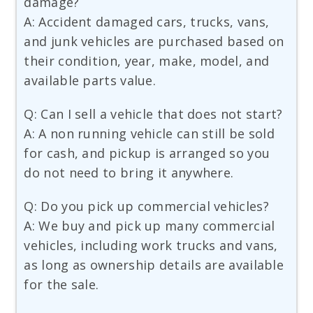
damage?
A: Accident damaged cars, trucks, vans,
and junk vehicles are purchased based on
their condition, year, make, model, and
available parts value.
Q: Can I sell a vehicle that does not start?
A: A non running vehicle can still be sold
for cash, and pickup is arranged so you
do not need to bring it anywhere.
Q: Do you pick up commercial vehicles?
A: We buy and pick up many commercial
vehicles, including work trucks and vans,
as long as ownership details are available
for the sale.