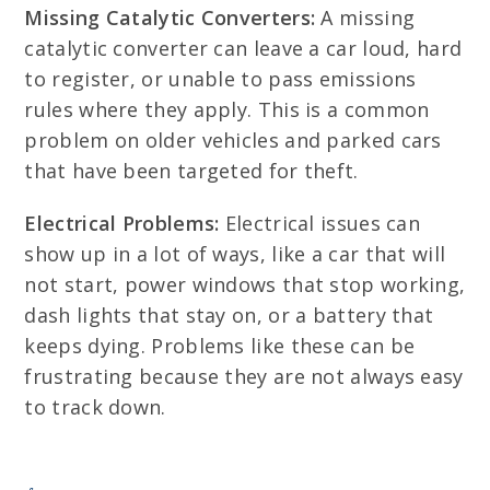
Missing Catalytic Converters:
A missing
catalytic converter can leave a car loud, hard
to register, or unable to pass emissions
rules where they apply. This is a common
problem on older vehicles and parked cars
that have been targeted for theft.
Electrical Problems:
Electrical issues can
show up in a lot of ways, like a car that will
not start, power windows that stop working,
dash lights that stay on, or a battery that
keeps dying. Problems like these can be
frustrating because they are not always easy
to track down.