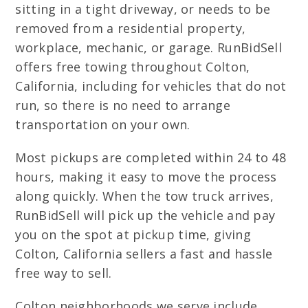
sitting in a tight driveway, or needs to be
removed from a residential property,
workplace, mechanic, or garage. RunBidSell
offers free towing throughout Colton,
California, including for vehicles that do not
run, so there is no need to arrange
transportation on your own.
Most pickups are completed within 24 to 48
hours, making it easy to move the process
along quickly. When the tow truck arrives,
RunBidSell will pick up the vehicle and pay
you on the spot at pickup time, giving
Colton, California sellers a fast and hassle
free way to sell.
Colton neighborhoods we serve include