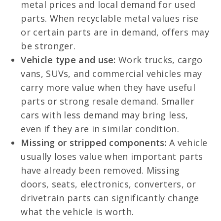
metal prices and local demand for used
parts. When recyclable metal values rise
or certain parts are in demand, offers may
be stronger.
Vehicle type and use:
Work trucks, cargo
vans, SUVs, and commercial vehicles may
carry more value when they have useful
parts or strong resale demand. Smaller
cars with less demand may bring less,
even if they are in similar condition.
Missing or stripped components:
A vehicle
usually loses value when important parts
have already been removed. Missing
doors, seats, electronics, converters, or
drivetrain parts can significantly change
what the vehicle is worth.