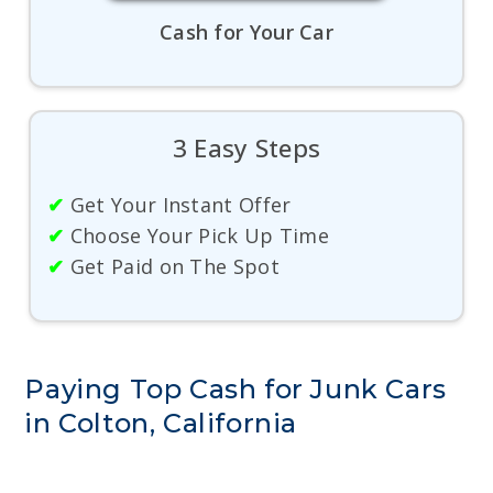
Cash for Your Car
3 Easy Steps
✔
Get Your Instant Offer
✔
Choose Your Pick Up Time
✔
Get Paid on The Spot
Paying Top Cash for Junk Cars
in Colton, California