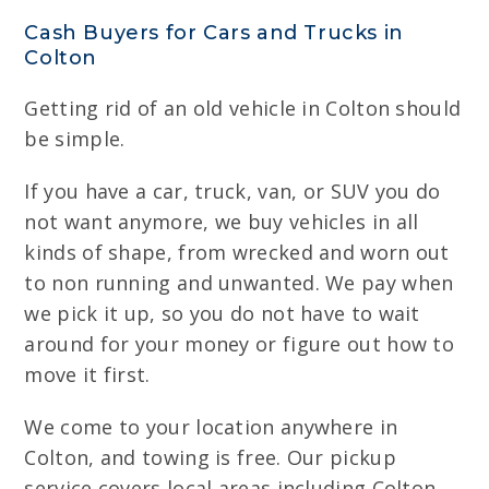
Cash Buyers for Cars and Trucks in
Colton
Getting rid of an old vehicle in Colton should
be simple.
If you have a car, truck, van, or SUV you do
not want anymore, we buy vehicles in all
kinds of shape, from wrecked and worn out
to non running and unwanted. We pay when
we pick it up, so you do not have to wait
around for your money or figure out how to
move it first.
We come to your location anywhere in
Colton, and towing is free. Our pickup
service covers local areas including Colton