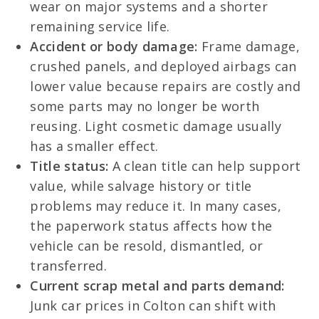
wear on major systems and a shorter
remaining service life.
Accident or body damage:
Frame damage,
crushed panels, and deployed airbags can
lower value because repairs are costly and
some parts may no longer be worth
reusing. Light cosmetic damage usually
has a smaller effect.
Title status:
A clean title can help support
value, while salvage history or title
problems may reduce it. In many cases,
the paperwork status affects how the
vehicle can be resold, dismantled, or
transferred.
Current scrap metal and parts demand:
Junk car prices in Colton can shift with