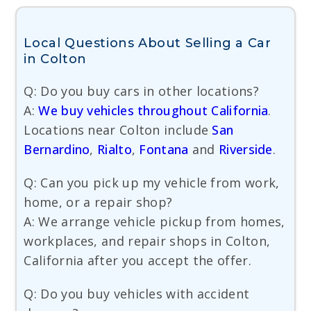
Local Questions About Selling a Car
in Colton
Q: Do you buy cars in other locations?
A:
We buy vehicles throughout California
.
Locations near Colton include
San
Bernardino
,
Rialto
,
Fontana
and
Riverside
.
Q: Can you pick up my vehicle from work,
home, or a repair shop?
A: We arrange vehicle pickup from homes,
workplaces, and repair shops in Colton,
California after you accept the offer.
Q: Do you buy vehicles with accident