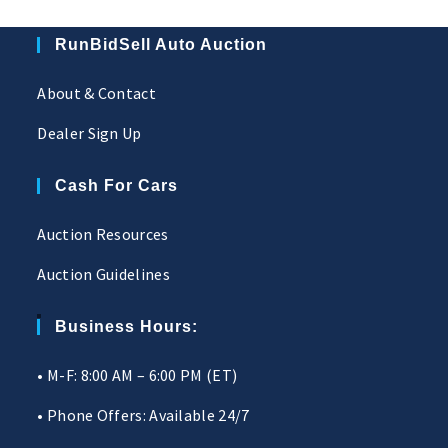
RunBidSell Auto Auction
About & Contact
Dealer Sign Up
Cash For Cars
Auction Resources
Auction Guidelines
Business Hours:
• M-F: 8:00 AM – 6:00 PM (ET)
• Phone Offers: Available 24/7