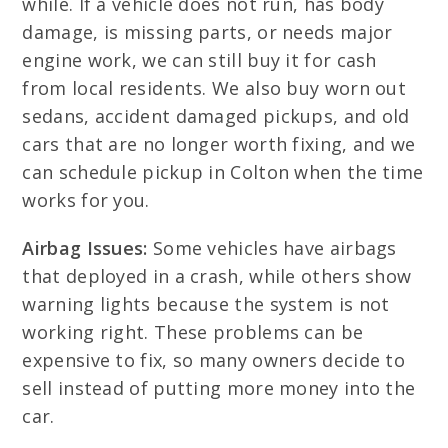
while. If a vehicle does not run, has body
damage, is missing parts, or needs major
engine work, we can still buy it for cash
from local residents. We also buy worn out
sedans, accident damaged pickups, and old
cars that are no longer worth fixing, and we
can schedule pickup in Colton when the time
works for you.
Airbag Issues:
Some vehicles have airbags
that deployed in a crash, while others show
warning lights because the system is not
working right. These problems can be
expensive to fix, so many owners decide to
sell instead of putting more money into the
car.