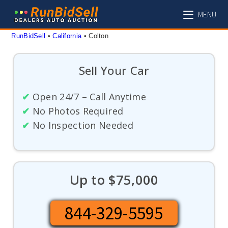
Skip
MENU
to
content
RunBidSell
 • 
California
 • 
Colton
Sell Your Car
✔
Open 24/7 – Call Anytime
✔
No Photos Required
✔
No Inspection Needed
Up to $75,000
844-329-5595