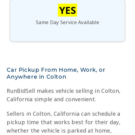
YES
Same Day Service Available
Car Pickup From Home, Work, or
Anywhere in Colton
RunBidSell makes vehicle selling in Colton,
California simple and convenient.
Sellers in Colton, California can schedule a
pickup time that works best for their day,
whether the vehicle is parked at home,