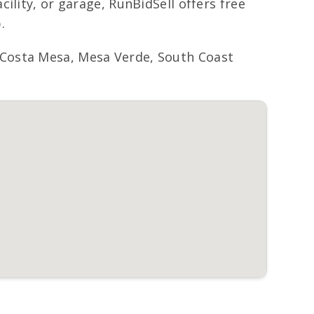
ility, or garage, RunBidSell offers free
.
 Costa Mesa, Mesa Verde, South Coast