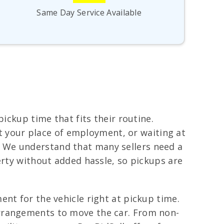
Same Day Service Available
ickup time that fits their routine.
 at your place of employment, or waiting at
 We understand that many sellers need a
erty without added hassle, so pickups are
nt for the vehicle right at pickup time.
arrangements to move the car. From non-