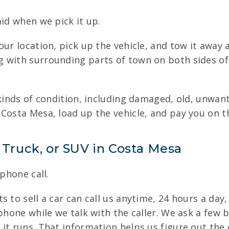
aid when we pick it up.
ur location, pick up the vehicle, and tow it away 
 with surrounding parts of town on both sides of 
 kinds of condition, including damaged, old, unwan
Costa Mesa, load up the vehicle, and pay you on t
, Truck, or SUV in Costa Mesa
 phone call.
 to sell a car can call us anytime, 24 hours a day,
phone while we talk with the caller. We ask a few b
it runs. That information helps us figure out the 