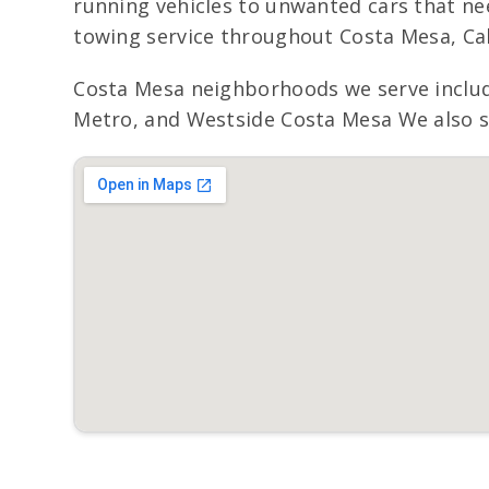
running vehicles to unwanted cars that nee
towing service throughout Costa Mesa, Cal
Costa Mesa neighborhoods we serve includ
Metro, and Westside Costa Mesa We also se