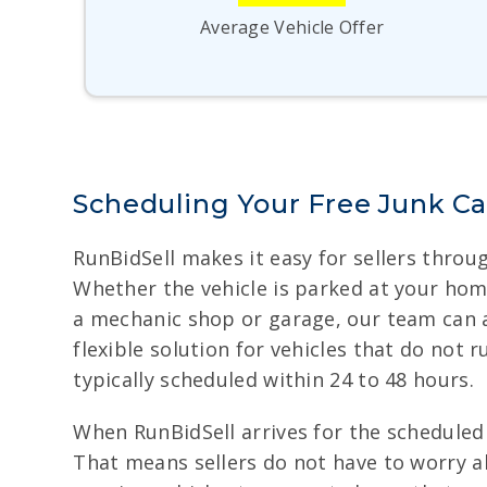
Average Vehicle Offer
Scheduling Your Free Junk Ca
RunBidSell makes it easy for sellers throug
Whether the vehicle is parked at your home,
a mechanic shop or garage, our team can 
flexible solution for vehicles that do not
typically scheduled within 24 to 48 hours.
When RunBidSell arrives for the scheduled 
That means sellers do not have to worry 