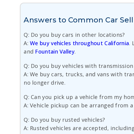
Answers to Common Car Sell
Q: Do you buy cars in other locations?
A:
We buy vehicles throughout California
.
and
Fountain Valley
.
Q: Do you buy vehicles with transmissio
A: We buy cars, trucks, and vans with tra
no longer drive.
Q: Can you pick up a vehicle from my hom
A: Vehicle pickup can be arranged from a 
Q: Do you buy rusted vehicles?
A: Rusted vehicles are accepted, includin