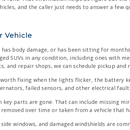
cles, and the caller just needs to answer a few qu
r Vehicle
, has body damage, or has been sitting for months,
aged SUVs in any condition, including ones with mec
, and repair shops, we can schedule pickup and r
orth fixing when the lights flicker, the battery k
ernators, failed sensors, and other electrical faul
 key parts are gone. That can include missing mir
 removed over time or taken from a vehicle that ha
 side windows, and damaged windshields are commo