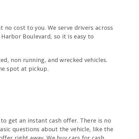
at no cost to you. We serve drivers across
Harbor Boulevard, so it is easy to
ted, non running, and wrecked vehicles.
he spot at pickup.
 to get an instant cash offer. There is no
asic questions about the vehicle, like the
offer right away. We buy cars for cash,