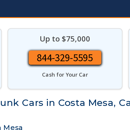
Up to $75,000
844-329-5595
Cash for Your Car
Junk Cars in Costa Mesa, Ca
ta Mesa