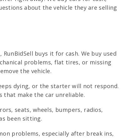
estions about the vehicle they are selling
 RunBidSell buys it for cash. We buy used
hanical problems, flat tires, or missing
emove the vehicle.
eeps dying, or the starter will not respond.
ts that make the car unreliable.
rors, seats, wheels, bumpers, radios,
s been sitting.
n problems, especially after break ins,