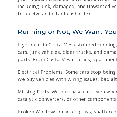
including junk, damaged, and unwanted vehi
to receive an instant cash offer.
Running or Not, We Want You
If your car in Costa Mesa stopped running
cars, junk vehicles, older trucks, and dam
parts. From Costa Mesa homes, apartments
Electrical Problems: Some cars stop being w
We buy vehicles with wiring issues, bad alt
Missing Parts: We purchase cars even when
catalytic converters, or other components
Broken Windows: Cracked glass, shattered