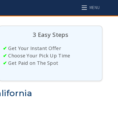
MENU
3 Easy Steps
✔
Get Your Instant Offer
✔
Choose Your Pick Up Time
✔
Get Paid on The Spot
lifornia