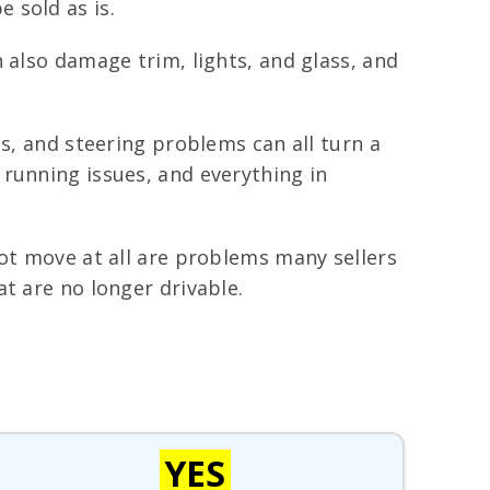
e sold as is.
 also damage trim, lights, and glass, and
ts, and steering problems can all turn a
running issues, and everything in
not move at all are problems many sellers
t are no longer drivable.
YES