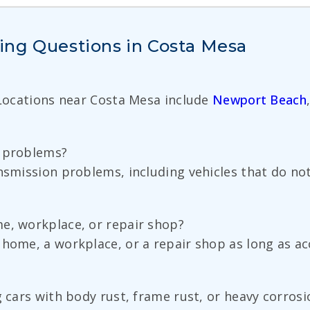
ing Questions in Costa Mesa
 Locations near Costa Mesa include
Newport Beach
n problems?
nsmission problems, including vehicles that do not
e, workplace, or repair shop?
home, a workplace, or a repair shop as long as acce
g cars with body rust, frame rust, or heavy corrosi