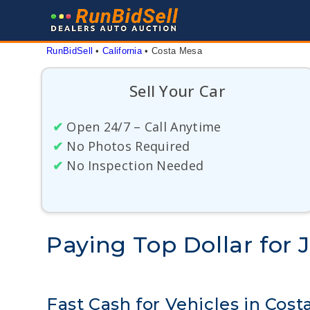
Skip
to
content
RunBidSell
 • 
California
 • 
Costa Mesa
Sell Your Car
✔
Open 24/7 – Call Anytime
✔
No Photos Required
✔
No Inspection Needed
Paying Top Dollar for 
Fast Cash for Vehicles in Cos