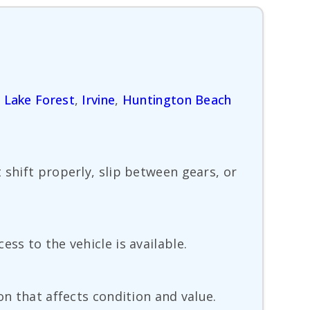
,
Lake Forest
,
Irvine
,
Huntington Beach
 shift properly, slip between gears, or
ss to the vehicle is available.
on that affects condition and value.