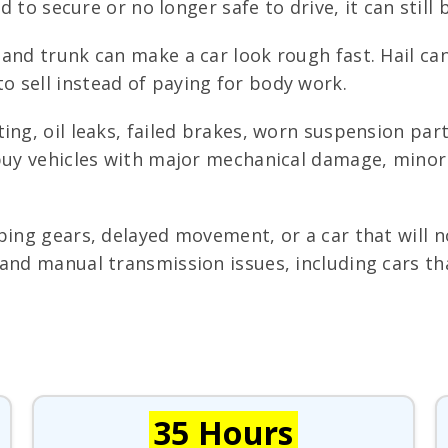
d to secure or no longer safe to drive, it can still b
and trunk can make a car look rough fast. Hail can
 sell instead of paying for body work.
ing, oil leaks, failed brakes, worn suspension par
 buy vehicles with major mechanical damage, minor 
ping gears, delayed movement, or a car that will 
and manual transmission issues, including cars tha
35 Hours