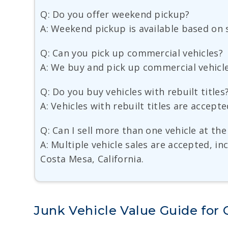
Q: Do you offer weekend pickup?
A: Weekend pickup is available based on s
Q: Can you pick up commercial vehicles?
A: We buy and pick up commercial vehicle
Q: Do you buy vehicles with rebuilt titles
A: Vehicles with rebuilt titles are accepte
Q: Can I sell more than one vehicle at th
A: Multiple vehicle sales are accepted, in
Costa Mesa, California.
Junk Vehicle Value Guide for