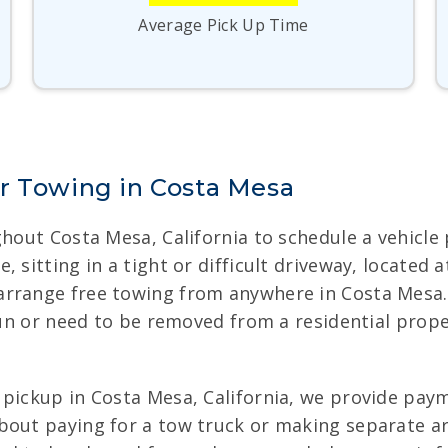
Average Pick Up Time
r Towing in Costa Mesa
hout Costa Mesa, California to schedule a vehicle p
 sitting in a tight or difficult driveway, located
arrange free towing from anywhere in Costa Mesa.
 run or need to be removed from a residential prop
pickup in Costa Mesa, California, we provide payme
about paying for a tow truck or making separate 