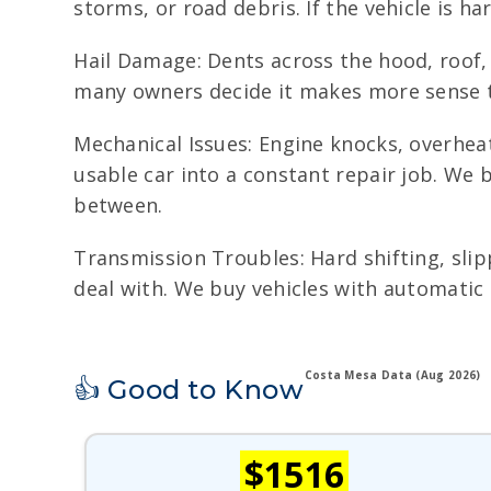
storms, or road debris. If the vehicle is har
Hail Damage: Dents across the hood, roof, 
many owners decide it makes more sense to
Mechanical Issues: Engine knocks, overheat
usable car into a constant repair job. We
between.
Transmission Troubles: Hard shifting, slip
deal with. We buy vehicles with automatic 
Costa Mesa Data (Aug 2026)
👍 Good to Know
$1516