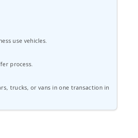
ess use vehicles.
ffer process.
rs, trucks, or vans in one transaction in