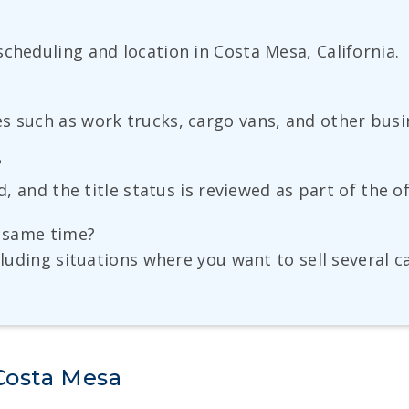
cheduling and location in Costa Mesa, California.
s such as work trucks, cargo vans, and other busin
?
d, and the title status is reviewed as part of the o
e same time?
cluding situations where you want to sell several ca
 Costa Mesa