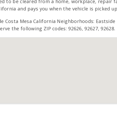
d to be cleared from a home, workplace, repair fac
ifornia and pays you when the vehicle is picked up
e Costa Mesa California Neighborhoods: Eastside
rve the following ZIP codes: 92626, 92627, 92628.