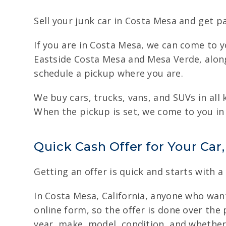
Sell your junk car in Costa Mesa and get p
If you are in Costa Mesa, we can come to yo
Eastside Costa Mesa and Mesa Verde, along
schedule a pickup where you are.
We buy cars, trucks, vans, and SUVs in all
When the pickup is set, we come to you in 
Quick Cash Offer for Your Car
Getting an offer is quick and starts with a
In Costa Mesa, California, anyone who wants
online form, so the offer is done over the 
year, make, model, condition, and whether 