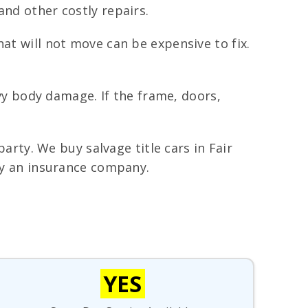
and other costly repairs.
hat will not move can be expensive to fix.
y body damage. If the frame, doors,
party. We buy salvage title cars in Fair
 by an insurance company.
YES