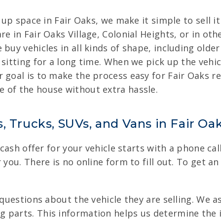
g up space in Fair Oaks, we make it simple to sell 
e in Fair Oaks Village, Colonial Heights, or in oth
 buy vehicles in all kinds of shape, including olde
 sitting for a long time. When we pick up the vehi
 goal is to make the process easy for Fair Oaks re
 of the house without extra hassle.
, Trucks, SUVs, and Vans in Fair Oa
 cash offer for your vehicle starts with a phone ca
you. There is no online form to fill out. To get an 
c questions about the vehicle they are selling. We 
 parts. This information helps us determine the in