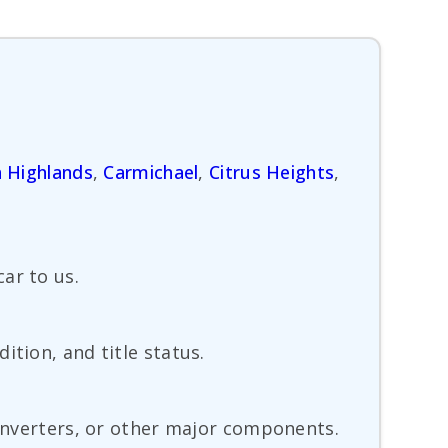
 Highlands
,
Carmichael
,
Citrus Heights
,
ar to us.
ition, and title status.
converters, or other major components.