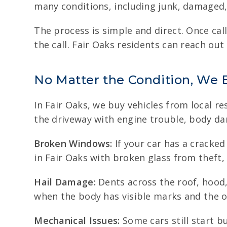
many conditions, including junk, damaged,
The process is simple and direct. Once cal
the call. Fair Oaks residents can reach out
No Matter the Condition, We 
In Fair Oaks, we buy vehicles from local re
the driveway with engine trouble, body dam
Broken Windows:
If your car has a cracked
in Fair Oaks with broken glass from theft,
Hail Damage:
Dents across the roof, hood,
when the body has visible marks and the ou
Mechanical Issues:
Some cars still start b