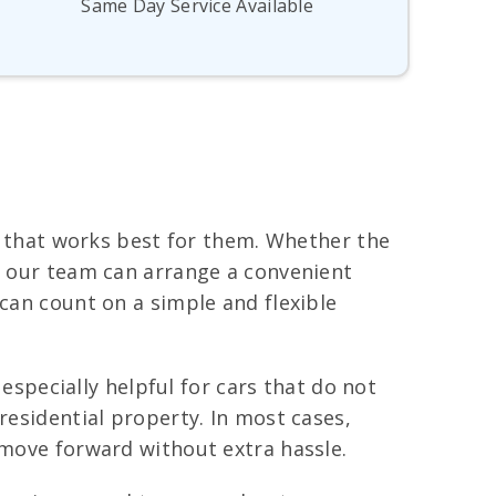
Same Day Service Available
me that works best for them. Whether the
e, our team can arrange a convenient
 can count on a simple and flexible
 especially helpful for cars that do not
residential property. In most cases,
 move forward without extra hassle.