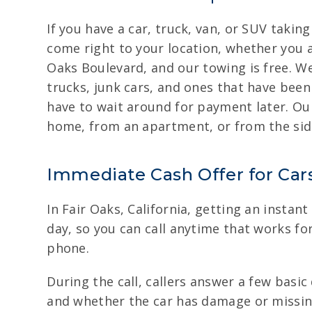
If you have a car, truck, van, or SUV takin
come right to your location, whether you ar
Oaks Boulevard, and our towing is free. We
trucks, junk cars, and ones that have been
have to wait around for payment later. Our
home, from an apartment, or from the side
Immediate Cash Offer for Cars
In Fair Oaks, California, getting an instant
day, so you can call anytime that works for 
phone.
During the call, callers answer a few basi
and whether the car has damage or missing