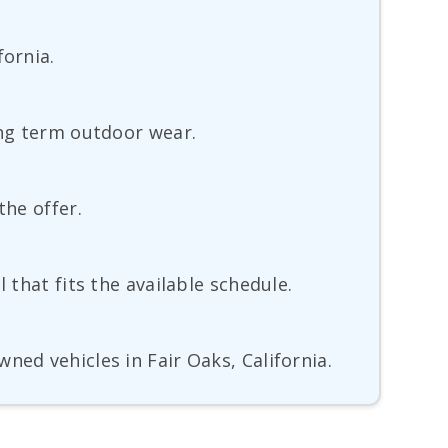
fornia.
ong term outdoor wear.
the offer.
 that fits the available schedule.
ned vehicles in Fair Oaks, California.