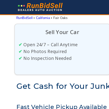
Skip
to
content
RunBidSell
 • 
California
 • 
Fair Oaks
Sell Your Car
✔
Open 24/7 – Call Anytime
✔
No Photos Required
✔
No Inspection Needed
Get Cash for Your Junk
Fast Vehicle Pickup Available 