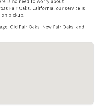
ere is no need to worry about
oss Fair Oaks, California, our service is
 on pickup.
age, Old Fair Oaks, New Fair Oaks, and