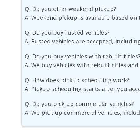
Q: Do you offer weekend pickup?
A: Weekend pickup is available based on t
Q: Do you buy rusted vehicles?
A: Rusted vehicles are accepted, includin
Q: Do you buy vehicles with rebuilt titles
A: We buy vehicles with rebuilt titles an
Q: How does pickup scheduling work?
A: Pickup scheduling starts after you acce
Q: Do you pick up commercial vehicles?
A: We pick up commercial vehicles, includ