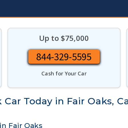
Up to $75,000
844-329-5595
Cash for Your Car
 Car Today in Fair Oaks, Ca
in Fair Oaks