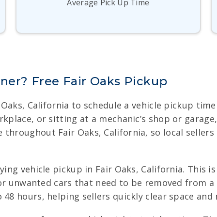
Average Pick Up Time
nner? Free Fair Oaks Pickup
ir Oaks, California to schedule a vehicle pickup ti
rkplace, or sitting at a mechanic’s shop or garag
throughout Fair Oaks, California, so local sellers
ing vehicle pickup in Fair Oaks, California. This is
y, or unwanted cars that need to be removed from a 
 48 hours, helping sellers quickly clear space and