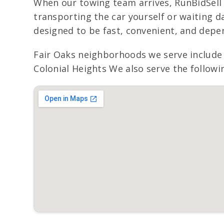
When our towing team arrives, RunBidSell 
transporting the car yourself or waiting day
designed to be fast, convenient, and depe
Fair Oaks neighborhoods we serve include 
Colonial Heights We also serve the followi