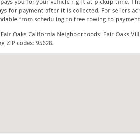
pays you for your vehicle right at pickup time. Th
s for payment after it is collected. For sellers acr
ndable from scheduling to free towing to payment
Fair Oaks California Neighborhoods: Fair Oaks Vill
ng ZIP codes: 95628.