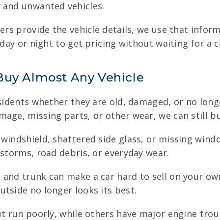
 and unwanted vehicles.
lers provide the vehicle details, we use that infor
 day or night to get pricing without waiting for a c
Buy Almost Any Vehicle
sidents whether they are old, damaged, or no longe
age, missing parts, or other wear, we can still buy
 windshield, shattered side glass, or missing wind
 storms, road debris, or everyday wear.
 and trunk can make a car hard to sell on your ow
tside no longer looks its best.
ut run poorly, while others have major engine trou