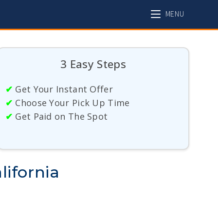
MENU
3 Easy Steps
✔
Get Your Instant Offer
✔
Choose Your Pick Up Time
✔
Get Paid on The Spot
lifornia