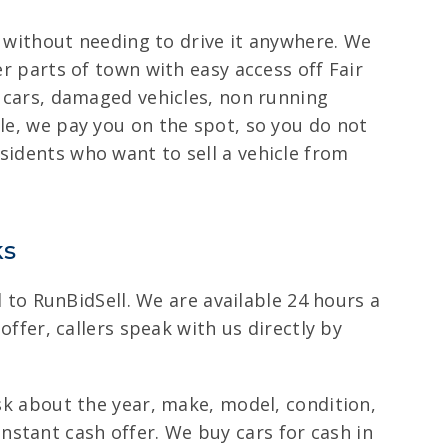
it without needing to drive it anywhere. We
er parts of town with easy access off Fair
r cars, damaged vehicles, non running
cle, we pay you on the spot, so you do not
sidents who want to sell a vehicle from
ks
ll to RunBidSell. We are available 24 hours a
offer, callers speak with us directly by
ask about the year, make, model, condition,
stant cash offer. We buy cars for cash in