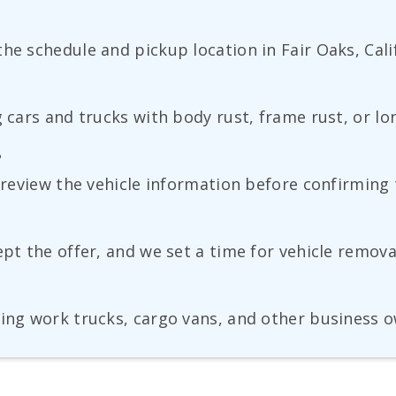
he schedule and pickup location in Fair Oaks, Cali
g cars and trucks with body rust, frame rust, or l
?
d review the vehicle information before confirming 
pt the offer, and we set a time for vehicle removal
ing work trucks, cargo vans, and other business ow