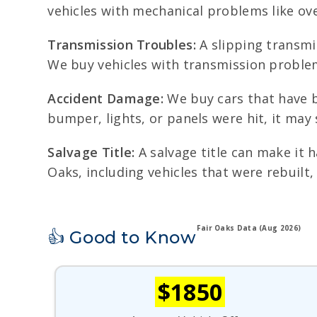
vehicles with mechanical problems like ove
Transmission Troubles:
A slipping transmis
We buy vehicles with transmission proble
Accident Damage:
We buy cars that have b
bumper, lights, or panels were hit, it may s
Salvage Title:
A salvage title can make it h
Oaks, including vehicles that were rebuilt
Fair Oaks Data (Aug 2026)
👍 Good to Know
$1850