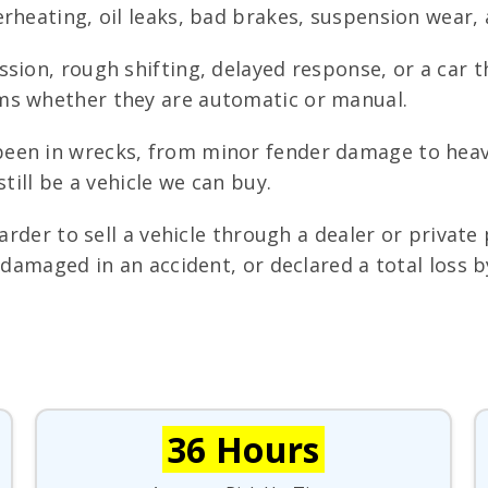
rheating, oil leaks, bad brakes, suspension wear, 
sion, rough shifting, delayed response, or a car t
ms whether they are automatic or manual.
een in wrecks, from minor fender damage to heav
till be a vehicle we can buy.
arder to sell a vehicle through a dealer or private 
, damaged in an accident, or declared a total loss
36 Hours