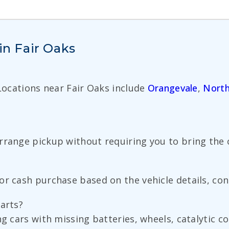
in Fair Oaks
 Locations near Fair Oaks include
Orangevale
,
North
rrange pickup without requiring you to bring the c
r cash purchase based on the vehicle details, cond
parts?
ng cars with missing batteries, wheels, catalytic 