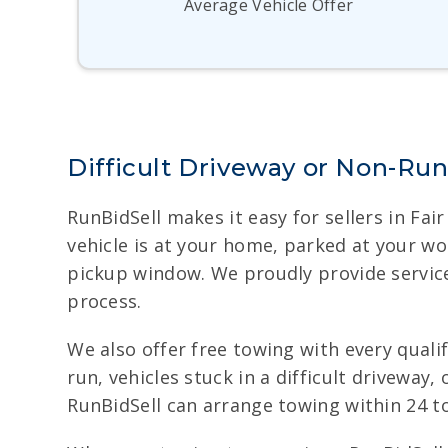
Average Vehicle Offer
Difficult Driveway or Non-Ru
RunBidSell makes it easy for sellers in Fa
vehicle is at your home, parked at your wo
pickup window. We proudly provide service 
process.
We also offer free towing with every qualify
run, vehicles stuck in a difficult drivewa
RunBidSell can arrange towing within 24 to