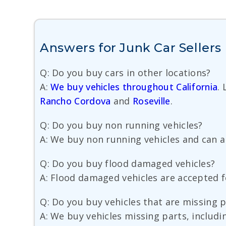
Answers for Junk Car Sellers 
Q: Do you buy cars in other locations?
A:
We buy vehicles throughout California
.
Rancho Cordova
and
Roseville
.
Q: Do you buy non running vehicles?
A: We buy non running vehicles and can a
Q: Do you buy flood damaged vehicles?
A: Flood damaged vehicles are accepted fo
Q: Do you buy vehicles that are missing 
A: We buy vehicles missing parts, includi