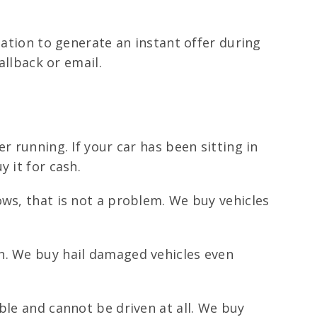
mation to generate an instant offer during
allback or email.
r running. If your car has been sitting in
 it for cash.
ows, that is not a problem. We buy vehicles
n. We buy hail damaged vehicles even
ble and cannot be driven at all. We buy