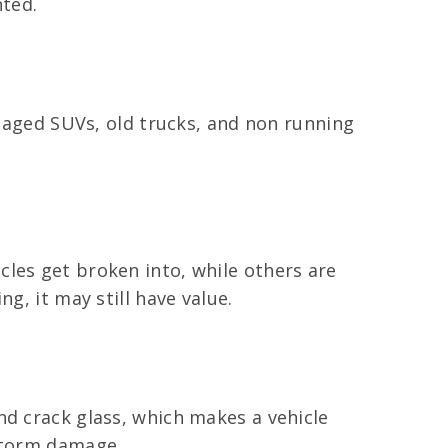
nted.
amaged SUVs, old trucks, and non running
les get broken into, while others are
g, it may still have value.
nd crack glass, which makes a vehicle
 storm damage.