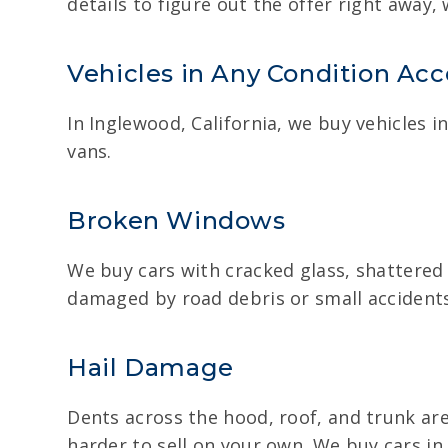
details to figure out the offer right away
Vehicles in Any Condition Ac
In Inglewood, California, we buy vehicles 
vans.
Broken Windows
We buy cars with cracked glass, shattered
damaged by road debris or small accidents. 
Hail Damage
Dents across the hood, roof, and trunk are
harder to sell on your own. We buy cars i