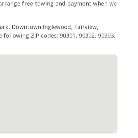
ll arrange free towing and payment when we
ark, Downtown Inglewood, Fairview,
 following ZIP codes: 90301, 90302, 90303,