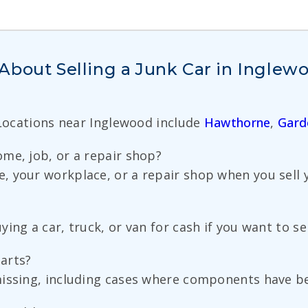
About Selling a Junk Car in Inglew
 Locations near Inglewood include
Hawthorne
,
Gard
me, job, or a repair shop?
 your workplace, or a repair shop when you sell yo
ng a car, truck, or van for cash if you want to sell
parts?
missing, including cases where components have b