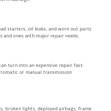
ad starters, oil leaks, and worn out parts
ms and ones with major repair needs.
can turn into an expensive repair fast.
 automatic or manual transmission
ls, broken lights, deployed airbags, frame