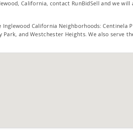
lewood, California, contact RunBidSell and we wi
 Inglewood California Neighborhoods: Centinela P
 Park, and Westchester Heights. We also serve the