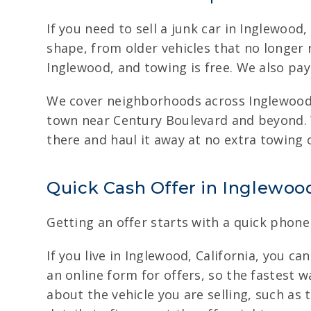
If you need to sell a junk car in Inglewood
shape, from older vehicles that no longer
Inglewood, and towing is free. We also pay
We cover neighborhoods across Inglewood,
town near Century Boulevard and beyond. W
there and haul it away at no extra towing
Quick Cash Offer in Inglewood
Getting an offer starts with a quick phone 
If you live in Inglewood, California, you ca
an online form for offers, so the fastest wa
about the vehicle you are selling, such as