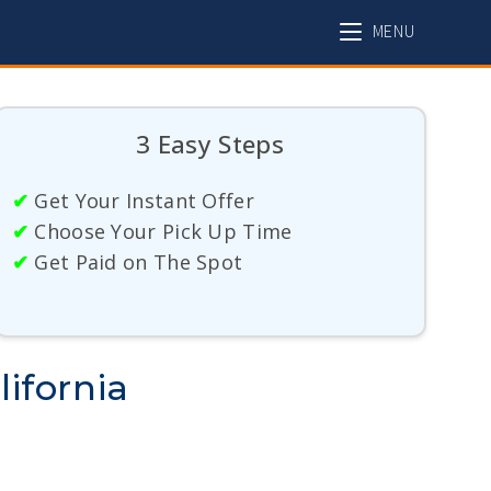
MENU
3 Easy Steps
✔
Get Your Instant Offer
✔
Choose Your Pick Up Time
✔
Get Paid on The Spot
ifornia