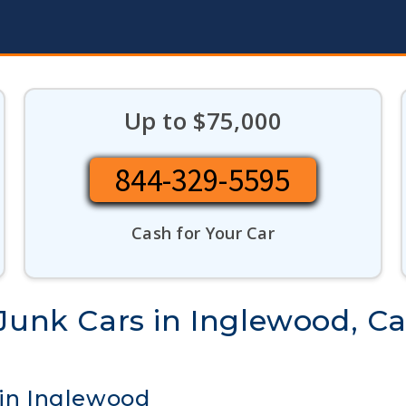
Up to $75,000
844-329-5595
Cash for Your Car
Junk Cars in Inglewood, Cal
 in Inglewood