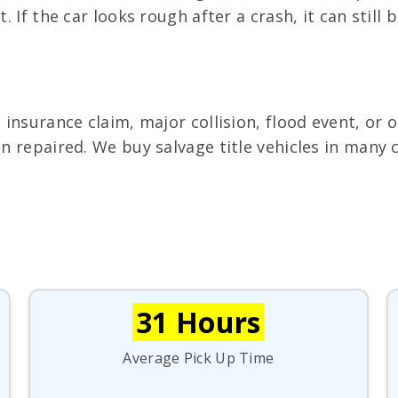
. If the car looks rough after a crash, it can still b
n insurance claim, major collision, flood event, or
een repaired. We buy salvage title vehicles in man
31 Hours
Average Pick Up Time