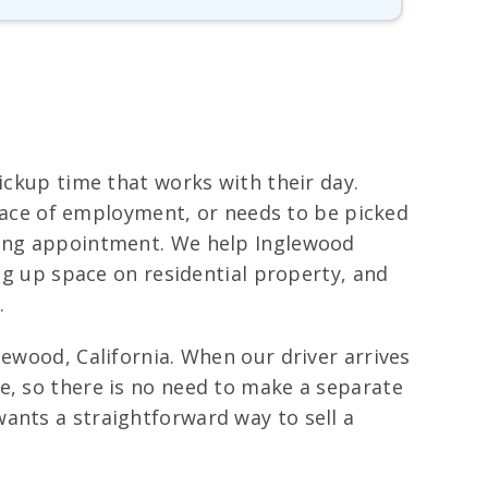
ickup time that works with their day.
 place of employment, or needs to be picked
owing appointment. We help Inglewood
ing up space on residential property, and
.
lewood, California. When our driver arrives
e, so there is no need to make a separate
ants a straightforward way to sell a