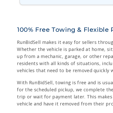
100% Free Towing & Flexible 
RunBidSell makes it easy for sellers throu
Whether the vehicle is parked at home, sitt
up from a mechanic, garage, or other repa
residents with all kinds of situations, inc
vehicles that need to be removed quickly w
With RunBidSell, towing is free and is usu
for the scheduled pickup, we complete the
trip or wait for payment later. This make
vehicle and have it removed from their pro