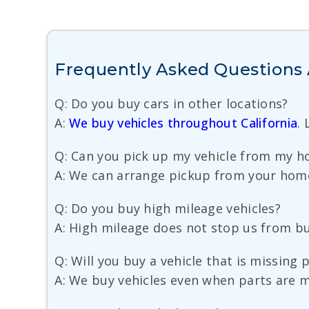
Frequently Asked Questions 
Q: Do you buy cars in other locations?
A:
We buy vehicles throughout California
.
Q: Can you pick up my vehicle from my ho
A: We can arrange pickup from your home,
Q: Do you buy high mileage vehicles?
A: High mileage does not stop us from buyi
Q: Will you buy a vehicle that is missing 
A: We buy vehicles even when parts are 