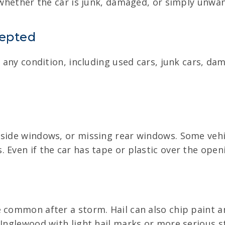
, whether the car is junk, damaged, or simply unwa
cepted
in any condition, including used cars, junk cars, d
 side windows, or missing rear windows. Some vehic
Even if the car has tape or plastic over the openin
 common after a storm. Hail can also chip paint a
n Inglewood with light hail marks or more serious