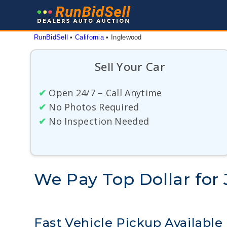
Skip
to
content
RunBidSell
 • 
California
 • 
Inglewood
Sell Your Car
✔
Open 24/7 – Call Anytime
✔
No Photos Required
✔
No Inspection Needed
We Pay Top Dollar for 
Fast Vehicle Pickup Available