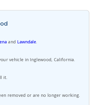
ood
ena
and
Lawndale
.
ur vehicle in Inglewood, California.
 it.
een removed or are no longer working.