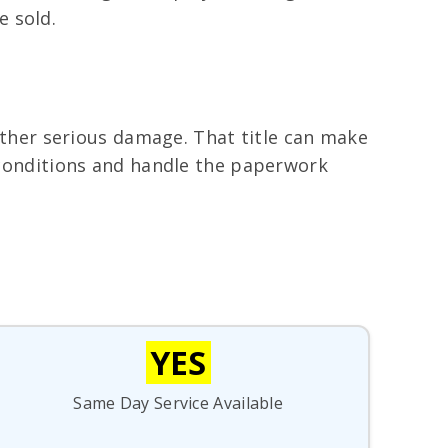
e sold.
 other serious damage. That title can make
y conditions and handle the paperwork
YES
Same Day Service Available