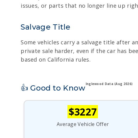
issues, or parts that no longer line up right
Salvage Title
Some vehicles carry a salvage title after a
private sale harder, even if the car has b
based on California rules.
Inglewood Data (Aug 2026)
👍 Good to Know
$3227
Average Vehicle Offer