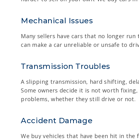
Mechanical Issues
Many sellers have cars that no longer run 
can make a car unreliable or unsafe to dr
Transmission Troubles
A slipping transmission, hard shifting, del
Some owners decide it is not worth fixing,
problems, whether they still drive or not.
Accident Damage
We buy vehicles that have been hit in the 