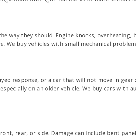
the way they should. Engine knocks, overheating, b
ive. We buy vehicles with small mechanical proble
ayed response, or a car that will not move in gear 
 especially on an older vehicle. We buy cars with
front, rear, or side. Damage can include bent pane