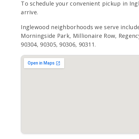
To schedule your convenient pickup in Ing
arrive.
Inglewood neighborhoods we serve include
Morningside Park, Millionaire Row, Regency
90304, 90305, 90306, 90311.