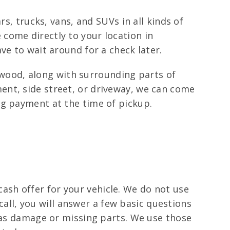
s, trucks, vans, and SUVs in all kinds of
come directly to your location in
ve to wait around for a check later.
ood, along with surrounding parts of
ent, side street, or driveway, we can come
ng payment at the time of pickup.
 cash offer for your vehicle. We do not use
 call, you will answer a few basic questions
 has damage or missing parts. We use those