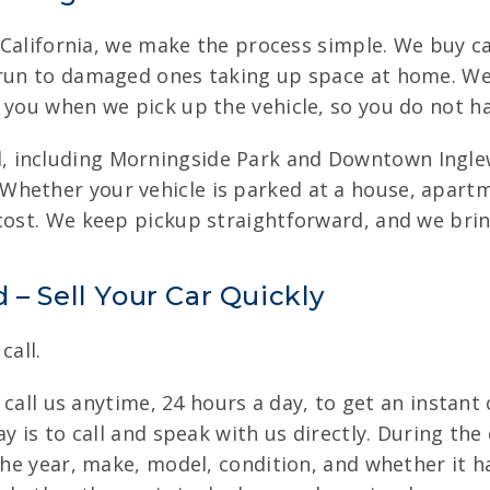
, California, we make the process simple. We buy car
 run to damaged ones taking up space at home. We 
 you when we pick up the vehicle, so you do not ha
 including Morningside Park and Downtown Inglew
hether your vehicle is parked at a house, apartm
 cost. We keep pickup straightforward, and we bri
 – Sell Your Car Quickly
call.
n call us anytime, 24 hours a day, to get an instant
y is to call and speak with us directly. During the
 the year, make, model, condition, and whether it