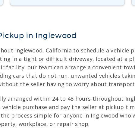
Pickup in Inglewood
ghout Inglewood, California to schedule a vehicle p
ing in a tight or difficult driveway, located at a
ir facility, our team can arrange a convenient t
luding cars that do not run, unwanted vehicles tak
ithout the seller having to worry about transport
ally arranged within 24 to 48 hours throughout Ing
 vehicle purchase and pay the seller at pickup tim
s the process simple for anyone in Inglewood who w
perty, workplace, or repair shop.