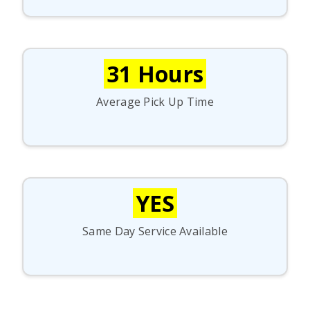
31 Hours
Average Pick Up Time
YES
Same Day Service Available