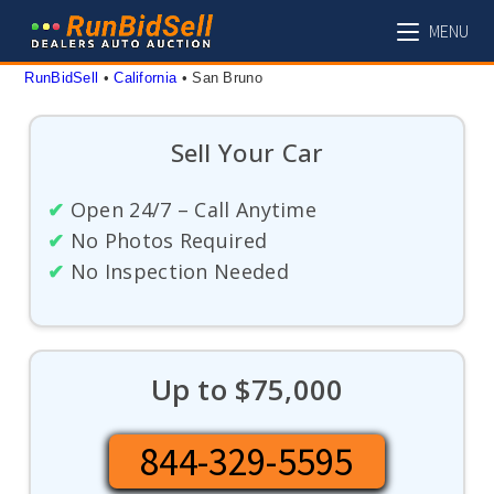
Skip
MENU
to
content
RunBidSell
 • 
California
 • 
San Bruno
Sell Your Car
✔
Open 24/7 – Call Anytime
✔
No Photos Required
✔
No Inspection Needed
Up to $75,000
844-329-5595