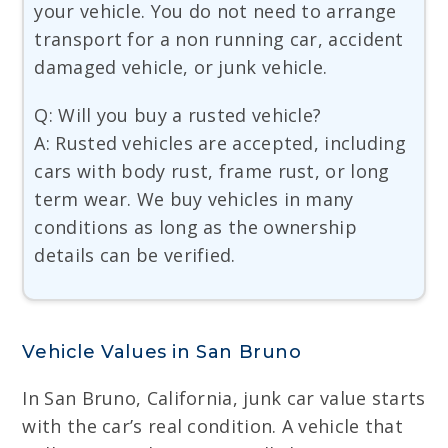
your vehicle. You do not need to arrange
transport for a non running car, accident
damaged vehicle, or junk vehicle.
Q: Will you buy a rusted vehicle?
A: Rusted vehicles are accepted, including
cars with body rust, frame rust, or long
term wear. We buy vehicles in many
conditions as long as the ownership
details can be verified.
Vehicle Values in San Bruno
In San Bruno, California, junk car value starts
with the car’s real condition. A vehicle that