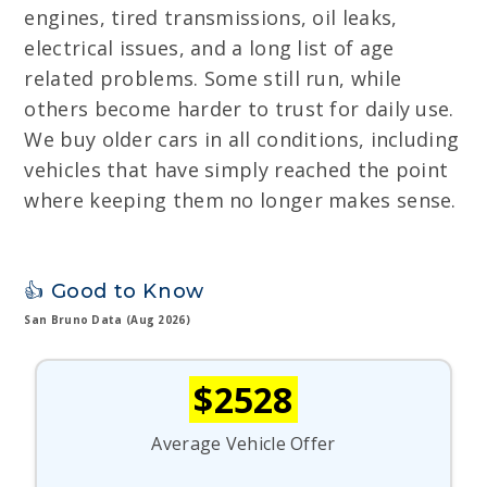
engines, tired transmissions, oil leaks,
electrical issues, and a long list of age
related problems. Some still run, while
others become harder to trust for daily use.
We buy older cars in all conditions, including
vehicles that have simply reached the point
where keeping them no longer makes sense.
👍 Good to Know
San Bruno Data (Aug 2026)
$2528
Average Vehicle Offer