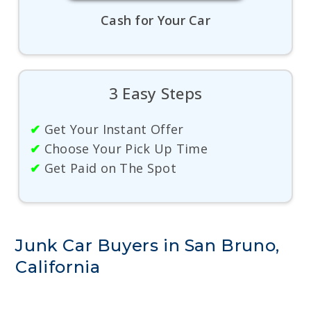
Cash for Your Car
3 Easy Steps
✔
Get Your Instant Offer
✔
Choose Your Pick Up Time
✔
Get Paid on The Spot
Junk Car Buyers in San Bruno,
California