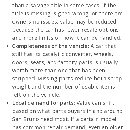
than a salvage title in some cases. If the
title is missing, signed wrong, or there are
ownership issues, value may be reduced
because the car has fewer resale options
and more limits on how it can be handled.
Completeness of the vehicle:
A car that
still has its catalytic converter, wheels,
doors, seats, and factory parts is usually
worth more than one that has been
stripped. Missing parts reduce both scrap
weight and the number of usable items
left on the vehicle.
Local demand for parts:
Value can shift
based on what parts buyers in and around
San Bruno need most. If a certain model
has common repair demand, even an older