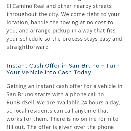
El Camino Real and other nearby streets
throughout the city. We come right to your
location, handle the towing at no cost to
you, and arrange pickup in a way that fits
your schedule so the process stays easy and
straightforward.
Instant Cash Offer in San Bruno – Turn
Your Vehicle into Cash Today
Getting an instant cash offer for a vehicle in
San Bruno starts with a phone call to
RunBidSell. We are available 24 hours a day,
so local residents can call anytime that
works for them. There is no online form to
fill out. The offer is given over the phone