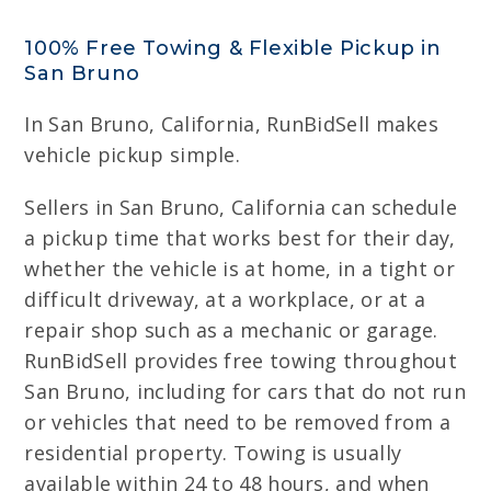
100% Free Towing & Flexible Pickup in
San Bruno
In San Bruno, California, RunBidSell makes
vehicle pickup simple.
Sellers in San Bruno, California can schedule
a pickup time that works best for their day,
whether the vehicle is at home, in a tight or
difficult driveway, at a workplace, or at a
repair shop such as a mechanic or garage.
RunBidSell provides free towing throughout
San Bruno, including for cars that do not run
or vehicles that need to be removed from a
residential property. Towing is usually
available within 24 to 48 hours, and when