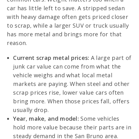
car has little left to save. A stripped sedan
with heavy damage often gets priced closer
to scrap, while a larger SUV or truck usually
has more metal and brings more for that
reason.
Current scrap metal prices:
A large part of
junk car value can come from what the
vehicle weighs and what local metal
markets are paying. When steel and other
scrap prices rise, lower value cars often
bring more. When those prices fall, offers
usually drop.
Year, make, and model:
Some vehicles
hold more value because their parts are in
steady demand in the San Bruno area.