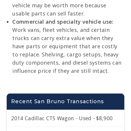
vehicle may be worth more because
usable parts can sell faster.
Commercial and specialty vehicle use:
Work vans, fleet vehicles, and certain
trucks can carry extra value when they
have parts or equipment that are costly
to replace. Shelving, cargo setups, heavy
duty components, and diesel systems can
influence price if they are still intact.
Recent San Bruno Transactions
2014 Cadillac CTS Wagon - Used - $8,900