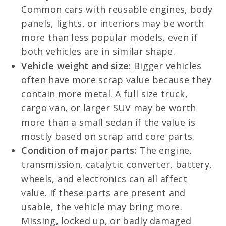
Common cars with reusable engines, body
panels, lights, or interiors may be worth
more than less popular models, even if
both vehicles are in similar shape.
Vehicle weight and size:
Bigger vehicles
often have more scrap value because they
contain more metal. A full size truck,
cargo van, or larger SUV may be worth
more than a small sedan if the value is
mostly based on scrap and core parts.
Condition of major parts:
The engine,
transmission, catalytic converter, battery,
wheels, and electronics can all affect
value. If these parts are present and
usable, the vehicle may bring more.
Missing, locked up, or badly damaged