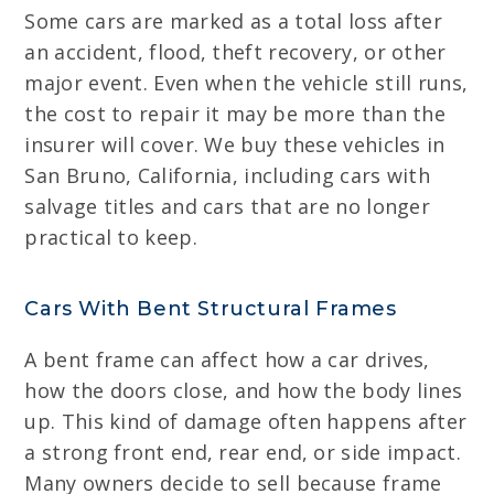
Some cars are marked as a total loss after
an accident, flood, theft recovery, or other
major event. Even when the vehicle still runs,
the cost to repair it may be more than the
insurer will cover. We buy these vehicles in
San Bruno, California, including cars with
salvage titles and cars that are no longer
practical to keep.
Cars With Bent Structural Frames
A bent frame can affect how a car drives,
how the doors close, and how the body lines
up. This kind of damage often happens after
a strong front end, rear end, or side impact.
Many owners decide to sell because frame