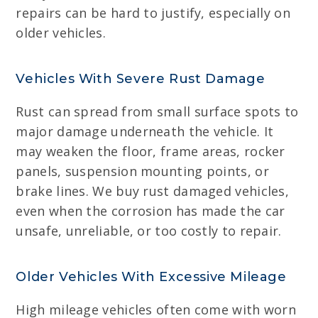
repairs can be hard to justify, especially on
older vehicles.
Vehicles With Severe Rust Damage
Rust can spread from small surface spots to
major damage underneath the vehicle. It
may weaken the floor, frame areas, rocker
panels, suspension mounting points, or
brake lines. We buy rust damaged vehicles,
even when the corrosion has made the car
unsafe, unreliable, or too costly to repair.
Older Vehicles With Excessive Mileage
High mileage vehicles often come with worn