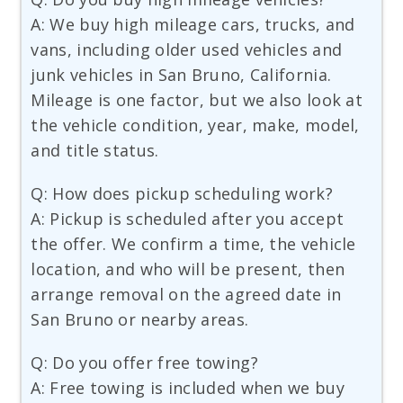
A: We buy high mileage cars, trucks, and
vans, including older used vehicles and
junk vehicles in San Bruno, California.
Mileage is one factor, but we also look at
the vehicle condition, year, make, model,
and title status.
Q: How does pickup scheduling work?
A: Pickup is scheduled after you accept
the offer. We confirm a time, the vehicle
location, and who will be present, then
arrange removal on the agreed date in
San Bruno or nearby areas.
Q: Do you offer free towing?
A: Free towing is included when we buy