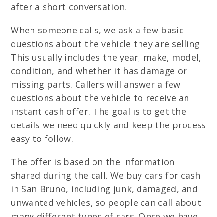
after a short conversation.
When someone calls, we ask a few basic
questions about the vehicle they are selling.
This usually includes the year, make, model,
condition, and whether it has damage or
missing parts. Callers will answer a few
questions about the vehicle to receive an
instant cash offer. The goal is to get the
details we need quickly and keep the process
easy to follow.
The offer is based on the information
shared during the call. We buy cars for cash
in San Bruno, including junk, damaged, and
unwanted vehicles, so people can call about
many different types of cars. Once we have