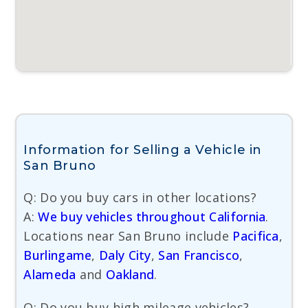
Information for Selling a Vehicle in
San Bruno
Q: Do you buy cars in other locations?
A:
We buy vehicles throughout California
.
Locations near San Bruno include
Pacifica
,
Burlingame
,
Daly City
,
San Francisco
,
Alameda
and
Oakland
.
Q: Do you buy high mileage vehicles?