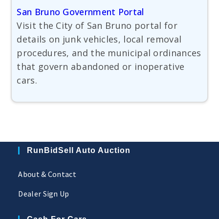
San Bruno Government Portal
Visit the City of San Bruno portal for
details on junk vehicles, local removal
procedures, and the municipal ordinances
that govern abandoned or inoperative
cars.
RunBidSell Auto Auction
About & Contact
Dealer Sign Up