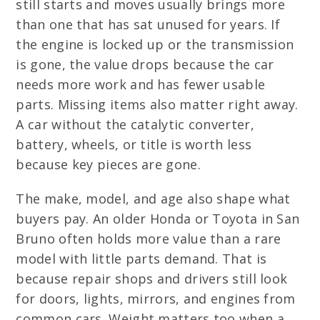
still starts and moves usually brings more
than one that has sat unused for years. If
the engine is locked up or the transmission
is gone, the value drops because the car
needs more work and has fewer usable
parts. Missing items also matter right away.
A car without the catalytic converter,
battery, wheels, or title is worth less
because key pieces are gone.
The make, model, and age also shape what
buyers pay. An older Honda or Toyota in San
Bruno often holds more value than a rare
model with little parts demand. That is
because repair shops and drivers still look
for doors, lights, mirrors, and engines from
common cars. Weight matters too when a