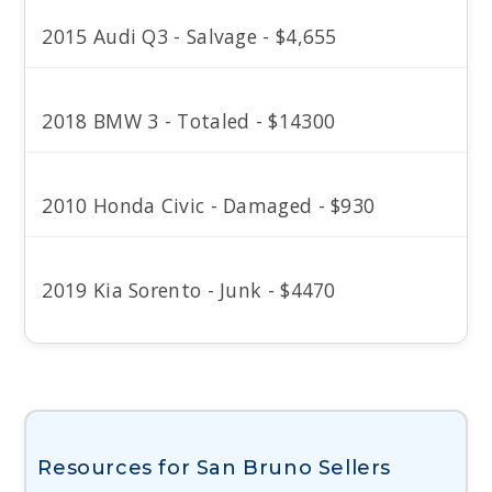
2015 Audi Q3 - Salvage - $4,655
2018 BMW 3 - Totaled - $14300
2010 Honda Civic - Damaged - $930
2019 Kia Sorento - Junk - $4470
Resources for San Bruno Sellers