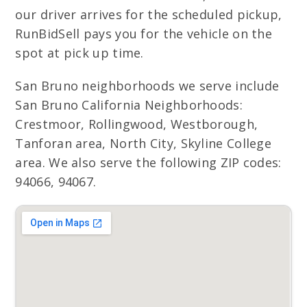
our driver arrives for the scheduled pickup,
RunBidSell pays you for the vehicle on the
spot at pick up time.
San Bruno neighborhoods we serve include
San Bruno California Neighborhoods:
Crestmoor, Rollingwood, Westborough,
Tanforan area, North City, Skyline College
area. We also serve the following ZIP codes:
94066, 94067.