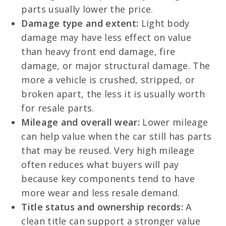
parts usually lower the price.
Damage type and extent:
Light body
damage may have less effect on value
than heavy front end damage, fire
damage, or major structural damage. The
more a vehicle is crushed, stripped, or
broken apart, the less it is usually worth
for resale parts.
Mileage and overall wear:
Lower mileage
can help value when the car still has parts
that may be reused. Very high mileage
often reduces what buyers will pay
because key components tend to have
more wear and less resale demand.
Title status and ownership records:
A
clean title can support a stronger value