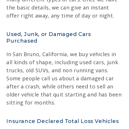
the basic details, we can give an instant
offer right away, any time of day or night.
Used, Junk, or Damaged Cars
Purchased
In San Bruno, California, we buy vehicles in
all kinds of shape, including used cars, junk
trucks, old SUVs, and non running vans.
Some people call us about a damaged car
after a crash, while others need to sell an
older vehicle that quit starting and has been
sitting for months.
Insurance Declared Total Loss Vehicles