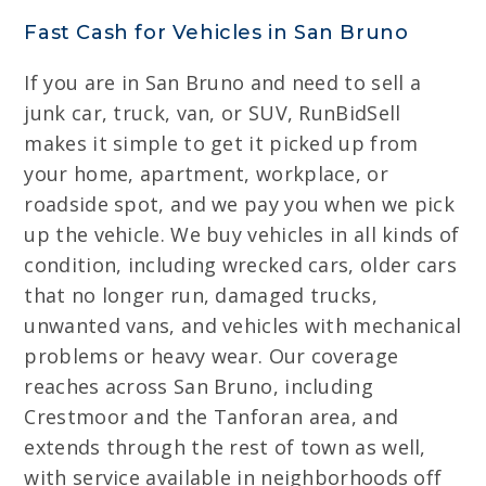
Fast Cash for Vehicles in San Bruno
If you are in San Bruno and need to sell a
junk car, truck, van, or SUV, RunBidSell
makes it simple to get it picked up from
your home, apartment, workplace, or
roadside spot, and we pay you when we pick
up the vehicle. We buy vehicles in all kinds of
condition, including wrecked cars, older cars
that no longer run, damaged trucks,
unwanted vans, and vehicles with mechanical
problems or heavy wear. Our coverage
reaches across San Bruno, including
Crestmoor and the Tanforan area, and
extends through the rest of town as well,
with service available in neighborhoods off