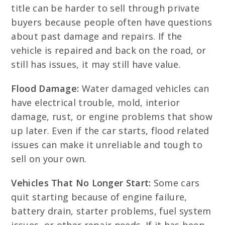
title can be harder to sell through private
buyers because people often have questions
about past damage and repairs. If the
vehicle is repaired and back on the road, or
still has issues, it may still have value.
Flood Damage:
Water damaged vehicles can
have electrical trouble, mold, interior
damage, rust, or engine problems that show
up later. Even if the car starts, flood related
issues can make it unreliable and tough to
sell on your own.
Vehicles That No Longer Start:
Some cars
quit starting because of engine failure,
battery drain, starter problems, fuel system