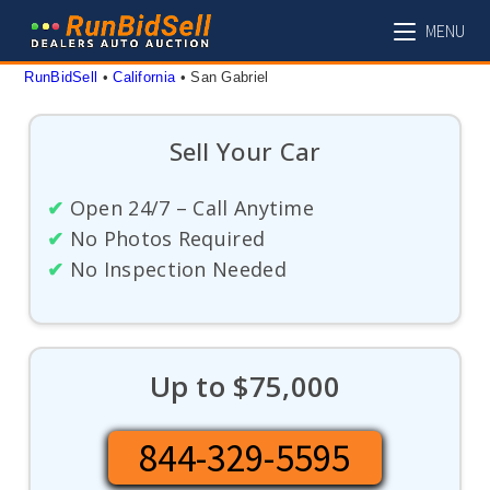
Skip
MENU
to
content
RunBidSell
 • 
California
 • 
San Gabriel
Sell Your Car
✔
Open 24/7 – Call Anytime
✔
No Photos Required
✔
No Inspection Needed
Up to $75,000
844-329-5595