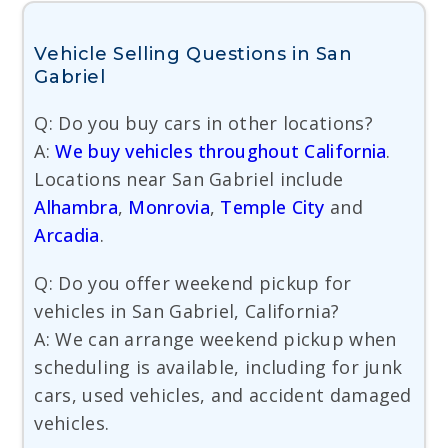
Vehicle Selling Questions in San
Gabriel
Q: Do you buy cars in other locations?
A:
We buy vehicles throughout California
.
Locations near San Gabriel include
Alhambra
,
Monrovia
,
Temple City
and
Arcadia
.
Q: Do you offer weekend pickup for
vehicles in San Gabriel, California?
A: We can arrange weekend pickup when
scheduling is available, including for junk
cars, used vehicles, and accident damaged
vehicles.