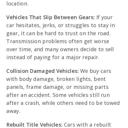
location.
Vehicles That Slip Between Gears:
If your
car hesitates, jerks, or struggles to stay in
gear, it can be hard to trust on the road.
Transmission problems often get worse
over time, and many owners decide to sell
instead of paying for a major repair.
Collision Damaged Vehicles:
We buy cars
with body damage, broken lights, bent
panels, frame damage, or missing parts
after an accident. Some vehicles still run
after a crash, while others need to be towed
away.
Rebuilt Title Vehicles:
Cars with a rebuilt