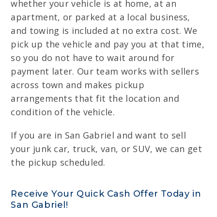
whether your vehicle is at home, at an
apartment, or parked at a local business,
and towing is included at no extra cost. We
pick up the vehicle and pay you at that time,
so you do not have to wait around for
payment later. Our team works with sellers
across town and makes pickup
arrangements that fit the location and
condition of the vehicle.
If you are in San Gabriel and want to sell
your junk car, truck, van, or SUV, we can get
the pickup scheduled.
Receive Your Quick Cash Offer Today in
San Gabriel!