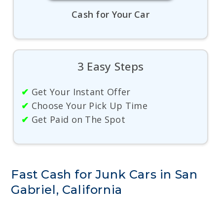
Cash for Your Car
3 Easy Steps
✔
Get Your Instant Offer
✔
Choose Your Pick Up Time
✔
Get Paid on The Spot
Fast Cash for Junk Cars in San
Gabriel, California