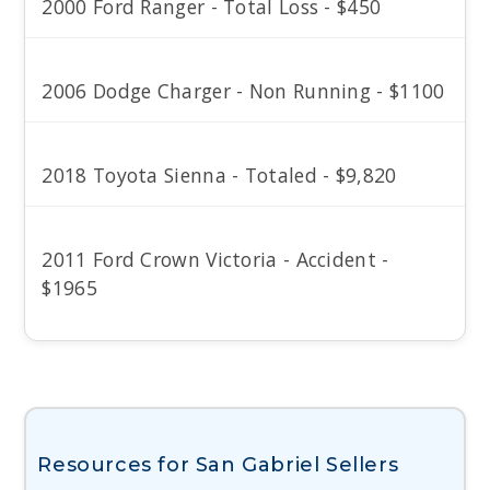
2000 Ford Ranger - Total Loss - $450
2006 Dodge Charger - Non Running - $1100
2018 Toyota Sienna - Totaled - $9,820
2011 Ford Crown Victoria - Accident -
$1965
Resources for San Gabriel Sellers