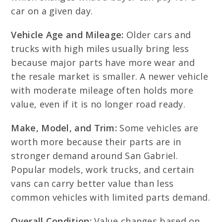
car on a given day.
Vehicle Age and Mileage:
Older cars and
trucks with high miles usually bring less
because major parts have more wear and
the resale market is smaller. A newer vehicle
with moderate mileage often holds more
value, even if it is no longer road ready.
Make, Model, and Trim:
Some vehicles are
worth more because their parts are in
stronger demand around San Gabriel.
Popular models, work trucks, and certain
vans can carry better value than less
common vehicles with limited parts demand.
Overall Condition:
Value changes based on