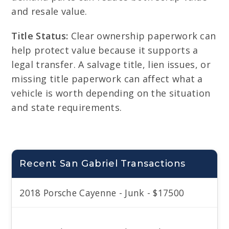
and resale value.
Title Status:
Clear ownership paperwork can
help protect value because it supports a
legal transfer. A salvage title, lien issues, or
missing title paperwork can affect what a
vehicle is worth depending on the situation
and state requirements.
Recent San Gabriel Transactions
2018 Porsche Cayenne - Junk - $17500