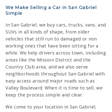
We Make Selling a Car in San Gabriel
Simple
In San Gabriel, we buy cars, trucks, vans, and
SUVs in all kinds of shape, from older
vehicles that still run to damaged or non
working ones that have been sitting for a
while. We help drivers across town, including
areas like the Mission District and the
Country Club area, and we also serve
neighborhoods throughout San Gabriel with
easy access around major roads such as
Valley Boulevard. When it is time to sell, we
keep the process simple and clear.
We come to your location in San Gabriel,