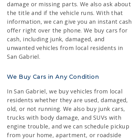
damage or missing parts. We also ask about
the title and if the vehicle runs. With that
information, we can give you an instant cash
offer right over the phone. We buy cars for
cash, including junk, damaged, and
unwanted vehicles from local residents in
San Gabriel.
We Buy Cars in Any Condition
In San Gabriel, we buy vehicles from local
residents whether they are used, damaged,
old, or not running. We also buy junk cars,
trucks with body damage, and SUVs with
engine trouble, and we can schedule pickup
from your home, apartment, or roadside