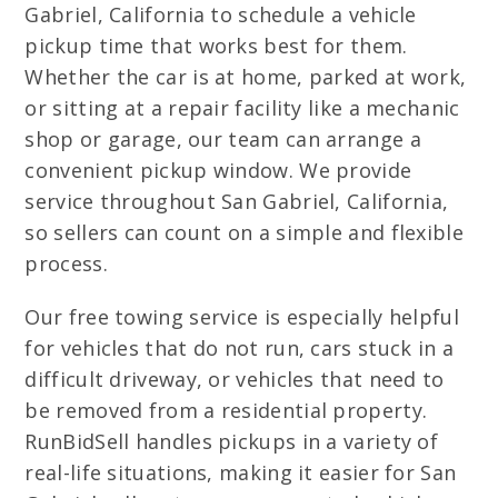
Gabriel, California to schedule a vehicle
pickup time that works best for them.
Whether the car is at home, parked at work,
or sitting at a repair facility like a mechanic
shop or garage, our team can arrange a
convenient pickup window. We provide
service throughout San Gabriel, California,
so sellers can count on a simple and flexible
process.
Our free towing service is especially helpful
for vehicles that do not run, cars stuck in a
difficult driveway, or vehicles that need to
be removed from a residential property.
RunBidSell handles pickups in a variety of
real-life situations, making it easier for San