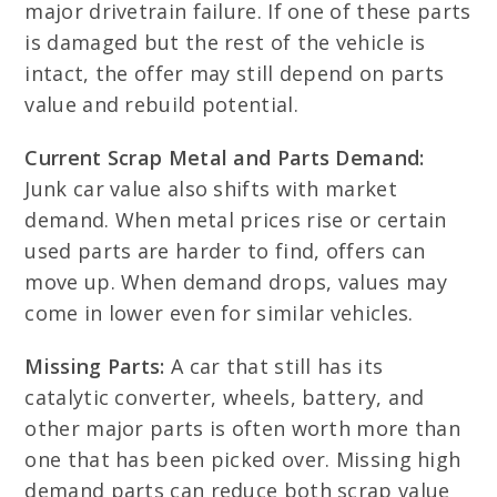
major drivetrain failure. If one of these parts
is damaged but the rest of the vehicle is
intact, the offer may still depend on parts
value and rebuild potential.
Current Scrap Metal and Parts Demand:
Junk car value also shifts with market
demand. When metal prices rise or certain
used parts are harder to find, offers can
move up. When demand drops, values may
come in lower even for similar vehicles.
Missing Parts:
A car that still has its
catalytic converter, wheels, battery, and
other major parts is often worth more than
one that has been picked over. Missing high
demand parts can reduce both scrap value