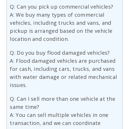
Q: Can you pick up commercial vehicles?
A: We buy many types of commercial
vehicles, including trucks and vans, and
pickup is arranged based on the vehicle
location and condition.
Q: Do you buy flood damaged vehicles?
A: Flood damaged vehicles are purchased
for cash, including cars, trucks, and vans
with water damage or related mechanical
issues.
Q: Can I sell more than one vehicle at the
same time?
A: You can sell multiple vehicles in one
transaction, and we can coordinate