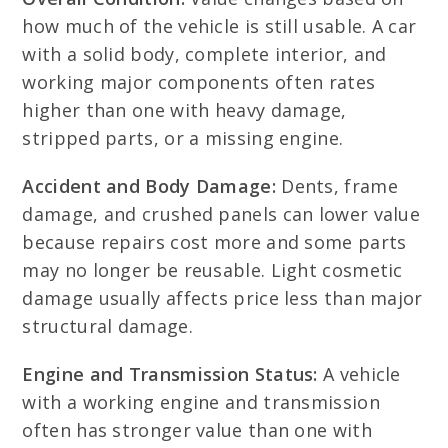
how much of the vehicle is still usable. A car
with a solid body, complete interior, and
working major components often rates
higher than one with heavy damage,
stripped parts, or a missing engine.
Accident and Body Damage:
Dents, frame
damage, and crushed panels can lower value
because repairs cost more and some parts
may no longer be reusable. Light cosmetic
damage usually affects price less than major
structural damage.
Engine and Transmission Status:
A vehicle
with a working engine and transmission
often has stronger value than one with