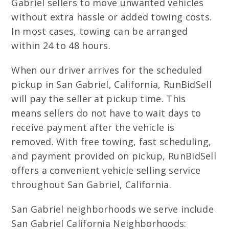
Gabriel sellers to move unwanted vehicles
without extra hassle or added towing costs.
In most cases, towing can be arranged
within 24 to 48 hours.
When our driver arrives for the scheduled
pickup in San Gabriel, California, RunBidSell
will pay the seller at pickup time. This
means sellers do not have to wait days to
receive payment after the vehicle is
removed. With free towing, fast scheduling,
and payment provided on pickup, RunBidSell
offers a convenient vehicle selling service
throughout San Gabriel, California.
San Gabriel neighborhoods we serve include
San Gabriel California Neighborhoods: