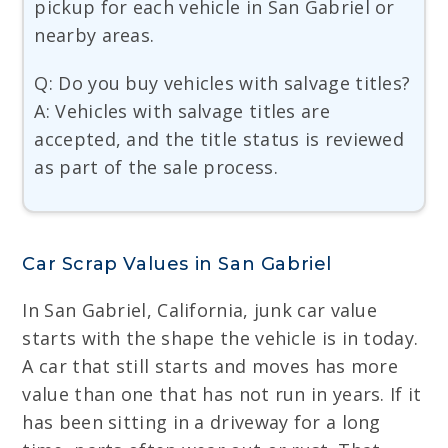
pickup for each vehicle in San Gabriel or
nearby areas.
Q: Do you buy vehicles with salvage titles?
A: Vehicles with salvage titles are
accepted, and the title status is reviewed
as part of the sale process.
Car Scrap Values in San Gabriel
In San Gabriel, California, junk car value
starts with the shape the vehicle is in today.
A car that still starts and moves has more
value than one that has not run in years. If it
has been sitting in a driveway for a long