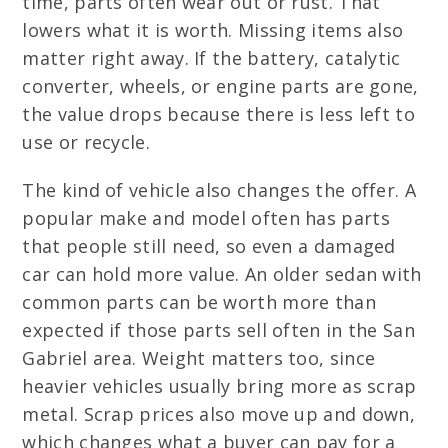
time, parts often wear out or rust. That
lowers what it is worth. Missing items also
matter right away. If the battery, catalytic
converter, wheels, or engine parts are gone,
the value drops because there is less left to
use or recycle.
The kind of vehicle also changes the offer. A
popular make and model often has parts
that people still need, so even a damaged
car can hold more value. An older sedan with
common parts can be worth more than
expected if those parts sell often in the San
Gabriel area. Weight matters too, since
heavier vehicles usually bring more as scrap
metal. Scrap prices also move up and down,
which changes what a buyer can pay for a