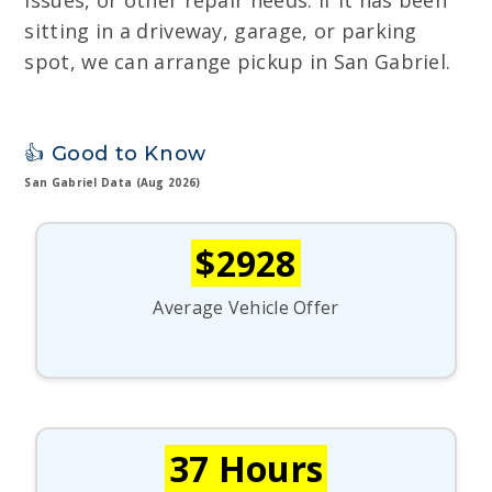
issues, or other repair needs. If it has been
sitting in a driveway, garage, or parking
spot, we can arrange pickup in San Gabriel.
👍 Good to Know
San Gabriel Data (Aug 2026)
$2928
Average Vehicle Offer
37 Hours