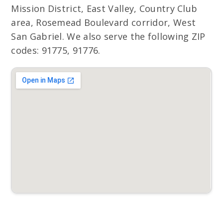
Mission District, East Valley, Country Club
area, Rosemead Boulevard corridor, West
San Gabriel. We also serve the following ZIP
codes: 91775, 91776.