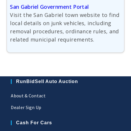
San Gabriel Government Portal
Visit the San Gabriel town website to find
local details on junk vehicles, including
removal procedures, ordinance rules, and
related municipal requirements.
RunBidSell Auto Auction
About & Contact
Dealer Sign Up
Cash For Cars