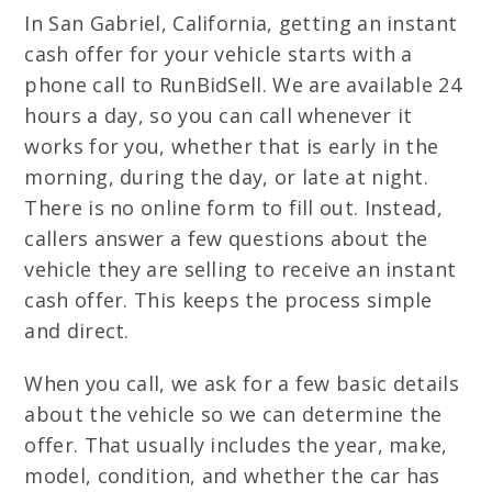
In San Gabriel, California, getting an instant
cash offer for your vehicle starts with a
phone call to RunBidSell. We are available 24
hours a day, so you can call whenever it
works for you, whether that is early in the
morning, during the day, or late at night.
There is no online form to fill out. Instead,
callers answer a few questions about the
vehicle they are selling to receive an instant
cash offer. This keeps the process simple
and direct.
When you call, we ask for a few basic details
about the vehicle so we can determine the
offer. That usually includes the year, make,
model, condition, and whether the car has