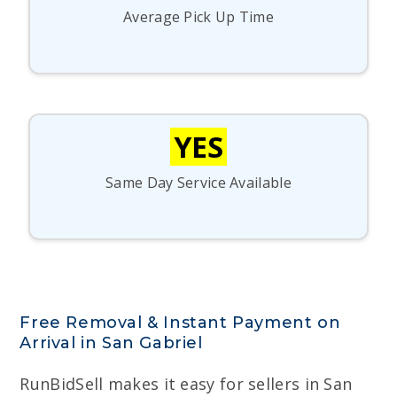
Average Pick Up Time
YES
Same Day Service Available
Free Removal & Instant Payment on
Arrival in San Gabriel
RunBidSell makes it easy for sellers in San