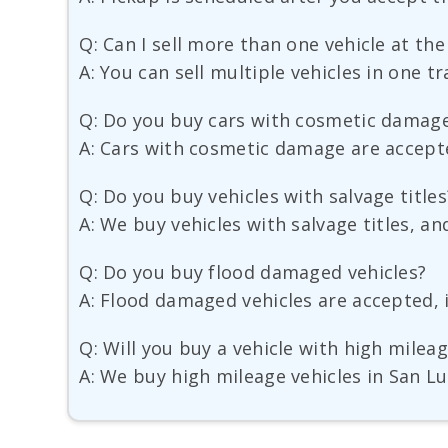
Q: Can I sell more than one vehicle at th
A: You can sell multiple vehicles in one t
Q: Do you buy cars with cosmetic damag
A: Cars with cosmetic damage are accepted
Q: Do you buy vehicles with salvage titles
A: We buy vehicles with salvage titles, an
Q: Do you buy flood damaged vehicles?
A: Flood damaged vehicles are accepted, i
Q: Will you buy a vehicle with high milea
A: We buy high mileage vehicles in San Lu