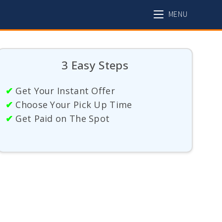
MENU
3 Easy Steps
✔
Get Your Instant Offer
✔
Choose Your Pick Up Time
✔
Get Paid on The Spot