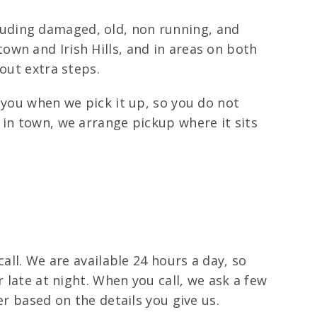
ncluding damaged, old, non running, and
wn and Irish Hills, and in areas on both
out extra steps.
 you when we pick it up, so you do not
 in town, we arrange pickup where it sits
all. We are available 24 hours a day, so
 late at night. When you call, we ask a few
er based on the details you give us.