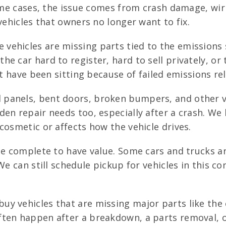
some cases, the issue comes from crash damage, wi
vehicles that owners no longer want to fix.
vehicles are missing parts tied to the emissions 
e car hard to register, hard to sell privately, or 
at have been sitting because of failed emissions re
 panels, bent doors, broken bumpers, and other vi
den repair needs too, especially after a crash. We
cosmetic or affects how the vehicle drives.
e complete to have value. Some cars and trucks ar
We can still schedule pickup for vehicles in this c
uy vehicles that are missing major parts like the 
ten happen after a breakdown, a parts removal, or 