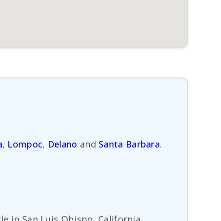
a
,
Lompoc
,
Delano
and
Santa Barbara
.
le in San Luis Obispo, California.