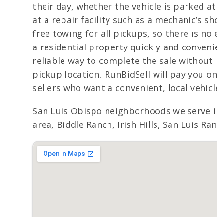
their day, whether the vehicle is parked at
at a repair facility such as a mechanic’s s
free towing for all pickups, so there is no
a residential property quickly and convenie
reliable way to complete the sale without 
pickup location, RunBidSell will pay you o
sellers who want a convenient, local vehicle
San Luis Obispo neighborhoods we serve i
area, Biddle Ranch, Irish Hills, San Luis R