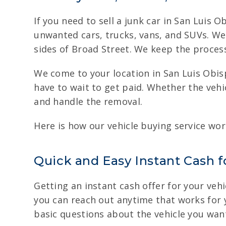
If you need to sell a junk car in San Luis 
unwanted cars, trucks, vans, and SUVs. We
sides of Broad Street. We keep the process
We come to your location in San Luis Obisp
have to wait to get paid. Whether the vehi
and handle the removal.
Here is how our vehicle buying service wor
Quick and Easy Instant Cash fo
Getting an instant cash offer for your vehi
you can reach out anytime that works for yo
basic questions about the vehicle you want 