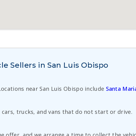
le Sellers in San Luis Obispo
 Locations near San Luis Obispo include
Santa Mari
cars, trucks, and vans that do not start or drive.
e offer, and we arrange a time to collect the vehic