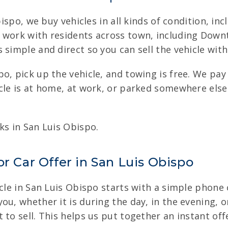
Obispo, we buy vehicles in all kinds of condition, i
 work with residents across town, including Downto
 simple and direct so you can sell the vehicle with
o, pick up the vehicle, and towing is free. We pay
cle is at home, at work, or parked somewhere else
ks in San Luis Obispo.
r Car Offer in San Luis Obispo
cle in San Luis Obispo starts with a simple phone c
u, whether it is during the day, in the evening, or
to sell. This helps us put together an instant off