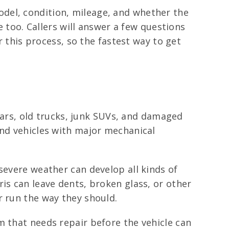
del, condition, mileage, and whether the
e too. Callers will answer a few questions
r this process, so the fastest way to get
 cars, old trucks, junk SUVs, and damaged
and vehicles with major mechanical
severe weather can develop all kinds of
is can leave dents, broken glass, or other
r run the way they should.
m that needs repair before the vehicle can