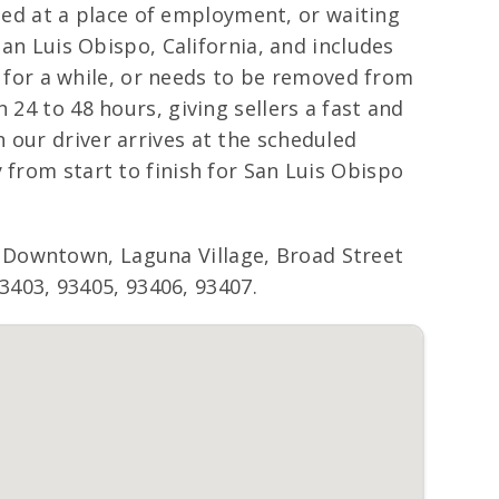
cated at a place of employment, or waiting
San Luis Obispo, California, and includes
ng for a while, or needs to be removed from
 24 to 48 hours, giving sellers a fast and
 our driver arrives at the scheduled
 from start to finish for San Luis Obispo
 Downtown, Laguna Village, Broad Street
93403, 93405, 93406, 93407.