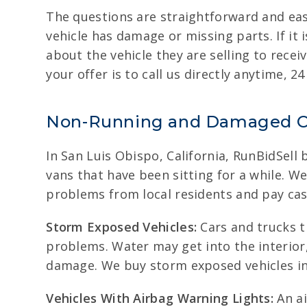
The questions are straightforward and eas
vehicle has damage or missing parts. If it 
about the vehicle they are selling to recei
your offer is to call us directly anytime, 24
Non-Running and Damaged C
In San Luis Obispo, California, RunBidSell 
vans that have been sitting for a while. W
problems from local residents and pay cas
Storm Exposed Vehicles:
Cars and trucks t
problems. Water may get into the interior,
damage. We buy storm exposed vehicles in S
Vehicles With Airbag Warning Lights:
An ai