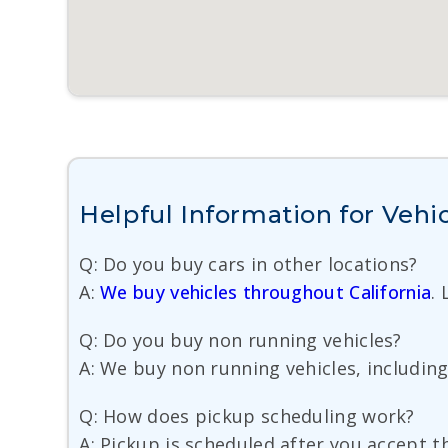
Helpful Information for Vehic
Q: Do you buy cars in other locations?
A:
We buy vehicles throughout California
.
Q: Do you buy non running vehicles?
A: We buy non running vehicles, including 
Q: How does pickup scheduling work?
A: Pickup is scheduled after you accept th