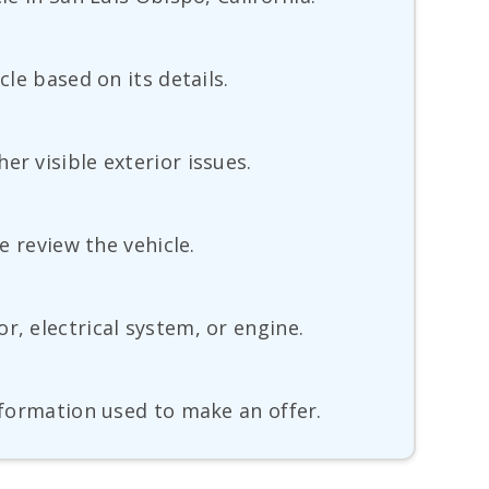
cle based on its details.
r visible exterior issues.
e review the vehicle.
r, electrical system, or engine.
information used to make an offer.