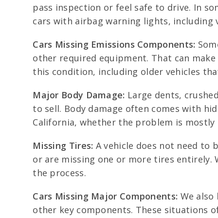
pass inspection or feel safe to drive. In 
cars with airbag warning lights, including 
Cars Missing Emissions Components:
Some 
other required equipment. That can make th
this condition, including older vehicles th
Major Body Damage:
Large dents, crushed
to sell. Body damage often comes with hid
California, whether the problem is mostly 
Missing Tires:
A vehicle does not need to b
or are missing one or more tires entirely. 
the process.
Cars Missing Major Components:
We also b
other key components. These situations of