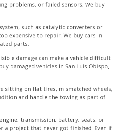
ring problems, or failed sensors. We buy
system, such as catalytic converters or
too expensive to repair. We buy cars in
lated parts.
sible damage can make a vehicle difficult
 buy damaged vehicles in San Luis Obispo,
e sitting on flat tires, mismatched wheels,
ondition and handle the towing as part of
engine, transmission, battery, seats, or
a project that never got finished. Even if