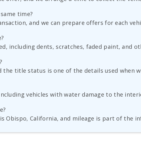
e same time?
ransaction, and we can prepare offers for each vehi
e?
, including dents, scratches, faded paint, and othe
?
d the title status is one of the details used when w
ncluding vehicles with water damage to the interio
ge?
is Obispo, California, and mileage is part of the 