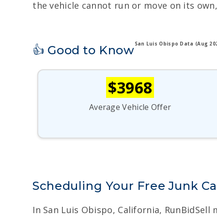
the vehicle cannot run or move on its own,
San Luis Obispo Data (Aug 20
👍 Good to Know
$3968
Average Vehicle Offer
Scheduling Your Free Junk Ca
In San Luis Obispo, California, RunBidSell 