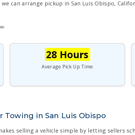
 we can arrange pickup in San Luis Obispo, Califor
26)
28 Hours
Average Pick Up Time
r Towing in San Luis Obispo
makes selling a vehicle simple by letting sellers s