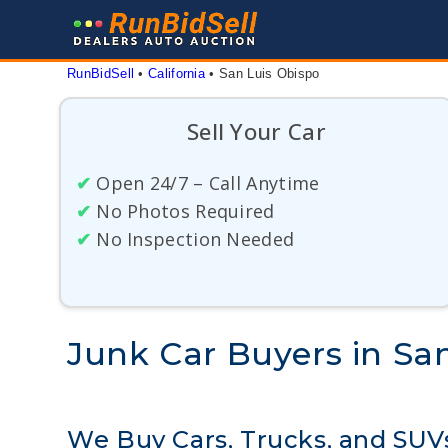
Skip
to
content
RunBidSell
 • 
California
 • 
San Luis Obispo
Sell Your Car
✔
Open 24/7 – Call Anytime
✔
No Photos Required
✔
No Inspection Needed
Junk Car Buyers in San
We Buy Cars, Trucks, and SUVs