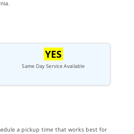
nia.
YES
Same Day Service Available
chedule a pickup time that works best for