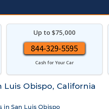
Up to $75,000
844-329-5595
Cash for Your Car
 Luis Obispo, California
 in San Luis Obispo