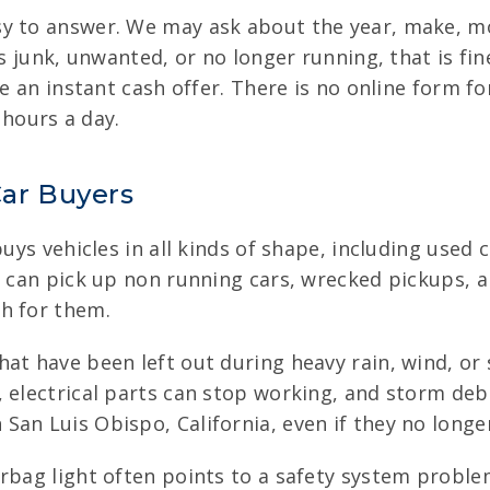
y to answer. We may ask about the year, make, mo
is junk, unwanted, or no longer running, that is fin
ve an instant cash offer. There is no online form fo
 hours a day.
ar Buyers
buys vehicles in all kinds of shape, including used
e can pick up non running cars, wrecked pickups, 
h for them.
hat have been left out during heavy rain, wind, or 
 electrical parts can stop working, and storm debr
an Luis Obispo, California, even if they no longe
rbag light often points to a safety system proble