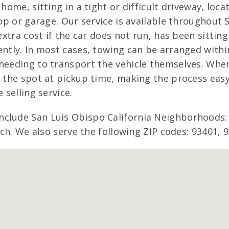
 home, sitting in a tight or difficult driveway, lo
hop or garage. Our service is available throughout 
 extra cost if the car does not run, has been sitti
ntly. In most cases, towing can be arranged within
needing to transport the vehicle themselves. When
n the spot at pickup time, making the process easy
 selling service.
nclude San Luis Obispo California Neighborhoods:
anch. We also serve the following ZIP codes: 93401, 