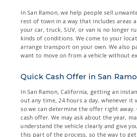
In San Ramon, we help people sell unwant
rest of town in a way that includes areas 
your car, truck, SUV, or van is no longer r
kinds of conditions. We come to your locat
arrange transport on your own. We also pa
want to move on from a vehicle without ex
Quick Cash Offer in San Ramon
In San Ramon, California, getting an instan
out any time, 24 hours a day, whenever it 
so we can determine the offer right away. C
cash offer. We may ask about the year, ma
understand the vehicle clearly and give yo
this part of the process, so the way to get 