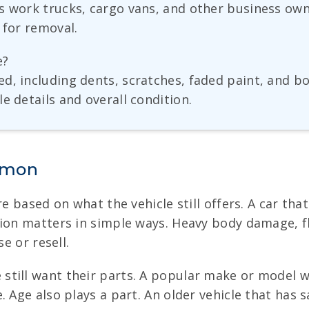
as work trucks, cargo vans, and other business ow
 for removal.
e?
ed, including dents, scratches, faded paint, and 
e details and overall condition.
Ramon
re based on what the vehicle still offers. A car th
tion matters in simple ways. Heavy body damage, f
e or resell.
till want their parts. A popular make or model w
 Age also plays a part. An older vehicle that has s