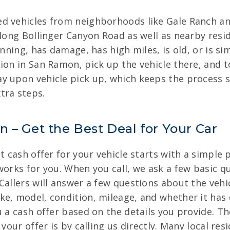
ed vehicles from neighborhoods like Gale Ranch a
along Bollinger Canyon Road as well as nearby resid
unning, has damage, has high miles, is old, or is si
ion in San Ramon, pick up the vehicle there, and t
y upon vehicle pick up, which keeps the process s
tra steps.
 – Get the Best Deal for Your Car
t cash offer for your vehicle starts with a simple 
works for you. When you call, we ask a few basic q
allers will answer a few questions about the vehicl
ke, model, condition, mileage, and whether it has
u a cash offer based on the details you provide. Th
your offer is by calling us directly. Many local res