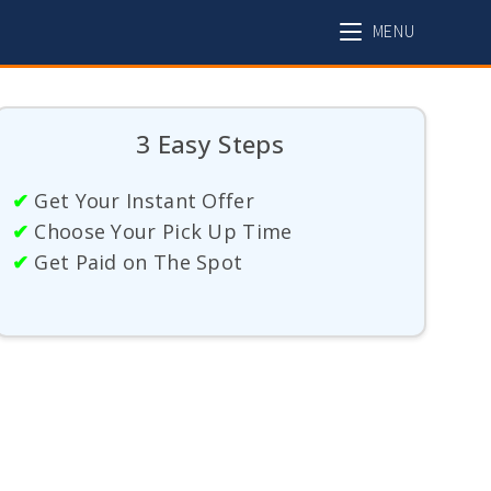
MENU
3 Easy Steps
✔
Get Your Instant Offer
✔
Choose Your Pick Up Time
✔
Get Paid on The Spot