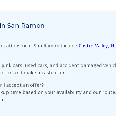
s in San Ramon
 Locations near San Ramon include
Castro Valley
,
H
 junk cars, used cars, and accident damaged vehicl
ndition and make a cash offer.
 I accept an offer?
pickup time based on your availability and our rou
on.