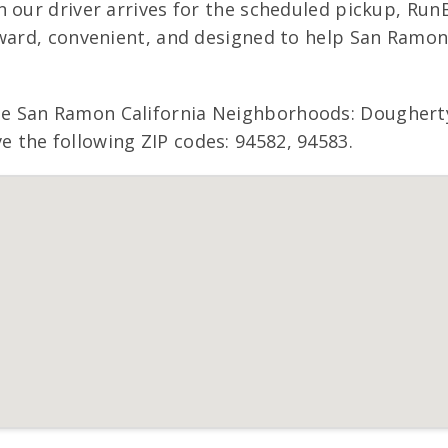
 our driver arrives for the scheduled pickup, RunB
rward, convenient, and designed to help San Ramo
 San Ramon California Neighborhoods: Dougherty V
the following ZIP codes: 94582, 94583.