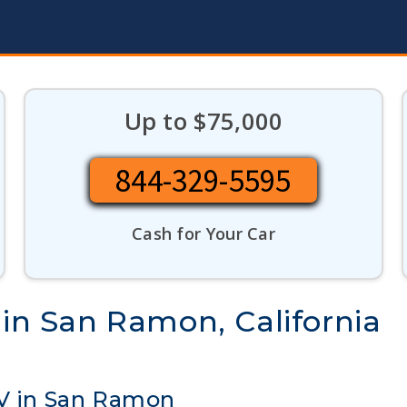
Up to $75,000
844-329-5595
Cash for Your Car
 in San Ramon, California
UV in San Ramon