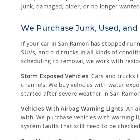
junk, damaged, older, or no longer wanted, 
We Purchase Junk, Used, and
If your car in San Ramon has stopped runni
SUVs, and old trucks in all kinds of condi
scheduling to removal, we work with reside
Storm Exposed Vehicles:
Cars and trucks t
channels. We buy vehicles with water expos
started after severe weather in San Ramon
Vehicles With Airbag Warning Lights:
An ai
with. We purchase vehicles with warning li
system faults that still need to be checked