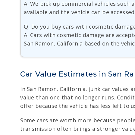
A: We pick up commercial vehicles such 
available and the vehicle can be accessed
Q: Do you buy cars with cosmetic damag
A: Cars with cosmetic damage are accept
San Ramon, California based on the vehicl
Car Value Estimates in San 
In San Ramon, California, junk car values a
value than one that no longer runs. Condi
offer because the vehicle has less left to us
Some cars are worth more because people s
transmission often brings a stronger value.