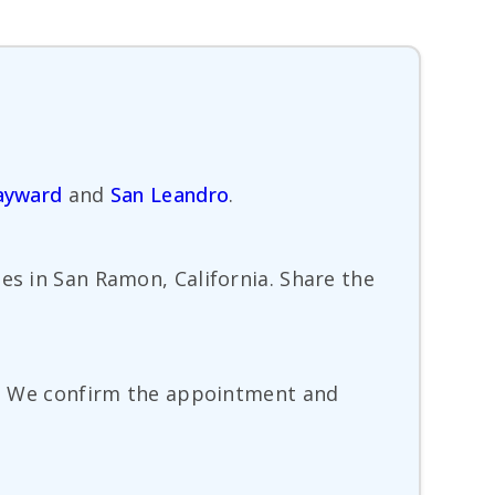
ayward
and
San Leandro
.
es in San Ramon, California. Share the
te. We confirm the appointment and