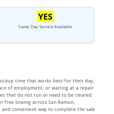
YES
Same Day Service Available
pickup time that works best for their day,
place of employment, or waiting at a repair
es that do not run or need to be cleared
fer free towing across San Ramon,
st and convenient way to complete the sale