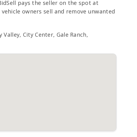
idSell pays the seller on the spot at
n vehicle owners sell and remove unwanted
alley, City Center, Gale Ranch,