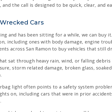
and the call is designed to be quick, clear, and ea
 Wrecked Cars
ng and has been sitting for a while, we can buy i
tion, including ones with body damage, engine trou
nts across San Ramon to buy vehicles that still dri
hat sat through heavy rain, wind, or falling debris
ure, storm related damage, broken glass, soaked i
.
rbag light often points to a safety system probl
ghts on, including cars that were in prior accident
.