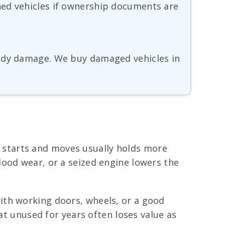
ned vehicles if ownership documents are
body damage. We buy damaged vehicles in
at starts and moves usually holds more
lood wear, or a seized engine lowers the
ith working doors, wheels, or a good
at unused for years often loses value as