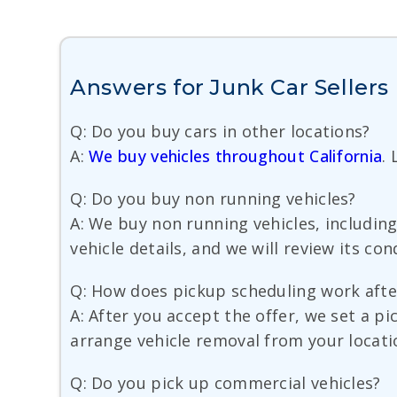
Answers for Junk Car Seller
Q: Do you buy cars in other locations?
A:
We buy vehicles throughout California
.
Q: Do you buy non running vehicles?
A: We buy non running vehicles, including
vehicle details, and we will review its co
Q: How does pickup scheduling work after
A: After you accept the offer, we set a 
arrange vehicle removal from your locati
Q: Do you pick up commercial vehicles?