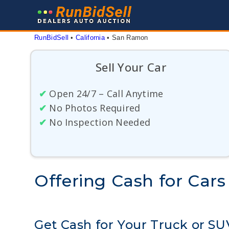
Skip
to
content
RunBidSell
 • 
California
 • 
San Ramon
Sell Your Car
✔
Open 24/7 – Call Anytime
✔
No Photos Required
✔
No Inspection Needed
Offering Cash for Cars
Get Cash for Your Truck or S