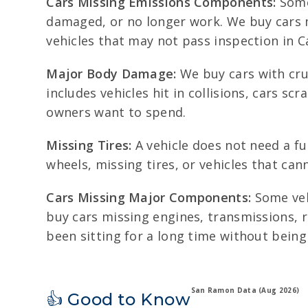
Cars Missing Emissions Components:
Some 
damaged, or no longer work. We buy cars mi
vehicles that may not pass inspection in Ca
Major Body Damage:
We buy cars with cru
includes vehicles hit in collisions, cars 
owners want to spend.
Missing Tires:
A vehicle does not need a ful
wheels, missing tires, or vehicles that ca
Cars Missing Major Components:
Some veh
buy cars missing engines, transmissions, r
been sitting for a long time without being
San Ramon Data (Aug 2026)
👍 Good to Know