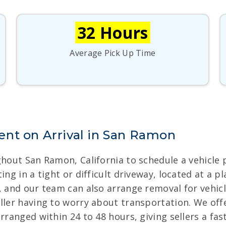
32 Hours
Average Pick Up Time
nt on Arrival in San Ramon
ghout San Ramon, California to schedule a vehicle 
ing in a tight or difficult driveway, located at a 
, and our team can also arrange removal for vehicl
eller having to worry about transportation. We of
arranged within 24 to 48 hours, giving sellers a fa