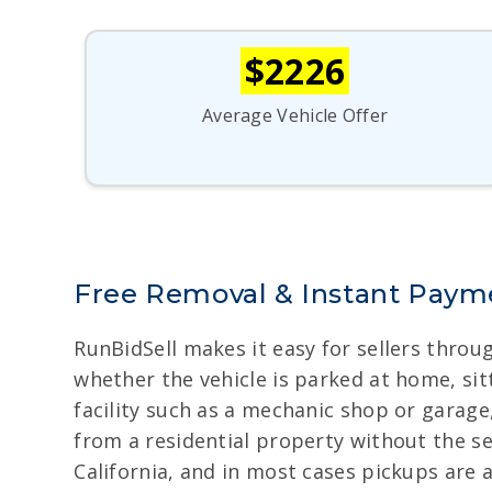
$2226
Average Vehicle Offer
Free Removal & Instant Payme
RunBidSell makes it easy for sellers throu
whether the vehicle is parked at home, sitt
facility such as a mechanic shop or garage
from a residential property without the s
California, and in most cases pickups are 