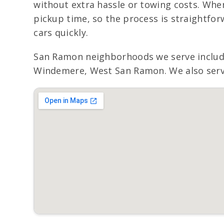
without extra hassle or towing costs. When
pickup time, so the process is straightfo
cars quickly.
San Ramon neighborhoods we serve include
Windemere, West San Ramon. We also serve 