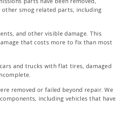
emissions parts have been removed,
r other smog related parts, including
nts, and other visible damage. This
y damage that costs more to fix than most
 cars and trucks with flat tires, damaged
incomplete.
ere removed or failed beyond repair. We
r components, including vehicles that have