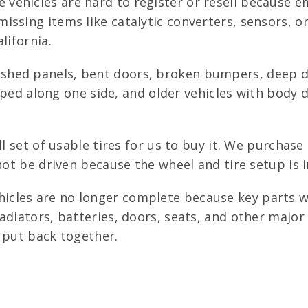
vehicles are hard to register or resell because 
ssing items like catalytic converters, sensors, o
lifornia.
shed panels, bent doors, broken bumpers, deep de
scraped along one side, and older vehicles with bod
l set of usable tires for us to buy it. We purchase
nnot be driven because the wheel and tire setup is 
icles are no longer complete because key parts w
adiators, batteries, doors, seats, and other majo
 put back together.