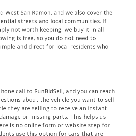
nd West San Ramon, and we also cover the
ential streets and local communities. If
mply not worth keeping, we buy it in all
owing is free, so you do not need to
imple and direct for local residents who
phone call to RunBidSell, and you can reach
uestions about the vehicle you want to sell
e they are selling to receive an instant
 damage or missing parts. This helps us
ere is no online form or website step for
idents use this option for cars that are