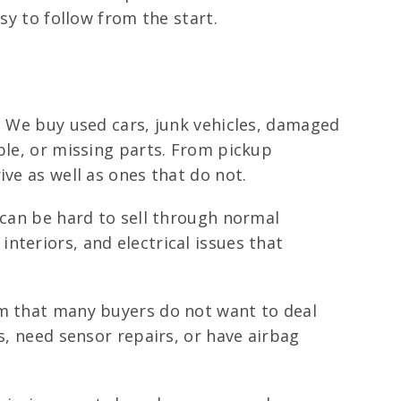
sy to follow from the start.
t. We buy used cars, junk vehicles, damaged
ble, or missing parts. From pickup
ve as well as ones that do not.
 can be hard to sell through normal
nteriors, and electrical issues that
em that many buyers do not want to deal
s, need sensor repairs, or have airbag