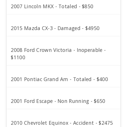
2007 Lincoln MKX - Totaled - $850
2015 Mazda CX-3 - Damaged - $4950
2008 Ford Crown Victoria - Inoperable -
$1100
2001 Pontiac Grand Am - Totaled - $400
2001 Ford Escape - Non Running - $650
2010 Chevrolet Equinox - Accident - $2475