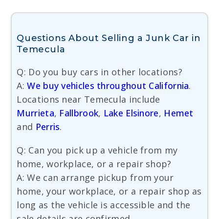
Questions About Selling a Junk Car in
Temecula
Q: Do you buy cars in other locations?
A:
We buy vehicles throughout California
.
Locations near Temecula include
Murrieta
,
Fallbrook
,
Lake Elsinore
,
Hemet
and
Perris
.
Q: Can you pick up a vehicle from my
home, workplace, or a repair shop?
A: We can arrange pickup from your
home, your workplace, or a repair shop as
long as the vehicle is accessible and the
sale details are confirmed.