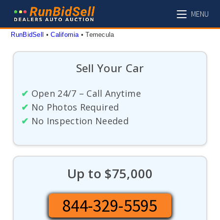
Skip
MENU
to
content
RunBidSell
 • 
California
 • 
Temecula
Sell Your Car
✔
Open 24/7 – Call Anytime
✔
No Photos Required
✔
No Inspection Needed
Up to $75,000
844-329-5595