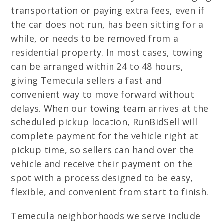
transportation or paying extra fees, even if
the car does not run, has been sitting for a
while, or needs to be removed from a
residential property. In most cases, towing
can be arranged within 24 to 48 hours,
giving Temecula sellers a fast and
convenient way to move forward without
delays. When our towing team arrives at the
scheduled pickup location, RunBidSell will
complete payment for the vehicle right at
pickup time, so sellers can hand over the
vehicle and receive their payment on the
spot with a process designed to be easy,
flexible, and convenient from start to finish.
Temecula neighborhoods we serve include