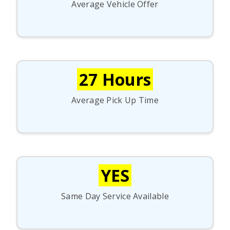
Average Vehicle Offer
27 Hours
Average Pick Up Time
YES
Same Day Service Available