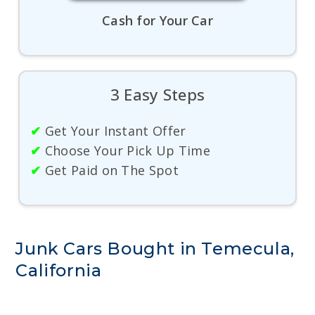
Cash for Your Car
3 Easy Steps
✔
Get Your Instant Offer
✔
Choose Your Pick Up Time
✔
Get Paid on The Spot
Junk Cars Bought in Temecula,
California