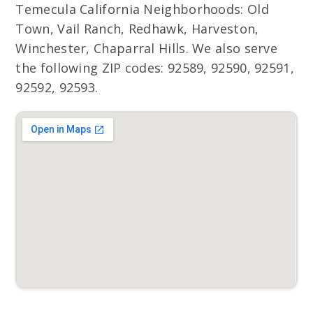
Temecula California Neighborhoods: Old
Town, Vail Ranch, Redhawk, Harveston,
Winchester, Chaparral Hills. We also serve
the following ZIP codes: 92589, 92590, 92591,
92592, 92593.