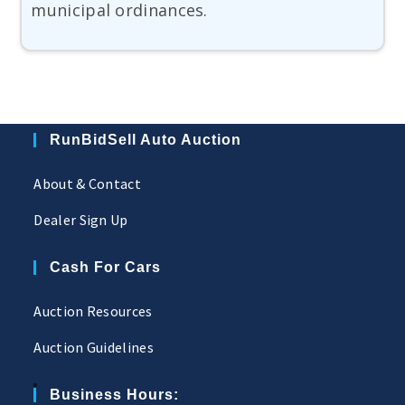
municipal ordinances.
RunBidSell Auto Auction
About & Contact
Dealer Sign Up
Cash For Cars
Auction Resources
Auction Guidelines
Business Hours: