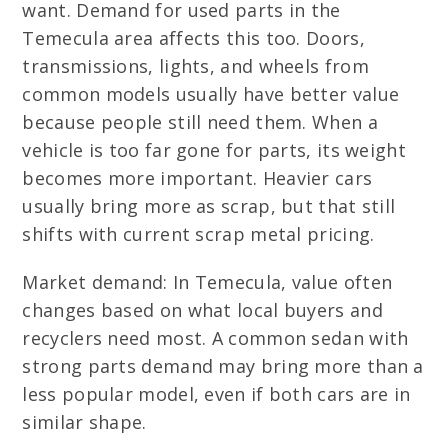
want. Demand for used parts in the
Temecula area affects this too. Doors,
transmissions, lights, and wheels from
common models usually have better value
because people still need them. When a
vehicle is too far gone for parts, its weight
becomes more important. Heavier cars
usually bring more as scrap, but that still
shifts with current scrap metal pricing.
Market demand: In Temecula, value often
changes based on what local buyers and
recyclers need most. A common sedan with
strong parts demand may bring more than a
less popular model, even if both cars are in
similar shape.