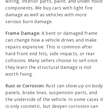
wiring, interior parts, paint, and under hood
components. We buy cars with light fire
damage as well as vehicles with more
serious burn damage.
Frame Damage:
A bent or damaged frame
can change how a vehicle drives and make
repairs expensive. This is common after
hard front end hits, side impacts, or rear
collisions. Many sellers choose to sell once
they learn the structural damage is not
worth fixing.
Rust or Corrosion:
Rust can show up on body
panels, brake lines, suspension parts, and
the underside of the vehicle. In some cases it
is only cosmetic, but deeper corrosion can