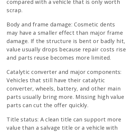
compared with a vehicle that is only worth
scrap.
Body and frame damage: Cosmetic dents
may have a smaller effect than major frame
damage. If the structure is bent or badly hit,
value usually drops because repair costs rise
and parts reuse becomes more limited.
Catalytic converter and major components:
Vehicles that still have their catalytic
converter, wheels, battery, and other main
parts usually bring more. Missing high value
parts can cut the offer quickly.
Title status: A clean title can support more
value than a salvage title or a vehicle with