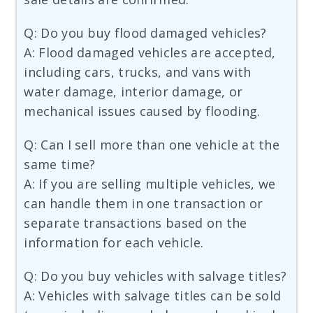
Q: Do you buy flood damaged vehicles?
A: Flood damaged vehicles are accepted,
including cars, trucks, and vans with
water damage, interior damage, or
mechanical issues caused by flooding.
Q: Can I sell more than one vehicle at the
same time?
A: If you are selling multiple vehicles, we
can handle them in one transaction or
separate transactions based on the
information for each vehicle.
Q: Do you buy vehicles with salvage titles?
A: Vehicles with salvage titles can be sold