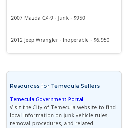
2007 Mazda CX-9 - Junk - $950
2012 Jeep Wrangler - Inoperable - $6,950
Resources for Temecula Sellers
Temecula Government Portal
Visit the City of Temecula website to find
local information on junk vehicle rules,
removal procedures, and related