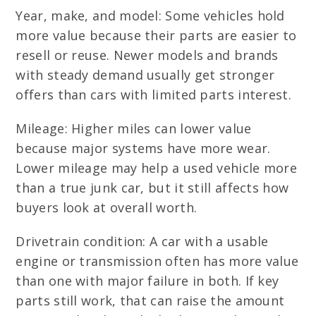
Year, make, and model: Some vehicles hold
more value because their parts are easier to
resell or reuse. Newer models and brands
with steady demand usually get stronger
offers than cars with limited parts interest.
Mileage: Higher miles can lower value
because major systems have more wear.
Lower mileage may help a used vehicle more
than a true junk car, but it still affects how
buyers look at overall worth.
Drivetrain condition: A car with a usable
engine or transmission often has more value
than one with major failure in both. If key
parts still work, that can raise the amount