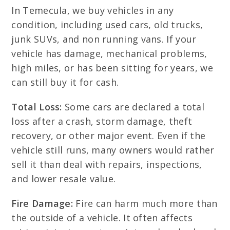
In Temecula, we buy vehicles in any
condition, including used cars, old trucks,
junk SUVs, and non running vans. If your
vehicle has damage, mechanical problems,
high miles, or has been sitting for years, we
can still buy it for cash.
Total Loss:
Some cars are declared a total
loss after a crash, storm damage, theft
recovery, or other major event. Even if the
vehicle still runs, many owners would rather
sell it than deal with repairs, inspections,
and lower resale value.
Fire Damage:
Fire can harm much more than
the outside of a vehicle. It often affects