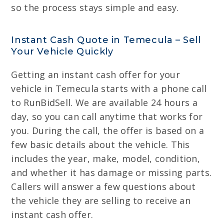
so the process stays simple and easy.
Instant Cash Quote in Temecula – Sell
Your Vehicle Quickly
Getting an instant cash offer for your
vehicle in Temecula starts with a phone call
to RunBidSell. We are available 24 hours a
day, so you can call anytime that works for
you. During the call, the offer is based on a
few basic details about the vehicle. This
includes the year, make, model, condition,
and whether it has damage or missing parts.
Callers will answer a few questions about
the vehicle they are selling to receive an
instant cash offer.