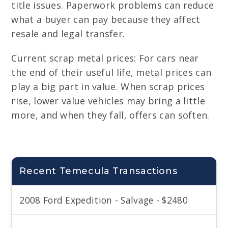
title issues. Paperwork problems can reduce
what a buyer can pay because they affect
resale and legal transfer.
Current scrap metal prices: For cars near
the end of their useful life, metal prices can
play a big part in value. When scrap prices
rise, lower value vehicles may bring a little
more, and when they fall, offers can soften.
Recent Temecula Transactions
2008 Ford Expedition - Salvage - $2480