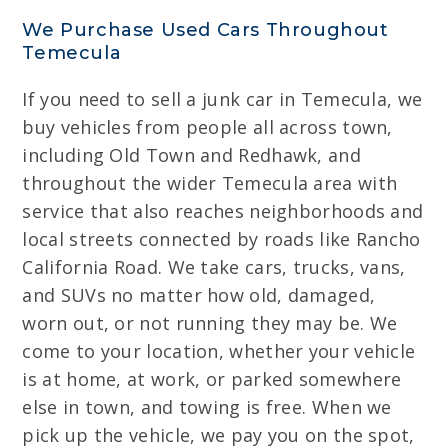
We Purchase Used Cars Throughout
Temecula
If you need to sell a junk car in Temecula, we
buy vehicles from people all across town,
including Old Town and Redhawk, and
throughout the wider Temecula area with
service that also reaches neighborhoods and
local streets connected by roads like Rancho
California Road. We take cars, trucks, vans,
and SUVs no matter how old, damaged,
worn out, or not running they may be. We
come to your location, whether your vehicle
is at home, at work, or parked somewhere
else in town, and towing is free. When we
pick up the vehicle, we pay you on the spot,