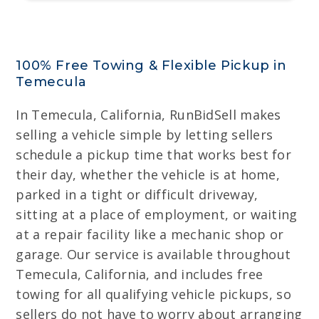
100% Free Towing & Flexible Pickup in
Temecula
In Temecula, California, RunBidSell makes
selling a vehicle simple by letting sellers
schedule a pickup time that works best for
their day, whether the vehicle is at home,
parked in a tight or difficult driveway,
sitting at a place of employment, or waiting
at a repair facility like a mechanic shop or
garage. Our service is available throughout
Temecula, California, and includes free
towing for all qualifying vehicle pickups, so
sellers do not have to worry about arranging