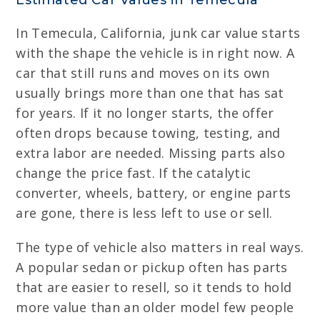
Estimated Car Values in Temecula
In Temecula, California, junk car value starts
with the shape the vehicle is in right now. A
car that still runs and moves on its own
usually brings more than one that has sat
for years. If it no longer starts, the offer
often drops because towing, testing, and
extra labor are needed. Missing parts also
change the price fast. If the catalytic
converter, wheels, battery, or engine parts
are gone, there is less left to use or sell.
The type of vehicle also matters in real ways.
A popular sedan or pickup often has parts
that are easier to resell, so it tends to hold
more value than an older model few people