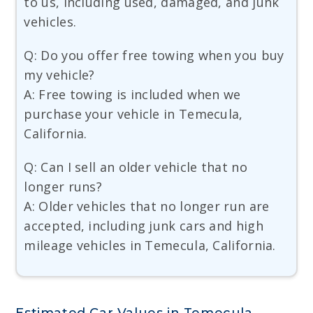
to us, including used, damaged, and junk
vehicles.
Q: Do you offer free towing when you buy
my vehicle?
A: Free towing is included when we
purchase your vehicle in Temecula,
California.
Q: Can I sell an older vehicle that no
longer runs?
A: Older vehicles that no longer run are
accepted, including junk cars and high
mileage vehicles in Temecula, California.