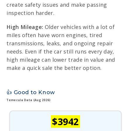
create safety issues and make passing
inspection harder.
High Mileage:
Older vehicles with a lot of
miles often have worn engines, tired
transmissions, leaks, and ongoing repair
needs. Even if the car still runs every day,
high mileage can lower trade in value and
make a quick sale the better option.
👍 Good to Know
Temecula Data (Aug 2026)
$3942