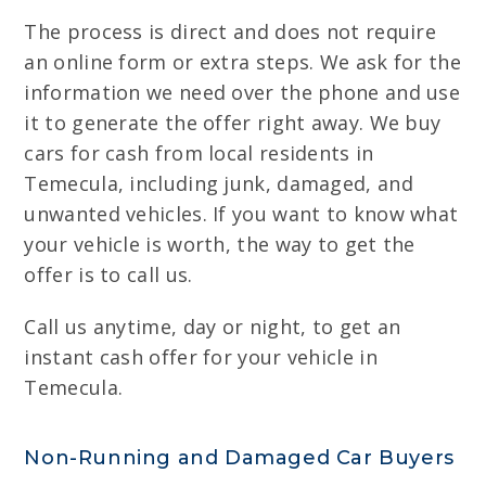
The process is direct and does not require
an online form or extra steps. We ask for the
information we need over the phone and use
it to generate the offer right away. We buy
cars for cash from local residents in
Temecula, including junk, damaged, and
unwanted vehicles. If you want to know what
your vehicle is worth, the way to get the
offer is to call us.
Call us anytime, day or night, to get an
instant cash offer for your vehicle in
Temecula.
Non-Running and Damaged Car Buyers