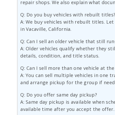
repair shops. We also explain what docu
Q: Do you buy vehicles with rebuilt titles
A: We buy vehicles with rebuilt titles. Le
in Vacaville, California.
Q: Can I sell an older vehicle that still r
A: Older vehicles qualify whether they sti
details, condition, and title status.
Q: Can I sell more than one vehicle at th
A: You can sell multiple vehicles in one t
and arrange pickup for the group if need
Q: Do you offer same day pickup?
A: Same day pickup is available when sched
available time after you accept the offer.