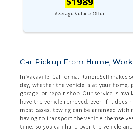
$1989
Average Vehicle Offer
Car Pickup From Home, Work, 
In Vacaville, California, RunBidSell makes 
day, whether the vehicle is at your home, p
garage, or repair shop. Our service is avai
have the vehicle removed, even if it does n
most cases, towing can be arranged within 
having to transport the vehicle themselves
time, so you can hand over the vehicle a