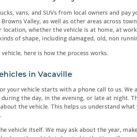
, trucks, vans, and SUVs from local owners and pay 
 Browns Valley, as well as other areas across tow
location, whether the vehicle is at home, at work,
l kinds of shape, including damaged, old, non runn
r vehicle, here is how the process works.
hicles in Vacaville
for your vehicle starts with a phone call to us. We 
uring the day, in the evening, or late at night. Th
 about the vehicle. This helps us understand what y
.
he vehicle itself. We may ask about the year, mak