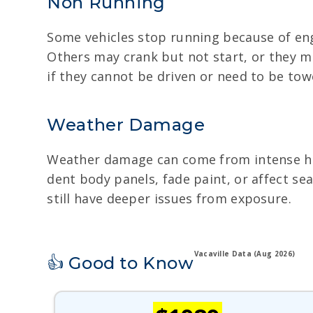
Non Running
Some vehicles stop running because of eng
Others may crank but not start, or they ma
if they cannot be driven or need to be tow
Weather Damage
Weather damage can come from intense heat
dent body panels, fade paint, or affect se
still have deeper issues from exposure.
Vacaville Data (Aug 2026)
👍 Good to Know