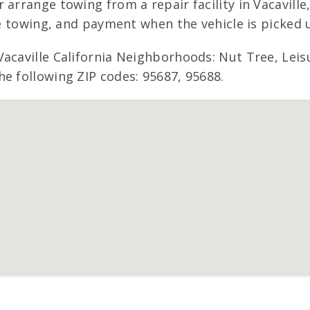
 arrange towing from a repair facility in Vacaville
ee towing, and payment when the vehicle is picked 
Vacaville California Neighborhoods: Nut Tree, Lei
e following ZIP codes: 95687, 95688.