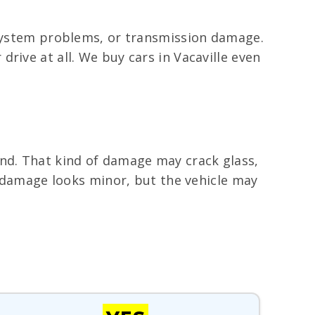
l system problems, or transmission damage.
rive at all. We buy cars in Vacaville even
ind. That kind of damage may crack glass,
de damage looks minor, but the vehicle may