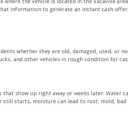
k where the vehicle is located in the Vacaville are
that information to generate an instant cash offer.
esidents whether they are old, damaged, used, or n
ucks, and other vehicles in rough condition for cas
that show up right away or weeks later. Water can
 still starts, moisture can lead to rust, mold, bad 