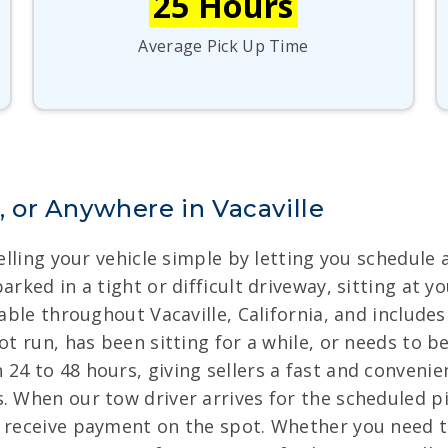
25 Hours
Average Pick Up Time
or Anywhere in Vacaville
selling your vehicle simple by letting you schedule
arked in a tight or difficult driveway, sitting at 
lable throughout Vacaville, California, and includes
ot run, has been sitting for a while, or needs to b
24 to 48 hours, giving sellers a fast and conveni
. When our tow driver arrives for the scheduled pi
nd receive payment on the spot. Whether you need