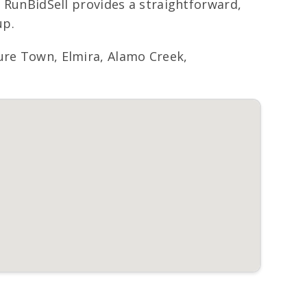
, RunBidSell provides a straightforward,
up.
sure Town, Elmira, Alamo Creek,