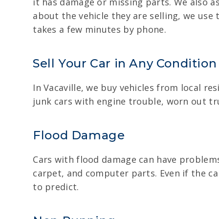
it has damage or missing parts. We also as
about the vehicle they are selling, we use 
takes a few minutes by phone.
Sell Your Car in Any Condition
In Vacaville, we buy vehicles from local r
junk cars with engine trouble, worn out tr
Flood Damage
Cars with flood damage can have problems 
carpet, and computer parts. Even if the car
to predict.