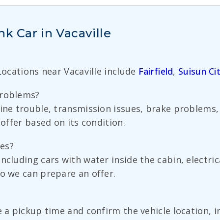
k Car in Vacaville
 Locations near Vacaville include
Fairfield
,
Suisun Ci
problems?
gine trouble, transmission issues, brake problems,
 offer based on its condition.
es?
ncluding cars with water inside the cabin, electri
so we can prepare an offer.
e a pickup time and confirm the vehicle location, 