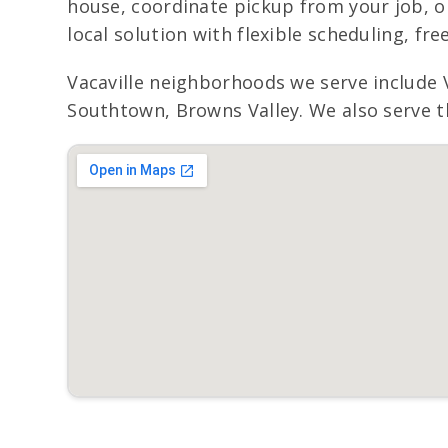
house, coordinate pickup from your job, or
local solution with flexible scheduling, fr
Vacaville neighborhoods we serve include 
Southtown, Browns Valley. We also serve th