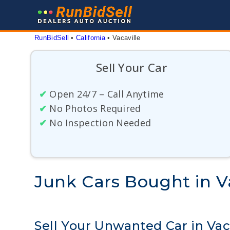
Skip
to
content
RunBidSell
 • 
California
 • 
Vacaville
Sell Your Car
✔
Open 24/7 – Call Anytime
✔
No Photos Required
✔
No Inspection Needed
Junk Cars Bought in Va
Sell Your Unwanted Car in Vac