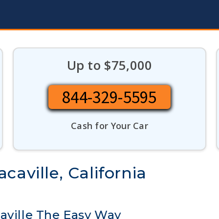
Up to $75,000
844-329-5595
Cash for Your Car
caville, California
aville The Easy Way