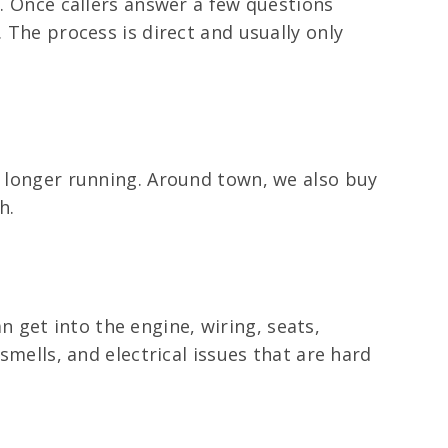
a. Once callers answer a few questions
 The process is direct and usually only
o longer running. Around town, we also buy
h.
 get into the engine, wiring, seats,
smells, and electrical issues that are hard