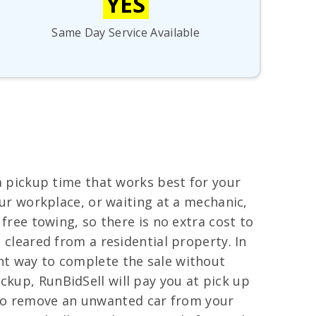
YES
Same Day Service Available
 a pickup time that works best for your
your workplace, or waiting at a mechanic,
 free towing, so there is no extra cost to
e cleared from a residential property. In
ent way to complete the sale without
ckup, RunBidSell will pay you at pick up
 to remove an unwanted car from your