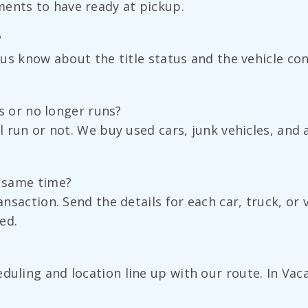
ments to have ready at pickup.
?
t us know about the title status and the vehicle co
uns or no longer runs?
ll run or not. We buy used cars, junk vehicles, and
e same time?
ransaction. Send the details for each car, truck, or
ed.
uling and location line up with our route. In Vacav