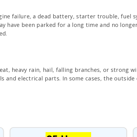
ine failure, a dead battery, starter trouble, fue
y have been parked for a long time and no longer d
ed.
, heavy rain, hail, falling branches, or strong w
als and electrical parts. In some cases, the outsi