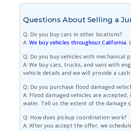
Questions About Selling a Jun
Q: Do you buy cars in other locations?
A:
We buy vehicles throughout California
.
Q: Do you buy vehicles with mechanical 
A: We buy cars, trucks, and vans with en
vehicle details and we will provide a cash
Q: Do you purchase flood damaged vehicl
A: Flood damaged vehicles are accepted, i
water. Tell us the extent of the damage 
Q: How does pickup coordination work?
A: After you accept the offer, we schedul