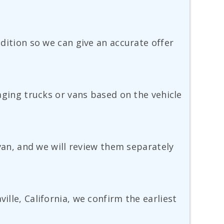
ndition so we can give an accurate offer
 aging trucks or vans based on the vehicle
 van, and we will review them separately
ille, California, we confirm the earliest