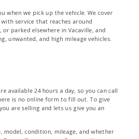
you when we pick up the vehicle. We cover
n with service that reaches around
 or parked elsewhere in Vacaville, and
ing, unwanted, and high mileage vehicles.
are available 24 hours a day, so you can call
ere is no online form to fill out. To give
ou are selling and lets us give you an
e, model, condition, mileage, and whether