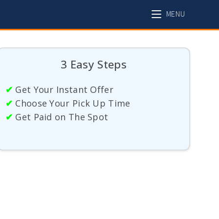
MENU
3 Easy Steps
✔
Get Your Instant Offer
✔
Choose Your Pick Up Time
✔
Get Paid on The Spot