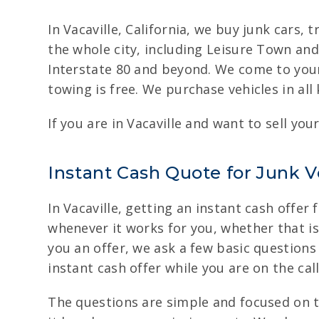
In Vacaville, California, we buy junk cars
the whole city, including Leisure Town and
Interstate 80 and beyond. We come to your 
towing is free. We purchase vehicles in al
If you are in Vacaville and want to sell you
Instant Cash Quote for Junk Ve
In Vacaville, getting an instant cash offer 
whenever it works for you, whether that is d
you an offer, we ask a few basic questions
instant cash offer while you are on the call
The questions are simple and focused on t