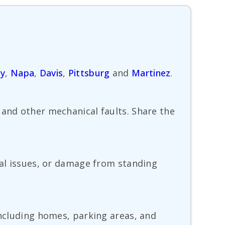
ty
,
Napa
,
Davis
,
Pittsburg
and
Martinez
.
 and other mechanical faults. Share the
cal issues, or damage from standing
including homes, parking areas, and