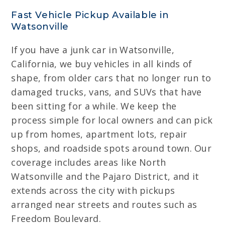
Fast Vehicle Pickup Available in
Watsonville
If you have a junk car in Watsonville,
California, we buy vehicles in all kinds of
shape, from older cars that no longer run to
damaged trucks, vans, and SUVs that have
been sitting for a while. We keep the
process simple for local owners and can pick
up from homes, apartment lots, repair
shops, and roadside spots around town. Our
coverage includes areas like North
Watsonville and the Pajaro District, and it
extends across the city with pickups
arranged near streets and routes such as
Freedom Boulevard.