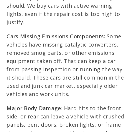
should. We buy cars with active warning
lights, even if the repair cost is too high to
justify.
Cars Missing Emissions Components:
Some
vehicles have missing catalytic converters,
removed smog parts, or other emissions
equipment taken off. That can keep a car
from passing inspection or running the way
it should. These cars are still common in the
used and junk car market, especially older
vehicles and work units.
Major Body Damage:
Hard hits to the front,
side, or rear can leave a vehicle with crushed
panels, bent doors, broken lights, or frame