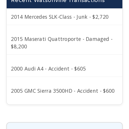
Recent Watsonville Transactions
2014 Mercedes SLK-Class - Junk - $2,720
2015 Maserati Quattroporte - Damaged -
$8,200
2000 Audi A4 - Accident - $605
2005 GMC Sierra 3500HD - Accident - $600