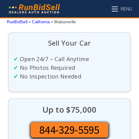
Skip
MENU
to
content
RunBidSell
 • 
California
 • 
Watsonville
Sell Your Car
✔
Open 24/7 – Call Anytime
✔
No Photos Required
✔
No Inspection Needed
Up to $75,000
844-329-5595