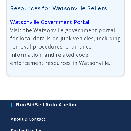
Resources for Watsonville Sellers
Watsonville Government Portal
Visit the Watsonville government portal
for local details on junk vehicles, including
removal procedures, ordinance
information, and related code
enforcement resources in Watsonville.
RunBidSell Auto Auction
About & Contact
Dealer Sign Up