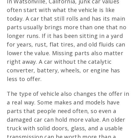
In Watsonville, California, junk car values
often start with what the vehicle is like
today. A car that still rolls and has its main
parts usually brings more than one that no
longer runs. If it has been sitting in a yard
for years, rust, flat tires, and old fluids can
lower the value. Missing parts also matter
right away. A car without the catalytic
converter, battery, wheels, or engine has
less to offer.
The type of vehicle also changes the offer in
a real way. Some makes and models have
parts that people need often, so even a
damaged car can hold more value. An older
truck with solid doors, glass, and a usable
transmission can be worth more than a