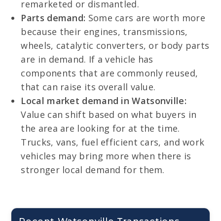
remarketed or dismantled.
Parts demand:
Some cars are worth more
because their engines, transmissions,
wheels, catalytic converters, or body parts
are in demand. If a vehicle has
components that are commonly reused,
that can raise its overall value.
Local market demand in Watsonville:
Value can shift based on what buyers in
the area are looking for at the time.
Trucks, vans, fuel efficient cars, and work
vehicles may bring more when there is
stronger local demand for them.