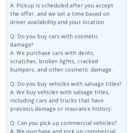
A: Pickup is scheduled after you accept
the offer, and we set a time based on
driver availability and your location.
Q: Do you buy cars with cosmetic
damage?
A: We purchase cars with dents,
scratches, broken lights, cracked
bumpers, and other cosmetic damage.
Q: Do you buy vehicles with salvage titles?
A: We buy vehicles with salvage titles,
including cars and trucks that have
previous damage or insurance history.
Q: Can you pick up commercial vehicles?
A: We purchase and pick up commercial