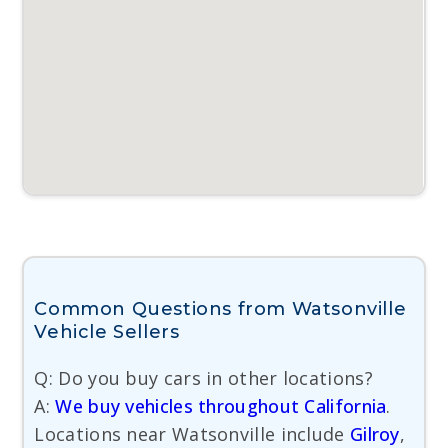
Common Questions from Watsonville
Vehicle Sellers
Q: Do you buy cars in other locations?
A:
We buy vehicles throughout California
.
Locations near Watsonville include
Gilroy
,