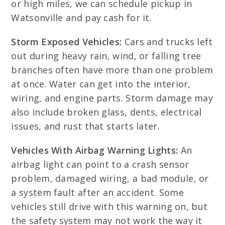
or high miles, we can schedule pickup in
Watsonville and pay cash for it.
Storm Exposed Vehicles:
Cars and trucks left
out during heavy rain, wind, or falling tree
branches often have more than one problem
at once. Water can get into the interior,
wiring, and engine parts. Storm damage may
also include broken glass, dents, electrical
issues, and rust that starts later.
Vehicles With Airbag Warning Lights:
An
airbag light can point to a crash sensor
problem, damaged wiring, a bad module, or
a system fault after an accident. Some
vehicles still drive with this warning on, but
the safety system may not work the way it