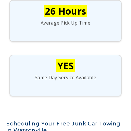
26 Hours
Average Pick Up Time
YES
Same Day Service Available
Scheduling Your Free Junk Car Towing
in Watsonville