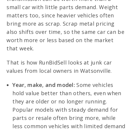
small car with little parts demand. Weight
matters too, since heavier vehicles often
bring more as scrap. Scrap metal pricing
also shifts over time, so the same car can be
worth more or less based on the market
that week.
That is how RunBidSell looks at junk car
values from local owners in Watsonville.
Year, make, and model:
Some vehicles
hold value better than others, even when
they are older or no longer running.
Popular models with steady demand for
parts or resale often bring more, while
less common vehicles with limited demand