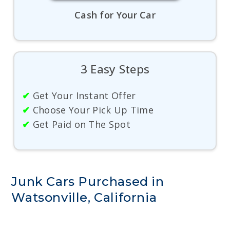
Cash for Your Car
3 Easy Steps
✔
Get Your Instant Offer
✔
Choose Your Pick Up Time
✔
Get Paid on The Spot
Junk Cars Purchased in
Watsonville, California