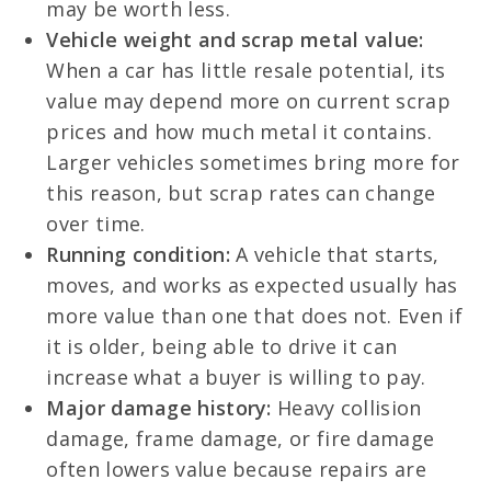
may be worth less.
Vehicle weight and scrap metal value:
When a car has little resale potential, its
value may depend more on current scrap
prices and how much metal it contains.
Larger vehicles sometimes bring more for
this reason, but scrap rates can change
over time.
Running condition:
A vehicle that starts,
moves, and works as expected usually has
more value than one that does not. Even if
it is older, being able to drive it can
increase what a buyer is willing to pay.
Major damage history:
Heavy collision
damage, frame damage, or fire damage
often lowers value because repairs are