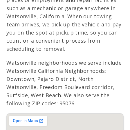
places of employment and repair facilities
such as a mechanic or garage anywhere in
Watsonville, California. When our towing
team arrives, we pick up the vehicle and pay
you on the spot at pickup time, so you can
count on a convenient process from
scheduling to removal.
Watsonville neighborhoods we serve include
Watsonville California Neighborhoods:
Downtown, Pajaro District, North
Watsonville, Freedom Boulevard corridor,
Surfside, West Beach. We also serve the
following ZIP codes: 95076.