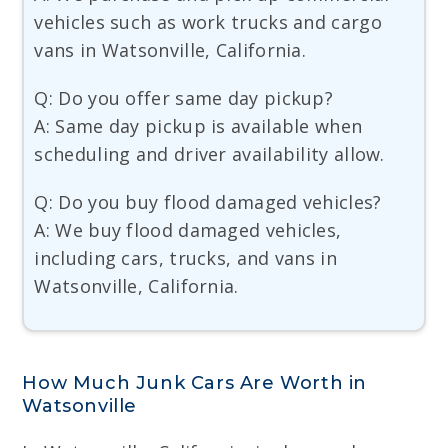
vehicles such as work trucks and cargo
vans in Watsonville, California.
Q: Do you offer same day pickup?
A: Same day pickup is available when
scheduling and driver availability allow.
Q: Do you buy flood damaged vehicles?
A: We buy flood damaged vehicles,
including cars, trucks, and vans in
Watsonville, California.
How Much Junk Cars Are Worth in
Watsonville