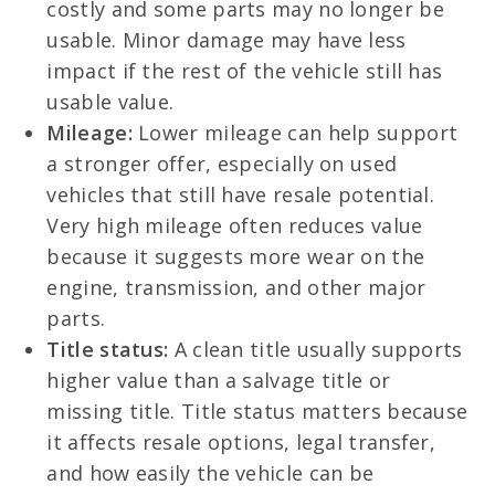
costly and some parts may no longer be
usable. Minor damage may have less
impact if the rest of the vehicle still has
usable value.
Mileage:
Lower mileage can help support
a stronger offer, especially on used
vehicles that still have resale potential.
Very high mileage often reduces value
because it suggests more wear on the
engine, transmission, and other major
parts.
Title status:
A clean title usually supports
higher value than a salvage title or
missing title. Title status matters because
it affects resale options, legal transfer,
and how easily the vehicle can be