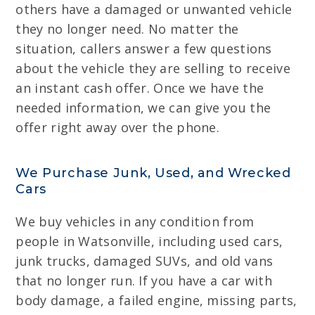
others have a damaged or unwanted vehicle
they no longer need. No matter the
situation, callers answer a few questions
about the vehicle they are selling to receive
an instant cash offer. Once we have the
needed information, we can give you the
offer right away over the phone.
We Purchase Junk, Used, and Wrecked
Cars
We buy vehicles in any condition from
people in Watsonville, including used cars,
junk trucks, damaged SUVs, and old vans
that no longer run. If you have a car with
body damage, a failed engine, missing parts,