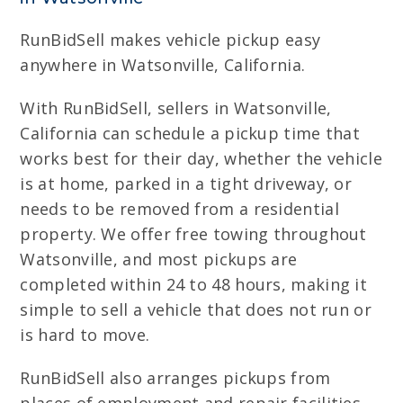
RunBidSell makes vehicle pickup easy
anywhere in Watsonville, California.
With RunBidSell, sellers in Watsonville,
California can schedule a pickup time that
works best for their day, whether the vehicle
is at home, parked in a tight driveway, or
needs to be removed from a residential
property. We offer free towing throughout
Watsonville, and most pickups are
completed within 24 to 48 hours, making it
simple to sell a vehicle that does not run or
is hard to move.
RunBidSell also arranges pickups from