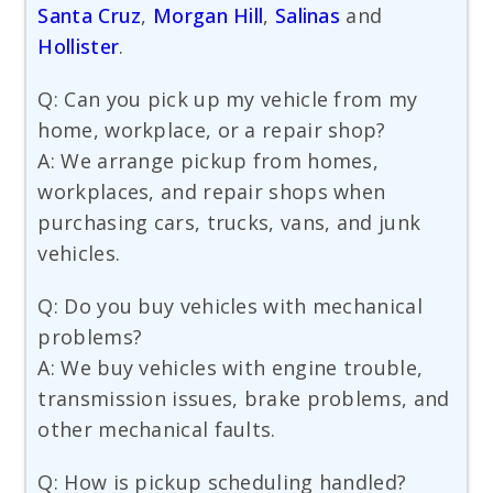
Santa Cruz
,
Morgan Hill
,
Salinas
and
Hollister
.
Q: Can you pick up my vehicle from my
home, workplace, or a repair shop?
A: We arrange pickup from homes,
workplaces, and repair shops when
purchasing cars, trucks, vans, and junk
vehicles.
Q: Do you buy vehicles with mechanical
problems?
A: We buy vehicles with engine trouble,
transmission issues, brake problems, and
other mechanical faults.
Q: How is pickup scheduling handled?