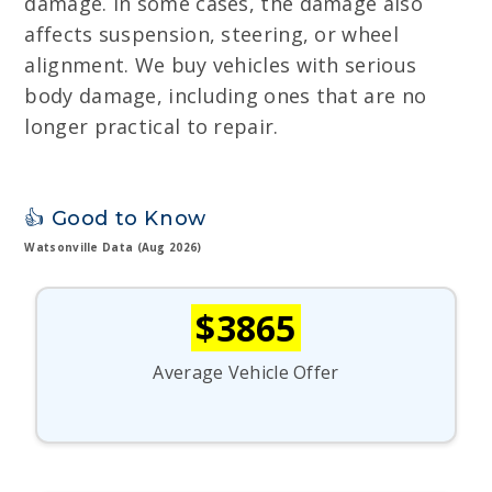
damage. In some cases, the damage also
affects suspension, steering, or wheel
alignment. We buy vehicles with serious
body damage, including ones that are no
longer practical to repair.
👍 Good to Know
Watsonville Data (Aug 2026)
$3865
Average Vehicle Offer