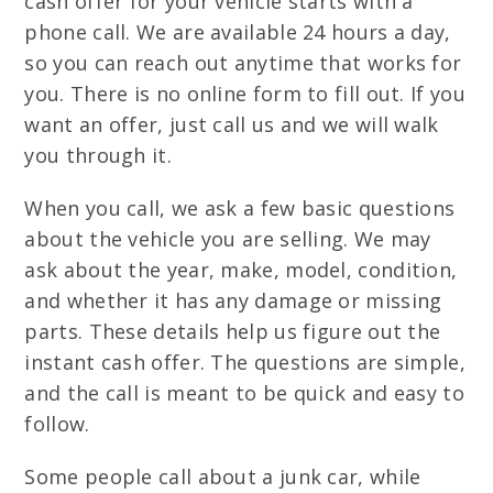
cash offer for your vehicle starts with a
phone call. We are available 24 hours a day,
so you can reach out anytime that works for
you. There is no online form to fill out. If you
want an offer, just call us and we will walk
you through it.
When you call, we ask a few basic questions
about the vehicle you are selling. We may
ask about the year, make, model, condition,
and whether it has any damage or missing
parts. These details help us figure out the
instant cash offer. The questions are simple,
and the call is meant to be quick and easy to
follow.
Some people call about a junk car, while