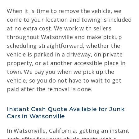
When it is time to remove the vehicle, we
come to your location and towing is included
at no extra cost. We work with sellers
throughout Watsonville and make pickup
scheduling straightforward, whether the
vehicle is parked in a driveway, on private
property, or at another accessible place in
town. We pay you when we pick up the
vehicle, so you do not have to wait to get
paid after the removal is done.
Instant Cash Quote Available for Junk
Cars in Watsonville
In Watsonville, California, getting an instant