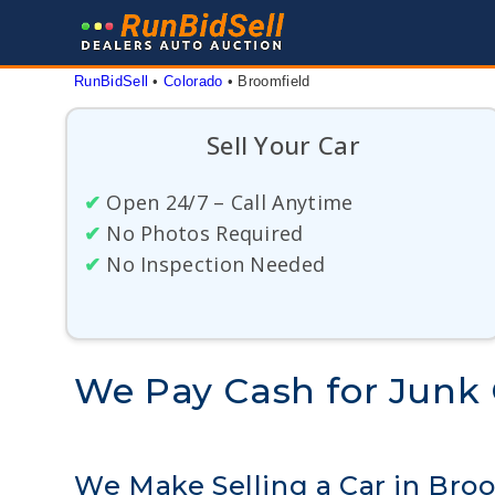
Skip
to
content
RunBidSell
 • 
Colorado
 • 
Broomfield
Sell Your Car
✔
Open 24/7 – Call Anytime
✔
No Photos Required
✔
No Inspection Needed
We Pay Cash for Junk 
We Make Selling a Car in Bro