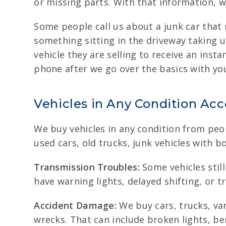
or missing parts. With that information, we
Some people call us about a junk car that
something sitting in the driveway taking 
vehicle they are selling to receive an insta
phone after we go over the basics with yo
Vehicles in Any Condition Ac
We buy vehicles in any condition from peop
used cars, old trucks, junk vehicles with
Transmission Troubles:
Some vehicles still
have warning lights, delayed shifting, or 
Accident Damage:
We buy cars, trucks, va
wrecks. That can include broken lights, be