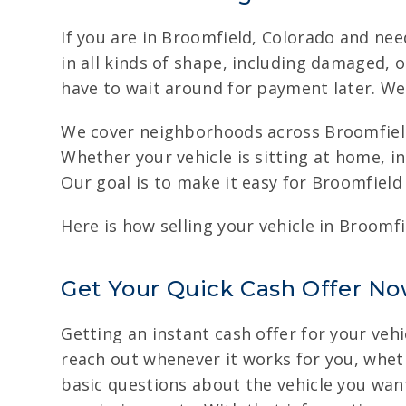
If you are in Broomfield, Colorado and nee
in all kinds of shape, including damaged,
have to wait around for payment later. We 
We cover neighborhoods across Broomfield
Whether your vehicle is sitting at home, i
Our goal is to make it easy for Broomfield 
Here is how selling your vehicle in Broomf
Get Your Quick Cash Offer No
Getting an instant cash offer for your vehi
reach out whenever it works for you, whethe
basic questions about the vehicle you want