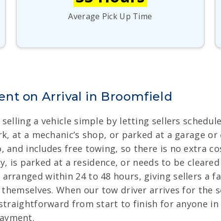
Average Pick Up Time
nt on Arrival in Broomfield
selling a vehicle simple by letting sellers schedul
k, at a mechanic’s shop, or parked at a garage or ot
 and includes free towing, so there is no extra cos
way, is parked at a residence, or needs to be cleare
arranged within 24 to 48 hours, giving sellers a 
e themselves. When our tow driver arrives for the 
 straightforward from start to finish for anyone 
payment.