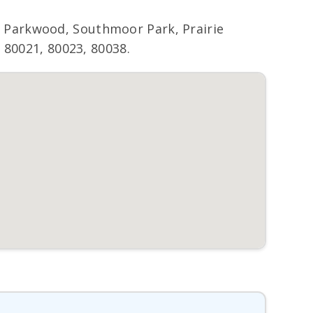
 Parkwood, Southmoor Park, Prairie
 80021, 80023, 80038.