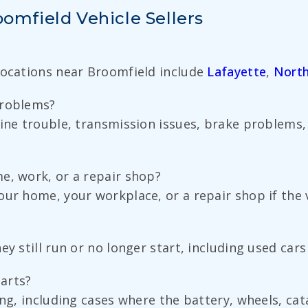
mfield Vehicle Sellers
Locations near Broomfield include
Lafayette
,
North
problems?
ine trouble, transmission issues, brake problems, 
e, work, or a repair shop?
ur home, your workplace, or a repair shop if the ve
ey still run or no longer start, including used car
parts?
ing, including cases where the battery, wheels, cat