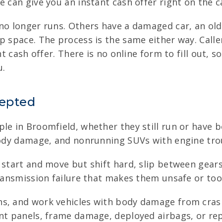
 can give you an instant cash offer right on the ca
 no longer runs. Others have a damaged car, an ol
up space. The process is the same either way. Call
nt cash offer. There is no online form to fill out, 
u.
cepted
le in Broomfield, whether they still run or have be
 body damage, and nonrunning SUVs with engine tro
 start and move but shift hard, slip between gears, 
transmission failure that makes them unsafe or too
ns, and work vehicles with body damage from crash
nt panels, frame damage, deployed airbags, or rep