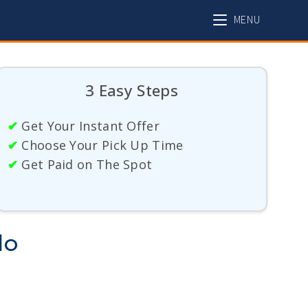
MENU
3 Easy Steps
✔
Get Your Instant Offer
✔
Choose Your Pick Up Time
✔
Get Paid on The Spot
do