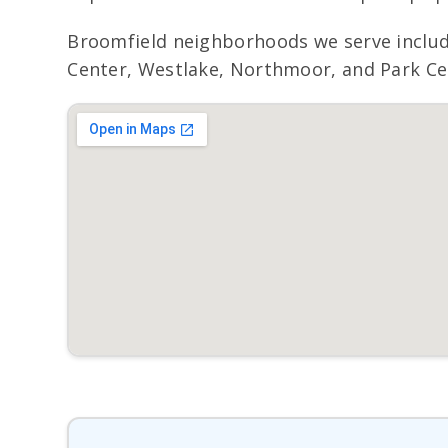
Broomfield neighborhoods we serve inclu
Center, Westlake, Northmoor, and Park Cent