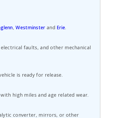
glenn
,
Westminster
and
Erie
.
electrical faults, and other mechanical
hicle is ready for release.
s with high miles and age related wear.
alytic converter, mirrors, or other