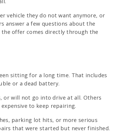
ll.
der vehicle they do not want anymore, or
ers answer a few questions about the
so the offer comes directly through the
en sitting for a long time. That includes
uble or a dead battery.
or will not go into drive at all. Others
 expensive to keep repairing.
es, parking lot hits, or more serious
airs that were started but never finished.