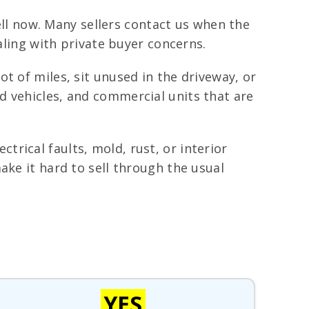
well now. Many sellers contact us when the
aling with private buyer concerns.
t of miles, sit unused in the driveway, or
d vehicles, and commercial units that are
rical faults, mold, rust, or interior
ake it hard to sell through the usual
YES