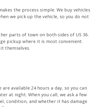
l makes the process simple. We buy vehicles
hen we pick up the vehicle, so you do not
er parts of town on both sides of US 36.
nge pickup where it is most convenient.
 it themselves.
e are available 24 hours a day, so you can
ater at night. When you call, we ask a few
del, condition, and whether it has damage