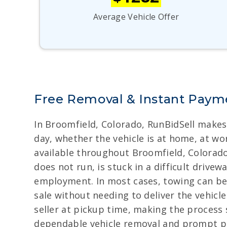
Average Vehicle Offer
Free Removal & Instant Payme
In Broomfield, Colorado, RunBidSell makes 
day, whether the vehicle is at home, at wor
available throughout Broomfield, Colorado,
does not run, is stuck in a difficult drive
employment. In most cases, towing can be 
sale without needing to deliver the vehicl
seller at pickup time, making the process
dependable vehicle removal and prompt 