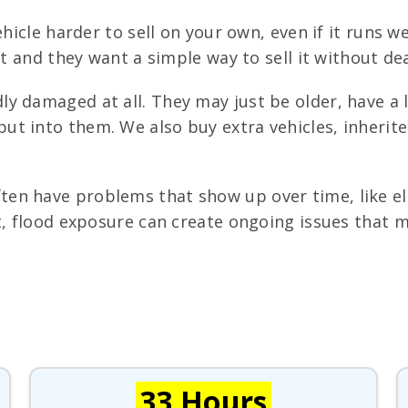
hicle harder to sell on your own, even if it runs 
st and they want a simple way to sell it without de
y damaged at all. They may just be older, have a lo
t into them. We also buy extra vehicles, inherite
n have problems that show up over time, like elect
t, flood exposure can create ongoing issues that m
33 Hours