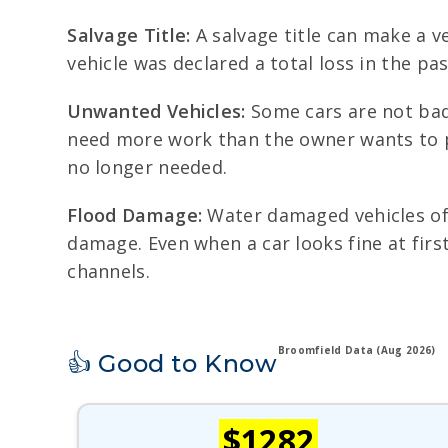
Salvage Title:
A salvage title can make a ve
vehicle was declared a total loss in the pa
Unwanted Vehicles:
Some cars are not badl
need more work than the owner wants to pu
no longer needed.
Flood Damage:
Water damaged vehicles ofte
damage. Even when a car looks fine at firs
channels.
Broomfield Data (Aug 2026)
👍 Good to Know
$1282