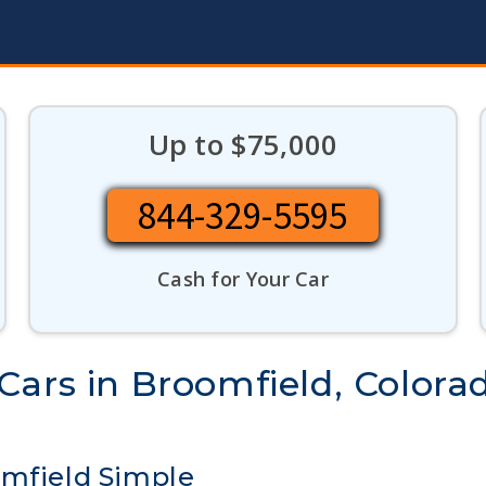
Up to $75,000
844-329-5595
Cash for Your Car
Cars in Broomfield, Colora
omfield Simple