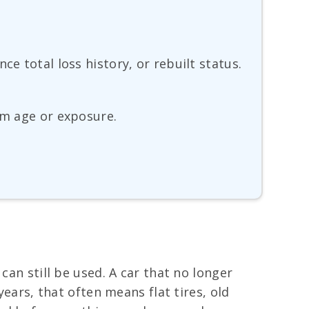
e total loss history, or rebuilt status.
om age or exposure.
can still be used. A car that no longer
years, that often means flat tires, old