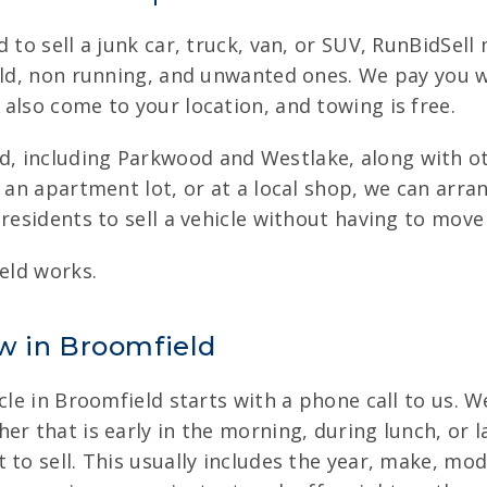
d to sell a junk car, truck, van, or SUV, RunBidSel
 old, non running, and unwanted ones. We pay you w
also come to your location, and towing is free.
, including Parkwood and Westlake, along with oth
n an apartment lot, or at a local shop, we can arra
residents to sell a vehicle without having to move
ield works.
w in Broomfield
cle in Broomfield starts with a phone call to us. W
r that is early in the morning, during lunch, or l
 to sell. This usually includes the year, make, mo