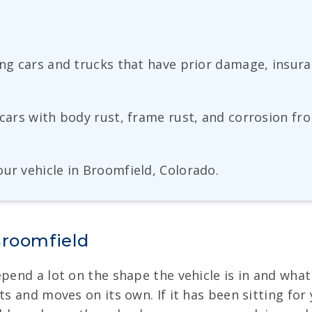
ng cars and trucks that have prior damage, insuranc
 cars with body rust, frame rust, and corrosion fr
ur vehicle in Broomfield, Colorado.
Broomfield
pend a lot on the shape the vehicle is in and what 
ts and moves on its own. If it has been sitting for 