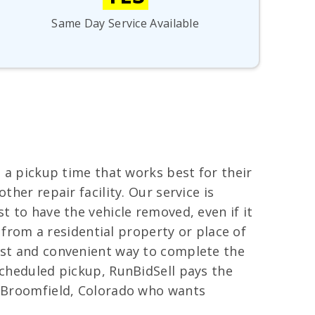
Same Day Service Available
e a pickup time that works best for their
her repair facility. Our service is
t to have the vehicle removed, even if it
d from a residential property or place of
fast and convenient way to complete the
scheduled pickup, RunBidSell pays the
in Broomfield, Colorado who wants