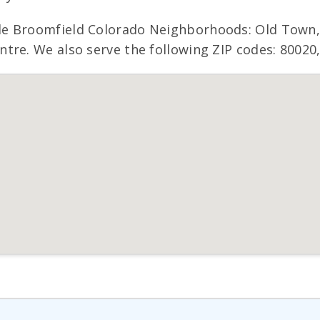
de Broomfield Colorado Neighborhoods: Old Town,
re. We also serve the following ZIP codes: 80020,