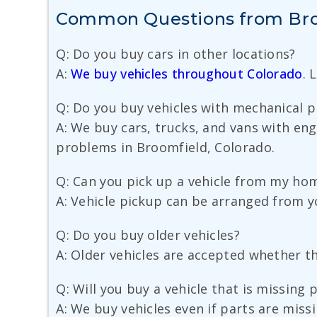
Common Questions from Broo
Q: Do you buy cars in other locations?
A:
We buy vehicles throughout Colorado
. 
Q: Do you buy vehicles with mechanical 
A: We buy cars, trucks, and vans with eng
problems in Broomfield, Colorado.
Q: Can you pick up a vehicle from my hom
A: Vehicle pickup can be arranged from yo
Q: Do you buy older vehicles?
A: Older vehicles are accepted whether th
Q: Will you buy a vehicle that is missing 
A: We buy vehicles even if parts are miss