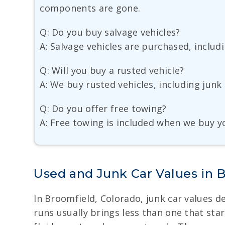
components are gone.
Q: Do you buy salvage vehicles?
A: Salvage vehicles are purchased, includi
Q: Will you buy a rusted vehicle?
A: We buy rusted vehicles, including junk
Q: Do you offer free towing?
A: Free towing is included when we buy yo
Used and Junk Car Values in 
In Broomfield, Colorado, junk car values de
runs usually brings less than one that star