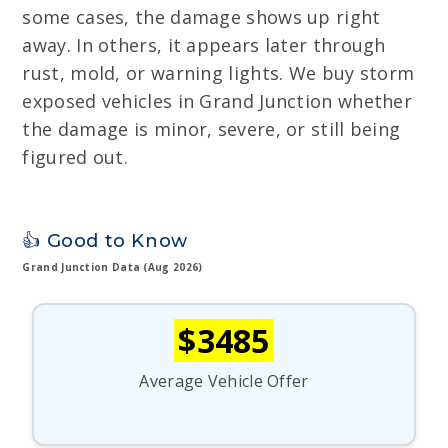
some cases, the damage shows up right
away. In others, it appears later through
rust, mold, or warning lights. We buy storm
exposed vehicles in Grand Junction whether
the damage is minor, severe, or still being
figured out.
👍 Good to Know
Grand Junction Data (Aug 2026)
$3485
Average Vehicle Offer