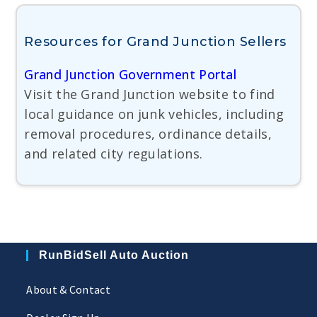
Resources for Grand Junction Sellers
Grand Junction Government Portal
Visit the Grand Junction website to find
local guidance on junk vehicles, including
removal procedures, ordinance details,
and related city regulations.
RunBidSell Auto Auction
About & Contact