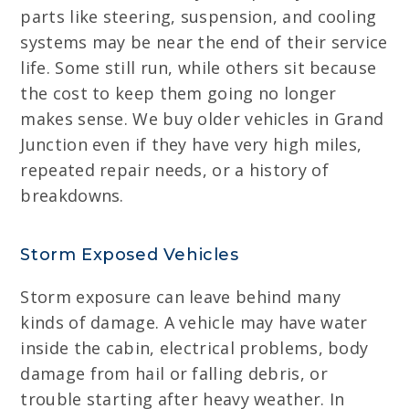
parts like steering, suspension, and cooling
systems may be near the end of their service
life. Some still run, while others sit because
the cost to keep them going no longer
makes sense. We buy older vehicles in Grand
Junction even if they have very high miles,
repeated repair needs, or a history of
breakdowns.
Storm Exposed Vehicles
Storm exposure can leave behind many
kinds of damage. A vehicle may have water
inside the cabin, electrical problems, body
damage from hail or falling debris, or
trouble starting after heavy weather. In