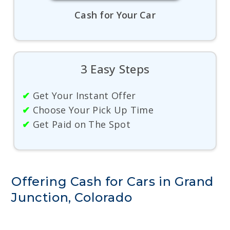
Cash for Your Car
3 Easy Steps
✔
Get Your Instant Offer
✔
Choose Your Pick Up Time
✔
Get Paid on The Spot
Offering Cash for Cars in Grand
Junction, Colorado