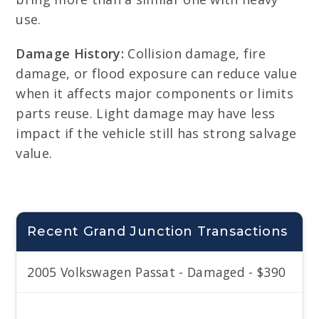
use.
Damage History:
Collision damage, fire
damage, or flood exposure can reduce value
when it affects major components or limits
parts reuse. Light damage may have less
impact if the vehicle still has strong salvage
value.
Recent Grand Junction Transactions
2005 Volkswagen Passat - Damaged - $390