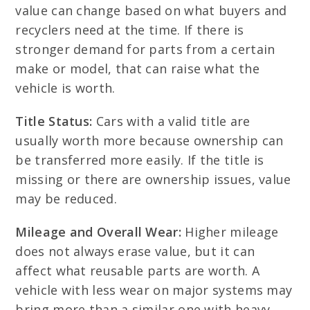
value can change based on what buyers and
recyclers need at the time. If there is
stronger demand for parts from a certain
make or model, that can raise what the
vehicle is worth.
Title Status:
Cars with a valid title are
usually worth more because ownership can
be transferred more easily. If the title is
missing or there are ownership issues, value
may be reduced.
Mileage and Overall Wear:
Higher mileage
does not always erase value, but it can
affect what reusable parts are worth. A
vehicle with less wear on major systems may
bring more than a similar one with heavy