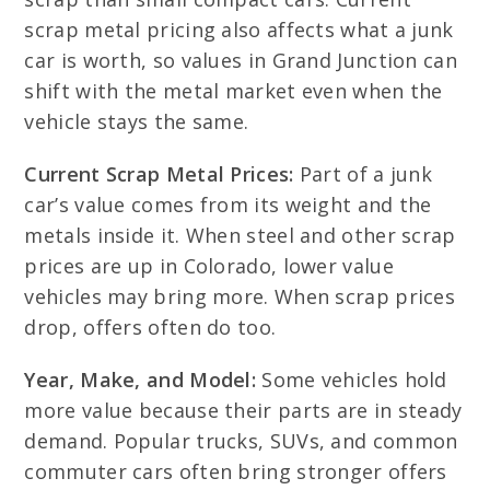
scrap metal pricing also affects what a junk
car is worth, so values in Grand Junction can
shift with the metal market even when the
vehicle stays the same.
Current Scrap Metal Prices:
Part of a junk
car’s value comes from its weight and the
metals inside it. When steel and other scrap
prices are up in Colorado, lower value
vehicles may bring more. When scrap prices
drop, offers often do too.
Year, Make, and Model:
Some vehicles hold
more value because their parts are in steady
demand. Popular trucks, SUVs, and common
commuter cars often bring stronger offers