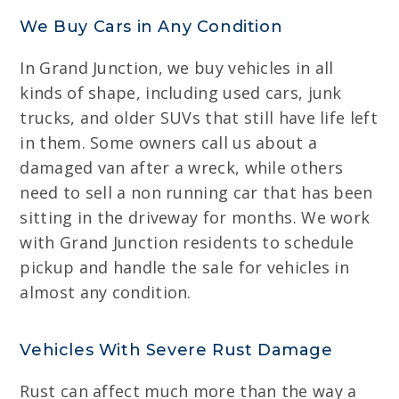
We Buy Cars in Any Condition
In Grand Junction, we buy vehicles in all
kinds of shape, including used cars, junk
trucks, and older SUVs that still have life left
in them. Some owners call us about a
damaged van after a wreck, while others
need to sell a non running car that has been
sitting in the driveway for months. We work
with Grand Junction residents to schedule
pickup and handle the sale for vehicles in
almost any condition.
Vehicles With Severe Rust Damage
Rust can affect much more than the way a