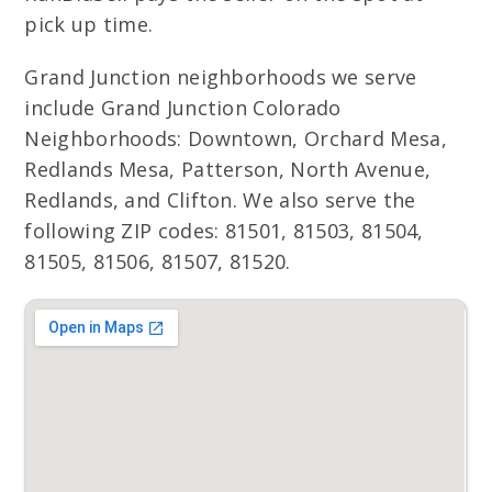
pick up time.
Grand Junction neighborhoods we serve
include Grand Junction Colorado
Neighborhoods: Downtown, Orchard Mesa,
Redlands Mesa, Patterson, North Avenue,
Redlands, and Clifton. We also serve the
following ZIP codes: 81501, 81503, 81504,
81505, 81506, 81507, 81520.