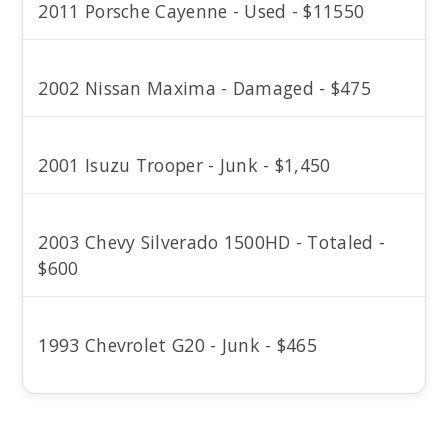
2011 Porsche Cayenne - Used - $11550
2002 Nissan Maxima - Damaged - $475
2001 Isuzu Trooper - Junk - $1,450
2003 Chevy Silverado 1500HD - Totaled -
$600
1993 Chevrolet G20 - Junk - $465