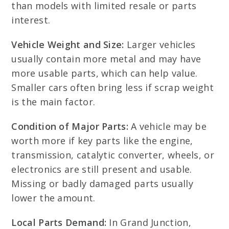
than models with limited resale or parts
interest.
Vehicle Weight and Size:
Larger vehicles
usually contain more metal and may have
more usable parts, which can help value.
Smaller cars often bring less if scrap weight
is the main factor.
Condition of Major Parts:
A vehicle may be
worth more if key parts like the engine,
transmission, catalytic converter, wheels, or
electronics are still present and usable.
Missing or badly damaged parts usually
lower the amount.
Local Parts Demand:
In Grand Junction,