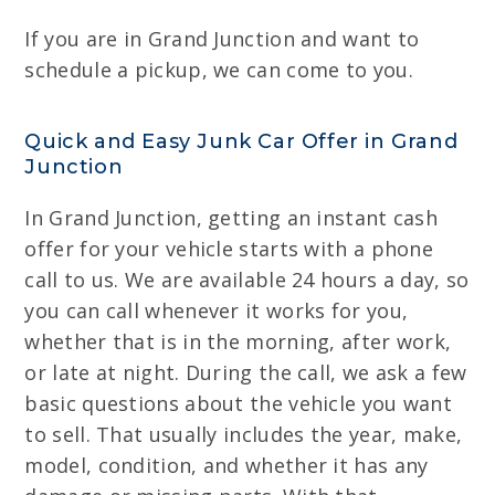
If you are in Grand Junction and want to
schedule a pickup, we can come to you.
Quick and Easy Junk Car Offer in Grand
Junction
In Grand Junction, getting an instant cash
offer for your vehicle starts with a phone
call to us. We are available 24 hours a day, so
you can call whenever it works for you,
whether that is in the morning, after work,
or late at night. During the call, we ask a few
basic questions about the vehicle you want
to sell. That usually includes the year, make,
model, condition, and whether it has any