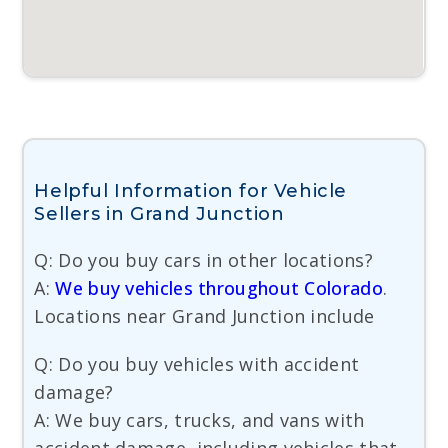
Helpful Information for Vehicle
Sellers in Grand Junction
Q: Do you buy cars in other locations?
A:
We buy vehicles throughout Colorado
.
Locations near Grand Junction include
Q: Do you buy vehicles with accident
damage?
A: We buy cars, trucks, and vans with