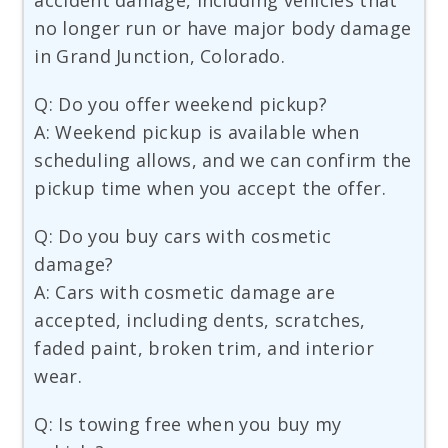
accident damage, including vehicles that
no longer run or have major body damage
in Grand Junction, Colorado.
Q: Do you offer weekend pickup?
A: Weekend pickup is available when
scheduling allows, and we can confirm the
pickup time when you accept the offer.
Q: Do you buy cars with cosmetic
damage?
A: Cars with cosmetic damage are
accepted, including dents, scratches,
faded paint, broken trim, and interior
wear.
Q: Is towing free when you buy my