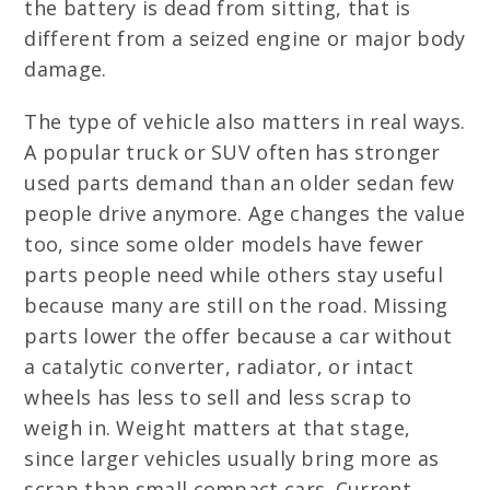
the battery is dead from sitting, that is
different from a seized engine or major body
damage.
The type of vehicle also matters in real ways.
A popular truck or SUV often has stronger
used parts demand than an older sedan few
people drive anymore. Age changes the value
too, since some older models have fewer
parts people need while others stay useful
because many are still on the road. Missing
parts lower the offer because a car without
a catalytic converter, radiator, or intact
wheels has less to sell and less scrap to
weigh in. Weight matters at that stage,
since larger vehicles usually bring more as
scrap than small compact cars. Current