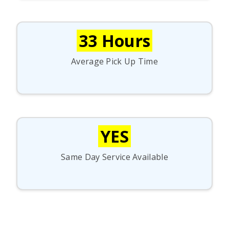
33 Hours
Average Pick Up Time
YES
Same Day Service Available