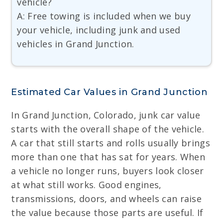
vehicle?
A: Free towing is included when we buy
your vehicle, including junk and used
vehicles in Grand Junction.
Estimated Car Values in Grand Junction
In Grand Junction, Colorado, junk car value
starts with the overall shape of the vehicle.
A car that still starts and rolls usually brings
more than one that has sat for years. When
a vehicle no longer runs, buyers look closer
at what still works. Good engines,
transmissions, doors, and wheels can raise
the value because those parts are useful. If