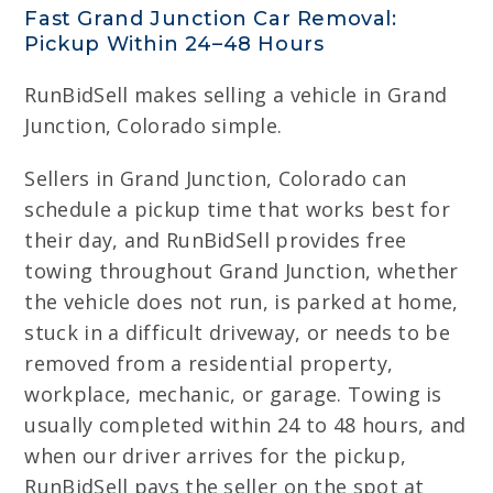
Fast Grand Junction Car Removal:
Pickup Within 24–48 Hours
RunBidSell makes selling a vehicle in Grand
Junction, Colorado simple.
Sellers in Grand Junction, Colorado can
schedule a pickup time that works best for
their day, and RunBidSell provides free
towing throughout Grand Junction, whether
the vehicle does not run, is parked at home,
stuck in a difficult driveway, or needs to be
removed from a residential property,
workplace, mechanic, or garage. Towing is
usually completed within 24 to 48 hours, and
when our driver arrives for the pickup,
RunBidSell pays the seller on the spot at