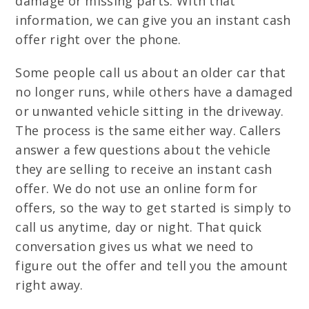
damage or missing parts. With that
information, we can give you an instant cash
offer right over the phone.
Some people call us about an older car that
no longer runs, while others have a damaged
or unwanted vehicle sitting in the driveway.
The process is the same either way. Callers
answer a few questions about the vehicle
they are selling to receive an instant cash
offer. We do not use an online form for
offers, so the way to get started is simply to
call us anytime, day or night. That quick
conversation gives us what we need to
figure out the offer and tell you the amount
right away.