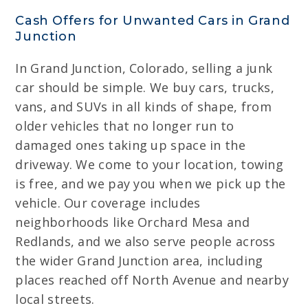
Cash Offers for Unwanted Cars in Grand
Junction
In Grand Junction, Colorado, selling a junk
car should be simple. We buy cars, trucks,
vans, and SUVs in all kinds of shape, from
older vehicles that no longer run to
damaged ones taking up space in the
driveway. We come to your location, towing
is free, and we pay you when we pick up the
vehicle. Our coverage includes
neighborhoods like Orchard Mesa and
Redlands, and we also serve people across
the wider Grand Junction area, including
places reached off North Avenue and nearby
local streets.