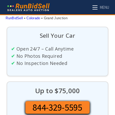
Skip
MENU
to
content
RunBidSell
 • 
Colorado
 • 
Grand Junction
Sell Your Car
✔
Open 24/7 – Call Anytime
✔
No Photos Required
✔
No Inspection Needed
Up to $75,000
844-329-5595