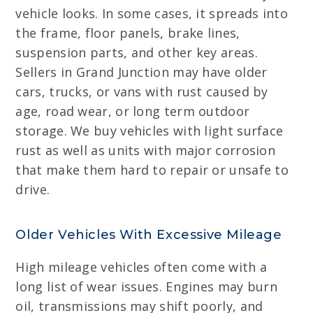
vehicle looks. In some cases, it spreads into
the frame, floor panels, brake lines,
suspension parts, and other key areas.
Sellers in Grand Junction may have older
cars, trucks, or vans with rust caused by
age, road wear, or long term outdoor
storage. We buy vehicles with light surface
rust as well as units with major corrosion
that make them hard to repair or unsafe to
drive.
Older Vehicles With Excessive Mileage
High mileage vehicles often come with a
long list of wear issues. Engines may burn
oil, transmissions may shift poorly, and