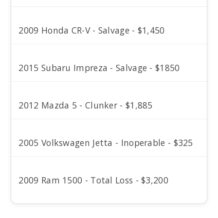
2009 Honda CR-V - Salvage - $1,450
2015 Subaru Impreza - Salvage - $1850
2012 Mazda 5 - Clunker - $1,885
2005 Volkswagen Jetta - Inoperable - $325
2009 Ram 1500 - Total Loss - $3,200