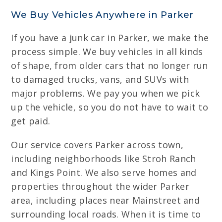
We Buy Vehicles Anywhere in Parker
If you have a junk car in Parker, we make the
process simple. We buy vehicles in all kinds
of shape, from older cars that no longer run
to damaged trucks, vans, and SUVs with
major problems. We pay you when we pick
up the vehicle, so you do not have to wait to
get paid.
Our service covers Parker across town,
including neighborhoods like Stroh Ranch
and Kings Point. We also serve homes and
properties throughout the wider Parker
area, including places near Mainstreet and
surrounding local roads. When it is time to