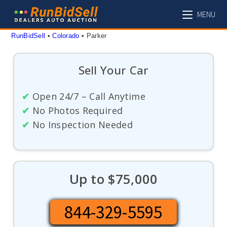
Skip
MENU
to
content
RunBidSell
 • 
Colorado
 • 
Parker
Sell Your Car
✔
Open 24/7 – Call Anytime
✔
No Photos Required
✔
No Inspection Needed
Up to $75,000
844-329-5595