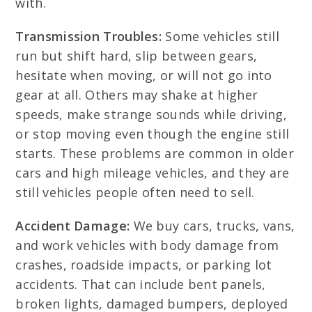
with.
Transmission Troubles:
Some vehicles still
run but shift hard, slip between gears,
hesitate when moving, or will not go into
gear at all. Others may shake at higher
speeds, make strange sounds while driving,
or stop moving even though the engine still
starts. These problems are common in older
cars and high mileage vehicles, and they are
still vehicles people often need to sell.
Accident Damage:
We buy cars, trucks, vans,
and work vehicles with body damage from
crashes, roadside impacts, or parking lot
accidents. That can include bent panels,
broken lights, damaged bumpers, deployed