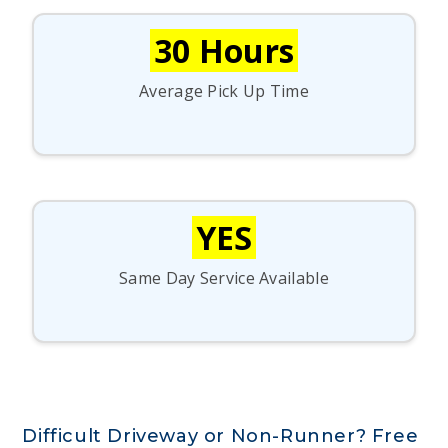
30 Hours
Average Pick Up Time
YES
Same Day Service Available
Difficult Driveway or Non-Runner? Free