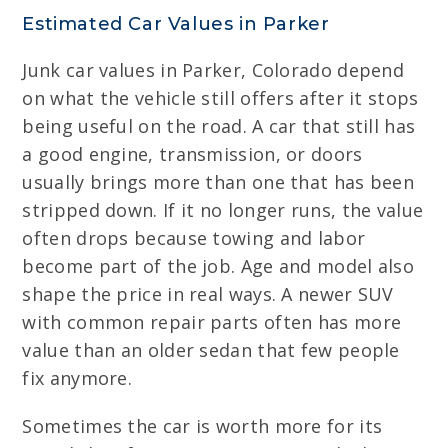
Estimated Car Values in Parker
Junk car values in Parker, Colorado depend
on what the vehicle still offers after it stops
being useful on the road. A car that still has
a good engine, transmission, or doors
usually brings more than one that has been
stripped down. If it no longer runs, the value
often drops because towing and labor
become part of the job. Age and model also
shape the price in real ways. A newer SUV
with common repair parts often has more
value than an older sedan that few people
fix anymore.
Sometimes the car is worth more for its