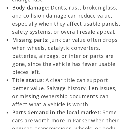
Body damage:
Dents, rust, broken glass,
and collision damage can reduce value,
especially when they affect usable panels,
safety systems, or overall resale appeal.
Missing parts:
Junk car value often drops
when wheels, catalytic converters,
batteries, airbags, or interior parts are
gone, since the vehicle has fewer usable
pieces left.
Title status:
A clear title can support
better value. Salvage history, lien issues,
or missing ownership documents can
affect what a vehicle is worth.
Parts demand in the local market:
Some
cars are worth more in Parker when their
engines, transmissions, wheels, or body