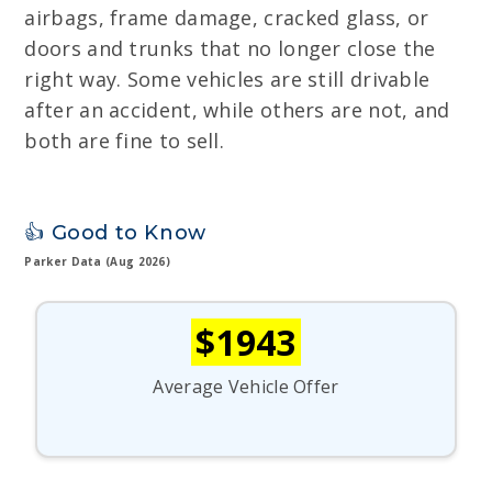
airbags, frame damage, cracked glass, or
doors and trunks that no longer close the
right way. Some vehicles are still drivable
after an accident, while others are not, and
both are fine to sell.
👍 Good to Know
Parker Data (Aug 2026)
$1943
Average Vehicle Offer