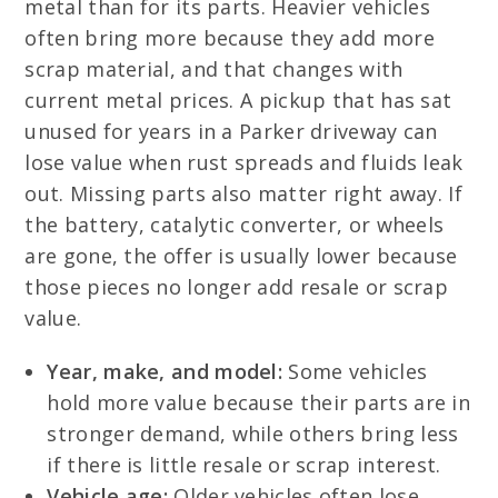
metal than for its parts. Heavier vehicles
often bring more because they add more
scrap material, and that changes with
current metal prices. A pickup that has sat
unused for years in a Parker driveway can
lose value when rust spreads and fluids leak
out. Missing parts also matter right away. If
the battery, catalytic converter, or wheels
are gone, the offer is usually lower because
those pieces no longer add resale or scrap
value.
Year, make, and model:
Some vehicles
hold more value because their parts are in
stronger demand, while others bring less
if there is little resale or scrap interest.
Vehicle age:
Older vehicles often lose