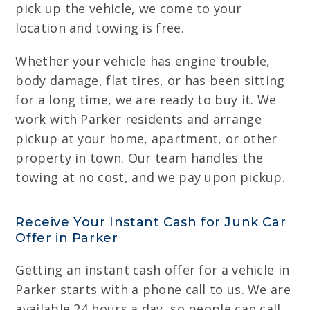
pick up the vehicle, we come to your
location and towing is free.
Whether your vehicle has engine trouble,
body damage, flat tires, or has been sitting
for a long time, we are ready to buy it. We
work with Parker residents and arrange
pickup at your home, apartment, or other
property in town. Our team handles the
towing at no cost, and we pay upon pickup.
Receive Your Instant Cash for Junk Car
Offer in Parker
Getting an instant cash offer for a vehicle in
Parker starts with a phone call to us. We are
available 24 hours a day, so people can call