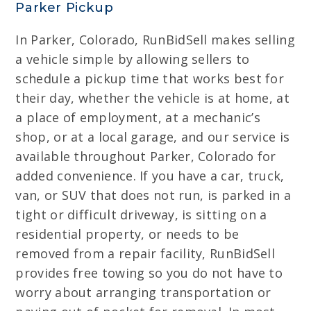
Parker Pickup
In Parker, Colorado, RunBidSell makes selling
a vehicle simple by allowing sellers to
schedule a pickup time that works best for
their day, whether the vehicle is at home, at
a place of employment, at a mechanic’s
shop, or at a local garage, and our service is
available throughout Parker, Colorado for
added convenience. If you have a car, truck,
van, or SUV that does not run, is parked in a
tight or difficult driveway, is sitting on a
residential property, or needs to be
removed from a repair facility, RunBidSell
provides free towing so you do not have to
worry about arranging transportation or