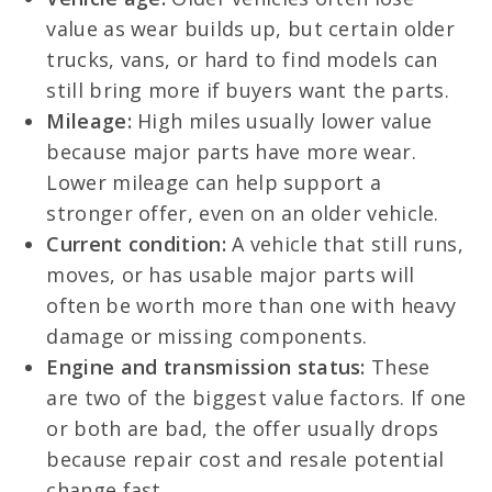
value as wear builds up, but certain older
trucks, vans, or hard to find models can
still bring more if buyers want the parts.
Mileage:
High miles usually lower value
because major parts have more wear.
Lower mileage can help support a
stronger offer, even on an older vehicle.
Current condition:
A vehicle that still runs,
moves, or has usable major parts will
often be worth more than one with heavy
damage or missing components.
Engine and transmission status:
These
are two of the biggest value factors. If one
or both are bad, the offer usually drops
because repair cost and resale potential
change fast.