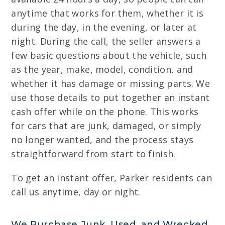
anytime that works for them, whether it is
during the day, in the evening, or later at
night. During the call, the seller answers a
few basic questions about the vehicle, such
as the year, make, model, condition, and
whether it has damage or missing parts. We
use those details to put together an instant
cash offer while on the phone. This works
for cars that are junk, damaged, or simply
no longer wanted, and the process stays
straightforward from start to finish.
To get an instant offer, Parker residents can
call us anytime, day or night.
We Purchase Junk, Used, and Wrecked