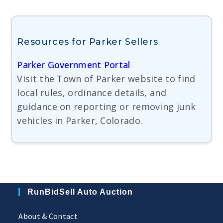
Resources for Parker Sellers
Parker Government Portal
Visit the Town of Parker website to find
local rules, ordinance details, and
guidance on reporting or removing junk
vehicles in Parker, Colorado.
RunBidSell Auto Auction
About & Contact