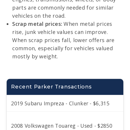
parts are commonly needed for similar
vehicles on the road.
Scrap metal prices:
When metal prices
rise, junk vehicle values can improve.
When scrap prices fall, lower offers are
common, especially for vehicles valued
mostly by weight.
Recent Parker Transactions
2019 Subaru Impreza - Clunker - $6,315
2008 Volkswagen Touareg - Used - $2850