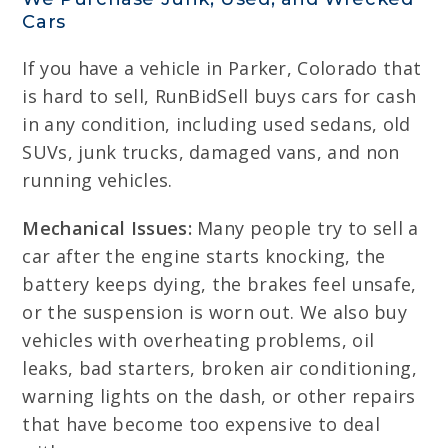
Cars
If you have a vehicle in Parker, Colorado that
is hard to sell, RunBidSell buys cars for cash
in any condition, including used sedans, old
SUVs, junk trucks, damaged vans, and non
running vehicles.
Mechanical Issues:
Many people try to sell a
car after the engine starts knocking, the
battery keeps dying, the brakes feel unsafe,
or the suspension is worn out. We also buy
vehicles with overheating problems, oil
leaks, bad starters, broken air conditioning,
warning lights on the dash, or other repairs
that have become too expensive to deal