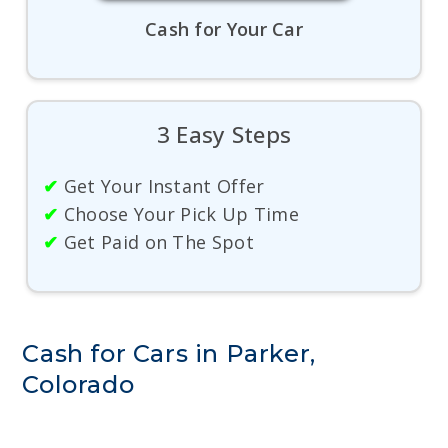
Cash for Your Car
3 Easy Steps
✔
Get Your Instant Offer
✔
Choose Your Pick Up Time
✔
Get Paid on The Spot
Cash for Cars in Parker,
Colorado