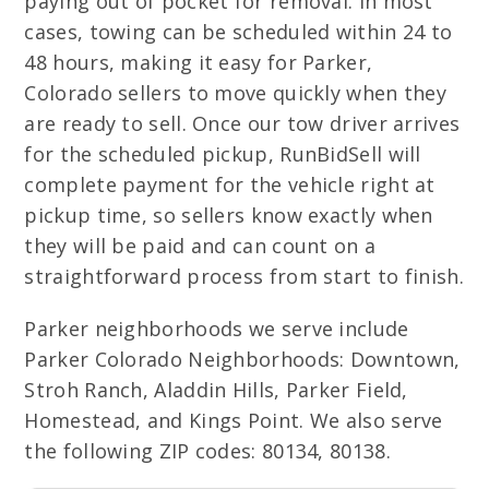
paying out of pocket for removal. In most
cases, towing can be scheduled within 24 to
48 hours, making it easy for Parker,
Colorado sellers to move quickly when they
are ready to sell. Once our tow driver arrives
for the scheduled pickup, RunBidSell will
complete payment for the vehicle right at
pickup time, so sellers know exactly when
they will be paid and can count on a
straightforward process from start to finish.
Parker neighborhoods we serve include
Parker Colorado Neighborhoods: Downtown,
Stroh Ranch, Aladdin Hills, Parker Field,
Homestead, and Kings Point. We also serve
the following ZIP codes: 80134, 80138.