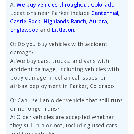
A:
We buy vehicles throughout Colorado
.
Locations near Parker include
Centennial
,
Castle Rock
,
Highlands Ranch
,
Aurora
,
Englewood
and
Littleton
.
Q: Do you buy vehicles with accident
damage?
A: We buy cars, trucks, and vans with
accident damage, including vehicles with
body damage, mechanical issues, or
airbag deployment in Parker, Colorado.
Q: Can I sell an older vehicle that still runs
or no longer runs?
A: Older vehicles are accepted whether
they still run or not, including used cars
and junk vehicles.