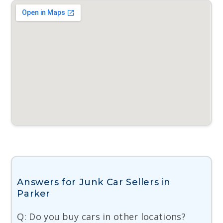
Answers for Junk Car Sellers in
Parker
Q: Do you buy cars in other locations?