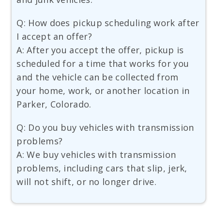
Q: How does pickup scheduling work after
I accept an offer?
A: After you accept the offer, pickup is
scheduled for a time that works for you
and the vehicle can be collected from
your home, work, or another location in
Parker, Colorado.
Q: Do you buy vehicles with transmission
problems?
A: We buy vehicles with transmission
problems, including cars that slip, jerk,
will not shift, or no longer drive.