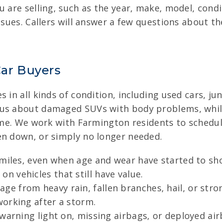
u are selling, such as the year, make, model, cond
ssues. Callers will answer a few questions about the
ar Buyers
 in all kinds of condition, including used cars, jun
 us about damaged SUVs with body problems, while
 time. We work with Farmington residents to sched
en down, or simply no longer needed.
 miles, even when age and wear have started to sho
 vehicles that still have value.
ge from heavy rain, fallen branches, hail, or str
orking after a storm.
warning light on, missing airbags, or deployed ai