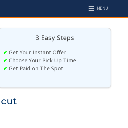
MENU
3 Easy Steps
✔
Get Your Instant Offer
✔
Choose Your Pick Up Time
✔
Get Paid on The Spot
icut