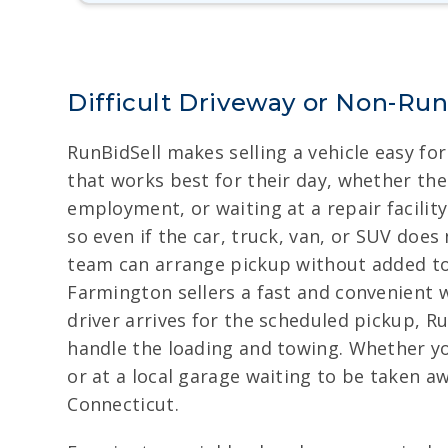
Difficult Driveway or Non-Ru
RunBidSell makes selling a vehicle easy fo
that works best for their day, whether the v
employment, or waiting at a repair facili
so even if the car, truck, van, or SUV doe
team can arrange pickup without added tow
Farmington sellers a fast and convenient 
driver arrives for the scheduled pickup, R
handle the loading and towing. Whether you
or at a local garage waiting to be taken a
Connecticut.