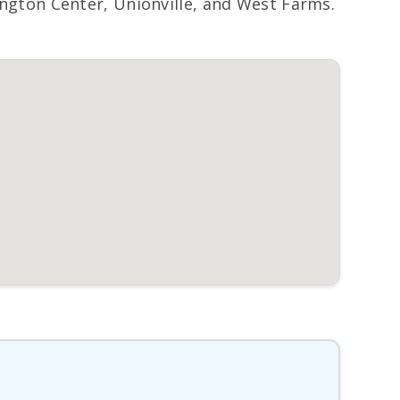
gton Center, Unionville, and West Farms.