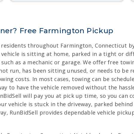
nner? Free Farmington Pickup
r residents throughout Farmington, Connecticut by
ehicle is sitting at home, parked in a tight or diff
ty such as a mechanic or garage. We offer free to
s not run, has been sitting unused, or needs to be
ing costs. In most cases, towing can be scheduled
way to have the vehicle removed without the hassl
unBidSell will pay you at pick up time, so you can 
r vehicle is stuck in the driveway, parked behind 
way, RunBidSell provides dependable vehicle pickup