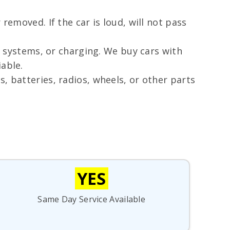
removed. If the car is loud, will not pass
d systems, or charging. We buy cars with
able.
, batteries, radios, wheels, or other parts
YES
Same Day Service Available