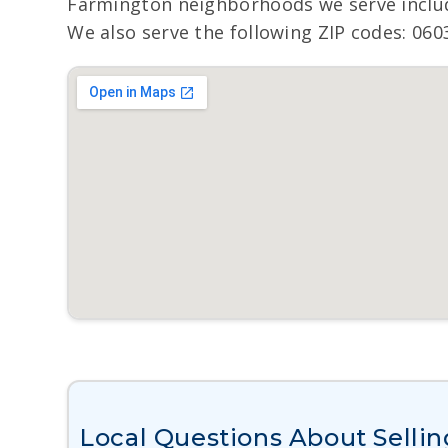
Farmington neighborhoods we serve inclu
We also serve the following ZIP codes: 060
Local Questions About Sellin