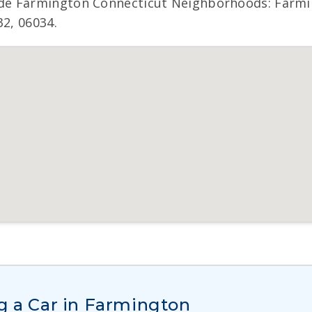
de Farmington Connecticut Neighborhoods: Farmin
32, 06034.
g a Car in Farmington