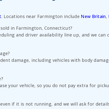
t
. Locations near Farmington include
New Britain
,
 sold in Farmington, Connecticut?
duling and driver availability line up, and we can
mage?
cident damage, including vehicles with body damag
e?
ase your vehicle, so you do not pay extra for pick
t even if it is not running, and we will ask for det