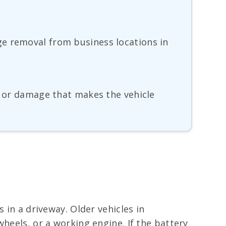
ge removal from business locations in
t, or damage that makes the vehicle
 in a driveway. Older vehicles in
heels, or a working engine. If the battery