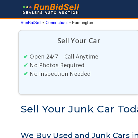
Skip
to
content
RunBidSell
 • 
Connecticut
 • 
Farmington
Sell Your Car
✔
Open 24/7 – Call Anytime
✔
No Photos Required
✔
No Inspection Needed
Sell Your Junk Car To
We Buy Used and Junk Cars i