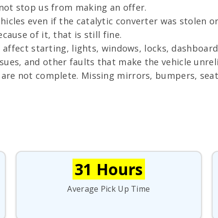
 not stop us from making an offer.
icles even if the catalytic converter was stolen or 
use of it, that is still fine.
n affect starting, lights, windows, locks, dashboar
ues, and other faults that make the vehicle unreli
are not complete. Missing mirrors, bumpers, seats
31 Hours
Average Pick Up Time