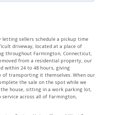
 letting sellers schedule a pickup time
icult driveway, located at a place of
wing throughout Farmington, Connecticut,
 removed from a residential property, our
 within 24 to 48 hours, giving
e of transporting it themselves. When our
complete the sale on the spot while we
the house, sitting in a work parking lot,
 service across all of Farmington,