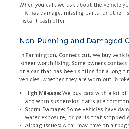
When you call, we ask about the vehicle yo
if it has damage, missing parts, or other i
instant cash offer.
Non-Running and Damaged C
In Farmington, Connecticut, we buy vehicles
longer worth fixing. Some owners contact
or a car that has been sitting for a long
vehicles, whether they are worn out, brok
High Mileage:
We buy cars with a lot of
and worn suspension parts are common on
Storm Damage:
Some vehicles have dama
water exposure, or parts that stopped w
Airbag Issues:
A car may have an airbag 