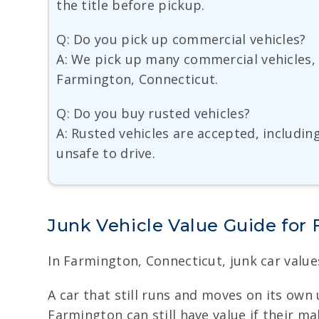
the title before pickup.
Q: Do you pick up commercial vehicles?
A: We pick up many commercial vehicles, 
Farmington, Connecticut.
Q: Do you buy rusted vehicles?
A: Rusted vehicles are accepted, includin
unsafe to drive.
Junk Vehicle Value Guide for
In Farmington, Connecticut, junk car values
A car that still runs and moves on its own 
Farmington can still have value if their m