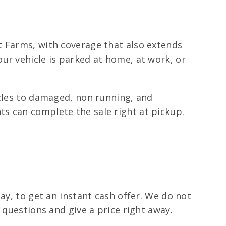
t Farms, with coverage that also extends
ur vehicle is parked at home, at work, or
icles to damaged, non running, and
s can complete the sale right at pickup.
ay, to get an instant cash offer. We do not
 questions and give a price right away.