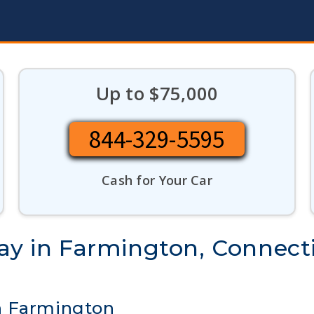
Up to $75,000
844-329-5595
Cash for Your Car
day in Farmington, Connect
n Farmington