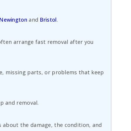
Newington
and
Bristol
.
 often arrange fast removal after you
e, missing parts, or problems that keep
up and removal.
ails about the damage, the condition, and