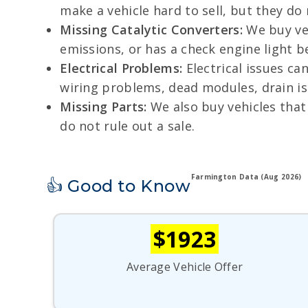
make a vehicle hard to sell, but they do
Missing Catalytic Converters:
We buy veh
emissions, or has a check engine light beca
Electrical Problems:
Electrical issues ca
wiring problems, dead modules, drain iss
Missing Parts:
We also buy vehicles that 
do not rule out a sale.
Farmington Data (Aug 2026)
👍 Good to Know
$1923
Average Vehicle Offer