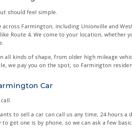
ut should feel simple.
e across Farmington, including Unionville and Wes
ike Route 4. We come to your location, whether yo
e.
n all kinds of shape, from older high mileage veh
e, we pay you on the spot, so Farmington resident
Farmington Car
call.
ts to sell a car can call us any time, 24 hours a d
y to get one is by phone, so we can ask a few basic