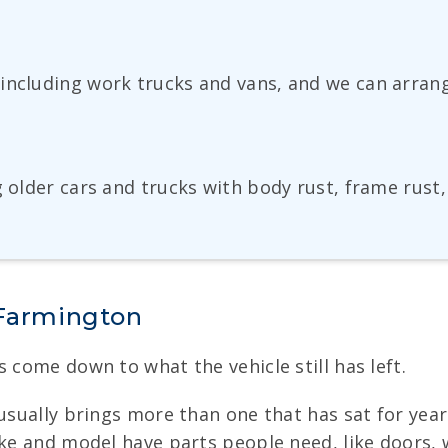
including work trucks and vans, and we can arran
g older cars and trucks with body rust, frame rus
 Farmington
 come down to what the vehicle still has left.
usually brings more than one that has sat for years
ake and model have parts people need, like doors, w