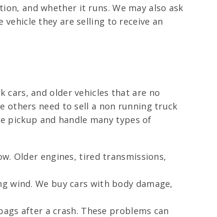
ition, and whether it runs. We may also ask
 vehicle they are selling to receive an
k cars, and older vehicles that are no
 others need to sell a non running truck
ule pickup and handle many types of
w. Older engines, tired transmissions,
ong wind. We buy cars with body damage,
rbags after a crash. These problems can