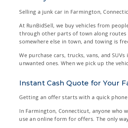
Selling a junk car in Farmington, Connectic
At RunBidSell, we buy vehicles from peopl
through other parts of town along routes l
somewhere else in town, and towing is fre
We purchase cars, trucks, vans, and SUVs i
unwanted ones. When we pick up the vehicl
Instant Cash Quote for Your 
Getting an offer starts with a quick phone 
In Farmington, Connecticut, anyone who wan
use an online form for offers. The only wa