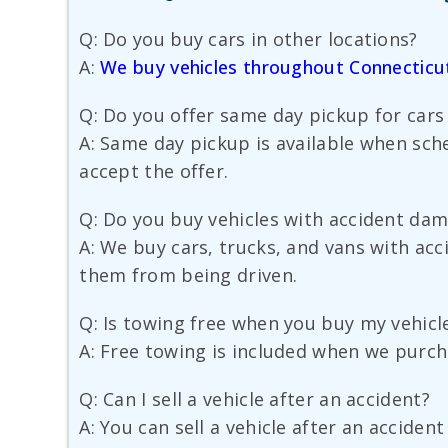
Q: Do you buy cars in other locations?
A:
We buy vehicles throughout Connecticu
Q: Do you offer same day pickup for cars
A: Same day pickup is available when sche
accept the offer.
Q: Do you buy vehicles with accident da
A: We buy cars, trucks, and vans with ac
them from being driven.
Q: Is towing free when you buy my vehicl
A: Free towing is included when we purch
Q: Can I sell a vehicle after an accident?
A: You can sell a vehicle after an acciden