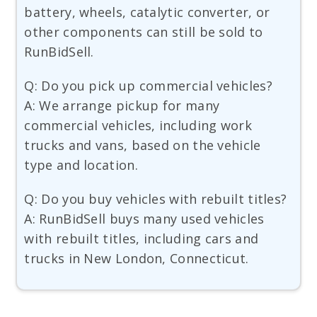
battery, wheels, catalytic converter, or
other components can still be sold to
RunBidSell.
Q: Do you pick up commercial vehicles?
A: We arrange pickup for many
commercial vehicles, including work
trucks and vans, based on the vehicle
type and location.
Q: Do you buy vehicles with rebuilt titles?
A: RunBidSell buys many used vehicles
with rebuilt titles, including cars and
trucks in New London, Connecticut.