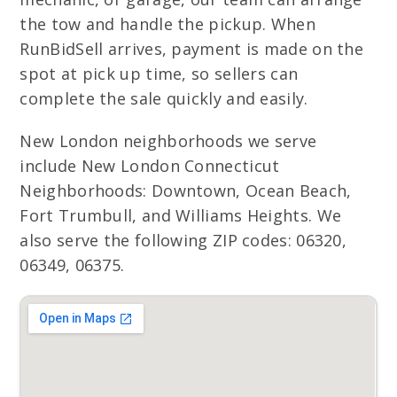
the tow and handle the pickup. When
RunBidSell arrives, payment is made on the
spot at pick up time, so sellers can
complete the sale quickly and easily.
New London neighborhoods we serve
include New London Connecticut
Neighborhoods: Downtown, Ocean Beach,
Fort Trumbull, and Williams Heights. We
also serve the following ZIP codes: 06320,
06349, 06375.