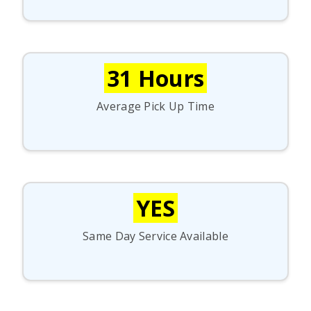
31 Hours
Average Pick Up Time
YES
Same Day Service Available