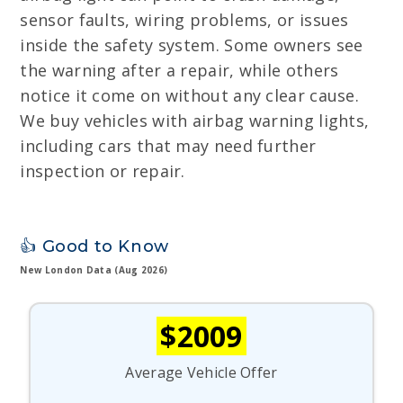
sensor faults, wiring problems, or issues
inside the safety system. Some owners see
the warning after a repair, while others
notice it come on without any clear cause.
We buy vehicles with airbag warning lights,
including cars that may need further
inspection or repair.
👍 Good to Know
New London Data (Aug 2026)
$2009
Average Vehicle Offer