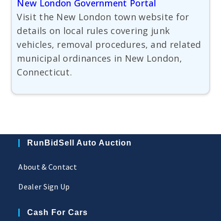
New London Government Portal
Visit the New London town website for
details on local rules covering junk
vehicles, removal procedures, and related
municipal ordinances in New London,
Connecticut.
RunBidSell Auto Auction
About & Contact
Dealer Sign Up
Cash For Cars