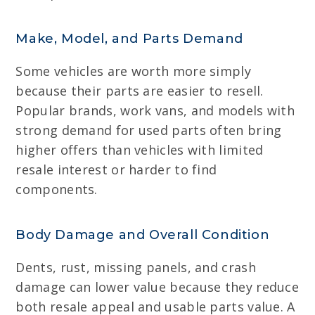
Make, Model, and Parts Demand
Some vehicles are worth more simply
because their parts are easier to resell.
Popular brands, work vans, and models with
strong demand for used parts often bring
higher offers than vehicles with limited
resale interest or harder to find
components.
Body Damage and Overall Condition
Dents, rust, missing panels, and crash
damage can lower value because they reduce
both resale appeal and usable parts value. A