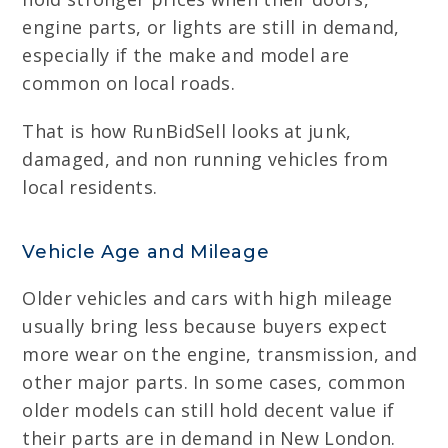
engine parts, or lights are still in demand,
especially if the make and model are
common on local roads.
That is how RunBidSell looks at junk,
damaged, and non running vehicles from
local residents.
Vehicle Age and Mileage
Older vehicles and cars with high mileage
usually bring less because buyers expect
more wear on the engine, transmission, and
other major parts. In some cases, common
older models can still hold decent value if
their parts are in demand in New London.