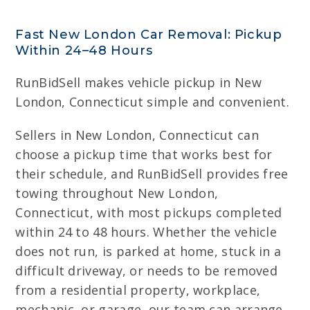
Fast New London Car Removal: Pickup
Within 24–48 Hours
RunBidSell makes vehicle pickup in New
London, Connecticut simple and convenient.
Sellers in New London, Connecticut can
choose a pickup time that works best for
their schedule, and RunBidSell provides free
towing throughout New London,
Connecticut, with most pickups completed
within 24 to 48 hours. Whether the vehicle
does not run, is parked at home, stuck in a
difficult driveway, or needs to be removed
from a residential property, workplace,
mechanic, or garage, our team can arrange