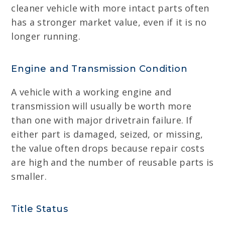
cleaner vehicle with more intact parts often
has a stronger market value, even if it is no
longer running.
Engine and Transmission Condition
A vehicle with a working engine and
transmission will usually be worth more
than one with major drivetrain failure. If
either part is damaged, seized, or missing,
the value often drops because repair costs
are high and the number of reusable parts is
smaller.
Title Status