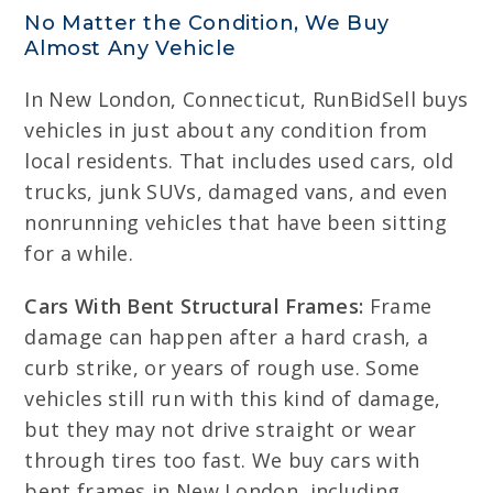
No Matter the Condition, We Buy
Almost Any Vehicle
In New London, Connecticut, RunBidSell buys
vehicles in just about any condition from
local residents. That includes used cars, old
trucks, junk SUVs, damaged vans, and even
nonrunning vehicles that have been sitting
for a while.
Cars With Bent Structural Frames:
Frame
damage can happen after a hard crash, a
curb strike, or years of rough use. Some
vehicles still run with this kind of damage,
but they may not drive straight or wear
through tires too fast. We buy cars with
bent frames in New London, including