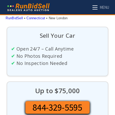
Skip
MENU
to
content
RunBidSell
 • 
Connecticut
 • 
New London
Sell Your Car
✔
Open 24/7 – Call Anytime
✔
No Photos Required
✔
No Inspection Needed
Up to $75,000
844-329-5595