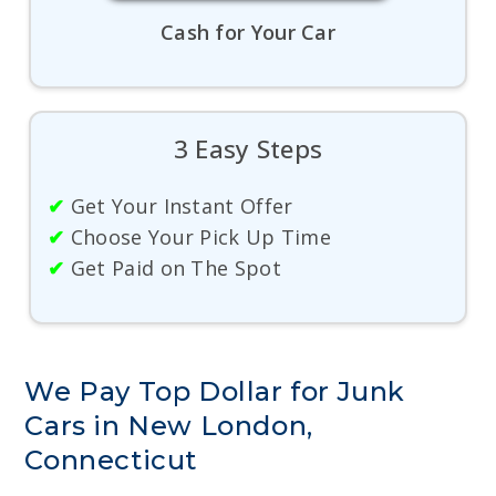
Cash for Your Car
3 Easy Steps
✔
Get Your Instant Offer
✔
Choose Your Pick Up Time
✔
Get Paid on The Spot
We Pay Top Dollar for Junk
Cars in New London,
Connecticut