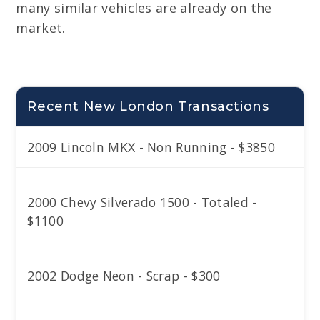
many similar vehicles are already on the
market.
Recent New London Transactions
2009 Lincoln MKX - Non Running - $3850
2000 Chevy Silverado 1500 - Totaled -
$1100
2002 Dodge Neon - Scrap - $300