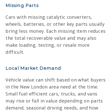
Missing Parts
Cars with missing catalytic converters,
wheels, batteries, or other key parts usually
bring less money. Each missing item reduces
the total recoverable value and may also
make loading, testing, or resale more
difficult.
Local Market Demand
Vehicle value can shift based on what buyers
in the New London area need at the time.
Small fuel efficient cars, trucks, and vans
may rise or fall in value depending on parts
demand, seasonal driving needs, and how