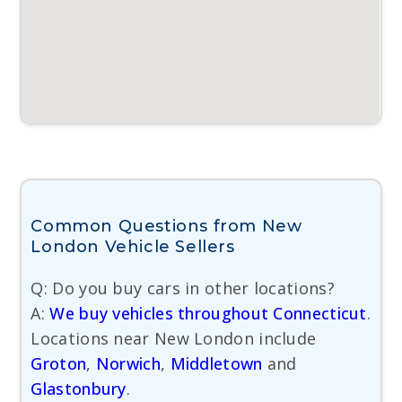
Common Questions from New
London Vehicle Sellers
Q: Do you buy cars in other locations?
A:
We buy vehicles throughout Connecticut
.
Locations near New London include
Groton
,
Norwich
,
Middletown
and
Glastonbury
.