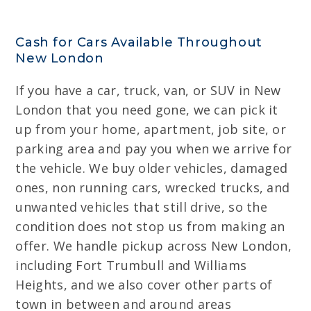
Cash for Cars Available Throughout
New London
If you have a car, truck, van, or SUV in New
London that you need gone, we can pick it
up from your home, apartment, job site, or
parking area and pay you when we arrive for
the vehicle. We buy older vehicles, damaged
ones, non running cars, wrecked trucks, and
unwanted vehicles that still drive, so the
condition does not stop us from making an
offer. We handle pickup across New London,
including Fort Trumbull and Williams
Heights, and we also cover other parts of
town in between and around areas