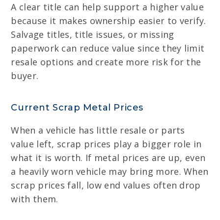
A clear title can help support a higher value
because it makes ownership easier to verify.
Salvage titles, title issues, or missing
paperwork can reduce value since they limit
resale options and create more risk for the
buyer.
Current Scrap Metal Prices
When a vehicle has little resale or parts
value left, scrap prices play a bigger role in
what it is worth. If metal prices are up, even
a heavily worn vehicle may bring more. When
scrap prices fall, low end values often drop
with them.