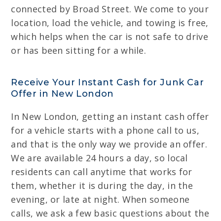
connected by Broad Street. We come to your
location, load the vehicle, and towing is free,
which helps when the car is not safe to drive
or has been sitting for a while.
Receive Your Instant Cash for Junk Car
Offer in New London
In New London, getting an instant cash offer
for a vehicle starts with a phone call to us,
and that is the only way we provide an offer.
We are available 24 hours a day, so local
residents can call anytime that works for
them, whether it is during the day, in the
evening, or late at night. When someone
calls, we ask a few basic questions about the