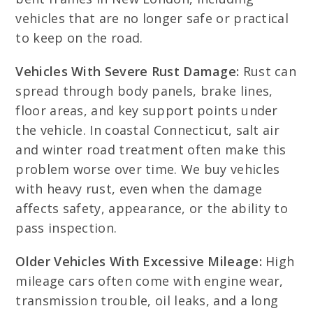
vehicles that are no longer safe or practical
to keep on the road.
Vehicles With Severe Rust Damage:
Rust can
spread through body panels, brake lines,
floor areas, and key support points under
the vehicle. In coastal Connecticut, salt air
and winter road treatment often make this
problem worse over time. We buy vehicles
with heavy rust, even when the damage
affects safety, appearance, or the ability to
pass inspection.
Older Vehicles With Excessive Mileage:
High
mileage cars often come with engine wear,
transmission trouble, oil leaks, and a long