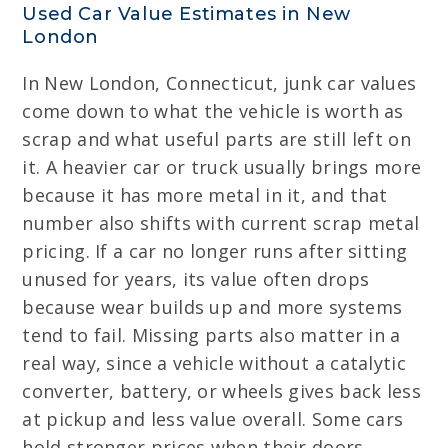
Used Car Value Estimates in New
London
In New London, Connecticut, junk car values
come down to what the vehicle is worth as
scrap and what useful parts are still left on
it. A heavier car or truck usually brings more
because it has more metal in it, and that
number also shifts with current scrap metal
pricing. If a car no longer runs after sitting
unused for years, its value often drops
because wear builds up and more systems
tend to fail. Missing parts also matter in a
real way, since a vehicle without a catalytic
converter, battery, or wheels gives back less
at pickup and less value overall. Some cars
hold stronger prices when their doors,