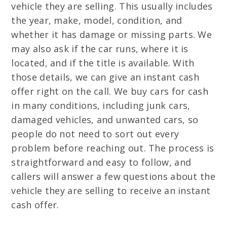
vehicle they are selling. This usually includes
the year, make, model, condition, and
whether it has damage or missing parts. We
may also ask if the car runs, where it is
located, and if the title is available. With
those details, we can give an instant cash
offer right on the call. We buy cars for cash
in many conditions, including junk cars,
damaged vehicles, and unwanted cars, so
people do not need to sort out every
problem before reaching out. The process is
straightforward and easy to follow, and
callers will answer a few questions about the
vehicle they are selling to receive an instant
cash offer.