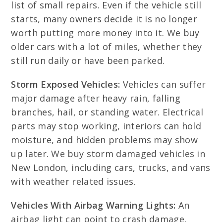
list of small repairs. Even if the vehicle still
starts, many owners decide it is no longer
worth putting more money into it. We buy
older cars with a lot of miles, whether they
still run daily or have been parked.
Storm Exposed Vehicles:
Vehicles can suffer
major damage after heavy rain, falling
branches, hail, or standing water. Electrical
parts may stop working, interiors can hold
moisture, and hidden problems may show
up later. We buy storm damaged vehicles in
New London, including cars, trucks, and vans
with weather related issues.
Vehicles With Airbag Warning Lights:
An
airbag light can point to crash damage,