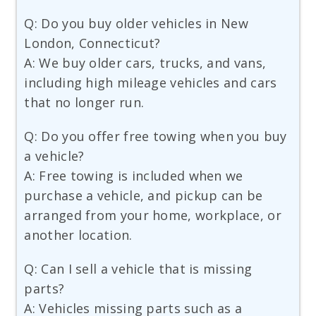
Q: Do you buy older vehicles in New
London, Connecticut?
A: We buy older cars, trucks, and vans,
including high mileage vehicles and cars
that no longer run.
Q: Do you offer free towing when you buy
a vehicle?
A: Free towing is included when we
purchase a vehicle, and pickup can be
arranged from your home, workplace, or
another location.
Q: Can I sell a vehicle that is missing
parts?
A: Vehicles missing parts such as a