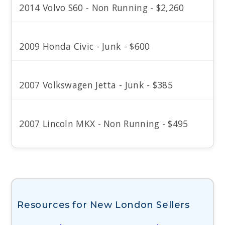
2014 Volvo S60 - Non Running - $2,260
2009 Honda Civic - Junk - $600
2007 Volkswagen Jetta - Junk - $385
2007 Lincoln MKX - Non Running - $495
Resources for New London Sellers