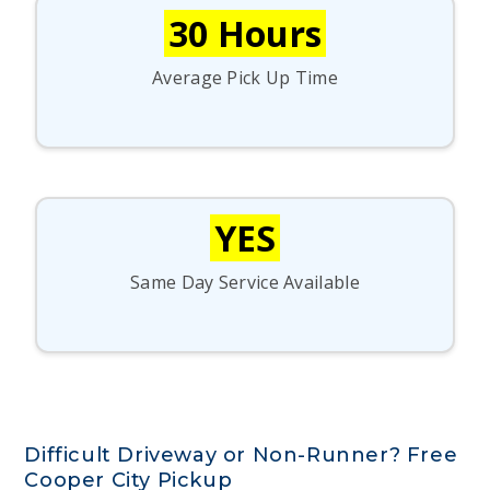
30 Hours
Average Pick Up Time
YES
Same Day Service Available
Difficult Driveway or Non-Runner? Free
Cooper City Pickup