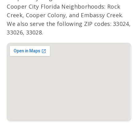
Cooper City Florida Neighborhoods: Rock
Creek, Cooper Colony, and Embassy Creek.
We also serve the following ZIP codes: 33024,
33026, 33028.