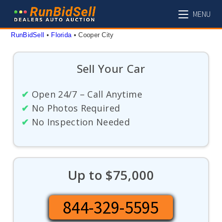
Skip
MENU
to
content
RunBidSell
 • 
Florida
 • 
Cooper City
Sell Your Car
✔
Open 24/7 – Call Anytime
✔
No Photos Required
✔
No Inspection Needed
Up to $75,000
844-329-5595