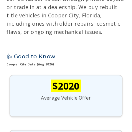
or trade in at a dealership. We buy rebuilt
title vehicles in Cooper City, Florida,
including ones with older repairs, cosmetic
flaws, or ongoing mechanical issues.
👍 Good to Know
Cooper City Data (Aug 2026)
$2020
Average Vehicle Offer