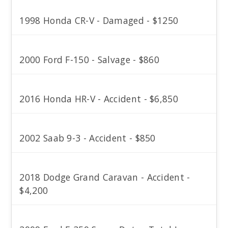
1998 Honda CR-V - Damaged - $1250
2000 Ford F-150 - Salvage - $860
2016 Honda HR-V - Accident - $6,850
2002 Saab 9-3 - Accident - $850
2018 Dodge Grand Caravan - Accident -
$4,200