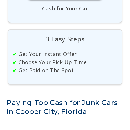
Cash for Your Car
3 Easy Steps
✔
Get Your Instant Offer
✔
Choose Your Pick Up Time
✔
Get Paid on The Spot
Paying Top Cash for Junk Cars
in Cooper City, Florida