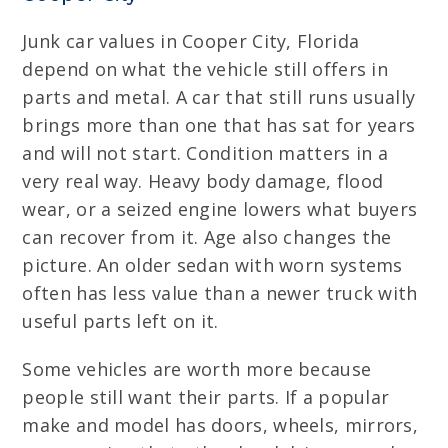
Junk car values in Cooper City, Florida
depend on what the vehicle still offers in
parts and metal. A car that still runs usually
brings more than one that has sat for years
and will not start. Condition matters in a
very real way. Heavy body damage, flood
wear, or a seized engine lowers what buyers
can recover from it. Age also changes the
picture. An older sedan with worn systems
often has less value than a newer truck with
useful parts left on it.
Some vehicles are worth more because
people still want their parts. If a popular
make and model has doors, wheels, mirrors,