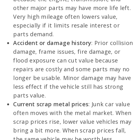
other major parts may have more life left.
Very high mileage often lowers value,
especially if it limits resale interest or
parts demand.
Accident or damage history
: Prior collision
damage, frame issues, fire damage, or
flood exposure can cut value because
repairs are costly and some parts may no
longer be usable. Minor damage may have
less effect if the vehicle still has strong
parts value.
Current scrap metal prices
: Junk car value
often moves with the metal market. When
scrap prices rise, lower value vehicles may
bring a bit more. When scrap prices fall,
the same vehicle may be worth less.