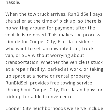
hassle.
When the tow truck arrives, RunBidSell pays
the seller at the time of pick up, so there is
no waiting around for payment after the
vehicle is removed. This makes the process
simple for Cooper City, Florida residents
who want to sell an unwanted car, truck,
van, or SUV without worrying about
transportation. Whether the vehicle is stuck
at a repair facility, parked at work, or taking
up space at a home or rental property,
RunBidSell provides free towing service
throughout Cooper City, Florida and pays on
pick up for added convenience.
Cooper City neighborhoods we serve include