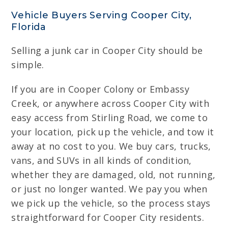
Vehicle Buyers Serving Cooper City,
Florida
Selling a junk car in Cooper City should be
simple.
If you are in Cooper Colony or Embassy
Creek, or anywhere across Cooper City with
easy access from Stirling Road, we come to
your location, pick up the vehicle, and tow it
away at no cost to you. We buy cars, trucks,
vans, and SUVs in all kinds of condition,
whether they are damaged, old, not running,
or just no longer wanted. We pay you when
we pick up the vehicle, so the process stays
straightforward for Cooper City residents.