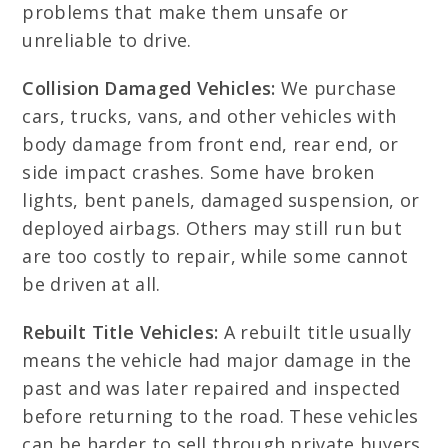
problems that make them unsafe or
unreliable to drive.
Collision Damaged Vehicles:
We purchase
cars, trucks, vans, and other vehicles with
body damage from front end, rear end, or
side impact crashes. Some have broken
lights, bent panels, damaged suspension, or
deployed airbags. Others may still run but
are too costly to repair, while some cannot
be driven at all.
Rebuilt Title Vehicles:
A rebuilt title usually
means the vehicle had major damage in the
past and was later repaired and inspected
before returning to the road. These vehicles
can be harder to sell through private buyers