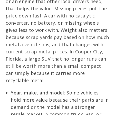
or an engine that other local drivers need,
that helps the value. Missing pieces pull the
price down fast. A car with no catalytic
converter, no battery, or missing wheels
gives less to work with. Weight also matters
because scrap yards pay based on how much
metal a vehicle has, and that changes with
current scrap metal prices. In Cooper City,
Florida, a large SUV that no longer runs can
still be worth more than a small compact
car simply because it carries more
recyclable metal.
Year, make, and model
: Some vehicles
hold more value because their parts are in
demand or the model has a stronger
resale market. A common truck, van, or