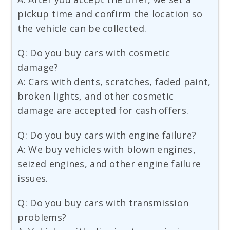
pickup time and confirm the location so
the vehicle can be collected.
Q: Do you buy cars with cosmetic
damage?
A: Cars with dents, scratches, faded paint,
broken lights, and other cosmetic
damage are accepted for cash offers.
Q: Do you buy cars with engine failure?
A: We buy vehicles with blown engines,
seized engines, and other engine failure
issues.
Q: Do you buy cars with transmission
problems?