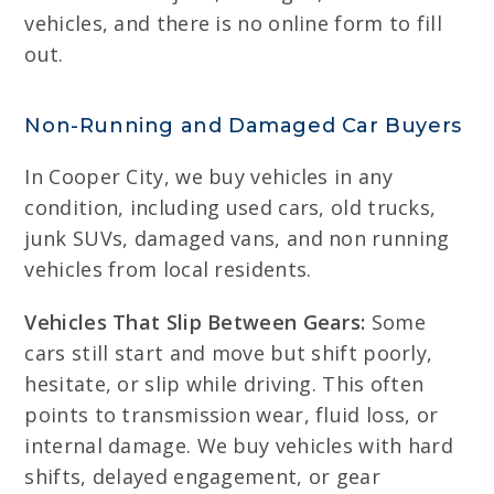
vehicles, and there is no online form to fill
out.
Non-Running and Damaged Car Buyers
In Cooper City, we buy vehicles in any
condition, including used cars, old trucks,
junk SUVs, damaged vans, and non running
vehicles from local residents.
Vehicles That Slip Between Gears:
Some
cars still start and move but shift poorly,
hesitate, or slip while driving. This often
points to transmission wear, fluid loss, or
internal damage. We buy vehicles with hard
shifts, delayed engagement, or gear