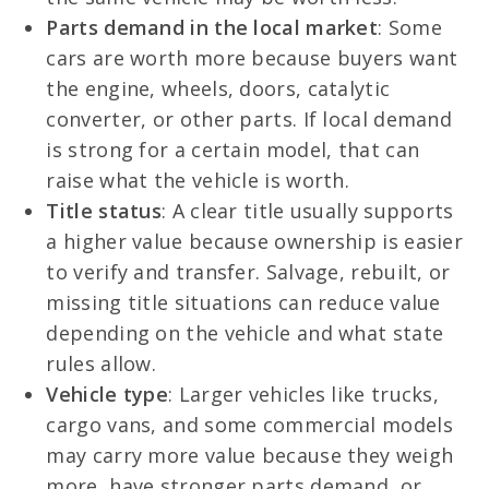
Parts demand in the local market
: Some
cars are worth more because buyers want
the engine, wheels, doors, catalytic
converter, or other parts. If local demand
is strong for a certain model, that can
raise what the vehicle is worth.
Title status
: A clear title usually supports
a higher value because ownership is easier
to verify and transfer. Salvage, rebuilt, or
missing title situations can reduce value
depending on the vehicle and what state
rules allow.
Vehicle type
: Larger vehicles like trucks,
cargo vans, and some commercial models
may carry more value because they weigh
more, have stronger parts demand, or