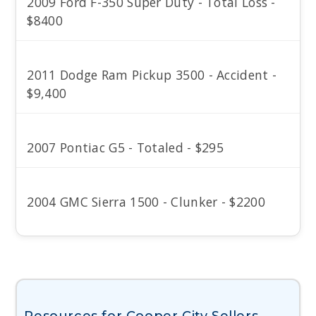
2009 Ford F-350 Super Duty - Total Loss -
$8400
2011 Dodge Ram Pickup 3500 - Accident -
$9,400
2007 Pontiac G5 - Totaled - $295
2004 GMC Sierra 1500 - Clunker - $2200