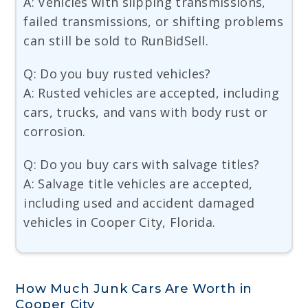
A: Vehicles with slipping transmissions,
failed transmissions, or shifting problems
can still be sold to RunBidSell.
Q: Do you buy rusted vehicles?
A: Rusted vehicles are accepted, including
cars, trucks, and vans with body rust or
corrosion.
Q: Do you buy cars with salvage titles?
A: Salvage title vehicles are accepted,
including used and accident damaged
vehicles in Cooper City, Florida.
How Much Junk Cars Are Worth in
Cooper City