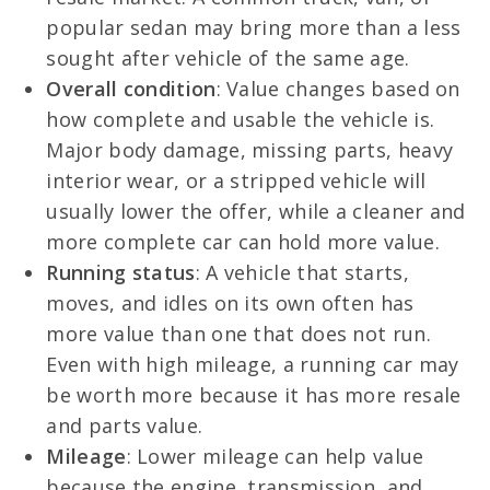
popular sedan may bring more than a less
sought after vehicle of the same age.
Overall condition
: Value changes based on
how complete and usable the vehicle is.
Major body damage, missing parts, heavy
interior wear, or a stripped vehicle will
usually lower the offer, while a cleaner and
more complete car can hold more value.
Running status
: A vehicle that starts,
moves, and idles on its own often has
more value than one that does not run.
Even with high mileage, a running car may
be worth more because it has more resale
and parts value.
Mileage
: Lower mileage can help value
because the engine, transmission, and