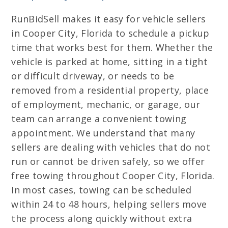
RunBidSell makes it easy for vehicle sellers
in Cooper City, Florida to schedule a pickup
time that works best for them. Whether the
vehicle is parked at home, sitting in a tight
or difficult driveway, or needs to be
removed from a residential property, place
of employment, mechanic, or garage, our
team can arrange a convenient towing
appointment. We understand that many
sellers are dealing with vehicles that do not
run or cannot be driven safely, so we offer
free towing throughout Cooper City, Florida.
In most cases, towing can be scheduled
within 24 to 48 hours, helping sellers move
the process along quickly without extra