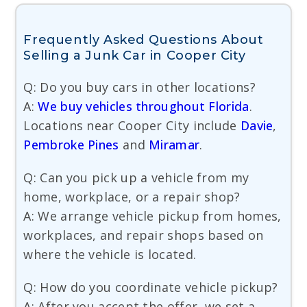
Frequently Asked Questions About
Selling a Junk Car in Cooper City
Q: Do you buy cars in other locations?
A:
We buy vehicles throughout Florida
.
Locations near Cooper City include
Davie
,
Pembroke Pines
and
Miramar
.
Q: Can you pick up a vehicle from my
home, workplace, or a repair shop?
A: We arrange vehicle pickup from homes,
workplaces, and repair shops based on
where the vehicle is located.
Q: How do you coordinate vehicle pickup?
A: After you accept the offer, we set a