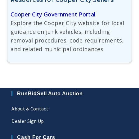
Resources for Cooper City Sellers
Cooper City Government Portal
Explore the Cooper City website for local
guidance on junk vehicles, including
removal procedures, code requirements,
and related municipal ordinances.
RunBidSell Auto Auction
About & Contact
Dealer Sign Up
Cash For Cars