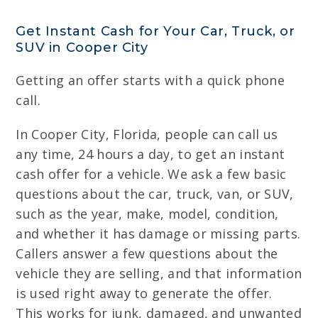
Get Instant Cash for Your Car, Truck, or
SUV in Cooper City
Getting an offer starts with a quick phone
call.
In Cooper City, Florida, people can call us
any time, 24 hours a day, to get an instant
cash offer for a vehicle. We ask a few basic
questions about the car, truck, van, or SUV,
such as the year, make, model, condition,
and whether it has damage or missing parts.
Callers answer a few questions about the
vehicle they are selling, and that information
is used right away to generate the offer.
This works for junk, damaged, and unwanted