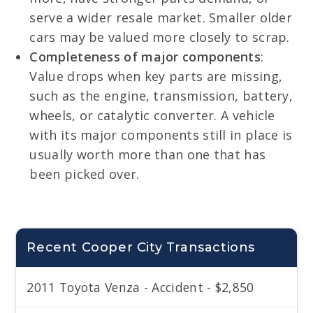
serve a wider resale market. Smaller older
cars may be valued more closely to scrap.
Completeness of major components
:
Value drops when key parts are missing,
such as the engine, transmission, battery,
wheels, or catalytic converter. A vehicle
with its major components still in place is
usually worth more than one that has
been picked over.
Recent Cooper City Transactions
2011 Toyota Venza - Accident - $2,850