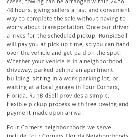
cases, towing can be arranged within 24 to
48 hours, giving sellers a fast and convenient
way to complete the sale without having to
worry about transportation. Once our driver
arrives for the scheduled pickup, RunBidSell
will pay you at pick up time, so you can hand
over the vehicle and get paid on the spot.
Whether your vehicle is in a neighborhood
driveway, parked behind an apartment
building, sitting in a work parking lot, or
waiting at a local garage in Four Corners,
Florida, RunBidSell provides a simple,
flexible pickup process with free towing and
payment made upon arrival.
Four Corners neighborhoods we serve
include Four Corners Florida Neighborhoods: