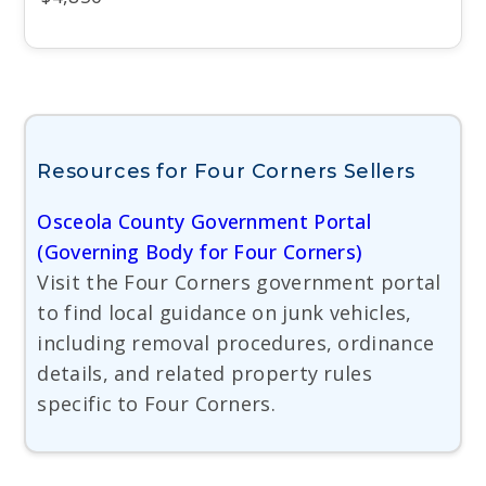
Resources for Four Corners Sellers
Osceola County Government Portal
(Governing Body for Four Corners)
Visit the Four Corners government portal
to find local guidance on junk vehicles,
including removal procedures, ordinance
details, and related property rules
specific to Four Corners.