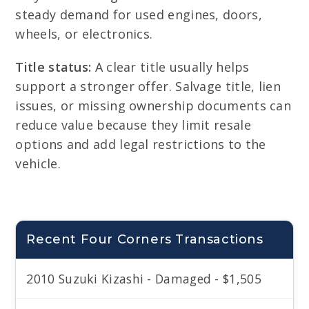
steady demand for used engines, doors,
wheels, or electronics.
Title status:
A clear title usually helps
support a stronger offer. Salvage title, lien
issues, or missing ownership documents can
reduce value because they limit resale
options and add legal restrictions to the
vehicle.
Recent Four Corners Transactions
2010 Suzuki Kizashi - Damaged - $1,505