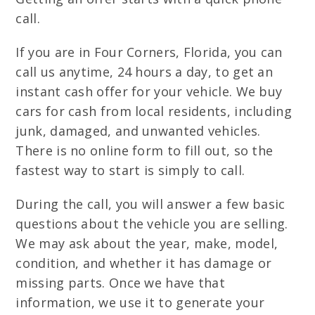
call.
If you are in Four Corners, Florida, you can
call us anytime, 24 hours a day, to get an
instant cash offer for your vehicle. We buy
cars for cash from local residents, including
junk, damaged, and unwanted vehicles.
There is no online form to fill out, so the
fastest way to start is simply to call.
During the call, you will answer a few basic
questions about the vehicle you are selling.
We may ask about the year, make, model,
condition, and whether it has damage or
missing parts. Once we have that
information, we use it to generate your