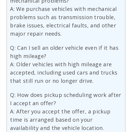
mechanical problems?
A: We purchase vehicles with mechanical
problems such as transmission trouble,
brake issues, electrical faults, and other
major repair needs.
Q: Can I sell an older vehicle even if it has
high mileage?
A: Older vehicles with high mileage are
accepted, including used cars and trucks
that still run or no longer drive.
Q: How does pickup scheduling work after
I accept an offer?
A: After you accept the offer, a pickup
time is arranged based on your
availability and the vehicle location.