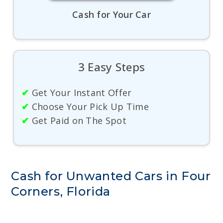
Cash for Your Car
3 Easy Steps
✔
Get Your Instant Offer
✔
Choose Your Pick Up Time
✔
Get Paid on The Spot
Cash for Unwanted Cars in Four
Corners, Florida