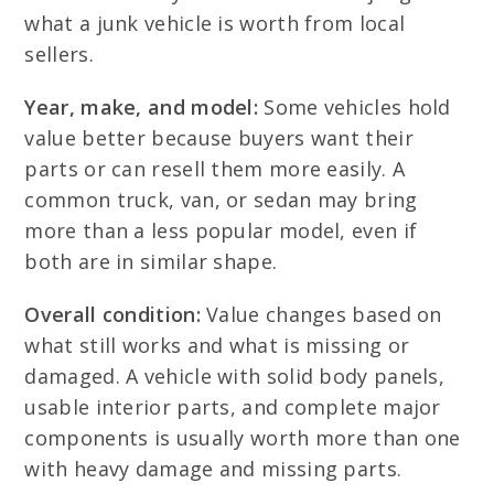
what a junk vehicle is worth from local
sellers.
Year, make, and model:
Some vehicles hold
value better because buyers want their
parts or can resell them more easily. A
common truck, van, or sedan may bring
more than a less popular model, even if
both are in similar shape.
Overall condition:
Value changes based on
what still works and what is missing or
damaged. A vehicle with solid body panels,
usable interior parts, and complete major
components is usually worth more than one
with heavy damage and missing parts.