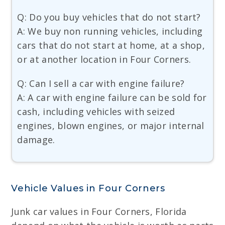
Q: Do you buy vehicles that do not start?
A: We buy non running vehicles, including
cars that do not start at home, at a shop,
or at another location in Four Corners.
Q: Can I sell a car with engine failure?
A: A car with engine failure can be sold for
cash, including vehicles with seized
engines, blown engines, or major internal
damage.
Vehicle Values in Four Corners
Junk car values in Four Corners, Florida