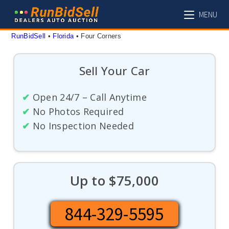
Skip
MENU
to
content
RunBidSell
 • 
Florida
 • 
Four Corners
Sell Your Car
✔
Open 24/7 – Call Anytime
✔
No Photos Required
✔
No Inspection Needed
Up to $75,000
844-329-5595