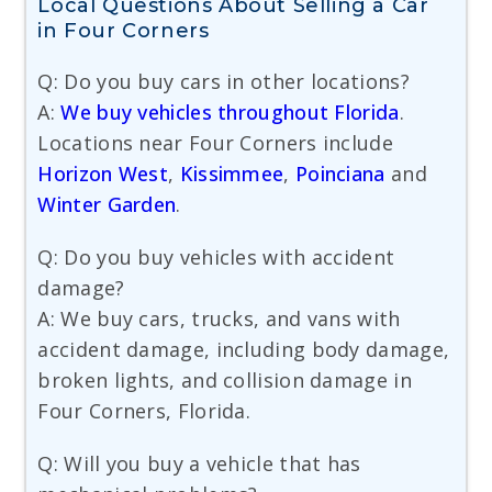
Local Questions About Selling a Car
in Four Corners
Q: Do you buy cars in other locations?
A:
We buy vehicles throughout Florida
.
Locations near Four Corners include
Horizon West
,
Kissimmee
,
Poinciana
and
Winter Garden
.
Q: Do you buy vehicles with accident
damage?
A: We buy cars, trucks, and vans with
accident damage, including body damage,
broken lights, and collision damage in
Four Corners, Florida.
Q: Will you buy a vehicle that has