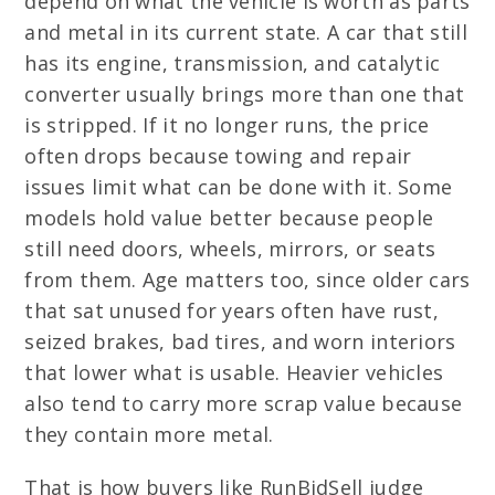
depend on what the vehicle is worth as parts
and metal in its current state. A car that still
has its engine, transmission, and catalytic
converter usually brings more than one that
is stripped. If it no longer runs, the price
often drops because towing and repair
issues limit what can be done with it. Some
models hold value better because people
still need doors, wheels, mirrors, or seats
from them. Age matters too, since older cars
that sat unused for years often have rust,
seized brakes, bad tires, and worn interiors
that lower what is usable. Heavier vehicles
also tend to carry more scrap value because
they contain more metal.
That is how buyers like RunBidSell judge