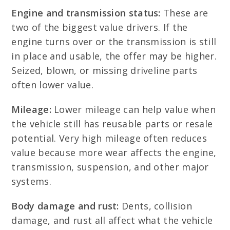
Engine and transmission status:
These are
two of the biggest value drivers. If the
engine turns over or the transmission is still
in place and usable, the offer may be higher.
Seized, blown, or missing driveline parts
often lower value.
Mileage:
Lower mileage can help value when
the vehicle still has reusable parts or resale
potential. Very high mileage often reduces
value because more wear affects the engine,
transmission, suspension, and other major
systems.
Body damage and rust:
Dents, collision
damage, and rust all affect what the vehicle