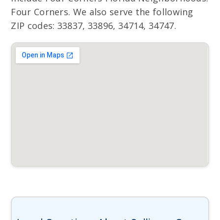
Four Corners. We also serve the following
ZIP codes: 33837, 33896, 34714, 34747.