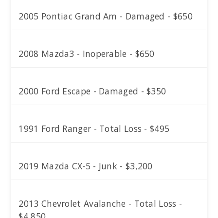
2005 Pontiac Grand Am - Damaged - $650
2008 Mazda3 - Inoperable - $650
2000 Ford Escape - Damaged - $350
1991 Ford Ranger - Total Loss - $495
2019 Mazda CX-5 - Junk - $3,200
2013 Chevrolet Avalanche - Total Loss -
$4,850