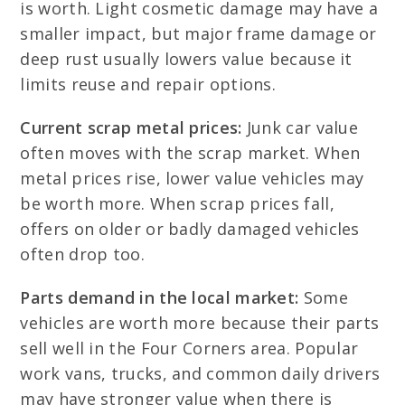
is worth. Light cosmetic damage may have a
smaller impact, but major frame damage or
deep rust usually lowers value because it
limits reuse and repair options.
Current scrap metal prices:
Junk car value
often moves with the scrap market. When
metal prices rise, lower value vehicles may
be worth more. When scrap prices fall,
offers on older or badly damaged vehicles
often drop too.
Parts demand in the local market:
Some
vehicles are worth more because their parts
sell well in the Four Corners area. Popular
work vans, trucks, and common daily drivers
may have stronger value when there is