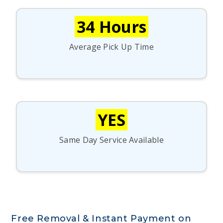
34 Hours
Average Pick Up Time
YES
Same Day Service Available
Free Removal & Instant Payment on