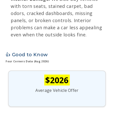
with torn seats, stained carpet, bad
odors, cracked dashboards, missing
panels, or broken controls. Interior
problems can make a car less appealing
even when the outside looks fine.
👍 Good to Know
Four Corners Data (Aug 2026)
$2026
Average Vehicle Offer