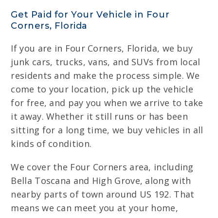
Get Paid for Your Vehicle in Four
Corners, Florida
If you are in Four Corners, Florida, we buy
junk cars, trucks, vans, and SUVs from local
residents and make the process simple. We
come to your location, pick up the vehicle
for free, and pay you when we arrive to take
it away. Whether it still runs or has been
sitting for a long time, we buy vehicles in all
kinds of condition.
We cover the Four Corners area, including
Bella Toscana and High Grove, along with
nearby parts of town around US 192. That
means we can meet you at your home,