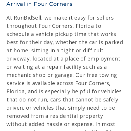
Arrival in Four Corners
At RunBidSell, we make it easy for sellers
throughout Four Corners, Florida to
schedule a vehicle pickup time that works
best for their day, whether the car is parked
at home, sitting in a tight or difficult
driveway, located at a place of employment,
or waiting at a repair facility such as a
mechanic shop or garage. Our free towing
service is available across Four Corners,
Florida, and is especially helpful for vehicles
that do not run, cars that cannot be safely
driven, or vehicles that simply need to be
removed from a residential property
without added hassle or expense. In most