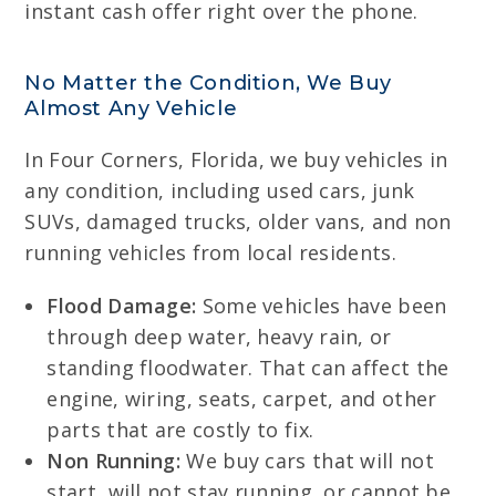
instant cash offer right over the phone.
No Matter the Condition, We Buy
Almost Any Vehicle
In Four Corners, Florida, we buy vehicles in
any condition, including used cars, junk
SUVs, damaged trucks, older vans, and non
running vehicles from local residents.
Flood Damage:
Some vehicles have been
through deep water, heavy rain, or
standing floodwater. That can affect the
engine, wiring, seats, carpet, and other
parts that are costly to fix.
Non Running:
We buy cars that will not
start, will not stay running, or cannot be