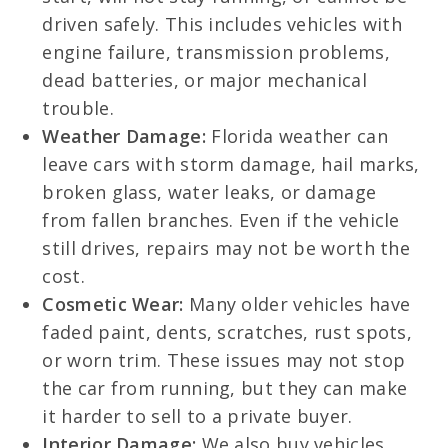
driven safely. This includes vehicles with
engine failure, transmission problems,
dead batteries, or major mechanical
trouble.
Weather Damage:
Florida weather can
leave cars with storm damage, hail marks,
broken glass, water leaks, or damage
from fallen branches. Even if the vehicle
still drives, repairs may not be worth the
cost.
Cosmetic Wear:
Many older vehicles have
faded paint, dents, scratches, rust spots,
or worn trim. These issues may not stop
the car from running, but they can make
it harder to sell to a private buyer.
Interior Damage:
We also buy vehicles