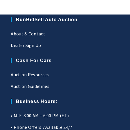
RunBidSell Auto Auction
About & Contact
Dealer Sign Up
Cash For Cars
Auction Resources
Auction Guidelines
Business Hours:
• M-F: 8:00 AM – 6:00 PM (ET)
• Phone Offers: Available 24/7