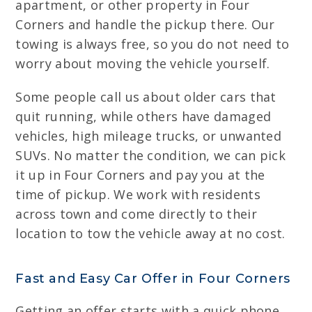
apartment, or other property in Four
Corners and handle the pickup there. Our
towing is always free, so you do not need to
worry about moving the vehicle yourself.
Some people call us about older cars that
quit running, while others have damaged
vehicles, high mileage trucks, or unwanted
SUVs. No matter the condition, we can pick
it up in Four Corners and pay you at the
time of pickup. We work with residents
across town and come directly to their
location to tow the vehicle away at no cost.
Fast and Easy Car Offer in Four Corners
Getting an offer starts with a quick phone