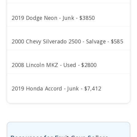
2019 Dodge Neon - Junk - $3850
2000 Chevy Silverado 2500 - Salvage - $585
2008 Lincoln MKZ - Used - $2800
2019 Honda Accord - Junk - $7,412