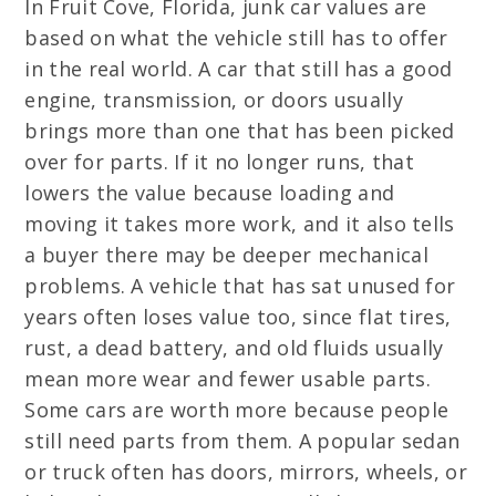
In Fruit Cove, Florida, junk car values are
based on what the vehicle still has to offer
in the real world. A car that still has a good
engine, transmission, or doors usually
brings more than one that has been picked
over for parts. If it no longer runs, that
lowers the value because loading and
moving it takes more work, and it also tells
a buyer there may be deeper mechanical
problems. A vehicle that has sat unused for
years often loses value too, since flat tires,
rust, a dead battery, and old fluids usually
mean more wear and fewer usable parts.
Some cars are worth more because people
still need parts from them. A popular sedan
or truck often has doors, mirrors, wheels, or