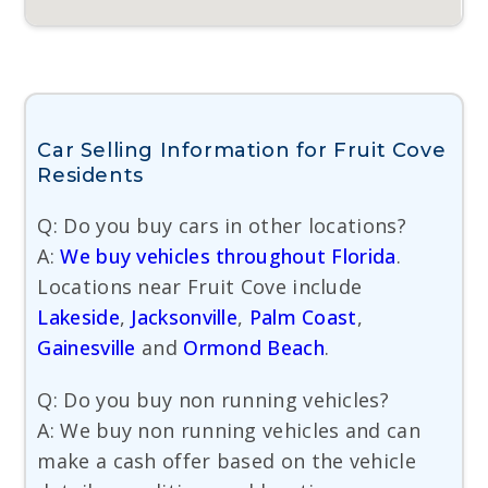
Car Selling Information for Fruit Cove
Residents
Q: Do you buy cars in other locations?
A:
We buy vehicles throughout Florida
.
Locations near Fruit Cove include
Lakeside
,
Jacksonville
,
Palm Coast
,
Gainesville
and
Ormond Beach
.
Q: Do you buy non running vehicles?
A: We buy non running vehicles and can
make a cash offer based on the vehicle