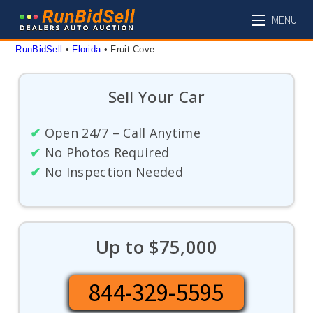
Skip
MENU
to
content
RunBidSell
 • 
Florida
 • 
Fruit Cove
Sell Your Car
✔
Open 24/7 – Call Anytime
✔
No Photos Required
✔
No Inspection Needed
Up to $75,000
844-329-5595