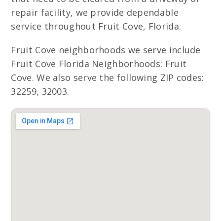
repair facility, we provide dependable
service throughout Fruit Cove, Florida.
Fruit Cove neighborhoods we serve include
Fruit Cove Florida Neighborhoods: Fruit
Cove. We also serve the following ZIP codes:
32259, 32003.