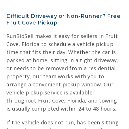
Difficult Driveway or Non-Runner? Free
Fruit Cove Pickup
RunBidSell makes it easy for sellers in Fruit
Cove, Florida to schedule a vehicle pickup
time that fits their day. Whether the car is
parked at home, sitting in a tight driveway,
or needs to be removed from a residential
property, our team works with you to
arrange a convenient pickup window. Our
vehicle pickup service is available
throughout Fruit Cove, Florida, and towing
is usually completed within 24 to 48 hours.
If the vehicle does not run, has been sitting