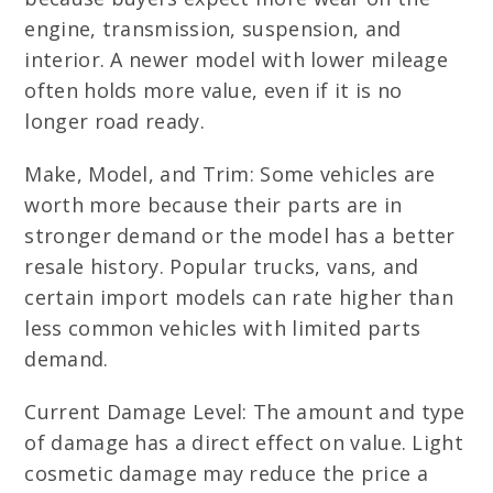
engine, transmission, suspension, and
interior. A newer model with lower mileage
often holds more value, even if it is no
longer road ready.
Make, Model, and Trim: Some vehicles are
worth more because their parts are in
stronger demand or the model has a better
resale history. Popular trucks, vans, and
certain import models can rate higher than
less common vehicles with limited parts
demand.
Current Damage Level: The amount and type
of damage has a direct effect on value. Light
cosmetic damage may reduce the price a