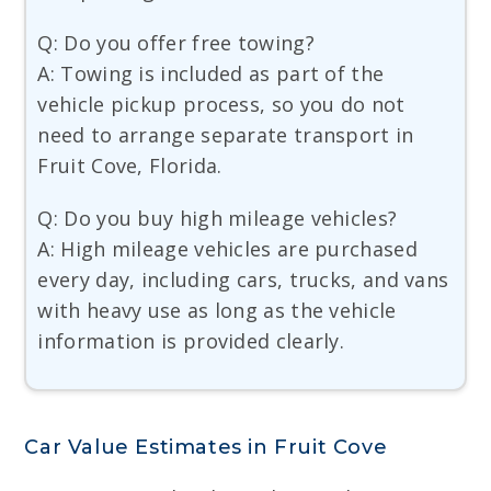
Q: Do you offer free towing?
A: Towing is included as part of the
vehicle pickup process, so you do not
need to arrange separate transport in
Fruit Cove, Florida.
Q: Do you buy high mileage vehicles?
A: High mileage vehicles are purchased
every day, including cars, trucks, and vans
with heavy use as long as the vehicle
information is provided clearly.
Car Value Estimates in Fruit Cove