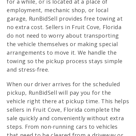
for a while, or is located at a place of
employment, mechanic shop, or local
garage, RunBidSell provides free towing at
no extra cost. Sellers in Fruit Cove, Florida
do not need to worry about transporting
the vehicle themselves or making special
arrangements to move it. We handle the
towing so the pickup process stays simple
and stress-free.
When our driver arrives for the scheduled
pickup, RunBidSell will pay you for the
vehicle right there at pickup time. This helps
sellers in Fruit Cove, Florida complete the
sale quickly and conveniently without extra
steps. From non-running cars to vehicles
that need to be cleared from a driveway or