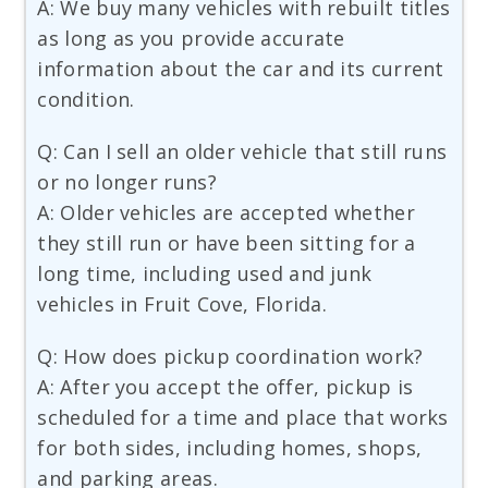
A: We buy many vehicles with rebuilt titles
as long as you provide accurate
information about the car and its current
condition.
Q: Can I sell an older vehicle that still runs
or no longer runs?
A: Older vehicles are accepted whether
they still run or have been sitting for a
long time, including used and junk
vehicles in Fruit Cove, Florida.
Q: How does pickup coordination work?
A: After you accept the offer, pickup is
scheduled for a time and place that works
for both sides, including homes, shops,
and parking areas.