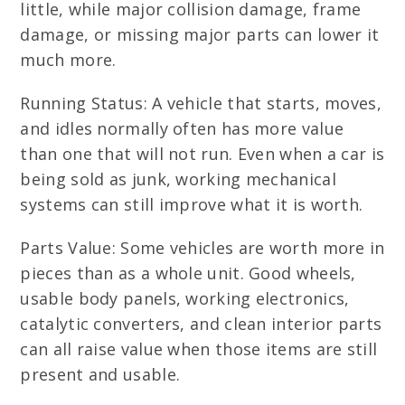
little, while major collision damage, frame
damage, or missing major parts can lower it
much more.
Running Status: A vehicle that starts, moves,
and idles normally often has more value
than one that will not run. Even when a car is
being sold as junk, working mechanical
systems can still improve what it is worth.
Parts Value: Some vehicles are worth more in
pieces than as a whole unit. Good wheels,
usable body panels, working electronics,
catalytic converters, and clean interior parts
can all raise value when those items are still
present and usable.