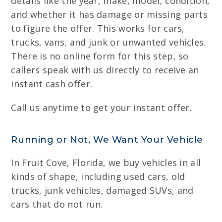
details like the year, make, model, condition,
and whether it has damage or missing parts
to figure the offer. This works for cars,
trucks, vans, and junk or unwanted vehicles.
There is no online form for this step, so
callers speak with us directly to receive an
instant cash offer.
Call us anytime to get your instant offer.
Running or Not, We Want Your Vehicle
In Fruit Cove, Florida, we buy vehicles in all
kinds of shape, including used cars, old
trucks, junk vehicles, damaged SUVs, and
cars that do not run.