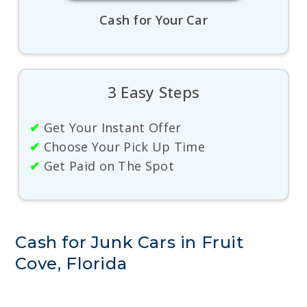
Cash for Your Car
3 Easy Steps
✔
Get Your Instant Offer
✔
Choose Your Pick Up Time
✔
Get Paid on The Spot
Cash for Junk Cars in Fruit
Cove, Florida