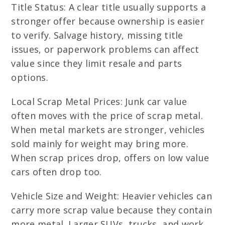
Title Status: A clear title usually supports a
stronger offer because ownership is easier
to verify. Salvage history, missing title
issues, or paperwork problems can affect
value since they limit resale and parts
options.
Local Scrap Metal Prices: Junk car value
often moves with the price of scrap metal.
When metal markets are stronger, vehicles
sold mainly for weight may bring more.
When scrap prices drop, offers on low value
cars often drop too.
Vehicle Size and Weight: Heavier vehicles can
carry more scrap value because they contain
more metal. Larger SUVs, trucks, and work