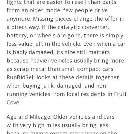
lights that are easier to resell than parts
from an older model few people drive
anymore. Missing pieces change the offer in
a direct way. If the catalytic converter,
battery, or wheels are gone, there is simply
less value left in the vehicle. Even when a car
is badly damaged, its size still matters
because heavier vehicles usually bring more
as scrap metal than small compact cars.
RunBidSell looks at these details together
when buying junk, damaged, and non
running vehicles from local residents in Fruit
Cove.
Age and Mileage: Older vehicles and cars
with very high miles usually bring less
because buyers expect more wear on the