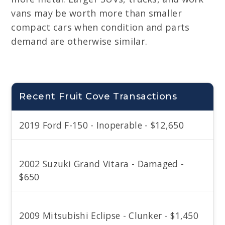
vans may be worth more than smaller
compact cars when condition and parts
demand are otherwise similar.
Recent Fruit Cove Transactions
2019 Ford F-150 - Inoperable - $12,650
2002 Suzuki Grand Vitara - Damaged -
$650
2009 Mitsubishi Eclipse - Clunker - $1,450