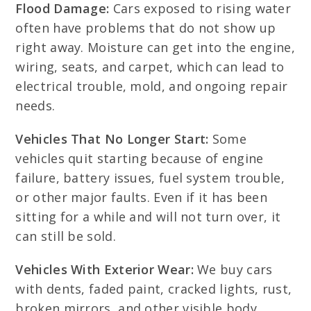
Flood Damage:
Cars exposed to rising water
often have problems that do not show up
right away. Moisture can get into the engine,
wiring, seats, and carpet, which can lead to
electrical trouble, mold, and ongoing repair
needs.
Vehicles That No Longer Start:
Some
vehicles quit starting because of engine
failure, battery issues, fuel system trouble,
or other major faults. Even if it has been
sitting for a while and will not turn over, it
can still be sold.
Vehicles With Exterior Wear:
We buy cars
with dents, faded paint, cracked lights, rust,
broken mirrors, and other visible body