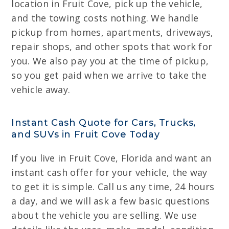
location in Fruit Cove, pick up the vehicle,
and the towing costs nothing. We handle
pickup from homes, apartments, driveways,
repair shops, and other spots that work for
you. We also pay you at the time of pickup,
so you get paid when we arrive to take the
vehicle away.
Instant Cash Quote for Cars, Trucks,
and SUVs in Fruit Cove Today
If you live in Fruit Cove, Florida and want an
instant cash offer for your vehicle, the way
to get it is simple. Call us any time, 24 hours
a day, and we will ask a few basic questions
about the vehicle you are selling. We use