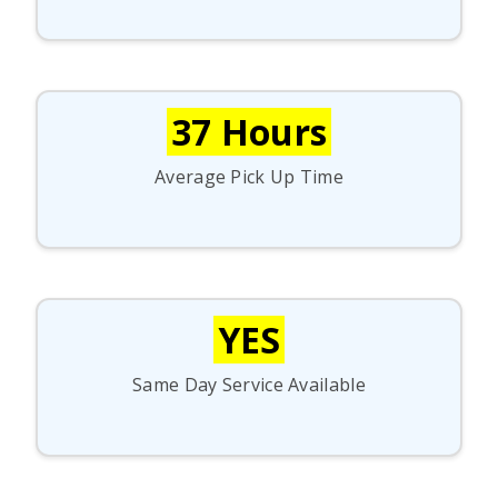
37 Hours
Average Pick Up Time
YES
Same Day Service Available