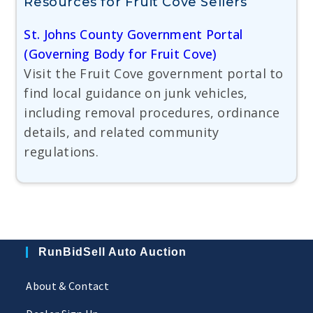
Resources for Fruit Cove Sellers
St. Johns County Government Portal
(Governing Body for Fruit Cove)
Visit the Fruit Cove government portal to
find local guidance on junk vehicles,
including removal procedures, ordinance
details, and related community
regulations.
RunBidSell Auto Auction
About & Contact