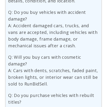
details, condition, and location.
Q: Do you buy vehicles with accident
damage?
A: Accident damaged cars, trucks, and
vans are accepted, including vehicles with
body damage, frame damage, or
mechanical issues after a crash.
Q: Will you buy cars with cosmetic
damage?
A: Cars with dents, scratches, faded paint,
broken lights, or interior wear can still be
sold to RunBidSell.
Q: Do you purchase vehicles with rebuilt
titles?