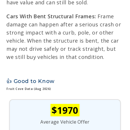
have value and can still be sold.
Cars With Bent Structural Frames:
Frame
damage can happen after a serious crash or
strong impact with a curb, pole, or other
vehicle. When the structure is bent, the car
may not drive safely or track straight, but
we still buy vehicles in that condition.
👍 Good to Know
Fruit Cove Data (Aug 2026)
$1970
Average Vehicle Offer