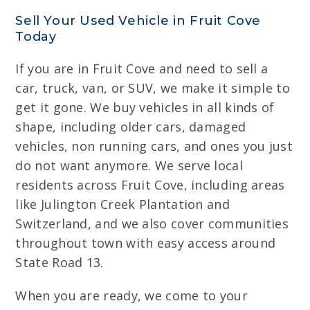
Sell Your Used Vehicle in Fruit Cove
Today
If you are in Fruit Cove and need to sell a
car, truck, van, or SUV, we make it simple to
get it gone. We buy vehicles in all kinds of
shape, including older cars, damaged
vehicles, non running cars, and ones you just
do not want anymore. We serve local
residents across Fruit Cove, including areas
like Julington Creek Plantation and
Switzerland, and we also cover communities
throughout town with easy access around
State Road 13.
When you are ready, we come to your