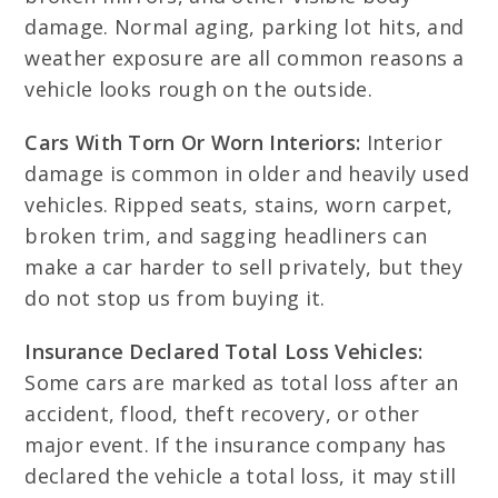
damage. Normal aging, parking lot hits, and
weather exposure are all common reasons a
vehicle looks rough on the outside.
Cars With Torn Or Worn Interiors:
Interior
damage is common in older and heavily used
vehicles. Ripped seats, stains, worn carpet,
broken trim, and sagging headliners can
make a car harder to sell privately, but they
do not stop us from buying it.
Insurance Declared Total Loss Vehicles:
Some cars are marked as total loss after an
accident, flood, theft recovery, or other
major event. If the insurance company has
declared the vehicle a total loss, it may still