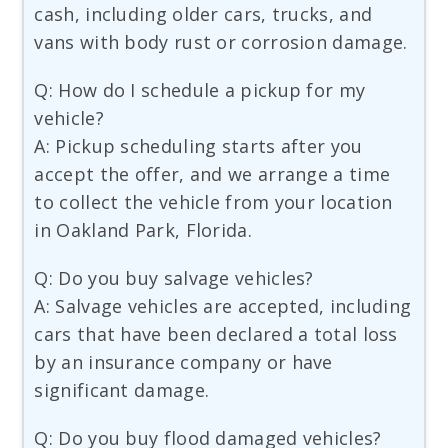
cash, including older cars, trucks, and
vans with body rust or corrosion damage.
Q: How do I schedule a pickup for my
vehicle?
A: Pickup scheduling starts after you
accept the offer, and we arrange a time
to collect the vehicle from your location
in Oakland Park, Florida.
Q: Do you buy salvage vehicles?
A: Salvage vehicles are accepted, including
cars that have been declared a total loss
by an insurance company or have
significant damage.
Q: Do you buy flood damaged vehicles?