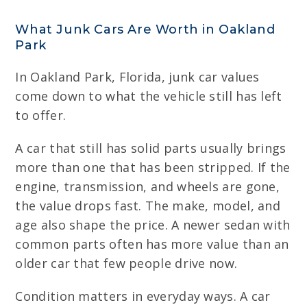
What Junk Cars Are Worth in Oakland
Park
In Oakland Park, Florida, junk car values
come down to what the vehicle still has left
to offer.
A car that still has solid parts usually brings
more than one that has been stripped. If the
engine, transmission, and wheels are gone,
the value drops fast. The make, model, and
age also shape the price. A newer sedan with
common parts often has more value than an
older car that few people drive now.
Condition matters in everyday ways. A car