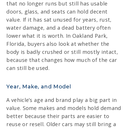
that no longer runs but still has usable
doors, glass, and seats can hold decent
value. If it has sat unused for years, rust,
water damage, and a dead battery often
lower what it is worth. In Oakland Park,
Florida, buyers also look at whether the
body is badly crushed or still mostly intact,
because that changes how much of the car
can still be used.
Year, Make, and Model
A vehicle’s age and brand play a big part in
value. Some makes and models hold demand
better because their parts are easier to
reuse or resell. Older cars may still bring a