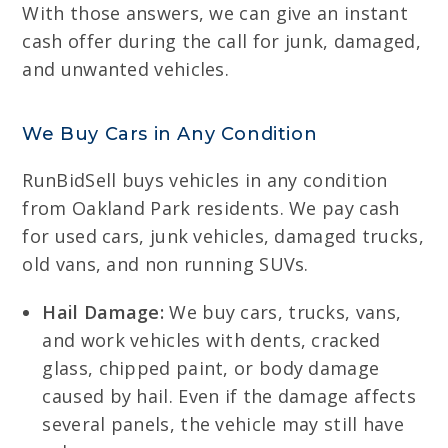
With those answers, we can give an instant
cash offer during the call for junk, damaged,
and unwanted vehicles.
We Buy Cars in Any Condition
RunBidSell buys vehicles in any condition
from Oakland Park residents. We pay cash
for used cars, junk vehicles, damaged trucks,
old vans, and non running SUVs.
Hail Damage:
We buy cars, trucks, vans,
and work vehicles with dents, cracked
glass, chipped paint, or body damage
caused by hail. Even if the damage affects
several panels, the vehicle may still have