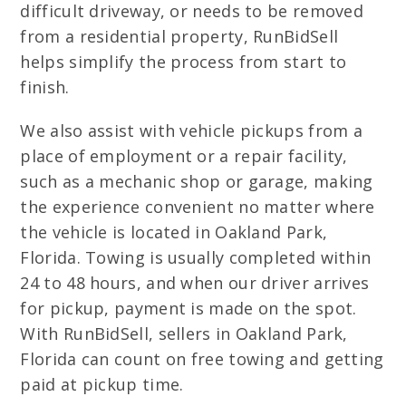
difficult driveway, or needs to be removed
from a residential property, RunBidSell
helps simplify the process from start to
finish.
We also assist with vehicle pickups from a
place of employment or a repair facility,
such as a mechanic shop or garage, making
the experience convenient no matter where
the vehicle is located in Oakland Park,
Florida. Towing is usually completed within
24 to 48 hours, and when our driver arrives
for pickup, payment is made on the spot.
With RunBidSell, sellers in Oakland Park,
Florida can count on free towing and getting
paid at pickup time.