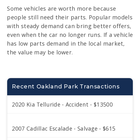
Some vehicles are worth more because
people still need their parts. Popular models
with steady demand can bring better offers,
even when the car no longer runs. If a vehicle
has low parts demand in the local market,
the value may be lower.
Recent Oakland Park Transactions
2020 Kia Telluride - Accident - $13500
2007 Cadillac Escalade - Salvage - $615