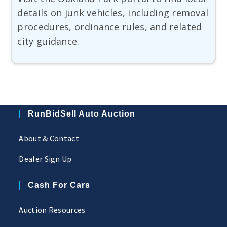
details on junk vehicles, including removal
procedures, ordinance rules, and related
city guidance.
RunBidSell Auto Auction
About & Contact
Dealer Sign Up
Cash For Cars
Auction Resources