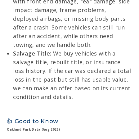
with front end damage, rear damage, side
impact damage, frame problems,
deployed airbags, or missing body parts
after a crash. Some vehicles can still run
after an accident, while others need
towing, and we handle both.
Salvage Title:
We buy vehicles with a
salvage title, rebuilt title, or insurance
loss history. If the car was declared a total
loss in the past but still has usable value,
we can make an offer based on its current
condition and details.
👍 Good to Know
Oakland Park Data (Aug 2026)