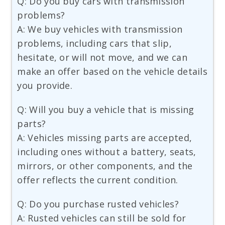
Q: Do you buy cars with transmission
problems?
A: We buy vehicles with transmission
problems, including cars that slip,
hesitate, or will not move, and we can
make an offer based on the vehicle details
you provide.
Q: Will you buy a vehicle that is missing
parts?
A: Vehicles missing parts are accepted,
including ones without a battery, seats,
mirrors, or other components, and the
offer reflects the current condition.
Q: Do you purchase rusted vehicles?
A: Rusted vehicles can still be sold for