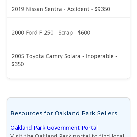
2019 Nissan Sentra - Accident - $9350
2000 Ford F-250 - Scrap - $600
2005 Toyota Camry Solara - Inoperable -
$350
Resources for Oakland Park Sellers
Oakland Park Government Portal
Visit the Oakland Park portal to find local