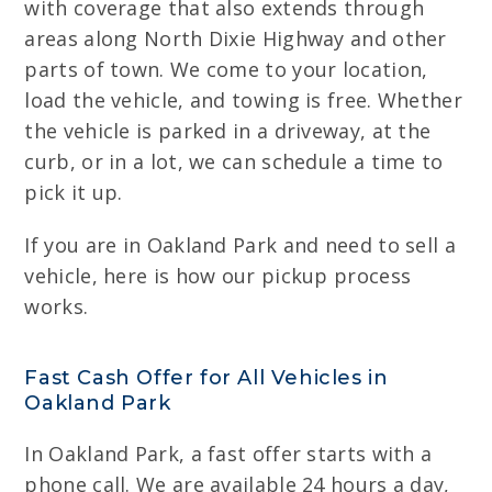
with coverage that also extends through
areas along North Dixie Highway and other
parts of town. We come to your location,
load the vehicle, and towing is free. Whether
the vehicle is parked in a driveway, at the
curb, or in a lot, we can schedule a time to
pick it up.
If you are in Oakland Park and need to sell a
vehicle, here is how our pickup process
works.
Fast Cash Offer for All Vehicles in
Oakland Park
In Oakland Park, a fast offer starts with a
phone call. We are available 24 hours a day,