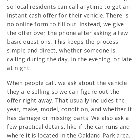
so local residents can call anytime to get an
instant cash offer for their vehicle. There is
no online form to fill out. Instead, we give
the offer over the phone after asking a few
basic questions. This keeps the process
simple and direct, whether someone is
calling during the day, in the evening, or late
at night.
When people call, we ask about the vehicle
they are selling so we can figure out the
offer right away. That usually includes the
year, make, model, condition, and whether it
has damage or missing parts. We also ask a
few practical details, like if the car runs and
where it is located in the Oakland Park area.