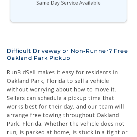
Same Day Service Available
Difficult Driveway or Non-Runner? Free
Oakland Park Pickup
RunBidSell makes it easy for residents in
Oakland Park, Florida to sell a vehicle
without worrying about how to move it.
Sellers can schedule a pickup time that
works best for their day, and our team will
arrange free towing throughout Oakland
Park, Florida. Whether the vehicle does not
run, is parked at home, is stuck in a tight or