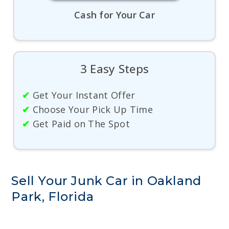
Cash for Your Car
3 Easy Steps
✔
Get Your Instant Offer
✔
Choose Your Pick Up Time
✔
Get Paid on The Spot
Sell Your Junk Car in Oakland
Park, Florida