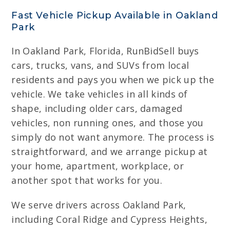
Fast Vehicle Pickup Available in Oakland
Park
In Oakland Park, Florida, RunBidSell buys
cars, trucks, vans, and SUVs from local
residents and pays you when we pick up the
vehicle. We take vehicles in all kinds of
shape, including older cars, damaged
vehicles, non running ones, and those you
simply do not want anymore. The process is
straightforward, and we arrange pickup at
your home, apartment, workplace, or
another spot that works for you.
We serve drivers across Oakland Park,
including Coral Ridge and Cypress Heights,