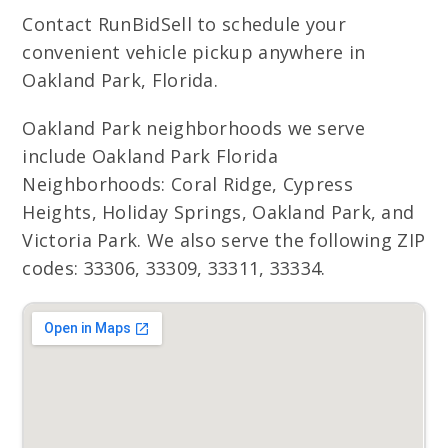
Contact RunBidSell to schedule your
convenient vehicle pickup anywhere in
Oakland Park, Florida.
Oakland Park neighborhoods we serve
include Oakland Park Florida
Neighborhoods: Coral Ridge, Cypress
Heights, Holiday Springs, Oakland Park, and
Victoria Park. We also serve the following ZIP
codes: 33306, 33309, 33311, 33334.