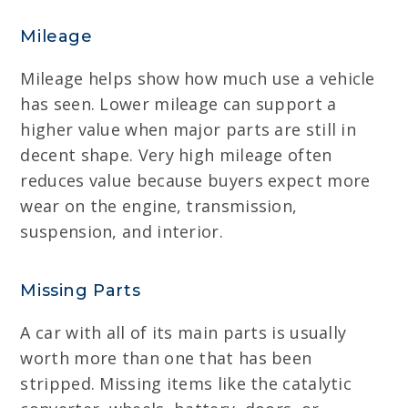
Mileage
Mileage helps show how much use a vehicle
has seen. Lower mileage can support a
higher value when major parts are still in
decent shape. Very high mileage often
reduces value because buyers expect more
wear on the engine, transmission,
suspension, and interior.
Missing Parts
A car with all of its main parts is usually
worth more than one that has been
stripped. Missing items like the catalytic