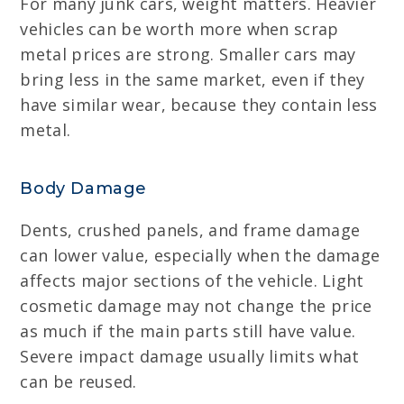
For many junk cars, weight matters. Heavier
vehicles can be worth more when scrap
metal prices are strong. Smaller cars may
bring less in the same market, even if they
have similar wear, because they contain less
metal.
Body Damage
Dents, crushed panels, and frame damage
can lower value, especially when the damage
affects major sections of the vehicle. Light
cosmetic damage may not change the price
as much if the main parts still have value.
Severe impact damage usually limits what
can be reused.