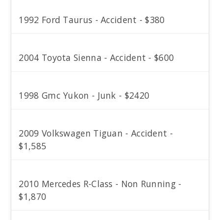
1992 Ford Taurus - Accident - $380
2004 Toyota Sienna - Accident - $600
1998 Gmc Yukon - Junk - $2420
2009 Volkswagen Tiguan - Accident -
$1,585
2010 Mercedes R-Class - Non Running -
$1,870