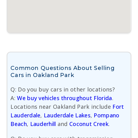
Common Questions About Selling
Cars in Oakland Park
Q: Do you buy cars in other locations?
A:
We buy vehicles throughout Florida
.
Locations near Oakland Park include
Fort
Lauderdale
,
Lauderdale Lakes
,
Pompano
Beach
,
Lauderhill
and
Coconut Creek
.