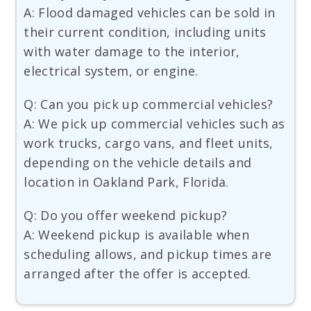
A: Flood damaged vehicles can be sold in
their current condition, including units
with water damage to the interior,
electrical system, or engine.
Q: Can you pick up commercial vehicles?
A: We pick up commercial vehicles such as
work trucks, cargo vans, and fleet units,
depending on the vehicle details and
location in Oakland Park, Florida.
Q: Do you offer weekend pickup?
A: Weekend pickup is available when
scheduling allows, and pickup times are
arranged after the offer is accepted.