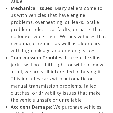
value.
Mechanical Issues:
Many sellers come to
us with vehicles that have engine
problems, overheating, oil leaks, brake
problems, electrical faults, or parts that
no longer work right. We buy vehicles that
need major repairs as well as older cars
with high mileage and ongoing issues.
Transmission Troubles:
If a vehicle slips,
jerks, will not shift right, or will not move
at all, we are still interested in buying it.
This includes cars with automatic or
manual transmission problems, failed
clutches, or drivability issues that make
the vehicle unsafe or unreliable.
Accident Damage:
We purchase vehicles