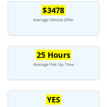
$3478
Average Vehicle Offer
25 Hours
Average Pick Up Time
YES