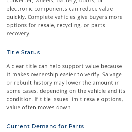
converter, wheels, battery, doors, or
electronic components can reduce value
quickly. Complete vehicles give buyers more
options for resale, recycling, or parts
recovery.
Title Status
A clear title can help support value because
it makes ownership easier to verify. Salvage
or rebuilt history may lower the amount in
some cases, depending on the vehicle and its
condition. If title issues limit resale options,
value often moves down.
Current Demand for Parts