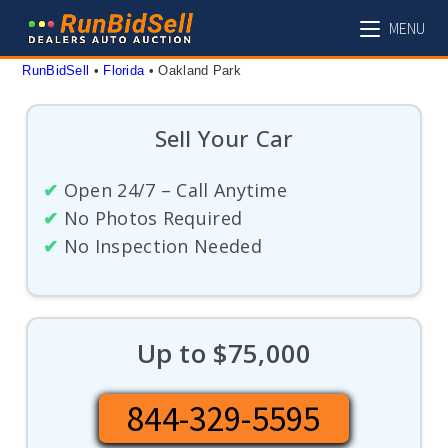
Skip
MENU
to
content
RunBidSell
 • 
Florida
 • 
Oakland Park
Sell Your Car
✔
Open 24/7 – Call Anytime
✔
No Photos Required
✔
No Inspection Needed
Up to $75,000
844-329-5595