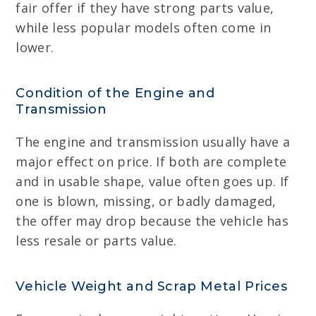
fair offer if they have strong parts value,
while less popular models often come in
lower.
Condition of the Engine and
Transmission
The engine and transmission usually have a
major effect on price. If both are complete
and in usable shape, value often goes up. If
one is blown, missing, or badly damaged,
the offer may drop because the vehicle has
less resale or parts value.
Vehicle Weight and Scrap Metal Prices