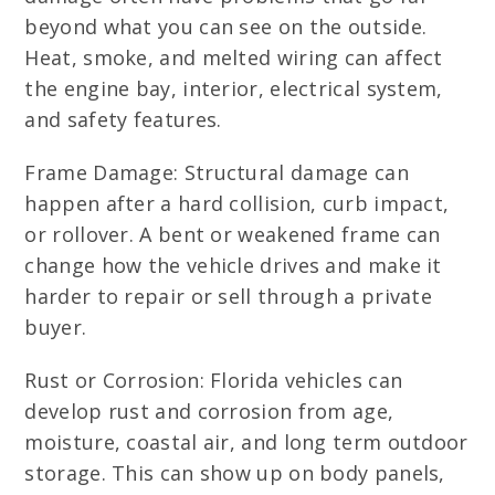
beyond what you can see on the outside.
Heat, smoke, and melted wiring can affect
the engine bay, interior, electrical system,
and safety features.
Frame Damage: Structural damage can
happen after a hard collision, curb impact,
or rollover. A bent or weakened frame can
change how the vehicle drives and make it
harder to repair or sell through a private
buyer.
Rust or Corrosion: Florida vehicles can
develop rust and corrosion from age,
moisture, coastal air, and long term outdoor
storage. This can show up on body panels,