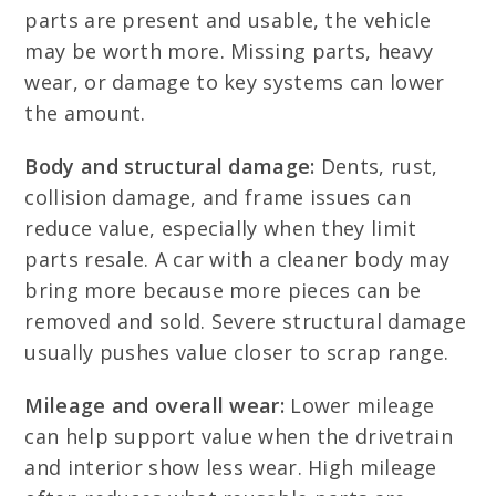
parts are present and usable, the vehicle
may be worth more. Missing parts, heavy
wear, or damage to key systems can lower
the amount.
Body and structural damage:
Dents, rust,
collision damage, and frame issues can
reduce value, especially when they limit
parts resale. A car with a cleaner body may
bring more because more pieces can be
removed and sold. Severe structural damage
usually pushes value closer to scrap range.
Mileage and overall wear:
Lower mileage
can help support value when the drivetrain
and interior show less wear. High mileage