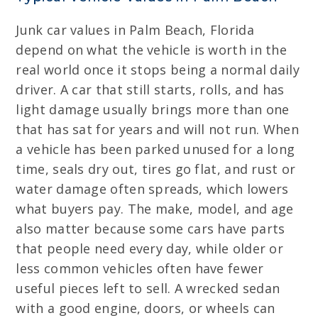
Junk car values in Palm Beach, Florida
depend on what the vehicle is worth in the
real world once it stops being a normal daily
driver. A car that still starts, rolls, and has
light damage usually brings more than one
that has sat for years and will not run. When
a vehicle has been parked unused for a long
time, seals dry out, tires go flat, and rust or
water damage often spreads, which lowers
what buyers pay. The make, model, and age
also matter because some cars have parts
that people need every day, while older or
less common vehicles often have fewer
useful pieces left to sell. A wrecked sedan
with a good engine, doors, or wheels can