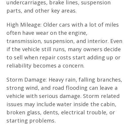
undercarriages, brake lines, suspension
parts, and other key areas.
High Mileage: Older cars with a lot of miles
often have wear on the engine,
transmission, suspension, and interior. Even
if the vehicle still runs, many owners decide
to sell when repair costs start adding up or
reliability becomes a concern.
Storm Damage: Heavy rain, falling branches,
strong wind, and road flooding can leave a
vehicle with serious damage. Storm related
issues may include water inside the cabin,
broken glass, dents, electrical trouble, or
starting problems.