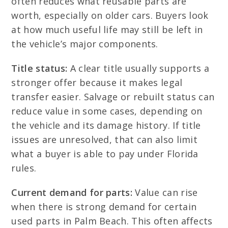
often reduces what reusable parts are
worth, especially on older cars. Buyers look
at how much useful life may still be left in
the vehicle’s major components.
Title status:
A clear title usually supports a
stronger offer because it makes legal
transfer easier. Salvage or rebuilt status can
reduce value in some cases, depending on
the vehicle and its damage history. If title
issues are unresolved, that can also limit
what a buyer is able to pay under Florida
rules.
Current demand for parts:
Value can rise
when there is strong demand for certain
used parts in Palm Beach. This often affects