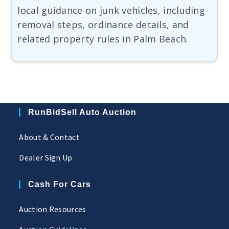
local guidance on junk vehicles, including
removal steps, ordinance details, and
related property rules in Palm Beach.
RunBidSell Auto Auction
About & Contact
Dealer Sign Up
Cash For Cars
Auction Resources