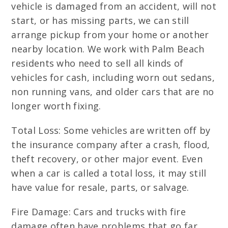
vehicle is damaged from an accident, will not
start, or has missing parts, we can still
arrange pickup from your home or another
nearby location. We work with Palm Beach
residents who need to sell all kinds of
vehicles for cash, including worn out sedans,
non running vans, and older cars that are no
longer worth fixing.
Total Loss: Some vehicles are written off by
the insurance company after a crash, flood,
theft recovery, or other major event. Even
when a car is called a total loss, it may still
have value for resale, parts, or salvage.
Fire Damage: Cars and trucks with fire
damage often have problems that go far