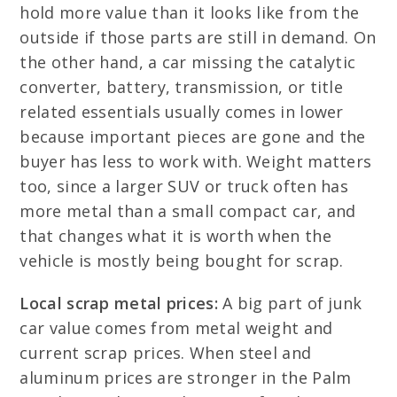
hold more value than it looks like from the
outside if those parts are still in demand. On
the other hand, a car missing the catalytic
converter, battery, transmission, or title
related essentials usually comes in lower
because important pieces are gone and the
buyer has less to work with. Weight matters
too, since a larger SUV or truck often has
more metal than a small compact car, and
that changes what it is worth when the
vehicle is mostly being bought for scrap.
Local scrap metal prices:
A big part of junk
car value comes from metal weight and
current scrap prices. When steel and
aluminum prices are stronger in the Palm