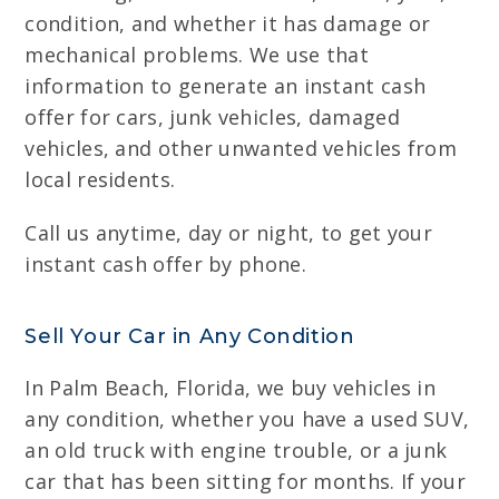
condition, and whether it has damage or
mechanical problems. We use that
information to generate an instant cash
offer for cars, junk vehicles, damaged
vehicles, and other unwanted vehicles from
local residents.
Call us anytime, day or night, to get your
instant cash offer by phone.
Sell Your Car in Any Condition
In Palm Beach, Florida, we buy vehicles in
any condition, whether you have a used SUV,
an old truck with engine trouble, or a junk
car that has been sitting for months. If your