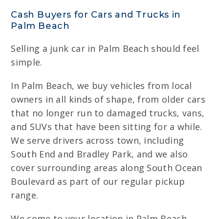
Cash Buyers for Cars and Trucks in
Palm Beach
Selling a junk car in Palm Beach should feel
simple.
In Palm Beach, we buy vehicles from local
owners in all kinds of shape, from older cars
that no longer run to damaged trucks, vans,
and SUVs that have been sitting for a while.
We serve drivers across town, including
South End and Bradley Park, and we also
cover surrounding areas along South Ocean
Boulevard as part of our regular pickup
range.
We come to your location in Palm Beach,