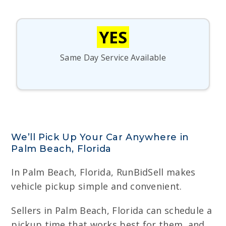
YES
Same Day Service Available
We’ll Pick Up Your Car Anywhere in
Palm Beach, Florida
In Palm Beach, Florida, RunBidSell makes
vehicle pickup simple and convenient.
Sellers in Palm Beach, Florida can schedule a
pickup time that works best for them, and