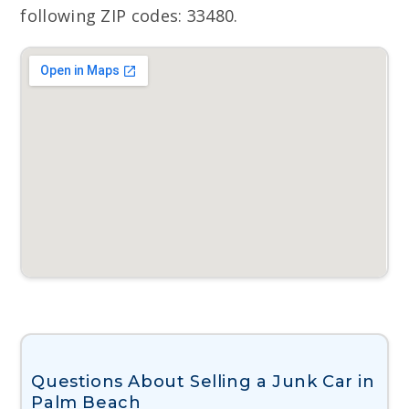
following ZIP codes: 33480.
Questions About Selling a Junk Car in
Palm Beach