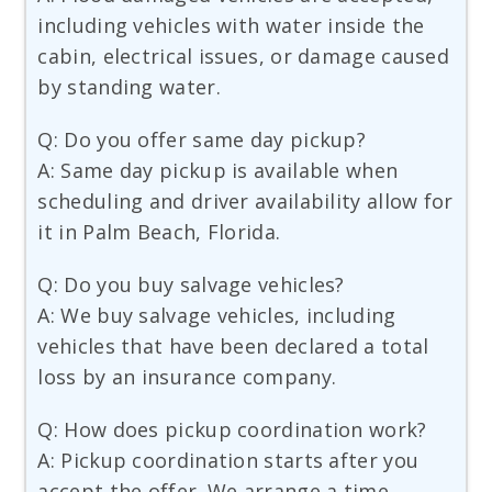
including vehicles with water inside the
cabin, electrical issues, or damage caused
by standing water.
Q: Do you offer same day pickup?
A: Same day pickup is available when
scheduling and driver availability allow for
it in Palm Beach, Florida.
Q: Do you buy salvage vehicles?
A: We buy salvage vehicles, including
vehicles that have been declared a total
loss by an insurance company.
Q: How does pickup coordination work?
A: Pickup coordination starts after you
accept the offer. We arrange a time,