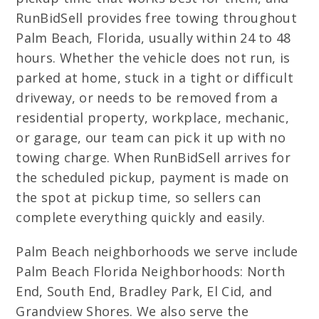
RunBidSell provides free towing throughout
Palm Beach, Florida, usually within 24 to 48
hours. Whether the vehicle does not run, is
parked at home, stuck in a tight or difficult
driveway, or needs to be removed from a
residential property, workplace, mechanic,
or garage, our team can pick it up with no
towing charge. When RunBidSell arrives for
the scheduled pickup, payment is made on
the spot at pickup time, so sellers can
complete everything quickly and easily.
Palm Beach neighborhoods we serve include
Palm Beach Florida Neighborhoods: North
End, South End, Bradley Park, El Cid, and
Grandview Shores. We also serve the