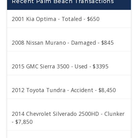
Recent Palm Beach Transactions
2001 Kia Optima - Totaled - $650
2008 Nissan Murano - Damaged - $845
2015 GMC Sierra 3500 - Used - $3395
2012 Toyota Tundra - Accident - $8,450
2014 Chevrolet Silverado 2500HD - Clunker
- $7,850