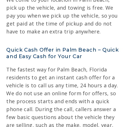
pick up the vehicle, and towing is free. We
pay you when we pick up the vehicle, so you
get paid at the time of pickup and do not
have to make an extra trip anywhere.
Quick Cash Offer in Palm Beach – Quick
and Easy Cash for Your Car
The fastest way for Palm Beach, Florida
residents to get an instant cash offer for a
vehicle is to call us any time, 24 hours a day.
We do not use an online form for offers, so
the process starts and ends with a quick
phone call. During the call, callers answer a
few basic questions about the vehicle they
are selling, such as the make, model, year,