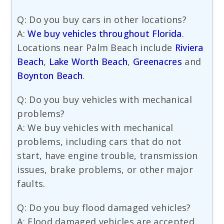
Q: Do you buy cars in other locations?
A:
We buy vehicles throughout Florida
.
Locations near Palm Beach include
Riviera
Beach
,
Lake Worth Beach
,
Greenacres
and
Boynton Beach
.
Q: Do you buy vehicles with mechanical
problems?
A: We buy vehicles with mechanical
problems, including cars that do not
start, have engine trouble, transmission
issues, brake problems, or other major
faults.
Q: Do you buy flood damaged vehicles?
A: Flood damaged vehicles are accepted,