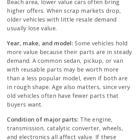
Beach area, lower value cars often bring
higher offers. When scrap markets drop,
older vehicles with little resale demand
usually lose value.
Year, make, and model:
Some vehicles hold
more value because their parts are in steady
demand. A common sedan, pickup, or van
with reusable parts may be worth more
than a less popular model, even if both are
in rough shape. Age also matters, since very
old vehicles often have fewer parts that
buyers want.
Condition of major parts:
The engine,
transmission, catalytic converter, wheels,
and electronics all affect value. If these