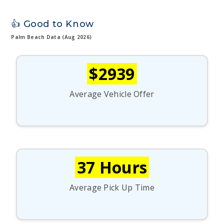
👍 Good to Know
Palm Beach Data (Aug 2026)
$2939
Average Vehicle Offer
37 Hours
Average Pick Up Time