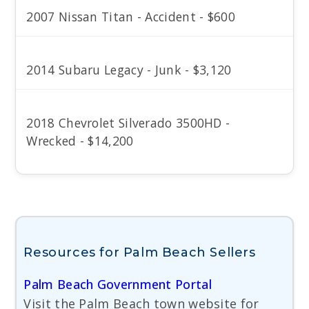
2007 Nissan Titan - Accident - $600
2014 Subaru Legacy - Junk - $3,120
2018 Chevrolet Silverado 3500HD -
Wrecked - $14,200
Resources for Palm Beach Sellers
Palm Beach Government Portal
Visit the Palm Beach town website for