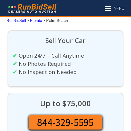
Skip
MENU
to
content
RunBidSell
 • 
Florida
 • 
Palm Beach
Sell Your Car
✔
Open 24/7 – Call Anytime
✔
No Photos Required
✔
No Inspection Needed
Up to $75,000
844-329-5595