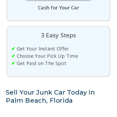
Cash for Your Car
3 Easy Steps
✔
Get Your Instant Offer
✔
Choose Your Pick Up Time
✔
Get Paid on The Spot
Sell Your Junk Car Today in
Palm Beach, Florida