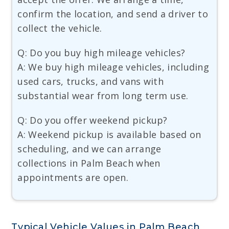
confirm the location, and send a driver to
collect the vehicle.
Q: Do you buy high mileage vehicles?
A: We buy high mileage vehicles, including
used cars, trucks, and vans with
substantial wear from long term use.
Q: Do you offer weekend pickup?
A: Weekend pickup is available based on
scheduling, and we can arrange
collections in Palm Beach when
appointments are open.
Typical Vehicle Values in Palm Beach