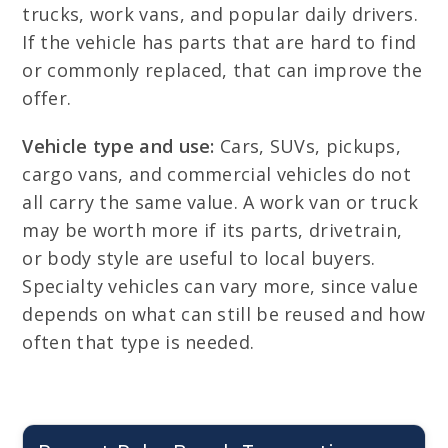
trucks, work vans, and popular daily drivers.
If the vehicle has parts that are hard to find
or commonly replaced, that can improve the
offer.
Vehicle type and use:
Cars, SUVs, pickups,
cargo vans, and commercial vehicles do not
all carry the same value. A work van or truck
may be worth more if its parts, drivetrain,
or body style are useful to local buyers.
Specialty vehicles can vary more, since value
depends on what can still be reused and how
often that type is needed.