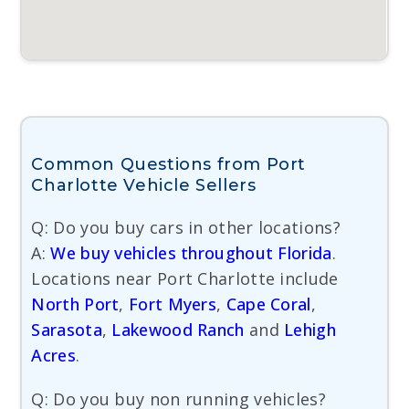
Common Questions from Port
Charlotte Vehicle Sellers
Q: Do you buy cars in other locations?
A:
We buy vehicles throughout Florida
.
Locations near Port Charlotte include
North Port
,
Fort Myers
,
Cape Coral
,
Sarasota
,
Lakewood Ranch
and
Lehigh
Acres
.
Q: Do you buy non running vehicles?