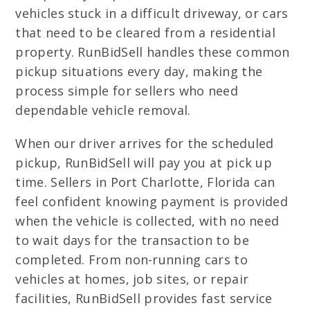
vehicles stuck in a difficult driveway, or cars
that need to be cleared from a residential
property. RunBidSell handles these common
pickup situations every day, making the
process simple for sellers who need
dependable vehicle removal.
When our driver arrives for the scheduled
pickup, RunBidSell will pay you at pick up
time. Sellers in Port Charlotte, Florida can
feel confident knowing payment is provided
when the vehicle is collected, with no need
to wait days for the transaction to be
completed. From non-running cars to
vehicles at homes, job sites, or repair
facilities, RunBidSell provides fast service