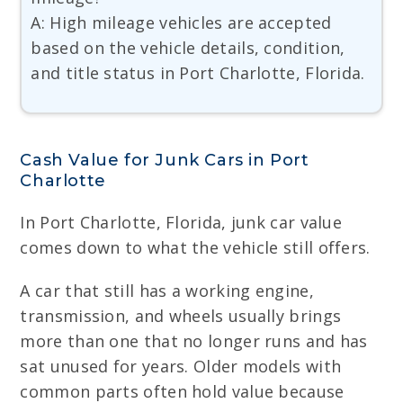
A: High mileage vehicles are accepted
based on the vehicle details, condition,
and title status in Port Charlotte, Florida.
Cash Value for Junk Cars in Port
Charlotte
In Port Charlotte, Florida, junk car value
comes down to what the vehicle still offers.
A car that still has a working engine,
transmission, and wheels usually brings
more than one that no longer runs and has
sat unused for years. Older models with
common parts often hold value because