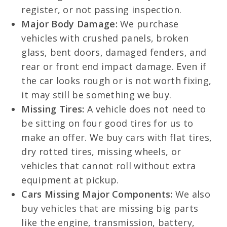
register, or not passing inspection.
Major Body Damage:
We purchase
vehicles with crushed panels, broken
glass, bent doors, damaged fenders, and
rear or front end impact damage. Even if
the car looks rough or is not worth fixing,
it may still be something we buy.
Missing Tires:
A vehicle does not need to
be sitting on four good tires for us to
make an offer. We buy cars with flat tires,
dry rotted tires, missing wheels, or
vehicles that cannot roll without extra
equipment at pickup.
Cars Missing Major Components:
We also
buy vehicles that are missing big parts
like the engine, transmission, battery,