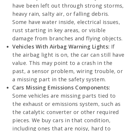
have been left out through strong storms,
heavy rain, salty air, or falling debris.
Some have water inside, electrical issues,
rust starting in key areas, or visible
damage from branches and flying objects.
Vehicles With Airbag Warning Lights:
If
the airbag light is on, the car can still have
value. This may point to a crash in the
past, a sensor problem, wiring trouble, or
a missing part in the safety system.
Cars Missing Emissions Components:
Some vehicles are missing parts tied to
the exhaust or emissions system, such as
the catalytic converter or other required
pieces. We buy cars in that condition,
including ones that are noisy, hard to