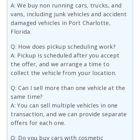
A: We buy non running cars, trucks, and
vans, including junk vehicles and accident
damaged vehicles in Port Charlotte,
Florida.
Q: How does pickup scheduling work?
A: Pickup is scheduled after you accept
the offer, and we arrange a time to
collect the vehicle from your location.
Q: Can I sell more than one vehicle at the
same time?
A: You can sell multiple vehicles in one
transaction, and we can provide separate
offers for each one.
Q: Do you buy cars with cosmetic