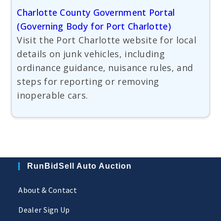
Charlotte County Government Portal
(Governing Body for Port Charlotte)
Visit the Port Charlotte website for local
details on junk vehicles, including
ordinance guidance, nuisance rules, and
steps for reporting or removing
inoperable cars.
RunBidSell Auto Auction
About & Contact
Dealer Sign Up