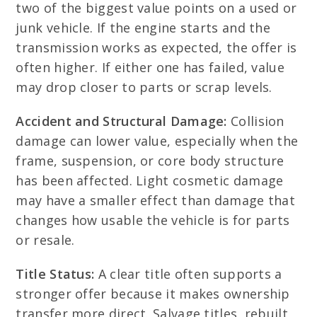
two of the biggest value points on a used or
junk vehicle. If the engine starts and the
transmission works as expected, the offer is
often higher. If either one has failed, value
may drop closer to parts or scrap levels.
Accident and Structural Damage:
Collision
damage can lower value, especially when the
frame, suspension, or core body structure
has been affected. Light cosmetic damage
may have a smaller effect than damage that
changes how usable the vehicle is for parts
or resale.
Title Status:
A clear title often supports a
stronger offer because it makes ownership
transfer more direct. Salvage titles, rebuilt