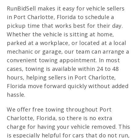
RunBidSell makes it easy for vehicle sellers
in Port Charlotte, Florida to schedule a
pickup time that works best for their day.
Whether the vehicle is sitting at home,
parked at a workplace, or located at a local
mechanic or garage, our team can arrange a
convenient towing appointment. In most
cases, towing is available within 24 to 48
hours, helping sellers in Port Charlotte,
Florida move forward quickly without added
hassle.
We offer free towing throughout Port
Charlotte, Florida, so there is no extra
charge for having your vehicle removed. This
is especially helpful for cars that do not run,