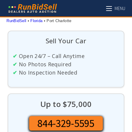
Skip
MENU
to
content
RunBidSell
 • 
Florida
 • 
Port Charlotte
Sell Your Car
✔
Open 24/7 – Call Anytime
✔
No Photos Required
✔
No Inspection Needed
Up to $75,000
844-329-5595