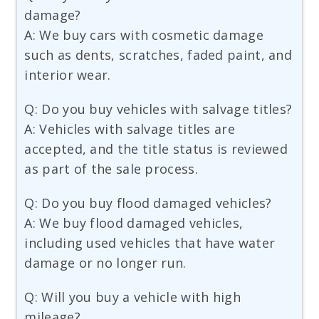
damage?
A: We buy cars with cosmetic damage
such as dents, scratches, faded paint, and
interior wear.
Q: Do you buy vehicles with salvage titles?
A: Vehicles with salvage titles are
accepted, and the title status is reviewed
as part of the sale process.
Q: Do you buy flood damaged vehicles?
A: We buy flood damaged vehicles,
including used vehicles that have water
damage or no longer run.
Q: Will you buy a vehicle with high
mileage?