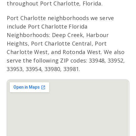
throughout Port Charlotte, Florida.
Port Charlotte neighborhoods we serve
include Port Charlotte Florida
Neighborhoods: Deep Creek, Harbour
Heights, Port Charlotte Central, Port
Charlotte West, and Rotonda West. We also
serve the following ZIP codes: 33948, 33952,
33953, 33954, 33980, 33981.