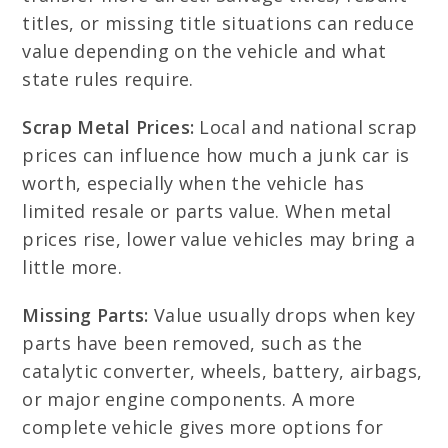
titles, or missing title situations can reduce
value depending on the vehicle and what
state rules require.
Scrap Metal Prices:
Local and national scrap
prices can influence how much a junk car is
worth, especially when the vehicle has
limited resale or parts value. When metal
prices rise, lower value vehicles may bring a
little more.
Missing Parts:
Value usually drops when key
parts have been removed, such as the
catalytic converter, wheels, battery, airbags,
or major engine components. A more
complete vehicle gives more options for