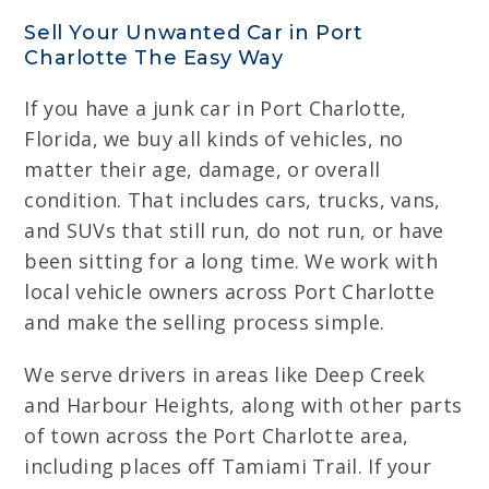
Sell Your Unwanted Car in Port
Charlotte The Easy Way
If you have a junk car in Port Charlotte,
Florida, we buy all kinds of vehicles, no
matter their age, damage, or overall
condition. That includes cars, trucks, vans,
and SUVs that still run, do not run, or have
been sitting for a long time. We work with
local vehicle owners across Port Charlotte
and make the selling process simple.
We serve drivers in areas like Deep Creek
and Harbour Heights, along with other parts
of town across the Port Charlotte area,
including places off Tamiami Trail. If your