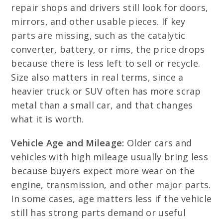
repair shops and drivers still look for doors,
mirrors, and other usable pieces. If key
parts are missing, such as the catalytic
converter, battery, or rims, the price drops
because there is less left to sell or recycle.
Size also matters in real terms, since a
heavier truck or SUV often has more scrap
metal than a small car, and that changes
what it is worth.
Vehicle Age and Mileage:
Older cars and
vehicles with high mileage usually bring less
because buyers expect more wear on the
engine, transmission, and other major parts.
In some cases, age matters less if the vehicle
still has strong parts demand or useful