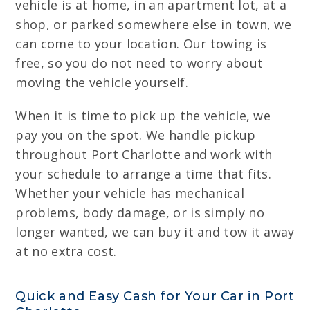
vehicle is at home, in an apartment lot, at a
shop, or parked somewhere else in town, we
can come to your location. Our towing is
free, so you do not need to worry about
moving the vehicle yourself.
When it is time to pick up the vehicle, we
pay you on the spot. We handle pickup
throughout Port Charlotte and work with
your schedule to arrange a time that fits.
Whether your vehicle has mechanical
problems, body damage, or is simply no
longer wanted, we can buy it and tow it away
at no extra cost.
Quick and Easy Cash for Your Car in Port