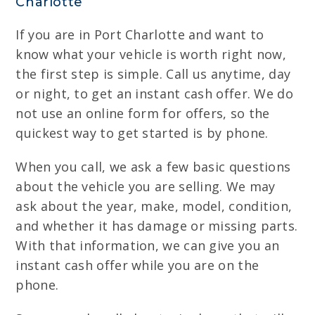
Charlotte
If you are in Port Charlotte and want to
know what your vehicle is worth right now,
the first step is simple. Call us anytime, day
or night, to get an instant cash offer. We do
not use an online form for offers, so the
quickest way to get started is by phone.
When you call, we ask a few basic questions
about the vehicle you are selling. We may
ask about the year, make, model, condition,
and whether it has damage or missing parts.
With that information, we can give you an
instant cash offer while you are on the
phone.