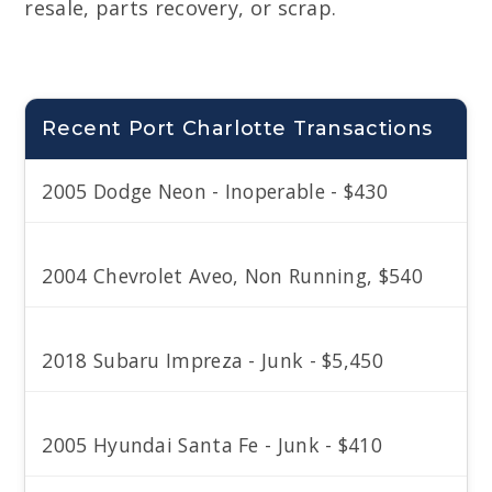
resale, parts recovery, or scrap.
Recent Port Charlotte Transactions
2005 Dodge Neon - Inoperable - $430
2004 Chevrolet Aveo, Non Running, $540
2018 Subaru Impreza - Junk - $5,450
2005 Hyundai Santa Fe - Junk - $410