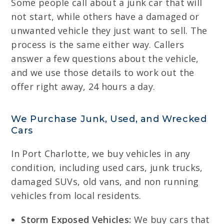
Some people call about a junk car that will
not start, while others have a damaged or
unwanted vehicle they just want to sell. The
process is the same either way. Callers
answer a few questions about the vehicle,
and we use those details to work out the
offer right away, 24 hours a day.
We Purchase Junk, Used, and Wrecked
Cars
In Port Charlotte, we buy vehicles in any
condition, including used cars, junk trucks,
damaged SUVs, old vans, and non running
vehicles from local residents.
Storm Exposed Vehicles:
We buy cars that