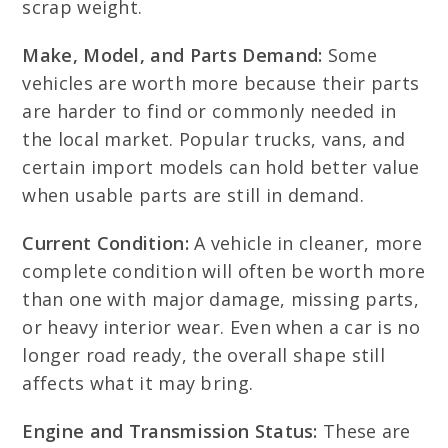
scrap weight.
Make, Model, and Parts Demand:
Some
vehicles are worth more because their parts
are harder to find or commonly needed in
the local market. Popular trucks, vans, and
certain import models can hold better value
when usable parts are still in demand.
Current Condition:
A vehicle in cleaner, more
complete condition will often be worth more
than one with major damage, missing parts,
or heavy interior wear. Even when a car is no
longer road ready, the overall shape still
affects what it may bring.
Engine and Transmission Status:
These are