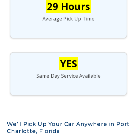
29 Hours
Average Pick Up Time
YES
Same Day Service Available
We’ll Pick Up Your Car Anywhere in Port
Charlotte, Florida