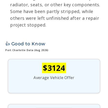
radiator, seats, or other key components.
Some have been partly stripped, while
others were left unfinished after a repair
project stopped.
👍 Good to Know
Port Charlotte Data (Aug 2026)
$3124
Average Vehicle Offer