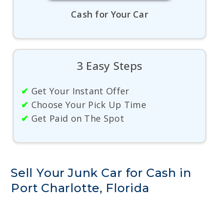
Cash for Your Car
3 Easy Steps
✔
Get Your Instant Offer
✔
Choose Your Pick Up Time
✔
Get Paid on The Spot
Sell Your Junk Car for Cash in
Port Charlotte, Florida