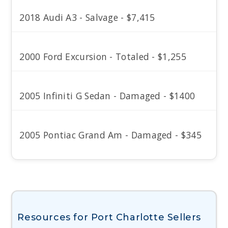
2018 Audi A3 - Salvage - $7,415
2000 Ford Excursion - Totaled - $1,255
2005 Infiniti G Sedan - Damaged - $1400
2005 Pontiac Grand Am - Damaged - $345
Resources for Port Charlotte Sellers