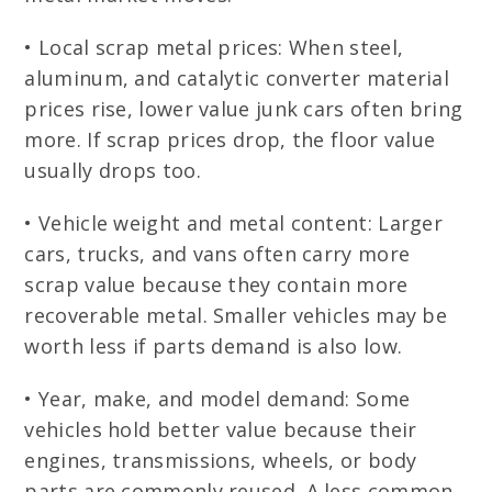
• Local scrap metal prices: When steel,
aluminum, and catalytic converter material
prices rise, lower value junk cars often bring
more. If scrap prices drop, the floor value
usually drops too.
• Vehicle weight and metal content: Larger
cars, trucks, and vans often carry more
scrap value because they contain more
recoverable metal. Smaller vehicles may be
worth less if parts demand is also low.
• Year, make, and model demand: Some
vehicles hold better value because their
engines, transmissions, wheels, or body
parts are commonly reused. A less common