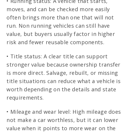
• Running status: A vehicle that starts,
moves, and can be checked more easily
often brings more than one that will not
run. Non running vehicles can still have
value, but buyers usually factor in higher
risk and fewer reusable components.
• Title status: A clear title can support
stronger value because ownership transfer
is more direct. Salvage, rebuilt, or missing
title situations can reduce what a vehicle is
worth depending on the details and state
requirements.
• Mileage and wear level: High mileage does
not make a car worthless, but it can lower
value when it points to more wear on the