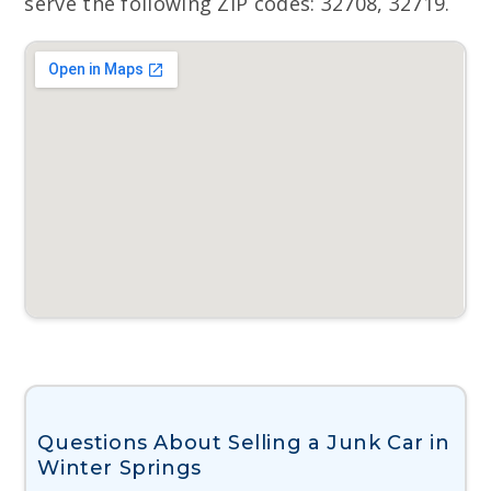
serve the following ZIP codes: 32708, 32719.
Questions About Selling a Junk Car in
Winter Springs