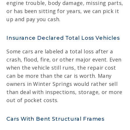
engine trouble, body damage, missing parts,
or has been sitting for years, we can pick it
up and pay you cash.
Insurance Declared Total Loss Vehicles
Some cars are labeled a total loss after a
crash, flood, fire, or other major event. Even
when the vehicle still runs, the repair cost
can be more than the car is worth. Many
owners in Winter Springs would rather sell
than deal with inspections, storage, or more
out of pocket costs.
Cars With Bent Structural Frames