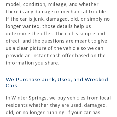
model, condition, mileage, and whether
there is any damage or mechanical trouble.
If the car is junk, damaged, old, or simply no
longer wanted, those details help us
determine the offer. The call is simple and
direct, and the questions are meant to give
us a clear picture of the vehicle so we can
provide an instant cash offer based on the
information you share.
We Purchase Junk, Used, and Wrecked
Cars
In Winter Springs, we buy vehicles from local
residents whether they are used, damaged,
old, or no longer running. If your car has