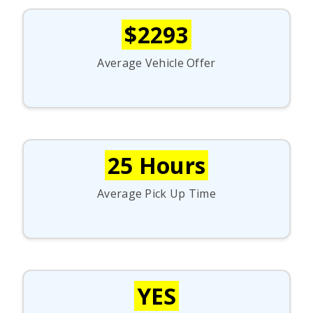
$2293
Average Vehicle Offer
25 Hours
Average Pick Up Time
YES