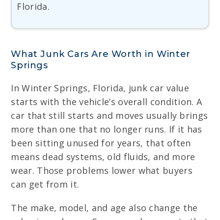
Florida.
What Junk Cars Are Worth in Winter
Springs
In Winter Springs, Florida, junk car value
starts with the vehicle’s overall condition. A
car that still starts and moves usually brings
more than one that no longer runs. If it has
been sitting unused for years, that often
means dead systems, old fluids, and more
wear. Those problems lower what buyers
can get from it.
The make, model, and age also change the