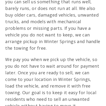
you can sell us something that runs well,
barely runs, or does not run at all. We also
buy older cars, damaged vehicles, unwanted
trucks, and models with mechanical
problems or missing parts. If you have a
vehicle you do not want to keep, we can
arrange pickup in Winter Springs and handle
the towing for free.
We pay you when we pick up the vehicle, so
you do not have to wait around for payment
later. Once you are ready to sell, we can
come to your location in Winter Springs,
load the vehicle, and remove it with free
towing. Our goal is to keep it easy for local
residents who need to sell an unwanted
vehicle without having to move it