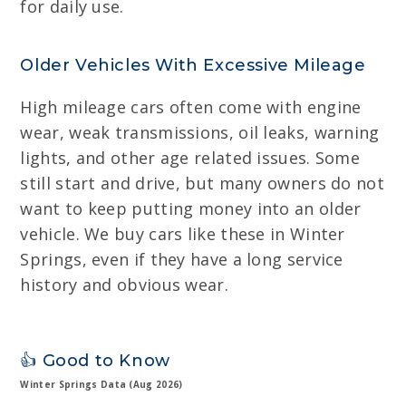
for daily use.
Older Vehicles With Excessive Mileage
High mileage cars often come with engine
wear, weak transmissions, oil leaks, warning
lights, and other age related issues. Some
still start and drive, but many owners do not
want to keep putting money into an older
vehicle. We buy cars like these in Winter
Springs, even if they have a long service
history and obvious wear.
👍 Good to Know
Winter Springs Data (Aug 2026)