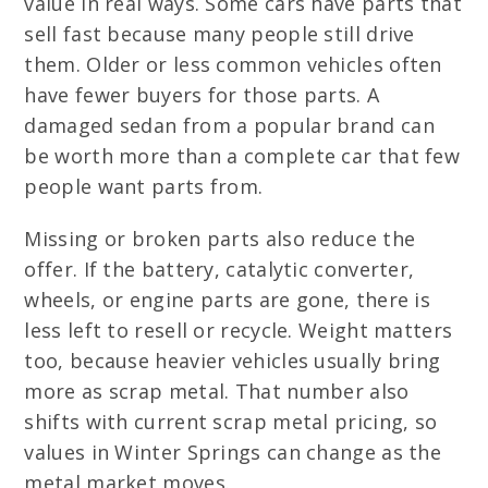
value in real ways. Some cars have parts that
sell fast because many people still drive
them. Older or less common vehicles often
have fewer buyers for those parts. A
damaged sedan from a popular brand can
be worth more than a complete car that few
people want parts from.
Missing or broken parts also reduce the
offer. If the battery, catalytic converter,
wheels, or engine parts are gone, there is
less left to resell or recycle. Weight matters
too, because heavier vehicles usually bring
more as scrap metal. That number also
shifts with current scrap metal pricing, so
values in Winter Springs can change as the
metal market moves.