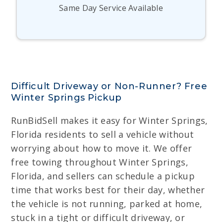
Same Day Service Available
Difficult Driveway or Non-Runner? Free
Winter Springs Pickup
RunBidSell makes it easy for Winter Springs,
Florida residents to sell a vehicle without
worrying about how to move it. We offer
free towing throughout Winter Springs,
Florida, and sellers can schedule a pickup
time that works best for their day, whether
the vehicle is not running, parked at home,
stuck in a tight or difficult driveway, or