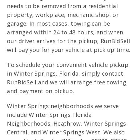
needs to be removed from a residential
property, workplace, mechanic shop, or
garage. In most cases, towing can be
arranged within 24 to 48 hours, and when
our driver arrives for the pickup, RunBidSell
will pay you for your vehicle at pick up time.
To schedule your convenient vehicle pickup
in Winter Springs, Florida, simply contact
RunBidSell and we will arrange free towing
and payment on pickup.
Winter Springs neighborhoods we serve
include Winter Springs Florida
Neighborhoods: Heathrow, Winter Springs
Central, and Winter Springs West. We also