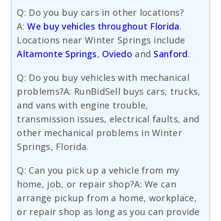
Q: Do you buy cars in other locations?
A:
We buy vehicles throughout Florida
.
Locations near Winter Springs include
Altamonte Springs
,
Oviedo
and
Sanford
.
Q: Do you buy vehicles with mechanical
problems?A: RunBidSell buys cars, trucks,
and vans with engine trouble,
transmission issues, electrical faults, and
other mechanical problems in Winter
Springs, Florida.
Q: Can you pick up a vehicle from my
home, job, or repair shop?A: We can
arrange pickup from a home, workplace,
or repair shop as long as you can provide