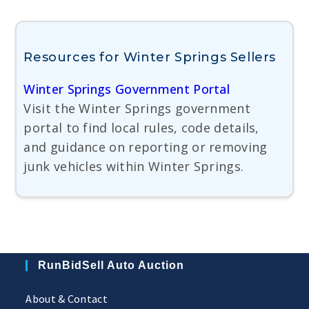
Resources for Winter Springs Sellers
Winter Springs Government Portal
Visit the Winter Springs government
portal to find local rules, code details,
and guidance on reporting or removing
junk vehicles within Winter Springs.
RunBidSell Auto Auction
About & Contact