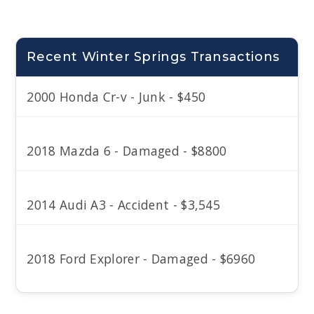
Recent Winter Springs Transactions
2000 Honda Cr-v - Junk - $450
2018 Mazda 6 - Damaged - $8800
2014 Audi A3 - Accident - $3,545
2018 Ford Explorer - Damaged - $6960