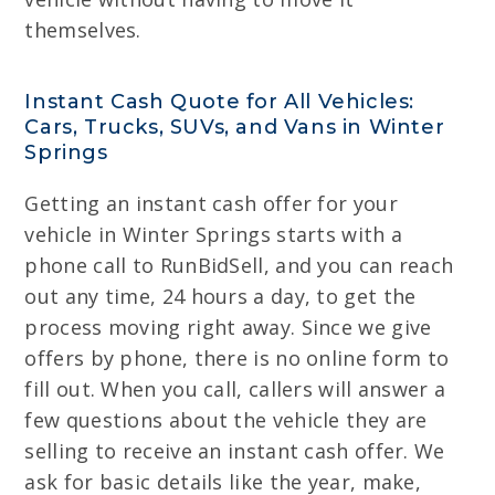
themselves.
Instant Cash Quote for All Vehicles:
Cars, Trucks, SUVs, and Vans in Winter
Springs
Getting an instant cash offer for your
vehicle in Winter Springs starts with a
phone call to RunBidSell, and you can reach
out any time, 24 hours a day, to get the
process moving right away. Since we give
offers by phone, there is no online form to
fill out. When you call, callers will answer a
few questions about the vehicle they are
selling to receive an instant cash offer. We
ask for basic details like the year, make,