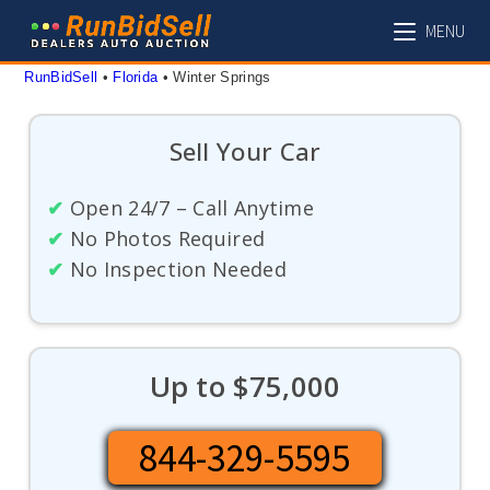
Skip
MENU
to
content
RunBidSell
 • 
Florida
 • 
Winter Springs
Sell Your Car
✔
Open 24/7 – Call Anytime
✔
No Photos Required
✔
No Inspection Needed
Up to $75,000
844-329-5595