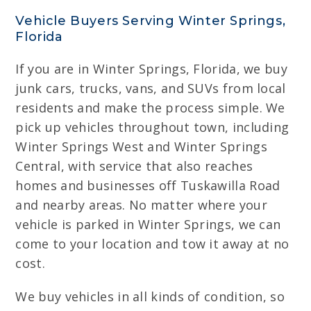
Vehicle Buyers Serving Winter Springs,
Florida
If you are in Winter Springs, Florida, we buy
junk cars, trucks, vans, and SUVs from local
residents and make the process simple. We
pick up vehicles throughout town, including
Winter Springs West and Winter Springs
Central, with service that also reaches
homes and businesses off Tuskawilla Road
and nearby areas. No matter where your
vehicle is parked in Winter Springs, we can
come to your location and tow it away at no
cost.
We buy vehicles in all kinds of condition, so