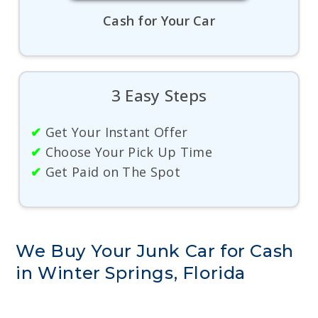
Cash for Your Car
3 Easy Steps
✔
Get Your Instant Offer
✔
Choose Your Pick Up Time
✔
Get Paid on The Spot
We Buy Your Junk Car for Cash
in Winter Springs, Florida