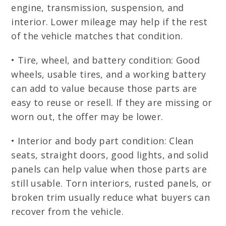
engine, transmission, suspension, and
interior. Lower mileage may help if the rest
of the vehicle matches that condition.
• Tire, wheel, and battery condition: Good
wheels, usable tires, and a working battery
can add to value because those parts are
easy to reuse or resell. If they are missing or
worn out, the offer may be lower.
• Interior and body part condition: Clean
seats, straight doors, good lights, and solid
panels can help value when those parts are
still usable. Torn interiors, rusted panels, or
broken trim usually reduce what buyers can
recover from the vehicle.