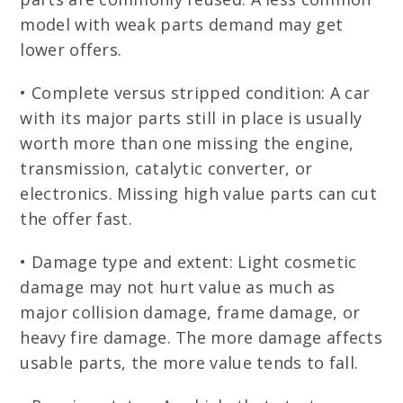
model with weak parts demand may get
lower offers.
• Complete versus stripped condition: A car
with its major parts still in place is usually
worth more than one missing the engine,
transmission, catalytic converter, or
electronics. Missing high value parts can cut
the offer fast.
• Damage type and extent: Light cosmetic
damage may not hurt value as much as
major collision damage, frame damage, or
heavy fire damage. The more damage affects
usable parts, the more value tends to fall.