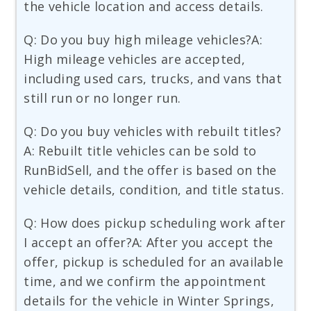
the vehicle location and access details.
Q: Do you buy high mileage vehicles?A:
High mileage vehicles are accepted,
including used cars, trucks, and vans that
still run or no longer run.
Q: Do you buy vehicles with rebuilt titles?
A: Rebuilt title vehicles can be sold to
RunBidSell, and the offer is based on the
vehicle details, condition, and title status.
Q: How does pickup scheduling work after
I accept an offer?A: After you accept the
offer, pickup is scheduled for an available
time, and we confirm the appointment
details for the vehicle in Winter Springs,