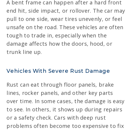
A bent frame can happen after a hard front
end hit, side impact, or rollover. The car may
pull to one side, wear tires unevenly, or feel
unsafe on the road. These vehicles are often
tough to trade in, especially when the
damage affects how the doors, hood, or
trunk line up.
Vehicles With Severe Rust Damage
Rust can eat through floor panels, brake
lines, rocker panels, and other key parts
over time. In some cases, the damage is easy
to see. In others, it shows up during repairs
or a safety check. Cars with deep rust
problems often become too expensive to fix