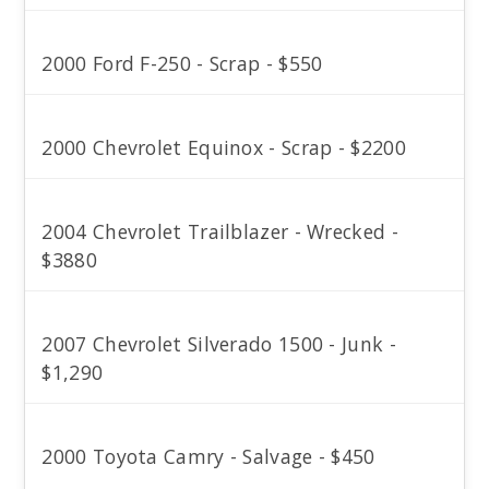
2000 Ford F-250 - Scrap - $550
2000 Chevrolet Equinox - Scrap - $2200
2004 Chevrolet Trailblazer - Wrecked -
$3880
2007 Chevrolet Silverado 1500 - Junk -
$1,290
2000 Toyota Camry - Salvage - $450