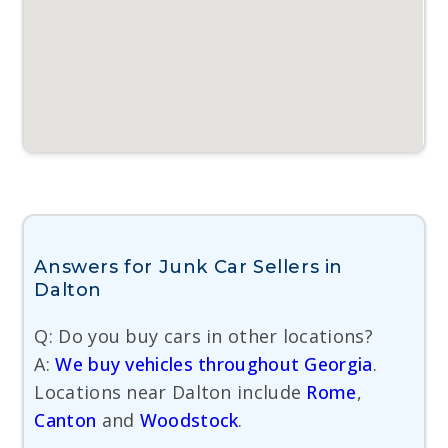
Answers for Junk Car Sellers in
Dalton
Q: Do you buy cars in other locations?
A:
We buy vehicles throughout Georgia
.
Locations near Dalton include
Rome
,
Canton
and
Woodstock
.