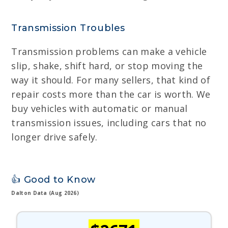
Transmission Troubles
Transmission problems can make a vehicle
slip, shake, shift hard, or stop moving the
way it should. For many sellers, that kind of
repair costs more than the car is worth. We
buy vehicles with automatic or manual
transmission issues, including cars that no
longer drive safely.
👍 Good to Know
Dalton Data (Aug 2026)