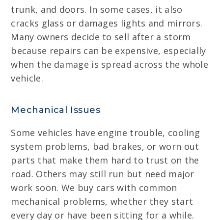
trunk, and doors. In some cases, it also
cracks glass or damages lights and mirrors.
Many owners decide to sell after a storm
because repairs can be expensive, especially
when the damage is spread across the whole
vehicle.
Mechanical Issues
Some vehicles have engine trouble, cooling
system problems, bad brakes, or worn out
parts that make them hard to trust on the
road. Others may still run but need major
work soon. We buy cars with common
mechanical problems, whether they start
every day or have been sitting for a while.