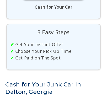
Cash for Your Car
3 Easy Steps
✔
Get Your Instant Offer
✔
Choose Your Pick Up Time
✔
Get Paid on The Spot
Cash for Your Junk Car in
Dalton, Georgia