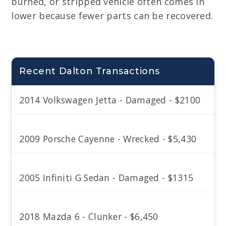
burned, or stripped vehicle often comes in
lower because fewer parts can be recovered.
Recent Dalton Transactions
2014 Volkswagen Jetta - Damaged - $2100
2009 Porsche Cayenne - Wrecked - $5,430
2005 Infiniti G Sedan - Damaged - $1315
2018 Mazda 6 - Clunker - $6,450