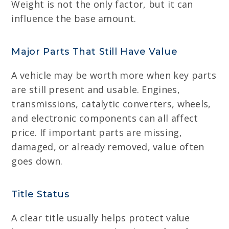
Weight is not the only factor, but it can
influence the base amount.
Major Parts That Still Have Value
A vehicle may be worth more when key parts
are still present and usable. Engines,
transmissions, catalytic converters, wheels,
and electronic components can all affect
price. If important parts are missing,
damaged, or already removed, value often
goes down.
Title Status
A clear title usually helps protect value