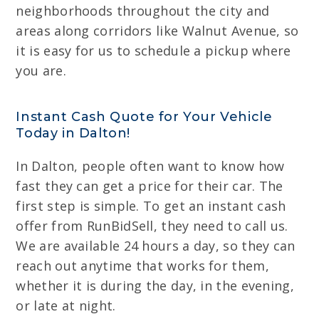
neighborhoods throughout the city and
areas along corridors like Walnut Avenue, so
it is easy for us to schedule a pickup where
you are.
Instant Cash Quote for Your Vehicle
Today in Dalton!
In Dalton, people often want to know how
fast they can get a price for their car. The
first step is simple. To get an instant cash
offer from RunBidSell, they need to call us.
We are available 24 hours a day, so they can
reach out anytime that works for them,
whether it is during the day, in the evening,
or late at night.