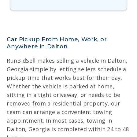
Car Pickup From Home, Work, or
Anywhere in Dalton
RunBidSell makes selling a vehicle in Dalton,
Georgia simple by letting sellers schedule a
pickup time that works best for their day.
Whether the vehicle is parked at home,
sitting in a tight driveway, or needs to be
removed from a residential property, our
team can arrange a convenient towing
appointment. In most cases, towing in
Dalton, Georgia is completed within 24 to 48