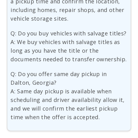
a pickup time and confirm the location,
including homes, repair shops, and other
vehicle storage sites.
Q: Do you buy vehicles with salvage titles?
A: We buy vehicles with salvage titles as
long as you have the title or the
documents needed to transfer ownership.
Q: Do you offer same day pickup in
Dalton, Georgia?
A: Same day pickup is available when
scheduling and driver availability allow it,
and we will confirm the earliest pickup
time when the offer is accepted.