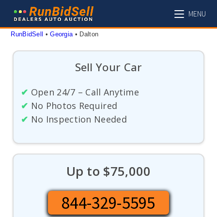
Skip
MENU
to
content
RunBidSell
 • 
Georgia
 • 
Dalton
Sell Your Car
✔
Open 24/7 – Call Anytime
✔
No Photos Required
✔
No Inspection Needed
Up to $75,000
844-329-5595