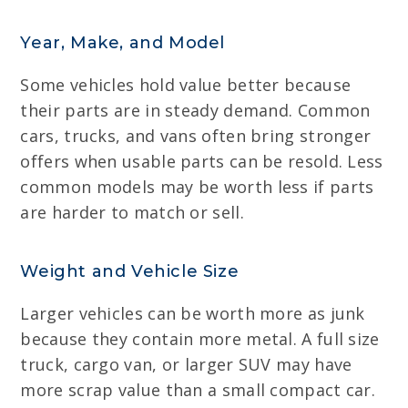
Year, Make, and Model
Some vehicles hold value better because
their parts are in steady demand. Common
cars, trucks, and vans often bring stronger
offers when usable parts can be resold. Less
common models may be worth less if parts
are harder to match or sell.
Weight and Vehicle Size
Larger vehicles can be worth more as junk
because they contain more metal. A full size
truck, cargo van, or larger SUV may have
more scrap value than a small compact car.