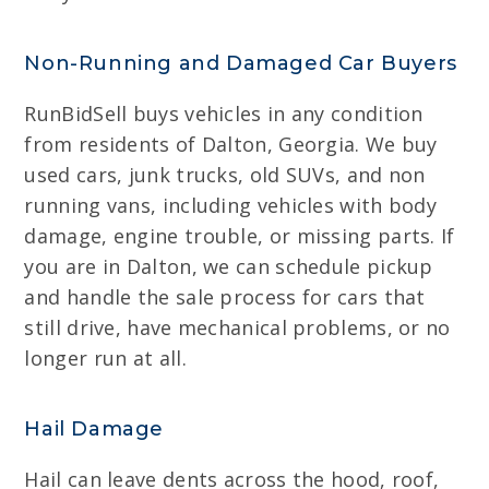
Non-Running and Damaged Car Buyers
RunBidSell buys vehicles in any condition
from residents of Dalton, Georgia. We buy
used cars, junk trucks, old SUVs, and non
running vans, including vehicles with body
damage, engine trouble, or missing parts. If
you are in Dalton, we can schedule pickup
and handle the sale process for cars that
still drive, have mechanical problems, or no
longer run at all.
Hail Damage
Hail can leave dents across the hood, roof,