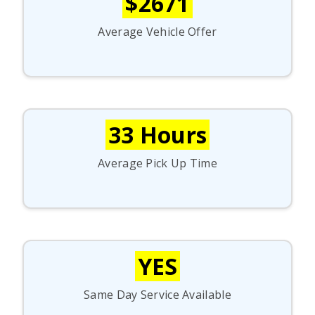
$2671
Average Vehicle Offer
33 Hours
Average Pick Up Time
YES
Same Day Service Available