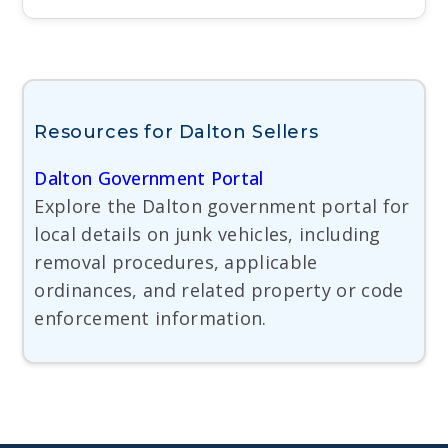
Resources for Dalton Sellers
Dalton Government Portal
Explore the Dalton government portal for
local details on junk vehicles, including
removal procedures, applicable
ordinances, and related property or code
enforcement information.