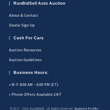
RunBidSell Auto Auction
About & Contact
Dealer Sign Up
Cash For Cars
Auction Resources
Auction Guidelines
Business Hours:
• M-F: 8:00 AM – 6:00 PM (ET)
• Phone Offers: Available 24/7
© 2017 - 2026 RunBidSell. All Rights Reserved.
Business Profile
•