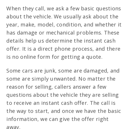
When they call, we ask a few basic questions
about the vehicle. We usually ask about the
year, make, model, condition, and whether it
has damage or mechanical problems. These
details help us determine the instant cash
offer. It is a direct phone process, and there
is no online form for getting a quote.
Some cars are junk, some are damaged, and
some are simply unwanted. No matter the
reason for selling, callers answer a few
questions about the vehicle they are selling
to receive an instant cash offer. The call is
the way to start, and once we have the basic
information, we can give the offer right
away.