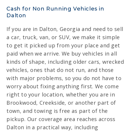
Cash for Non Running Vehicles in
Dalton
If you are in Dalton, Georgia and need to sell
a car, truck, van, or SUV, we make it simple
to get it picked up from your place and get
paid when we arrive. We buy vehicles in all
kinds of shape, including older cars, wrecked
vehicles, ones that do not run, and those
with major problems, so you do not have to
worry about fixing anything first. We come
right to your location, whether you are in
Brookwood, Creekside, or another part of
town, and towing is free as part of the
pickup. Our coverage area reaches across
Dalton in a practical way, including