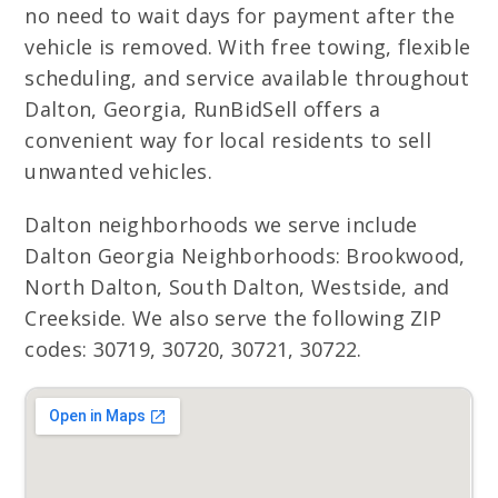
no need to wait days for payment after the
vehicle is removed. With free towing, flexible
scheduling, and service available throughout
Dalton, Georgia, RunBidSell offers a
convenient way for local residents to sell
unwanted vehicles.
Dalton neighborhoods we serve include
Dalton Georgia Neighborhoods: Brookwood,
North Dalton, South Dalton, Westside, and
Creekside. We also serve the following ZIP
codes: 30719, 30720, 30721, 30722.