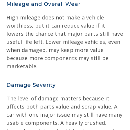
Mileage and Overall Wear
High mileage does not make a vehicle
worthless, but it can reduce value if it
lowers the chance that major parts still have
useful life left. Lower mileage vehicles, even
when damaged, may keep more value
because more components may still be
marketable.
Damage Severity
The level of damage matters because it
affects both parts value and scrap value. A
car with one major issue may still have many
usable components. A heavily crushed,