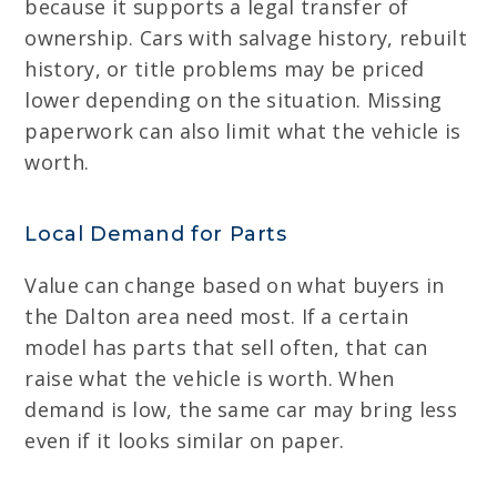
because it supports a legal transfer of
ownership. Cars with salvage history, rebuilt
history, or title problems may be priced
lower depending on the situation. Missing
paperwork can also limit what the vehicle is
worth.
Local Demand for Parts
Value can change based on what buyers in
the Dalton area need most. If a certain
model has parts that sell often, that can
raise what the vehicle is worth. When
demand is low, the same car may bring less
even if it looks similar on paper.