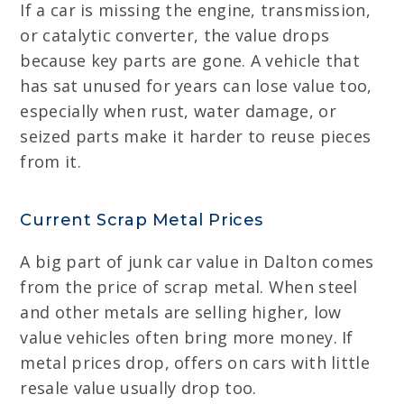
If a car is missing the engine, transmission,
or catalytic converter, the value drops
because key parts are gone. A vehicle that
has sat unused for years can lose value too,
especially when rust, water damage, or
seized parts make it harder to reuse pieces
from it.
Current Scrap Metal Prices
A big part of junk car value in Dalton comes
from the price of scrap metal. When steel
and other metals are selling higher, low
value vehicles often bring more money. If
metal prices drop, offers on cars with little
resale value usually drop too.