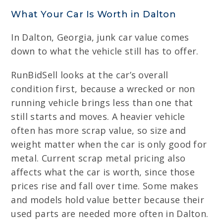
What Your Car Is Worth in Dalton
In Dalton, Georgia, junk car value comes
down to what the vehicle still has to offer.
RunBidSell looks at the car’s overall
condition first, because a wrecked or non
running vehicle brings less than one that
still starts and moves. A heavier vehicle
often has more scrap value, so size and
weight matter when the car is only good for
metal. Current scrap metal pricing also
affects what the car is worth, since those
prices rise and fall over time. Some makes
and models hold value better because their
used parts are needed more often in Dalton.