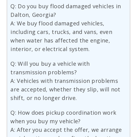
Q: Do you buy flood damaged vehicles in
Dalton, Georgia?
A: We buy flood damaged vehicles,
including cars, trucks, and vans, even
when water has affected the engine,
interior, or electrical system.
Q: Will you buy a vehicle with
transmission problems?
A: Vehicles with transmission problems
are accepted, whether they slip, will not
shift, or no longer drive.
Q: How does pickup coordination work
when you buy my vehicle?
A: After you accept the offer, we arrange