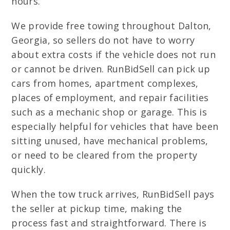
hours.
We provide free towing throughout Dalton,
Georgia, so sellers do not have to worry
about extra costs if the vehicle does not run
or cannot be driven. RunBidSell can pick up
cars from homes, apartment complexes,
places of employment, and repair facilities
such as a mechanic shop or garage. This is
especially helpful for vehicles that have been
sitting unused, have mechanical problems,
or need to be cleared from the property
quickly.
When the tow truck arrives, RunBidSell pays
the seller at pickup time, making the
process fast and straightforward. There is