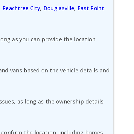
,
Peachtree City
,
Douglasville
,
East Point
long as you can provide the location
and vans based on the vehicle details and
ssues, as long as the ownership details
d confirm the location, including homes,