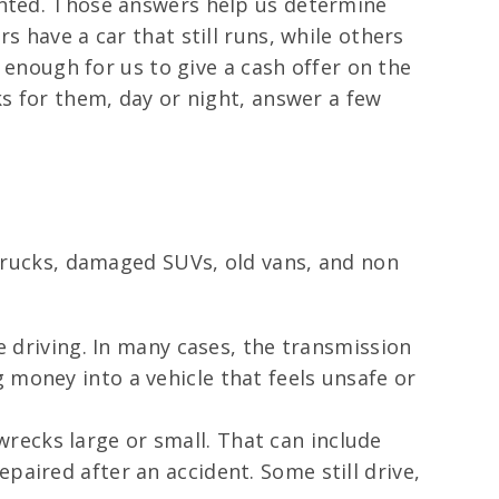
anted. Those answers help us determine
s have a car that still runs, while others
y enough for us to give a cash offer on the
ks for them, day or night, answer a few
 trucks, damaged SUVs, old vans, and non
le driving. In many cases, the transmission
 money into a vehicle that feels unsafe or
recks large or small. That can include
paired after an accident. Some still drive,