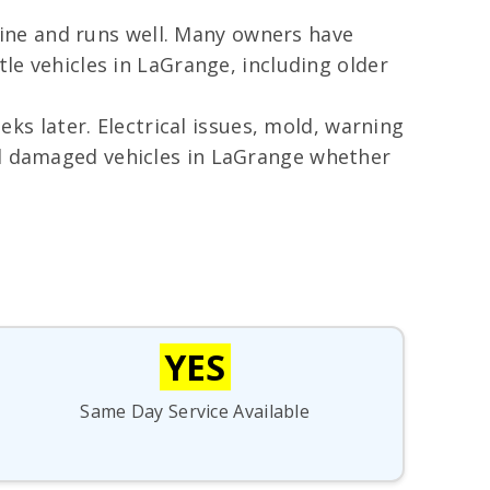
 fine and runs well. Many owners have
tle vehicles in LaGrange, including older
s later. Electrical issues, mold, warning
od damaged vehicles in LaGrange whether
YES
Same Day Service Available