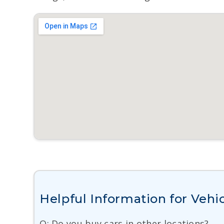
Helpful Information for Vehic
Q: Do you buy cars in other locations?