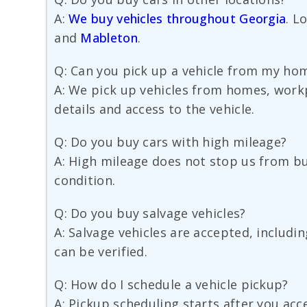
A:
We buy vehicles throughout Georgia
. L
and
Mableton
.
Q: Can you pick up a vehicle from my hom
A: We pick up vehicles from homes, workp
details and access to the vehicle.
Q: Do you buy cars with high mileage?
A: High mileage does not stop us from buy
condition.
Q: Do you buy salvage vehicles?
A: Salvage vehicles are accepted, includi
can be verified.
Q: How do I schedule a vehicle pickup?
A: Pickup scheduling starts after you acc