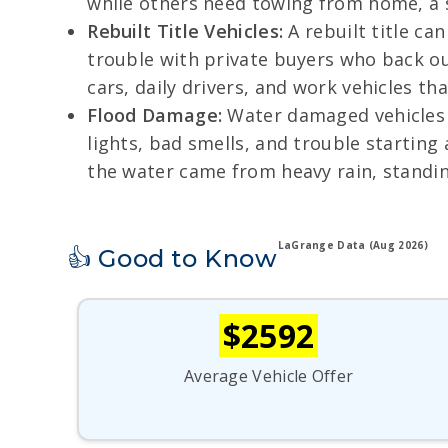
while others need towing from home, a s
Rebuilt Title Vehicles:
A rebuilt title ca
trouble with private buyers who back out
cars, daily drivers, and work vehicles that 
Flood Damage:
Water damaged vehicles c
lights, bad smells, and trouble startin
the water came from heavy rain, standin
LaGrange Data (Aug 2026)
👍 Good to Know
$2592
Average Vehicle Offer