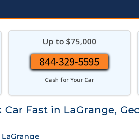
Up to $75,000
844-329-5595
Cash for Your Car
 Car Fast in LaGrange, Ge
n LaGrange