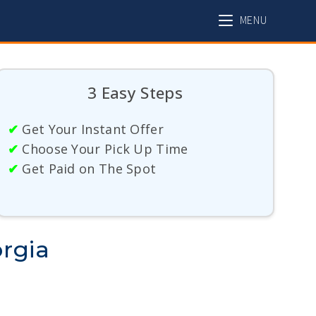
MENU
3 Easy Steps
✔
Get Your Instant Offer
✔
Choose Your Pick Up Time
✔
Get Paid on The Spot
orgia