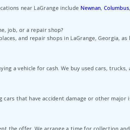
ocations near LaGrange include
Newnan
,
Columbus
e, job, or a repair shop?
laces, and repair shops in LaGrange, Georgia, as 
ing a vehicle for cash. We buy used cars, trucks, 
ng cars that have accident damage or other major i
ept the offer. We arrange a time for collection an