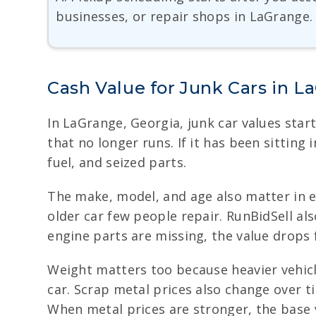
businesses, or repair shops in LaGrange.
Cash Value for Junk Cars in L
In LaGrange, Georgia, junk car values start
that no longer runs. If it has been sitting 
fuel, and seized parts.
The make, model, and age also matter in e
older car few people repair. RunBidSell also
engine parts are missing, the value drops 
Weight matters too because heavier vehicl
car. Scrap metal prices also change over 
When metal prices are stronger, the base v