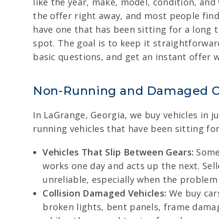
like the year, make, model, condition, an
the offer right away, and most people find 
have one that has been sitting for a long t
spot. The goal is to keep it straightforwa
basic questions, and get an instant offer 
Non-Running and Damaged C
In LaGrange, Georgia, we buy vehicles in j
running vehicles that have been sitting for
Vehicles That Slip Between Gears:
Some 
works one day and acts up the next. Sel
unreliable, especially when the problem
Collision Damaged Vehicles:
We buy cars
broken lights, bent panels, frame damage