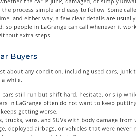
d whether the car is junk, damaged, or simply unw
the process simple and easy to follow. Some caller
ime, and either way, a few clear details are usuall
rd, so people in LaGrange can call whenever it wor
without extra steps.
ar Buyers
ust about any condition, including used cars, junk
 a while.
cars still run but shift hard, hesitate, or slip whi
lers in LaGrange often do not want to keep putting
 keeps getting worse.
, trucks, vans, and SUVs with body damage from w
, deployed airbags, or vehicles that were never re