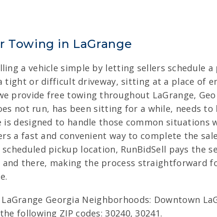
ar Towing in LaGrange
ing a vehicle simple by letting sellers schedule a
tight or difficult driveway, sitting at a place of 
we provide free towing throughout LaGrange, Georg
does not run, has been sitting for a while, needs to
e is designed to handle those common situations w
lers a fast and convenient way to complete the sal
scheduled pickup location, RunBidSell pays the sel
 and there, making the process straightforward f
e.
 LaGrange Georgia Neighborhoods: Downtown LaGr
the following ZIP codes: 30240, 30241.