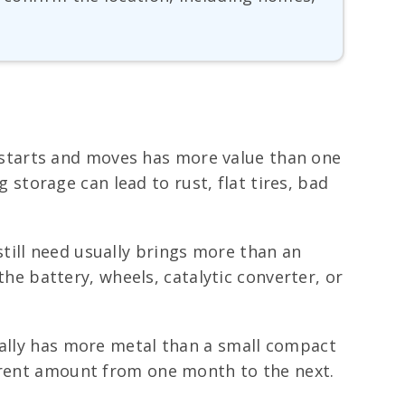
ll starts and moves has more value than one
g storage can lead to rust, flat tires, bad
till need usually brings more than an
the battery, wheels, catalytic converter, or
ually has more metal than a small compact
ferent amount from one month to the next.