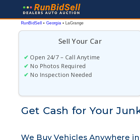
Skip
to
content
RunBidSell
 • 
Georgia
 • 
LaGrange
Sell Your Car
✔
Open 24/7 – Call Anytime
✔
No Photos Required
✔
No Inspection Needed
Get Cash for Your Junk
We Buy Vehicles Anywhere i