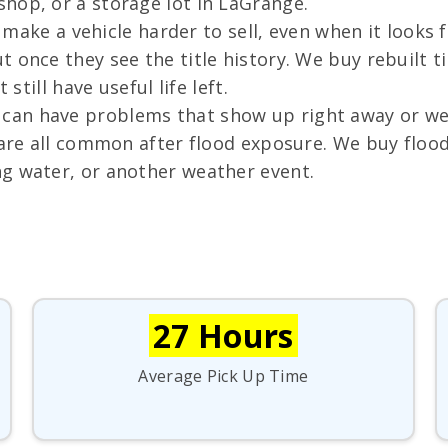
hop, or a storage lot in LaGrange.
n make a vehicle harder to sell, even when it looks
 once they see the title history. We buy rebuilt ti
still have useful life left.
an have problems that show up right away or week
g are all common after flood exposure. We buy flo
g water, or another weather event.
27 Hours
Average Pick Up Time