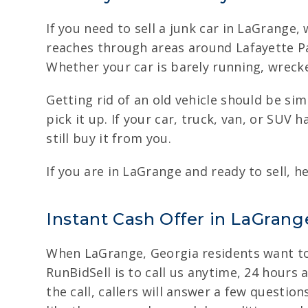
If you need to sell a junk car in LaGrange
reaches through areas around Lafayette Pa
Whether your car is barely running, wrecke
Getting rid of an old vehicle should be si
pick it up. If your car, truck, van, or SUV
still buy it from you.
If you are in LaGrange and ready to sell, h
Instant Cash Offer in LaGrange
When LaGrange, Georgia residents want to 
RunBidSell is to call us anytime, 24 hours a
the call, callers will answer a few question