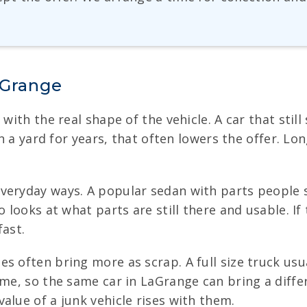
aGrange
 with the real shape of the vehicle. A car that sti
in a yard for years, that often lowers the offer. Lon
veryday ways. A popular sedan with parts people s
 looks at what parts are still there and usable. If 
fast.
es often bring more as scrap. A full size truck us
time, so the same car in LaGrange can bring a dif
alue of a junk vehicle rises with them.