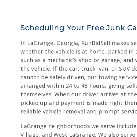
Scheduling Your Free Junk C
In LaGrange, Georgia, RunBidSell makes sell
whether the vehicle is at home, parked in a 
such as a mechanic’s shop or garage, and 
the vehicle. If the car, truck, van, or SUV 
cannot be safely driven, our towing servic
arranged within 24 to 48 hours, giving sel
themselves. When our driver arrives at the 
picked up and payment is made right then
reliable vehicle removal and prompt servic
LaGrange neighborhoods we serve include
Village, and West LaGrange. We also serve 