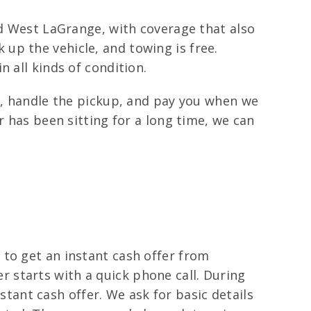
nd West LaGrange, with coverage that also
up the vehicle, and towing is free.
 all kinds of condition.
is, handle the pickup, and pay you when we
r has been sitting for a long time, we can
 to get an instant cash offer from
fer starts with a quick phone call. During
nstant cash offer. We ask for basic details