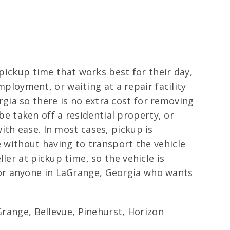
 pickup time that works best for their day,
employment, or waiting at a repair facility
ia so there is no extra cost for removing
 be taken off a residential property, or
ith ease. In most cases, pickup is
e without having to transport the vehicle
ler at pickup time, so the vehicle is
or anyone in LaGrange, Georgia who wants
ange, Bellevue, Pinehurst, Horizon