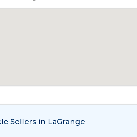
le Sellers in LaGrange