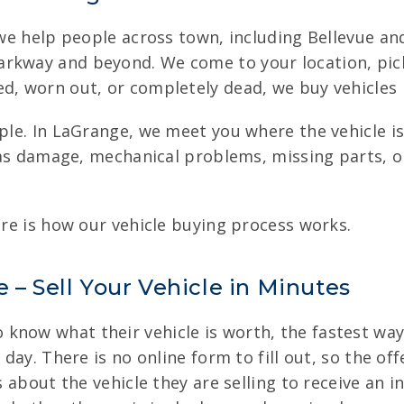
, we help people across town, including Bellevue a
rkway and beyond. We come to your location, pick 
d, worn out, or completely dead, we buy vehicles in
mple. In LaGrange, we meet you where the vehicle 
 has damage, mechanical problems, missing parts, o
ere is how our vehicle buying process works.
 – Sell Your Vehicle in Minutes
know what their vehicle is worth, the fastest way
 day. There is no online form to fill out, so the of
s about the vehicle they are selling to receive an i