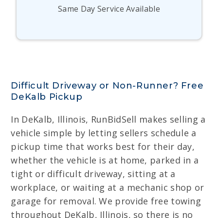
Same Day Service Available
Difficult Driveway or Non-Runner? Free
DeKalb Pickup
In DeKalb, Illinois, RunBidSell makes selling a
vehicle simple by letting sellers schedule a
pickup time that works best for their day,
whether the vehicle is at home, parked in a
tight or difficult driveway, sitting at a
workplace, or waiting at a mechanic shop or
garage for removal. We provide free towing
throughout DeKalb, Illinois, so there is no