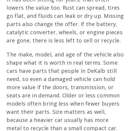
lowers the value too. Rust can spread, tires
go flat, and fluids can leak or dry up. Missing
parts also change the offer. If the battery,
catalytic converter, wheels, or engine pieces
are gone, there is less left to sell or recycle.
The make, model, and age of the vehicle also
shape what it is worth in real terms. Some
cars have parts that people in DeKalb still
need, so even a damaged vehicle can hold
more value if the doors, transmission, or
seats are in demand. Older or less common
models often bring less when fewer buyers
want their parts. Size matters as well,
because a heavier car usually has more
metal to recycle than a small compact car.