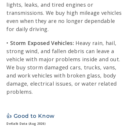
lights, leaks, and tired engines or
transmissions. We buy high mileage vehicles
even when they are no longer dependable
for daily driving.
•
Storm Exposed Vehicles:
Heavy rain, hail,
strong wind, and fallen debris can leave a
vehicle with major problems inside and out.
We buy storm damaged cars, trucks, vans,
and work vehicles with broken glass, body
damage, electrical issues, or water related
problems.
👍 Good to Know
DeKalb Data (Aug 2026)