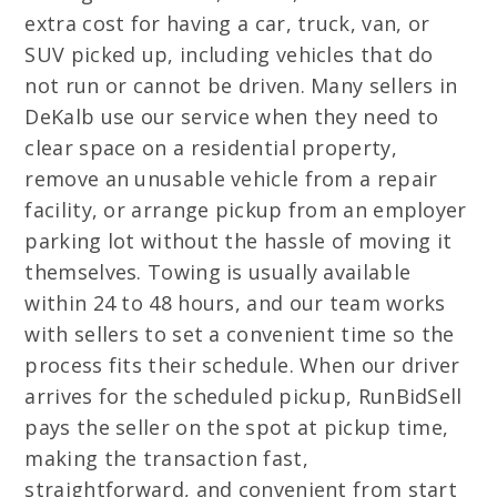
extra cost for having a car, truck, van, or
SUV picked up, including vehicles that do
not run or cannot be driven. Many sellers in
DeKalb use our service when they need to
clear space on a residential property,
remove an unusable vehicle from a repair
facility, or arrange pickup from an employer
parking lot without the hassle of moving it
themselves. Towing is usually available
within 24 to 48 hours, and our team works
with sellers to set a convenient time so the
process fits their schedule. When our driver
arrives for the scheduled pickup, RunBidSell
pays the seller on the spot at pickup time,
making the transaction fast,
straightforward, and convenient from start