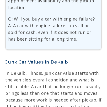
appointment availability and the pickup
location.
Q: Will you buy a car with engine failure?
A: A car with engine failure can still be
sold for cash, even if it does not run or
has been sitting for a long time.
Junk Car Values in DeKalb
In DeKalb, Illinois, junk car value starts with
the vehicle’s overall condition and what is
still usable. A car that no longer runs usually
brings less than one that starts and moves,
because more work is needed after pickup. If
it has been sitting for years, that often