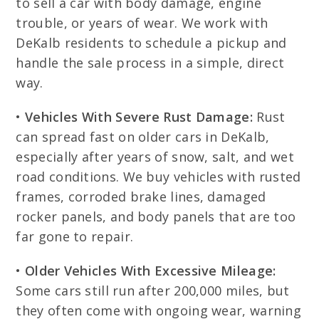
to sell a car with body damage, engine
trouble, or years of wear. We work with
DeKalb residents to schedule a pickup and
handle the sale process in a simple, direct
way.
•
Vehicles With Severe Rust Damage:
Rust
can spread fast on older cars in DeKalb,
especially after years of snow, salt, and wet
road conditions. We buy vehicles with rusted
frames, corroded brake lines, damaged
rocker panels, and body panels that are too
far gone to repair.
•
Older Vehicles With Excessive Mileage:
Some cars still run after 200,000 miles, but
they often come with ongoing wear, warning