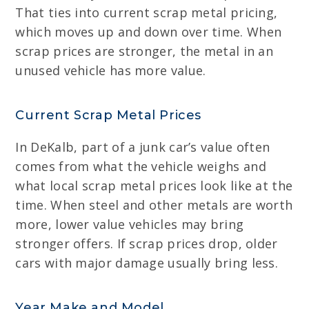
That ties into current scrap metal pricing,
which moves up and down over time. When
scrap prices are stronger, the metal in an
unused vehicle has more value.
Current Scrap Metal Prices
In DeKalb, part of a junk car’s value often
comes from what the vehicle weighs and
what local scrap metal prices look like at the
time. When steel and other metals are worth
more, lower value vehicles may bring
stronger offers. If scrap prices drop, older
cars with major damage usually bring less.
Year Make and Model