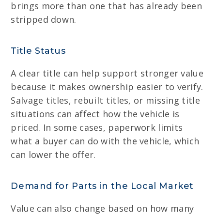
brings more than one that has already been
stripped down.
Title Status
A clear title can help support stronger value
because it makes ownership easier to verify.
Salvage titles, rebuilt titles, or missing title
situations can affect how the vehicle is
priced. In some cases, paperwork limits
what a buyer can do with the vehicle, which
can lower the offer.
Demand for Parts in the Local Market
Value can also change based on how many