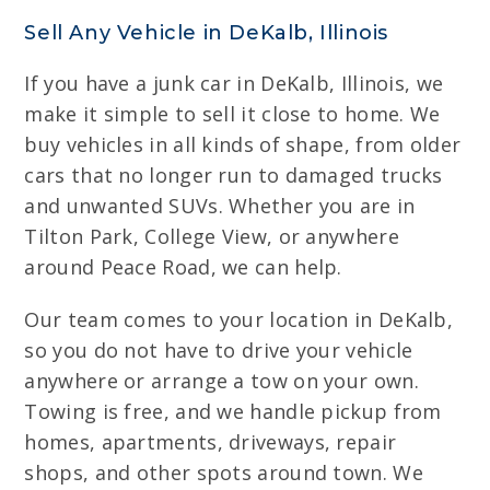
Sell Any Vehicle in DeKalb, Illinois
If you have a junk car in DeKalb, Illinois, we
make it simple to sell it close to home. We
buy vehicles in all kinds of shape, from older
cars that no longer run to damaged trucks
and unwanted SUVs. Whether you are in
Tilton Park, College View, or anywhere
around Peace Road, we can help.
Our team comes to your location in DeKalb,
so you do not have to drive your vehicle
anywhere or arrange a tow on your own.
Towing is free, and we handle pickup from
homes, apartments, driveways, repair
shops, and other spots around town. We