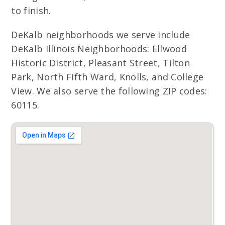
to finish.
DeKalb neighborhoods we serve include
DeKalb Illinois Neighborhoods: Ellwood
Historic District, Pleasant Street, Tilton
Park, North Fifth Ward, Knolls, and College
View. We also serve the following ZIP codes:
60115.