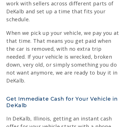
work with sellers across different parts of
DeKalb and set up a time that fits your
schedule.
When we pick up your vehicle, we pay you at
that time. That means you get paid when
the car is removed, with no extra trip
needed. If your vehicle is wrecked, broken
down, very old, or simply something you do
not want anymore, we are ready to buy it in
DeKalb.
Get Immediate Cash for Your Vehicle in
DeKalb
In DeKalb, Illinois, getting an instant cash
offer for your vehicle starts with a phone