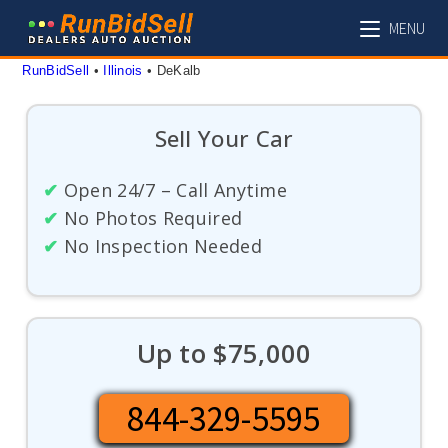
Skip
MENU
to
content
RunBidSell
 • 
Illinois
 • 
DeKalb
Sell Your Car
✔
Open 24/7 – Call Anytime
✔
No Photos Required
✔
No Inspection Needed
Up to $75,000
844-329-5595