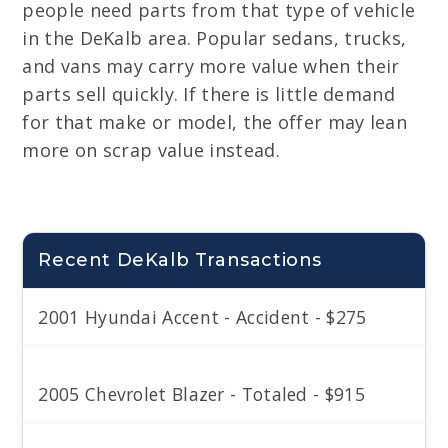
people need parts from that type of vehicle
in the DeKalb area. Popular sedans, trucks,
and vans may carry more value when their
parts sell quickly. If there is little demand
for that make or model, the offer may lean
more on scrap value instead.
Recent DeKalb Transactions
2001 Hyundai Accent - Accident - $275
2005 Chevrolet Blazer - Totaled - $915