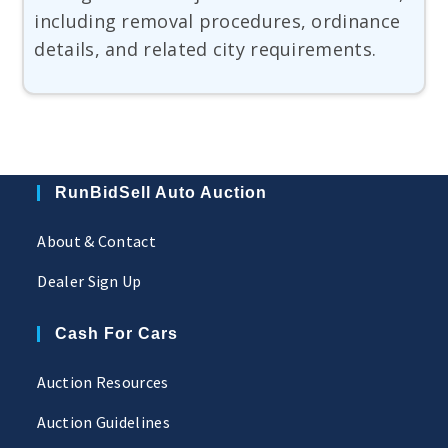
including removal procedures, ordinance
details, and related city requirements.
RunBidSell Auto Auction
About & Contact
Dealer Sign Up
Cash For Cars
Auction Resources
Auction Guidelines