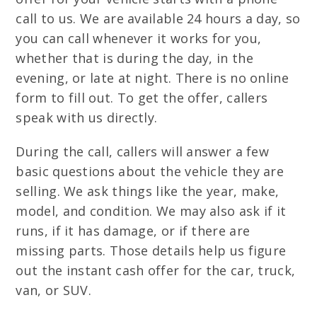
call to us. We are available 24 hours a day, so
you can call whenever it works for you,
whether that is during the day, in the
evening, or late at night. There is no online
form to fill out. To get the offer, callers
speak with us directly.
During the call, callers will answer a few
basic questions about the vehicle they are
selling. We ask things like the year, make,
model, and condition. We may also ask if it
runs, if it has damage, or if there are
missing parts. Those details help us figure
out the instant cash offer for the car, truck,
van, or SUV.