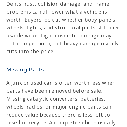
Dents, rust, collision damage, and frame
problems can all lower what a vehicle is
worth. Buyers look at whether body panels,
wheels, lights, and structural parts still have
usable value. Light cosmetic damage may
not change much, but heavy damage usually
cuts into the price.
Missing Parts
A junk or used car is often worth less when
parts have been removed before sale.
Missing catalytic converters, batteries,
wheels, radios, or major engine parts can
reduce value because there is less left to
resell or recycle. A complete vehicle usually