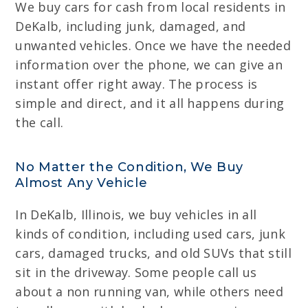
We buy cars for cash from local residents in
DeKalb, including junk, damaged, and
unwanted vehicles. Once we have the needed
information over the phone, we can give an
instant offer right away. The process is
simple and direct, and it all happens during
the call.
No Matter the Condition, We Buy
Almost Any Vehicle
In DeKalb, Illinois, we buy vehicles in all
kinds of condition, including used cars, junk
cars, damaged trucks, and old SUVs that still
sit in the driveway. Some people call us
about a non running van, while others need