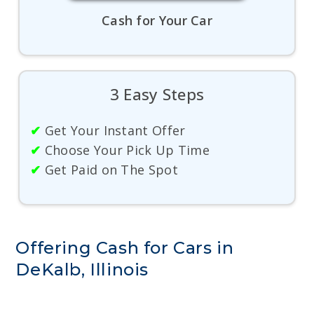
Cash for Your Car
3 Easy Steps
✔
Get Your Instant Offer
✔
Choose Your Pick Up Time
✔
Get Paid on The Spot
Offering Cash for Cars in
DeKalb, Illinois