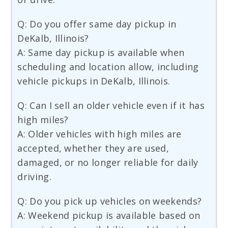
Q: Do you offer same day pickup in
DeKalb, Illinois?
A: Same day pickup is available when
scheduling and location allow, including
vehicle pickups in DeKalb, Illinois.
Q: Can I sell an older vehicle even if it has
high miles?
A: Older vehicles with high miles are
accepted, whether they are used,
damaged, or no longer reliable for daily
driving.
Q: Do you pick up vehicles on weekends?
A: Weekend pickup is available based on