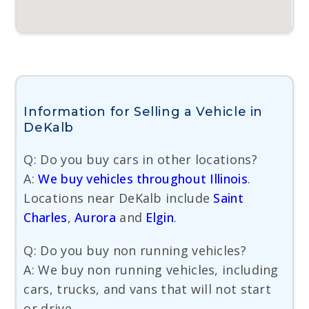
Information for Selling a Vehicle in
DeKalb
Q: Do you buy cars in other locations?
A:
We buy vehicles throughout Illinois
.
Locations near DeKalb include
Saint
Charles
,
Aurora
and
Elgin
.
Q: Do you buy non running vehicles?
A: We buy non running vehicles, including
cars, trucks, and vans that will not start
or drive.