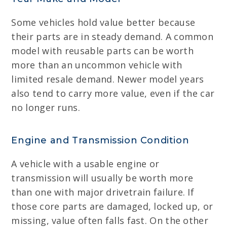
Some vehicles hold value better because
their parts are in steady demand. A common
model with reusable parts can be worth
more than an uncommon vehicle with
limited resale demand. Newer model years
also tend to carry more value, even if the car
no longer runs.
Engine and Transmission Condition
A vehicle with a usable engine or
transmission will usually be worth more
than one with major drivetrain failure. If
those core parts are damaged, locked up, or
missing, value often falls fast. On the other