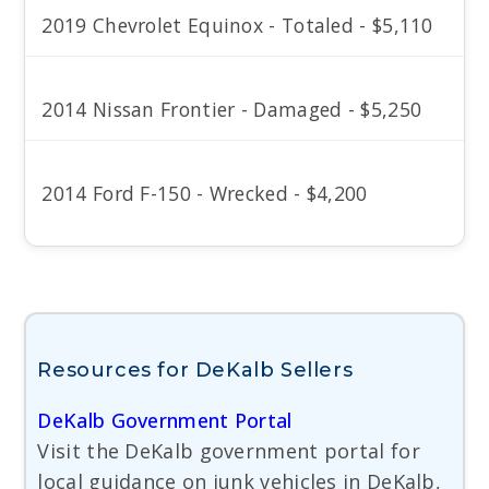
2019 Chevrolet Equinox - Totaled - $5,110
2014 Nissan Frontier - Damaged - $5,250
2014 Ford F-150 - Wrecked - $4,200
Resources for DeKalb Sellers
DeKalb Government Portal
Visit the DeKalb government portal for
local guidance on junk vehicles in DeKalb,