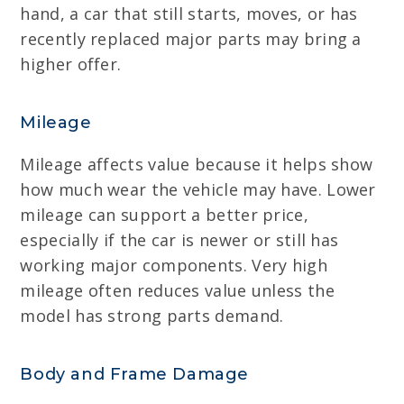
hand, a car that still starts, moves, or has
recently replaced major parts may bring a
higher offer.
Mileage
Mileage affects value because it helps show
how much wear the vehicle may have. Lower
mileage can support a better price,
especially if the car is newer or still has
working major components. Very high
mileage often reduces value unless the
model has strong parts demand.
Body and Frame Damage