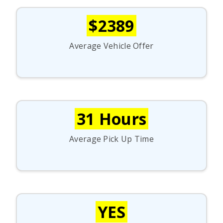
$2389
Average Vehicle Offer
31 Hours
Average Pick Up Time
YES