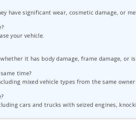
hey have significant wear, cosmetic damage, or me
e?
ase your vehicle.
nt whether it has body damage, frame damage, or is 
e same time?
ncluding mixed vehicle types from the same owner in
e?
ncluding cars and trucks with seized engines, knoc