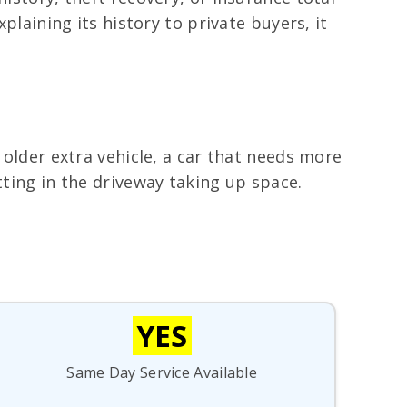
plaining its history to private buyers, it
 older extra vehicle, a car that needs more
tting in the driveway taking up space.
YES
Same Day Service Available