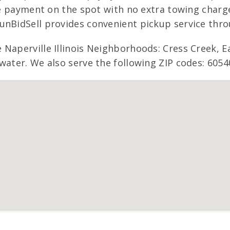
ive payment on the spot with no extra towing charg
nBidSell provides convenient pickup service throug
 Naperville Illinois Neighborhoods: Cress Creek, 
water. We also serve the following ZIP codes: 6054