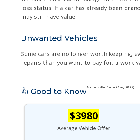
loss status. If a car has already been brand
may still have value.
Unwanted Vehicles
Some cars are no longer worth keeping, even
repairs than you want to pay for, a work v
Naperville Data (Aug 2026)
👍 Good to Know
$3980
Average Vehicle Offer