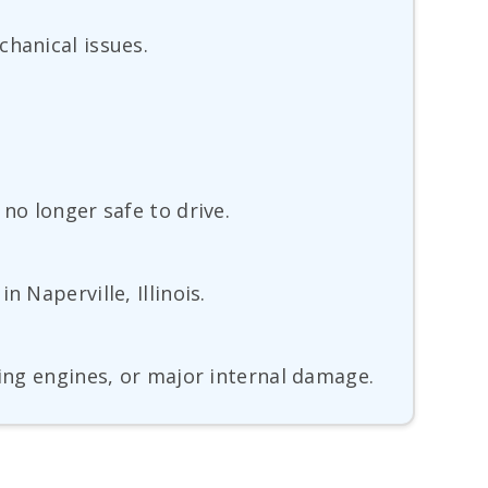
chanical issues.
no longer safe to drive.
 Naperville, Illinois.
king engines, or major internal damage.