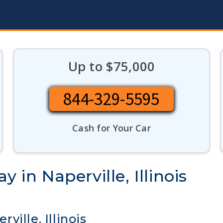
Up to $75,000
844-329-5595
Cash for Your Car
 in Naperville, Illinois
ille, Illinois