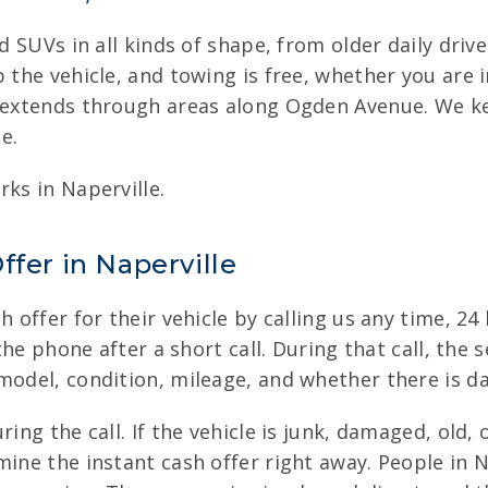
and SUVs in all kinds of shape, from older daily dr
p the vehicle, and towing is free, whether you are
o extends through areas along Ogden Avenue. We ke
e.
rks in Naperville.
ffer in Naperville
h offer for their vehicle by calling us any time, 2
 the phone after a short call. During that call, the
 model, condition, mileage, and whether there is d
ring the call. If the vehicle is junk, damaged, ol
mine the instant cash offer right away. People in N