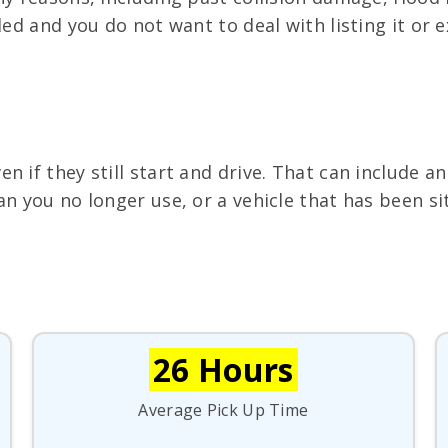
ed and you do not want to deal with listing it or ex
 if they still start and drive. That can include an
an you no longer use, or a vehicle that has been si
26 Hours
Average Pick Up Time