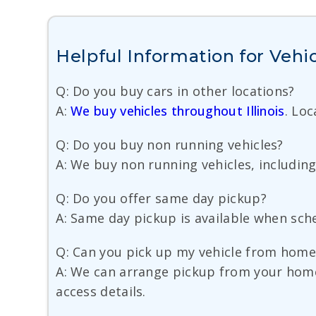
Helpful Information for Vehic
Q: Do you buy cars in other locations?
A:
We buy vehicles throughout Illinois
. Lo
Q: Do you buy non running vehicles?
A: We buy non running vehicles, including c
Q: Do you offer same day pickup?
A: Same day pickup is available when sched
Q: Can you pick up my vehicle from home,
A: We can arrange pickup from your home,
access details.