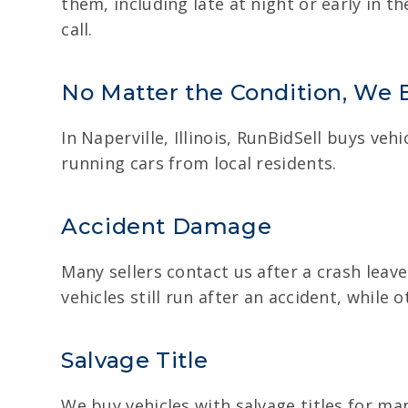
them, including late at night or early in t
call.
No Matter the Condition, We 
In Naperville, Illinois, RunBidSell buys ve
running cars from local residents.
Accident Damage
Many sellers contact us after a crash leav
vehicles still run after an accident, whil
Salvage Title
We buy vehicles with salvage titles for man