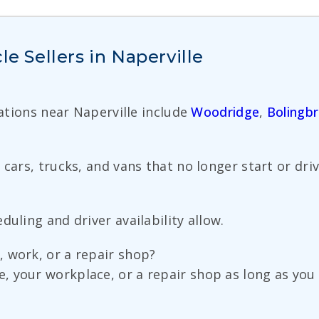
le Sellers in Naperville
cations near Naperville include
Woodridge
,
Bolingb
ars, trucks, and vans that no longer start or drive 
uling and driver availability allow.
 work, or a repair shop?
 your workplace, or a repair shop as long as you 