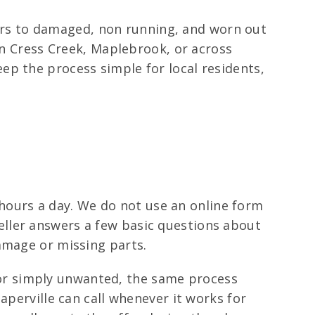
ivers to damaged, non running, and worn out
 in Cress Creek, Maplebrook, or across
ep the process simple for local residents,
4 hours a day. We do not use an online form
 seller answers a few basic questions about
amage or missing parts.
d, or simply unwanted, the same process
aperville can call whenever it works for