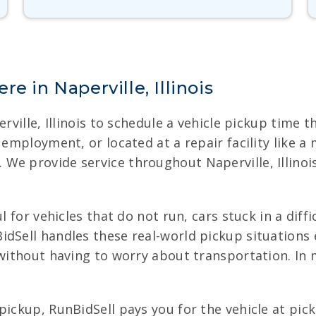
e in Naperville, Illinois
erville, Illinois to schedule a vehicle pickup time 
f employment, or located at a repair facility like 
e provide service throughout Naperville, Illinois,
l for vehicles that do not run, cars stuck in a diff
dSell handles these real-world pickup situations e
s without having to worry about transportation. In
pickup, RunBidSell pays you for the vehicle at pick