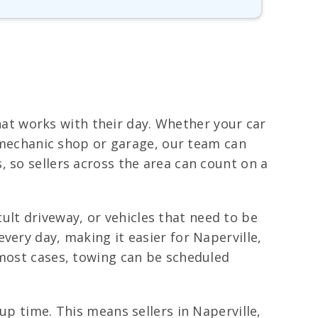
that works with their day. Whether your car
a mechanic shop or garage, our team can
 so sellers across the area can count on a
icult driveway, or vehicles that need to be
very day, making it easier for Naperville,
 most cases, towing can be scheduled
up time. This means sellers in Naperville,