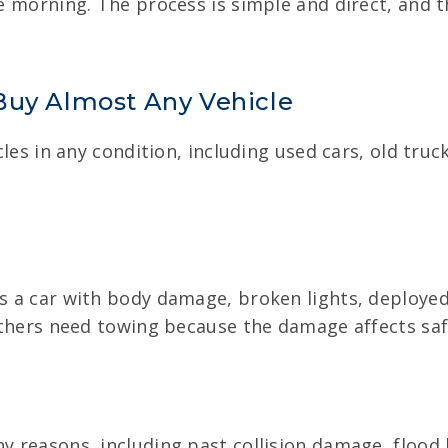
he morning. The process is simple and direct, and 
Buy Almost Any Vehicle
hicles in any condition, including used cars, old tr
es a car with body damage, broken lights, deployed
e others need towing because the damage affects saf
y reasons, including past collision damage, flood h