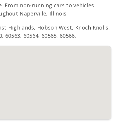
e. From non-running cars to vehicles
hout Naperville, Illinois.
East Highlands, Hobson West, Knoch Knolls,
0, 60563, 60564, 60565, 60566.