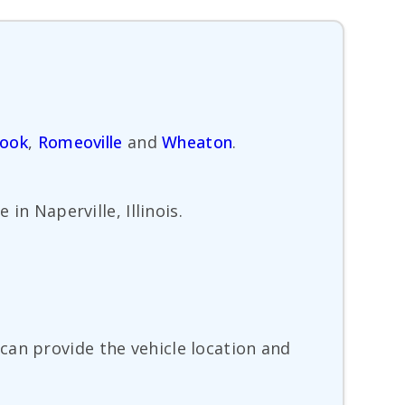
rook
,
Romeoville
and
Wheaton
.
in Naperville, Illinois.
can provide the vehicle location and