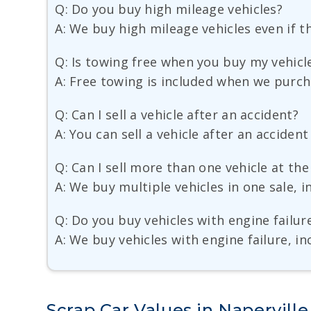
Q: Do you buy high mileage vehicles?
A: We buy high mileage vehicles even if t
Q: Is towing free when you buy my vehicl
A: Free towing is included when we purch
Q: Can I sell a vehicle after an accident?
A: You can sell a vehicle after an accide
Q: Can I sell more than one vehicle at th
A: We buy multiple vehicles in one sale, i
Q: Do you buy vehicles with engine failur
A: We buy vehicles with engine failure, i
Scrap Car Values in Naperville