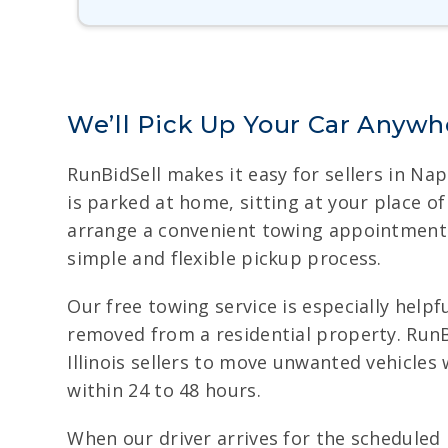
We’ll Pick Up Your Car Anywher
RunBidSell makes it easy for sellers in Nap
is parked at home, sitting at your place o
arrange a convenient towing appointment. W
simple and flexible pickup process.
Our free towing service is especially helpfu
removed from a residential property. RunBi
Illinois sellers to move unwanted vehicle
within 24 to 48 hours.
When our driver arrives for the scheduled 