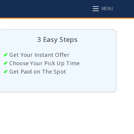
MENU
3 Easy Steps
✔
Get Your Instant Offer
✔
Choose Your Pick Up Time
✔
Get Paid on The Spot