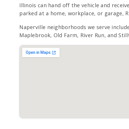
Illinois can hand off the vehicle and rece
parked at a home, workplace, or garage, Ru
Naperville neighborhoods we serve include
Maplebrook, Old Farm, River Run, and Still