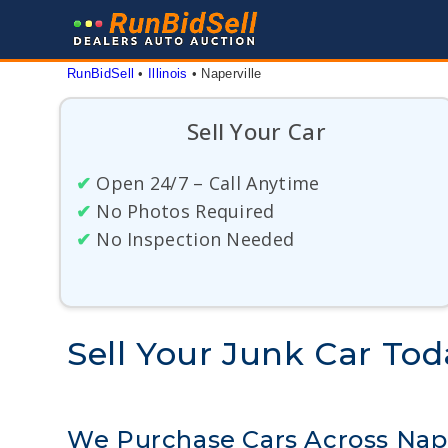
Skip
to
content
RunBidSell
 • 
Illinois
 • 
Naperville
Sell Your Car
✔
Open 24/7 – Call Anytime
✔
No Photos Required
✔
No Inspection Needed
Sell Your Junk Car Today
We Purchase Cars Across Naperv