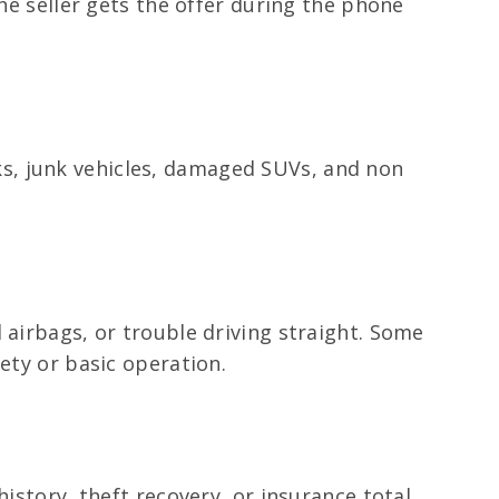
the seller gets the offer during the phone
ucks, junk vehicles, damaged SUVs, and non
 airbags, or trouble driving straight. Some
ety or basic operation.
istory, theft recovery, or insurance total