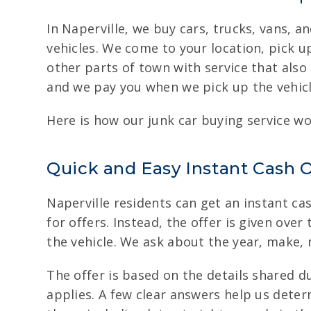
In Naperville, we buy cars, trucks, vans, 
vehicles. We come to your location, pick u
other parts of town with service that als
and we pay you when we pick up the vehicl
Here is how our junk car buying service wo
Quick and Easy Instant Cash O
Naperville residents can get an instant cas
for offers. Instead, the offer is given over
the vehicle. We ask about the year, make,
The offer is based on the details shared du
applies. A few clear answers help us deter