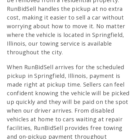
be removed from a residential property.
RunBidSell handles the pickup at no extra
cost, making it easier to sell a car without
worrying about how to move it. No matter
where the vehicle is located in Springfield,
Illinois, our towing service is available
throughout the city.
When RunBidSell arrives for the scheduled
pickup in Springfield, Illinois, payment is
made right at pickup time. Sellers can feel
confident knowing the vehicle will be picked
up quickly and they will be paid on the spot
when our driver arrives. From disabled
vehicles at home to cars waiting at repair
facilities, RunBidSell provides free towing
and on-pickup payment throughout