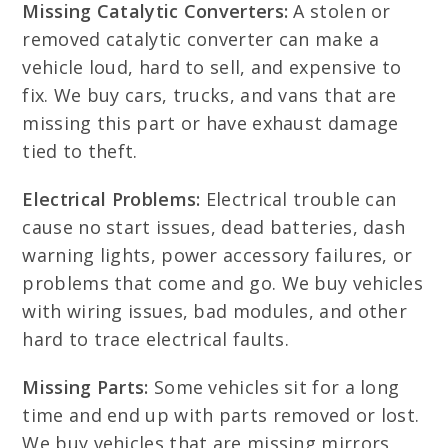
Missing Catalytic Converters:
A stolen or
removed catalytic converter can make a
vehicle loud, hard to sell, and expensive to
fix. We buy cars, trucks, and vans that are
missing this part or have exhaust damage
tied to theft.
Electrical Problems:
Electrical trouble can
cause no start issues, dead batteries, dash
warning lights, power accessory failures, or
problems that come and go. We buy vehicles
with wiring issues, bad modules, and other
hard to trace electrical faults.
Missing Parts:
Some vehicles sit for a long
time and end up with parts removed or lost.
We buy vehicles that are missing mirrors,