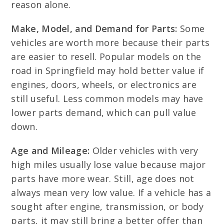
reason alone.
Make, Model, and Demand for Parts:
Some
vehicles are worth more because their parts
are easier to resell. Popular models on the
road in Springfield may hold better value if
engines, doors, wheels, or electronics are
still useful. Less common models may have
lower parts demand, which can pull value
down.
Age and Mileage:
Older vehicles with very
high miles usually lose value because major
parts have more wear. Still, age does not
always mean very low value. If a vehicle has a
sought after engine, transmission, or body
parts, it may still bring a better offer than