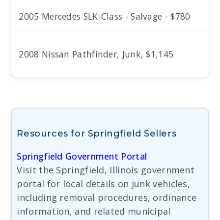
2005 Mercedes SLK-Class - Salvage - $780
2008 Nissan Pathfinder, Junk, $1,145
Resources for Springfield Sellers
Springfield Government Portal
Visit the Springfield, Illinois government
portal for local details on junk vehicles,
including removal procedures, ordinance
information, and related municipal