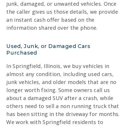
junk, damaged, or unwanted vehicles. Once
the caller gives us those details, we provide
an instant cash offer based on the
information shared over the phone.
Used, Junk, or Damaged Cars
Purchased
In Springfield, Illinois, we buy vehicles in
almost any condition, including used cars,
junk vehicles, and older models that are no
longer worth fixing. Some owners call us
about a damaged SUV after a crash, while
others need to sell a non running truck that
has been sitting in the driveway for months.
We work with Springfield residents to