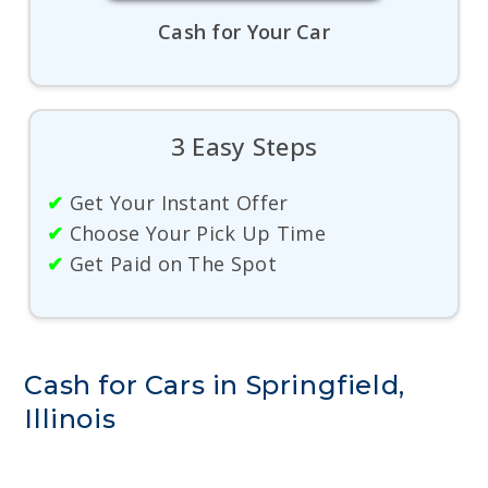
Cash for Your Car
3 Easy Steps
✔
Get Your Instant Offer
✔
Choose Your Pick Up Time
✔
Get Paid on The Spot
Cash for Cars in Springfield,
Illinois