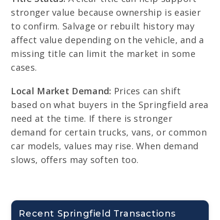
stronger value because ownership is easier
to confirm. Salvage or rebuilt history may
affect value depending on the vehicle, and a
missing title can limit the market in some
cases.
Local Market Demand:
Prices can shift
based on what buyers in the Springfield area
need at the time. If there is stronger
demand for certain trucks, vans, or common
car models, values may rise. When demand
slows, offers may soften too.
Recent Springfield Transactions