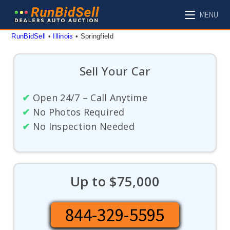
Skip
MENU
to
content
RunBidSell
 • 
Illinois
 • 
Springfield
Sell Your Car
✔
Open 24/7 – Call Anytime
✔
No Photos Required
✔
No Inspection Needed
Up to $75,000
844-329-5595