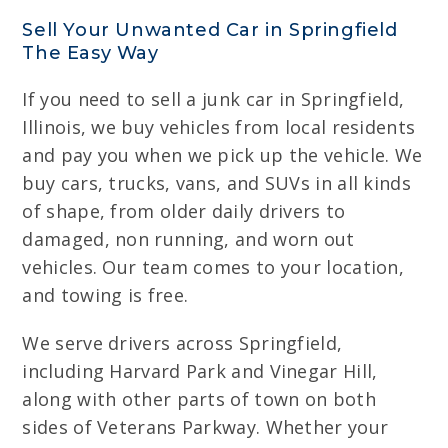
Sell Your Unwanted Car in Springfield
The Easy Way
If you need to sell a junk car in Springfield,
Illinois, we buy vehicles from local residents
and pay you when we pick up the vehicle. We
buy cars, trucks, vans, and SUVs in all kinds
of shape, from older daily drivers to
damaged, non running, and worn out
vehicles. Our team comes to your location,
and towing is free.
We serve drivers across Springfield,
including Harvard Park and Vinegar Hill,
along with other parts of town on both
sides of Veterans Parkway. Whether your