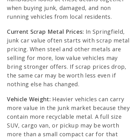
when buying junk, damaged, and non
running vehicles from local residents.
Current Scrap Metal Prices:
In Springfield,
junk car value often starts with scrap metal
pricing. When steel and other metals are
selling for more, low value vehicles may
bring stronger offers. If scrap prices drop,
the same car may be worth less even if
nothing else has changed.
Vehicle Weight:
Heavier vehicles can carry
more value in the junk market because they
contain more recyclable metal. A full size
SUV, cargo van, or pickup may be worth
more than a small compact car for that