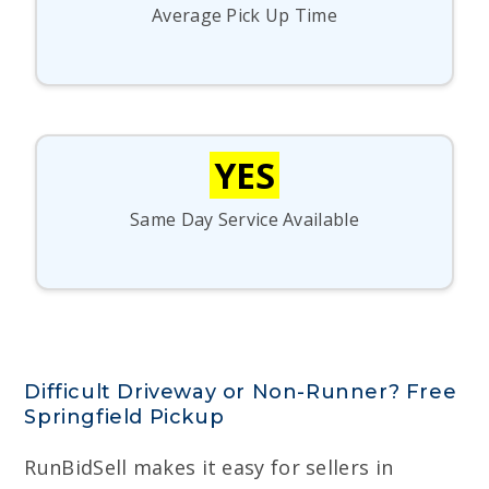
Average Pick Up Time
YES
Same Day Service Available
Difficult Driveway or Non-Runner? Free
Springfield Pickup
RunBidSell makes it easy for sellers in