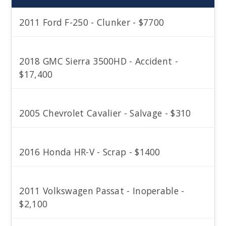
2011 Ford F-250 - Clunker - $7700
2018 GMC Sierra 3500HD - Accident -
$17,400
2005 Chevrolet Cavalier - Salvage - $310
2016 Honda HR-V - Scrap - $1400
2011 Volkswagen Passat - Inoperable -
$2,100