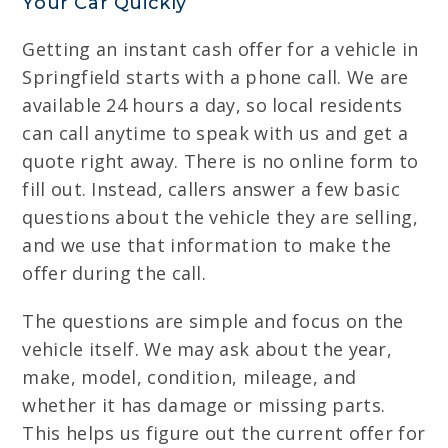
Your Car Quickly
Getting an instant cash offer for a vehicle in
Springfield starts with a phone call. We are
available 24 hours a day, so local residents
can call anytime to speak with us and get a
quote right away. There is no online form to
fill out. Instead, callers answer a few basic
questions about the vehicle they are selling,
and we use that information to make the
offer during the call.
The questions are simple and focus on the
vehicle itself. We may ask about the year,
make, model, condition, mileage, and
whether it has damage or missing parts.
This helps us figure out the current offer for