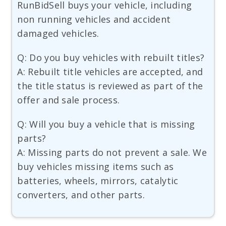
RunBidSell buys your vehicle, including
non running vehicles and accident
damaged vehicles.
Q: Do you buy vehicles with rebuilt titles?
A: Rebuilt title vehicles are accepted, and
the title status is reviewed as part of the
offer and sale process.
Q: Will you buy a vehicle that is missing
parts?
A: Missing parts do not prevent a sale. We
buy vehicles missing items such as
batteries, wheels, mirrors, catalytic
converters, and other parts.