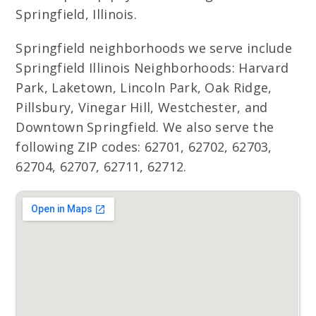
Springfield, Illinois.
Springfield neighborhoods we serve include
Springfield Illinois Neighborhoods: Harvard
Park, Laketown, Lincoln Park, Oak Ridge,
Pillsbury, Vinegar Hill, Westchester, and
Downtown Springfield. We also serve the
following ZIP codes: 62701, 62702, 62703,
62704, 62707, 62711, 62712.