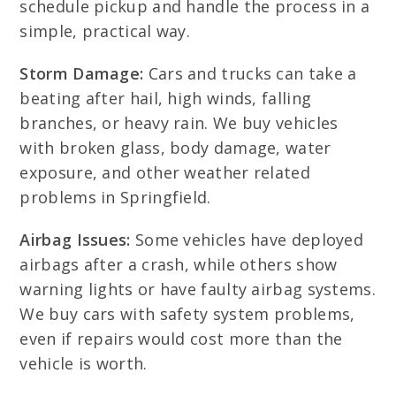
schedule pickup and handle the process in a
simple, practical way.
Storm Damage:
Cars and trucks can take a
beating after hail, high winds, falling
branches, or heavy rain. We buy vehicles
with broken glass, body damage, water
exposure, and other weather related
problems in Springfield.
Airbag Issues:
Some vehicles have deployed
airbags after a crash, while others show
warning lights or have faulty airbag systems.
We buy cars with safety system problems,
even if repairs would cost more than the
vehicle is worth.