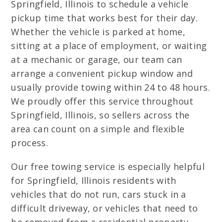
Springfield, Illinois to schedule a vehicle
pickup time that works best for their day.
Whether the vehicle is parked at home,
sitting at a place of employment, or waiting
at a mechanic or garage, our team can
arrange a convenient pickup window and
usually provide towing within 24 to 48 hours.
We proudly offer this service throughout
Springfield, Illinois, so sellers across the
area can count on a simple and flexible
process.
Our free towing service is especially helpful
for Springfield, Illinois residents with
vehicles that do not run, cars stuck in a
difficult driveway, or vehicles that need to