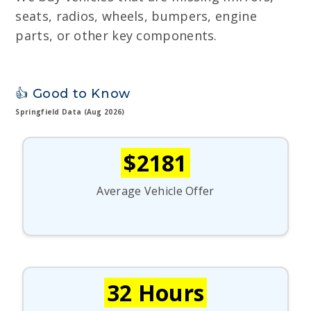
seats, radios, wheels, bumpers, engine
parts, or other key components.
👍 Good to Know
Springfield Data (Aug 2026)
$2181
Average Vehicle Offer
32 Hours