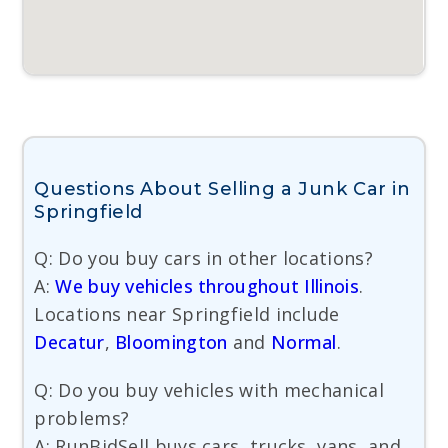
Questions About Selling a Junk Car in
Springfield
Q: Do you buy cars in other locations?
A:
We buy vehicles throughout Illinois
.
Locations near Springfield include
Decatur
,
Bloomington
and
Normal
.
Q: Do you buy vehicles with mechanical
problems?
A: RunBidSell buys cars, trucks, vans, and