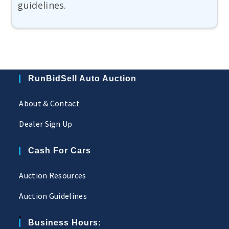
guidelines.
RunBidSell Auto Auction
About & Contact
Dealer Sign Up
Cash For Cars
Auction Resources
Auction Guidelines
Business Hours: