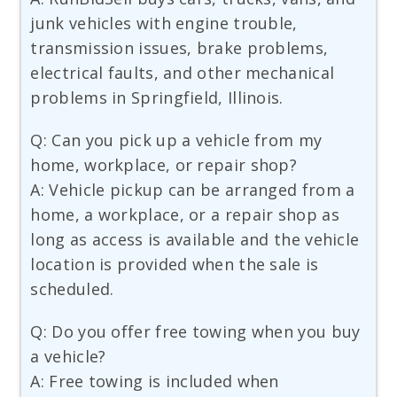
junk vehicles with engine trouble,
transmission issues, brake problems,
electrical faults, and other mechanical
problems in Springfield, Illinois.
Q: Can you pick up a vehicle from my
home, workplace, or repair shop?
A: Vehicle pickup can be arranged from a
home, a workplace, or a repair shop as
long as access is available and the vehicle
location is provided when the sale is
scheduled.
Q: Do you offer free towing when you buy
a vehicle?
A: Free towing is included when