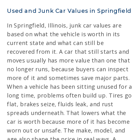
Used and Junk Car Values in Springfield
In Springfield, Illinois, junk car values are
based on what the vehicle is worth in its
current state and what can still be
recovered from it. A car that still starts and
moves usually has more value than one that
no longer runs, because buyers can inspect
more of it and sometimes save major parts.
When a vehicle has been sitting unused for a
long time, problems often build up. Tires go
flat, brakes seize, fluids leak, and rust
spreads underneath. That lowers what the
car is worth because more of it has become
worn out or unsafe. The make, model, and
age also shape the price in real ways. A