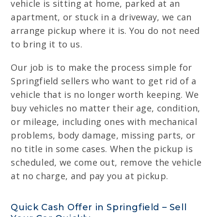
vehicle is sitting at home, parked at an
apartment, or stuck in a driveway, we can
arrange pickup where it is. You do not need
to bring it to us.
Our job is to make the process simple for
Springfield sellers who want to get rid of a
vehicle that is no longer worth keeping. We
buy vehicles no matter their age, condition,
or mileage, including ones with mechanical
problems, body damage, missing parts, or
no title in some cases. When the pickup is
scheduled, we come out, remove the vehicle
at no charge, and pay you at pickup.
Quick Cash Offer in Springfield – Sell