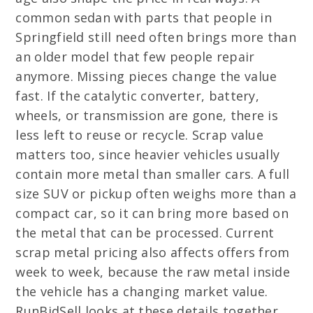
common sedan with parts that people in
Springfield still need often brings more than
an older model that few people repair
anymore. Missing pieces change the value
fast. If the catalytic converter, battery,
wheels, or transmission are gone, there is
less left to reuse or recycle. Scrap value
matters too, since heavier vehicles usually
contain more metal than smaller cars. A full
size SUV or pickup often weighs more than a
compact car, so it can bring more based on
the metal that can be processed. Current
scrap metal pricing also affects offers from
week to week, because the raw metal inside
the vehicle has a changing market value.
RunBidSell looks at these details together