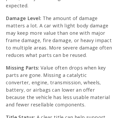
expected.
Damage Level:
The amount of damage
matters a lot. A car with light body damage
may keep more value than one with major
frame damage, fire damage, or heavy impact
to multiple areas. More severe damage often
reduces what parts can be reused.
Missing Parts:
Value often drops when key
parts are gone. Missing a catalytic
converter, engine, transmission, wheels,
battery, or airbags can lower an offer
because the vehicle has less usable material
and fewer resellable components.
Title Status:
A clear title can help support