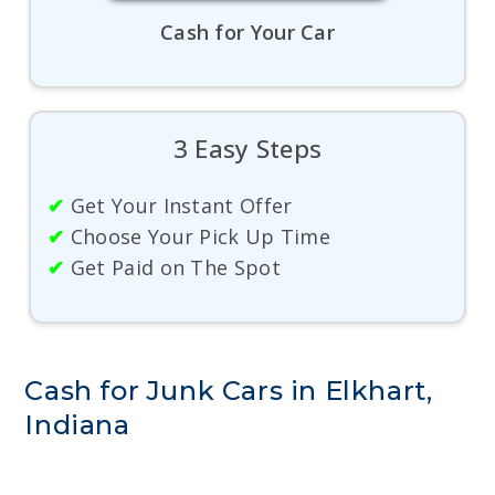
Cash for Your Car
3 Easy Steps
✔
Get Your Instant Offer
✔
Choose Your Pick Up Time
✔
Get Paid on The Spot
Cash for Junk Cars in Elkhart,
Indiana