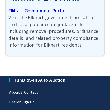
Elkhart Government Portal
Visit the Elkhart government portal to
find local guidance on junk vehicles,
including removal procedures, ordinance
details, and related property compliance
information for Elkhart residents.
RunBidSell Auto Auction
About & Contact
Dealer Sign Up