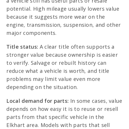
a vehicle still has useful parts or resale
potential. High mileage usually lowers value
because it suggests more wear on the
engine, transmission, suspension, and other
major components.
Title status:
A clear title often supports a
stronger value because ownership is easier
to verify. Salvage or rebuilt history can
reduce what a vehicle is worth, and title
problems may limit value even more
depending on the situation.
Local demand for parts:
In some cases, value
depends on how easy it is to reuse or resell
parts from that specific vehicle in the
Elkhart area. Models with parts that sell