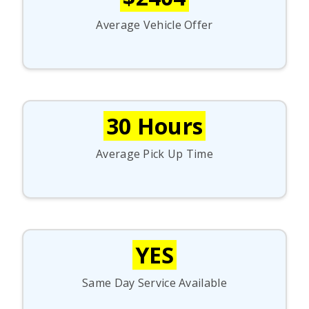
Average Vehicle Offer
30 Hours
Average Pick Up Time
YES
Same Day Service Available