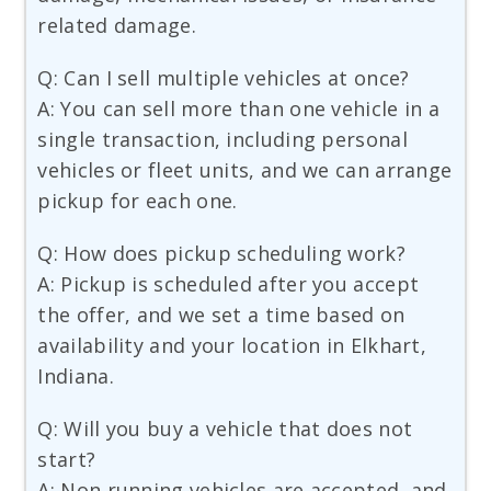
related damage.
Q: Can I sell multiple vehicles at once?
A: You can sell more than one vehicle in a
single transaction, including personal
vehicles or fleet units, and we can arrange
pickup for each one.
Q: How does pickup scheduling work?
A: Pickup is scheduled after you accept
the offer, and we set a time based on
availability and your location in Elkhart,
Indiana.
Q: Will you buy a vehicle that does not
start?
A: Non running vehicles are accepted, and