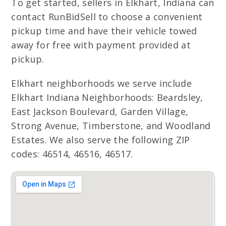
To get started, sellers in Elkhart, Indiana can
contact RunBidSell to choose a convenient
pickup time and have their vehicle towed
away for free with payment provided at
pickup.
Elkhart neighborhoods we serve include
Elkhart Indiana Neighborhoods: Beardsley,
East Jackson Boulevard, Garden Village,
Strong Avenue, Timberstone, and Woodland
Estates. We also serve the following ZIP
codes: 46514, 46516, 46517.