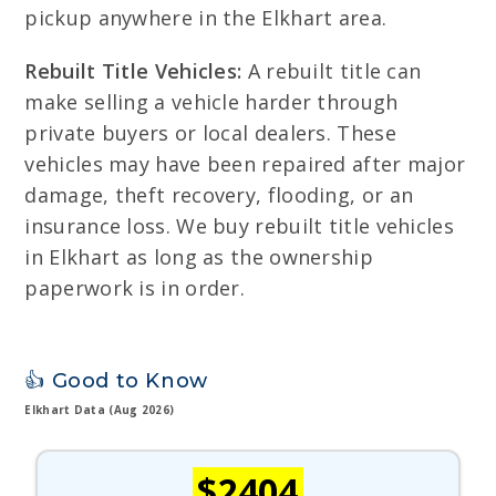
pickup anywhere in the Elkhart area.
Rebuilt Title Vehicles:
A rebuilt title can
make selling a vehicle harder through
private buyers or local dealers. These
vehicles may have been repaired after major
damage, theft recovery, flooding, or an
insurance loss. We buy rebuilt title vehicles
in Elkhart as long as the ownership
paperwork is in order.
👍 Good to Know
Elkhart Data (Aug 2026)
$2404