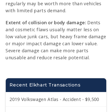
regularly may be worth more than vehicles
with limited parts demand.
Extent of collision or body damage:
Dents
and cosmetic flaws usually matter less on
low value junk cars, but heavy frame damage
or major impact damage can lower value.
Severe damage can make more parts
unusable and reduce resale potential.
Recent Elkhart Transactions
2019 Volkswagen Atlas - Accident - $9,500