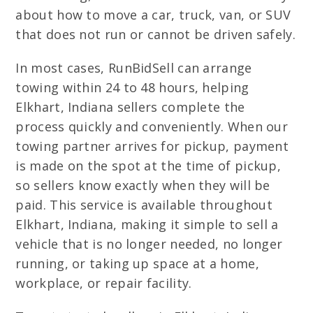
about how to move a car, truck, van, or SUV
that does not run or cannot be driven safely.
In most cases, RunBidSell can arrange
towing within 24 to 48 hours, helping
Elkhart, Indiana sellers complete the
process quickly and conveniently. When our
towing partner arrives for pickup, payment
is made on the spot at the time of pickup,
so sellers know exactly when they will be
paid. This service is available throughout
Elkhart, Indiana, making it simple to sell a
vehicle that is no longer needed, no longer
running, or taking up space at a home,
workplace, or repair facility.