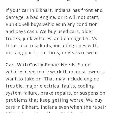
If your car in Elkhart, Indiana has front end
damage, a bad engine, or it will not start,
RunBidSell buys vehicles in any condition
and pays cash. We buy used cars, older
trucks, junk vehicles, and damaged SUVs
from local residents, including ones with
missing parts, flat tires, or years of wear.
Cars With Costly Repair Needs:
Some
vehicles need more work than most owners
want to take on. That may include engine
trouble, major electrical faults, cooling
system failure, brake repairs, or suspension
problems that keep getting worse. We buy
cars in Elkhart, Indiana even when the repair