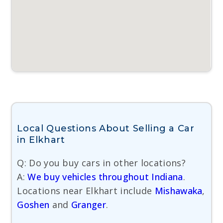
Local Questions About Selling a Car
in Elkhart
Q: Do you buy cars in other locations?
A:
We buy vehicles throughout Indiana
.
Locations near Elkhart include
Mishawaka
,
Goshen
and
Granger
.