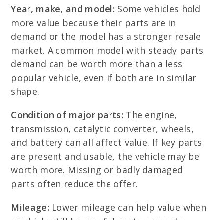
Year, make, and model:
Some vehicles hold
more value because their parts are in
demand or the model has a stronger resale
market. A common model with steady parts
demand can be worth more than a less
popular vehicle, even if both are in similar
shape.
Condition of major parts:
The engine,
transmission, catalytic converter, wheels,
and battery can all affect value. If key parts
are present and usable, the vehicle may be
worth more. Missing or badly damaged
parts often reduce the offer.
Mileage:
Lower mileage can help value when