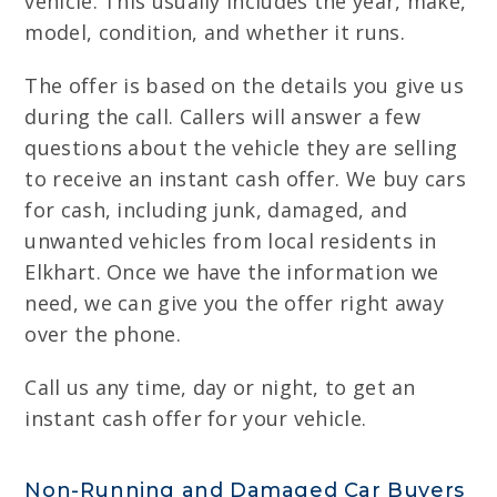
vehicle. This usually includes the year, make,
model, condition, and whether it runs.
The offer is based on the details you give us
during the call. Callers will answer a few
questions about the vehicle they are selling
to receive an instant cash offer. We buy cars
for cash, including junk, damaged, and
unwanted vehicles from local residents in
Elkhart. Once we have the information we
need, we can give you the offer right away
over the phone.
Call us any time, day or night, to get an
instant cash offer for your vehicle.
Non-Running and Damaged Car Buyers