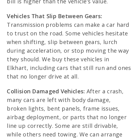
bill is higher than the vehicle’s value.
Vehicles That Slip Between Gears:
Transmission problems can make a car hard
to trust on the road. Some vehicles hesitate
when shifting, slip between gears, lurch
during acceleration, or stop moving the way
they should. We buy these vehicles in
Elkhart, including cars that still run and ones
that no longer drive at all.
Collision Damaged Vehicles:
After a crash,
many cars are left with body damage,
broken lights, bent panels, frame issues,
airbag deployment, or parts that no longer
line up correctly. Some are still drivable,
while others need towing. We can arrange