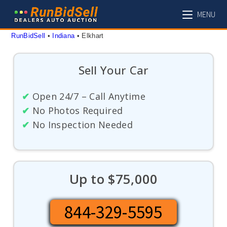
Skip
MENU
to
content
RunBidSell
 • 
Indiana
 • 
Elkhart
Sell Your Car
✔
Open 24/7 – Call Anytime
✔
No Photos Required
✔
No Inspection Needed
Up to $75,000
844-329-5595