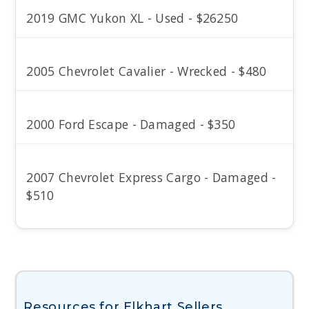
2019 GMC Yukon XL - Used - $26250
2005 Chevrolet Cavalier - Wrecked - $480
2000 Ford Escape - Damaged - $350
2007 Chevrolet Express Cargo - Damaged -
$510
Resources for Elkhart Sellers