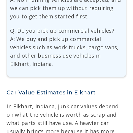
we can pick them up without requiring
you to get them started first.
Q: Do you pick up commercial vehicles?
A: We buy and pick up commercial
vehicles such as work trucks, cargo vans,
and other business use vehicles in
Elkhart, Indiana.
Car Value Estimates in Elkhart
In Elkhart, Indiana, junk car values depend
on what the vehicle is worth as scrap and
what parts still have use. A heavier car
usually brings more because it has more