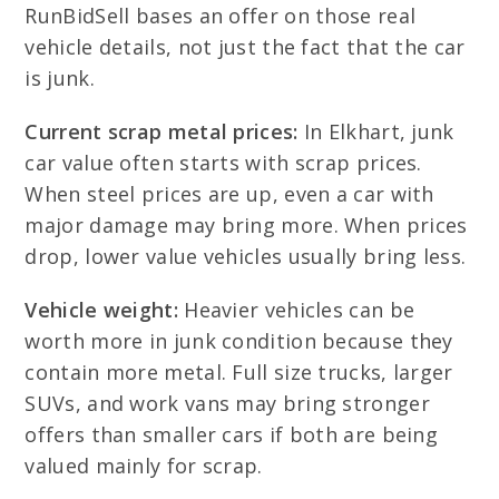
RunBidSell bases an offer on those real
vehicle details, not just the fact that the car
is junk.
Current scrap metal prices:
In Elkhart, junk
car value often starts with scrap prices.
When steel prices are up, even a car with
major damage may bring more. When prices
drop, lower value vehicles usually bring less.
Vehicle weight:
Heavier vehicles can be
worth more in junk condition because they
contain more metal. Full size trucks, larger
SUVs, and work vans may bring stronger
offers than smaller cars if both are being
valued mainly for scrap.