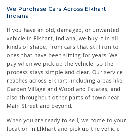
We Purchase Cars Across Elkhart,
Indiana
If you have an old, damaged, or unwanted
vehicle in Elkhart, Indiana, we buy it in all
kinds of shape, from cars that still run to
ones that have been sitting for years. We
pay when we pick up the vehicle, so the
process stays simple and clear. Our service
reaches across Elkhart, including areas like
Garden Village and Woodland Estates, and
also throughout other parts of town near
Main Street and beyond.
When you are ready to sell, we come to your
location in Elkhart and pick up the vehicle