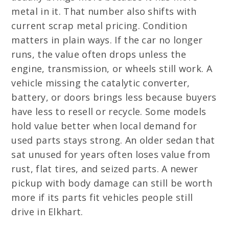
metal in it. That number also shifts with
current scrap metal pricing. Condition
matters in plain ways. If the car no longer
runs, the value often drops unless the
engine, transmission, or wheels still work. A
vehicle missing the catalytic converter,
battery, or doors brings less because buyers
have less to resell or recycle. Some models
hold value better when local demand for
used parts stays strong. An older sedan that
sat unused for years often loses value from
rust, flat tires, and seized parts. A newer
pickup with body damage can still be worth
more if its parts fit vehicles people still
drive in Elkhart.