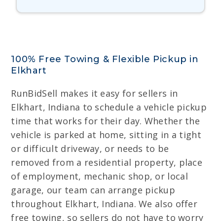
100% Free Towing & Flexible Pickup in
Elkhart
RunBidSell makes it easy for sellers in
Elkhart, Indiana to schedule a vehicle pickup
time that works for their day. Whether the
vehicle is parked at home, sitting in a tight
or difficult driveway, or needs to be
removed from a residential property, place
of employment, mechanic shop, or local
garage, our team can arrange pickup
throughout Elkhart, Indiana. We also offer
free towing, so sellers do not have to worry