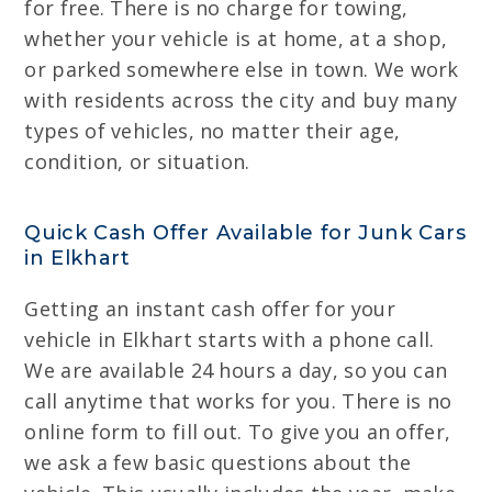
for free. There is no charge for towing,
whether your vehicle is at home, at a shop,
or parked somewhere else in town. We work
with residents across the city and buy many
types of vehicles, no matter their age,
condition, or situation.
Quick Cash Offer Available for Junk Cars
in Elkhart
Getting an instant cash offer for your
vehicle in Elkhart starts with a phone call.
We are available 24 hours a day, so you can
call anytime that works for you. There is no
online form to fill out. To give you an offer,
we ask a few basic questions about the