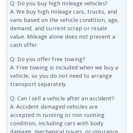
Q: Do you buy high mileage vehicles?
A: We buy high mileage cars, trucks, and
vans based on the vehicle condition, age,
demand, and current scrap or resale
value. Mileage alone does not prevent a
cash offer.
Q: Do you offer free towing?
A: Free towing is included when we buy a
vehicle, so you do not need to arrange
transport separately.
Q: Can I sell a vehicle after an accident?
A: Accident damaged vehicles are
accepted in running or non running
condition, including cars with body
damage, mechanical issues, or insurance