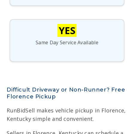
YES
Same Day Service Available
Difficult Driveway or Non-Runner? Free
Florence Pickup
RunBidSell makes vehicle pickup in Florence,
Kentucky simple and convenient.
Sellers in Florence, Kentucky can schedule a