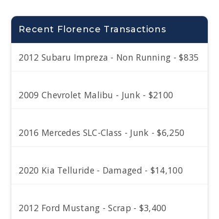
Recent Florence Transactions
2012 Subaru Impreza - Non Running - $835
2009 Chevrolet Malibu - Junk - $2100
2016 Mercedes SLC-Class - Junk - $6,250
2020 Kia Telluride - Damaged - $14,100
2012 Ford Mustang - Scrap - $3,400