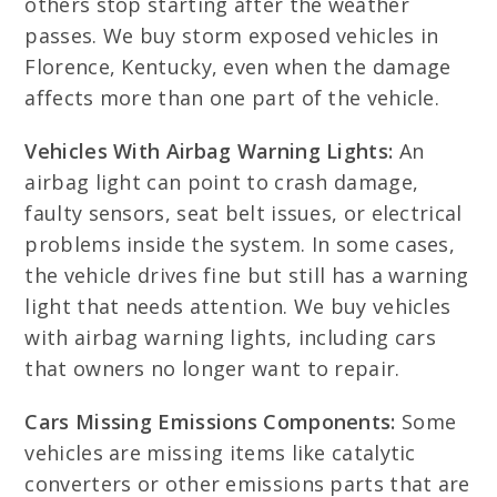
others stop starting after the weather
passes. We buy storm exposed vehicles in
Florence, Kentucky, even when the damage
affects more than one part of the vehicle.
Vehicles With Airbag Warning Lights:
An
airbag light can point to crash damage,
faulty sensors, seat belt issues, or electrical
problems inside the system. In some cases,
the vehicle drives fine but still has a warning
light that needs attention. We buy vehicles
with airbag warning lights, including cars
that owners no longer want to repair.
Cars Missing Emissions Components:
Some
vehicles are missing items like catalytic
converters or other emissions parts that are