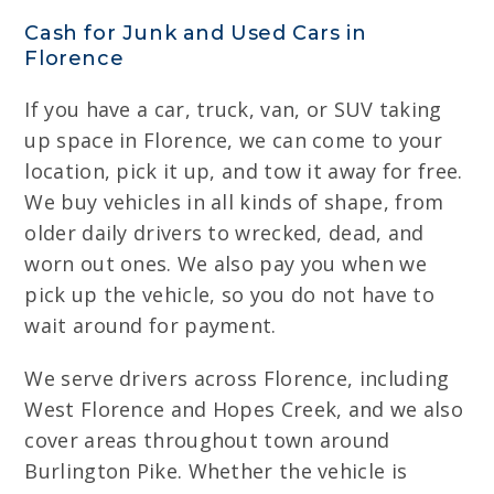
Cash for Junk and Used Cars in
Florence
If you have a car, truck, van, or SUV taking
up space in Florence, we can come to your
location, pick it up, and tow it away for free.
We buy vehicles in all kinds of shape, from
older daily drivers to wrecked, dead, and
worn out ones. We also pay you when we
pick up the vehicle, so you do not have to
wait around for payment.
We serve drivers across Florence, including
West Florence and Hopes Creek, and we also
cover areas throughout town around
Burlington Pike. Whether the vehicle is