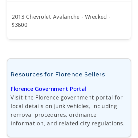
2013 Chevrolet Avalanche - Wrecked -
$3800
Resources for Florence Sellers
Florence Government Portal
Visit the Florence government portal for
local details on junk vehicles, including
removal procedures, ordinance
information, and related city regulations.