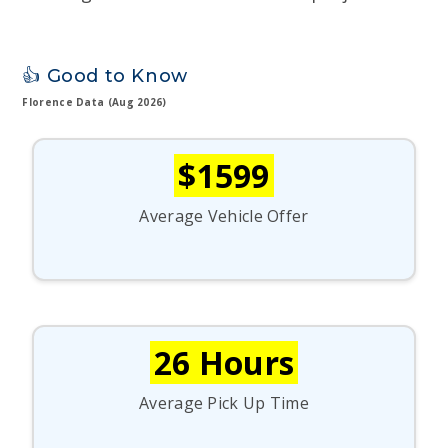
👍 Good to Know
Florence Data (Aug 2026)
$1599
Average Vehicle Offer
26 Hours
Average Pick Up Time