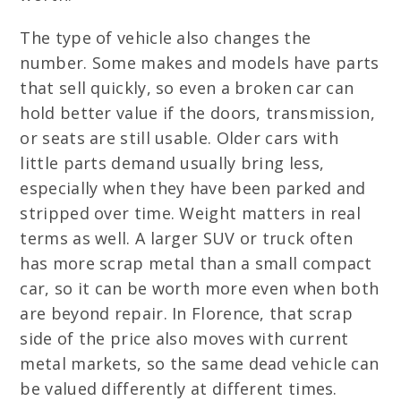
The type of vehicle also changes the
number. Some makes and models have parts
that sell quickly, so even a broken car can
hold better value if the doors, transmission,
or seats are still usable. Older cars with
little parts demand usually bring less,
especially when they have been parked and
stripped over time. Weight matters in real
terms as well. A larger SUV or truck often
has more scrap metal than a small compact
car, so it can be worth more even when both
are beyond repair. In Florence, that scrap
side of the price also moves with current
metal markets, so the same dead vehicle can
be valued differently at different times.