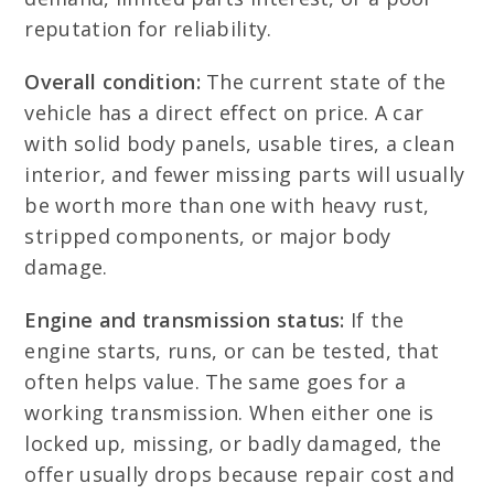
reputation for reliability.
Overall condition:
The current state of the
vehicle has a direct effect on price. A car
with solid body panels, usable tires, a clean
interior, and fewer missing parts will usually
be worth more than one with heavy rust,
stripped components, or major body
damage.
Engine and transmission status:
If the
engine starts, runs, or can be tested, that
often helps value. The same goes for a
working transmission. When either one is
locked up, missing, or badly damaged, the
offer usually drops because repair cost and