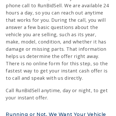
phone call to RunBidSell. We are available 24
hours a day, so you can reach out anytime
that works for you. During the call, you will
answer a few basic questions about the
vehicle you are selling, such as its year,
make, model, condition, and whether it has
damage or missing parts. That information
helps us determine the offer right away.
There is no online form for this step, so the
fastest way to get your instant cash offer is
to call and speak with us directly.
Call RunBidSell anytime, day or night, to get
your instant offer.
Running or Not, We Want Your Vehicle