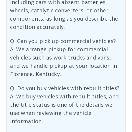
including cars with absent batteries,
wheels, catalytic converters, or other
components, as long as you describe the
condition accurately.
Q: Can you pick up commercial vehicles?
A: We arrange pickup for commercial
vehicles such as work trucks and vans,
and we handle pickup at your location in
Florence, Kentucky.
Q: Do you buy vehicles with rebuilt titles?
A: We buy vehicles with rebuilt titles, and
the title status is one of the details we
use when reviewing the vehicle
information.