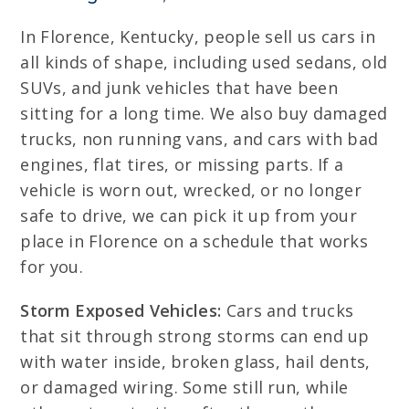
In Florence, Kentucky, people sell us cars in
all kinds of shape, including used sedans, old
SUVs, and junk vehicles that have been
sitting for a long time. We also buy damaged
trucks, non running vans, and cars with bad
engines, flat tires, or missing parts. If a
vehicle is worn out, wrecked, or no longer
safe to drive, we can pick it up from your
place in Florence on a schedule that works
for you.
Storm Exposed Vehicles:
Cars and trucks
that sit through strong storms can end up
with water inside, broken glass, hail dents,
or damaged wiring. Some still run, while