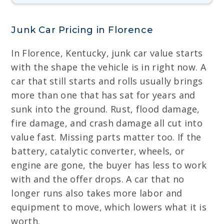
Junk Car Pricing in Florence
In Florence, Kentucky, junk car value starts
with the shape the vehicle is in right now. A
car that still starts and rolls usually brings
more than one that has sat for years and
sunk into the ground. Rust, flood damage,
fire damage, and crash damage all cut into
value fast. Missing parts matter too. If the
battery, catalytic converter, wheels, or
engine are gone, the buyer has less to work
with and the offer drops. A car that no
longer runs also takes more labor and
equipment to move, which lowers what it is
worth.