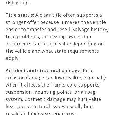
risk go up.
Title status:
A clear title often supports a
stronger offer because it makes the vehicle
easier to transfer and resell. Salvage history,
title problems, or missing ownership
documents can reduce value depending on
the vehicle and what state requirements
apply.
Accident and structural damage:
Prior
collision damage can lower value, especially
when it affects the frame, core supports,
suspension mounting points, or airbag
system. Cosmetic damage may hurt value
less, but structural issues usually limit
resale and increase repair cost.