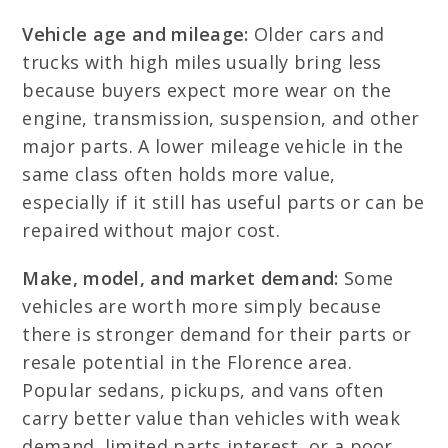
Vehicle age and mileage:
Older cars and
trucks with high miles usually bring less
because buyers expect more wear on the
engine, transmission, suspension, and other
major parts. A lower mileage vehicle in the
same class often holds more value,
especially if it still has useful parts or can be
repaired without major cost.
Make, model, and market demand:
Some
vehicles are worth more simply because
there is stronger demand for their parts or
resale potential in the Florence area.
Popular sedans, pickups, and vans often
carry better value than vehicles with weak
demand, limited parts interest, or a poor