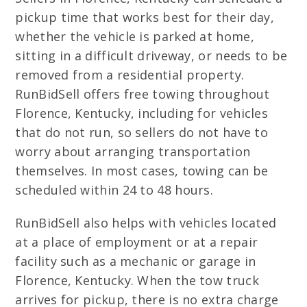
pickup time that works best for their day,
whether the vehicle is parked at home,
sitting in a difficult driveway, or needs to be
removed from a residential property.
RunBidSell offers free towing throughout
Florence, Kentucky, including for vehicles
that do not run, so sellers do not have to
worry about arranging transportation
themselves. In most cases, towing can be
scheduled within 24 to 48 hours.
RunBidSell also helps with vehicles located
at a place of employment or at a repair
facility such as a mechanic or garage in
Florence, Kentucky. When the tow truck
arrives for pickup, there is no extra charge