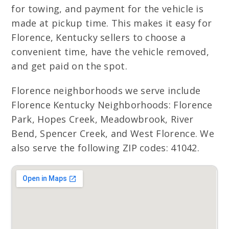
for towing, and payment for the vehicle is
made at pickup time. This makes it easy for
Florence, Kentucky sellers to choose a
convenient time, have the vehicle removed,
and get paid on the spot.
Florence neighborhoods we serve include
Florence Kentucky Neighborhoods: Florence
Park, Hopes Creek, Meadowbrook, River
Bend, Spencer Creek, and West Florence. We
also serve the following ZIP codes: 41042.