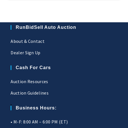
RunBidSell Auto Auction
About & Contact
Dealer Sign Up
Cash For Cars
Auction Resources
Auction Guidelines
Business Hours:
• M-F: 8:00 AM – 6:00 PM (ET)