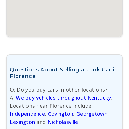
Questions About Selling a Junk Car in
Florence
Q: Do you buy cars in other locations?
A:
We buy vehicles throughout Kentucky
.
Locations near Florence include
Independence
,
Covington
,
Georgetown
,
Lexington
and
Nicholasville
.