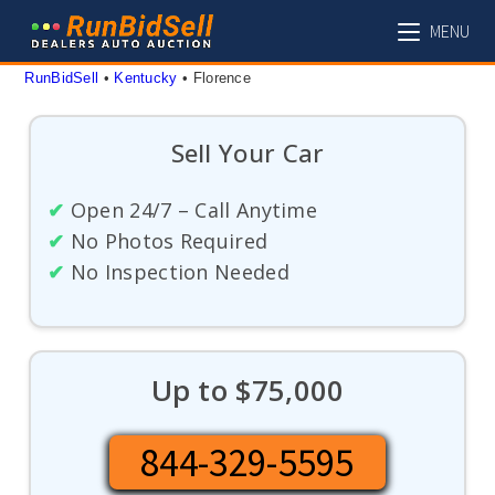
Skip
MENU
to
content
RunBidSell
 • 
Kentucky
 • 
Florence
Sell Your Car
✔
Open 24/7 – Call Anytime
✔
No Photos Required
✔
No Inspection Needed
Up to $75,000
844-329-5595