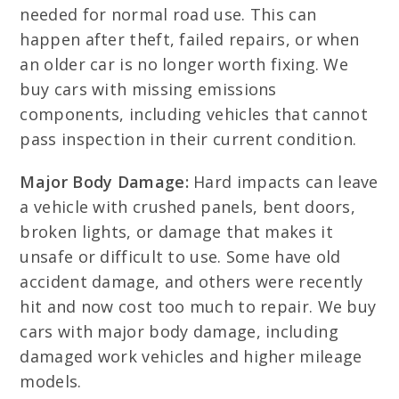
needed for normal road use. This can
happen after theft, failed repairs, or when
an older car is no longer worth fixing. We
buy cars with missing emissions
components, including vehicles that cannot
pass inspection in their current condition.
Major Body Damage:
Hard impacts can leave
a vehicle with crushed panels, bent doors,
broken lights, or damage that makes it
unsafe or difficult to use. Some have old
accident damage, and others were recently
hit and now cost too much to repair. We buy
cars with major body damage, including
damaged work vehicles and higher mileage
models.