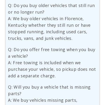
Q: Do you buy older vehicles that still run
or no longer run?
A: We buy older vehicles in Florence,
Kentucky whether they still run or have
stopped running, including used cars,
trucks, vans, and junk vehicles.
Q: Do you offer free towing when you buy
a vehicle?
A: Free towing is included when we
purchase your vehicle, so pickup does not
add a separate charge.
Q: Will you buy a vehicle that is missing
parts?
A: We buy vehicles missing parts,