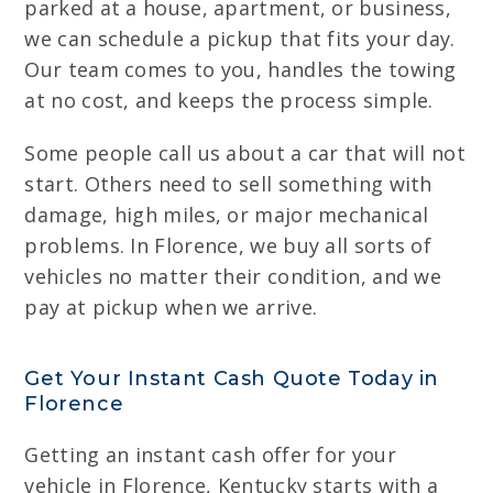
parked at a house, apartment, or business,
we can schedule a pickup that fits your day.
Our team comes to you, handles the towing
at no cost, and keeps the process simple.
Some people call us about a car that will not
start. Others need to sell something with
damage, high miles, or major mechanical
problems. In Florence, we buy all sorts of
vehicles no matter their condition, and we
pay at pickup when we arrive.
Get Your Instant Cash Quote Today in
Florence
Getting an instant cash offer for your
vehicle in Florence, Kentucky starts with a