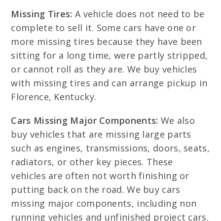
Missing Tires:
A vehicle does not need to be
complete to sell it. Some cars have one or
more missing tires because they have been
sitting for a long time, were partly stripped,
or cannot roll as they are. We buy vehicles
with missing tires and can arrange pickup in
Florence, Kentucky.
Cars Missing Major Components:
We also
buy vehicles that are missing large parts
such as engines, transmissions, doors, seats,
radiators, or other key pieces. These
vehicles are often not worth finishing or
putting back on the road. We buy cars
missing major components, including non
running vehicles and unfinished project cars.