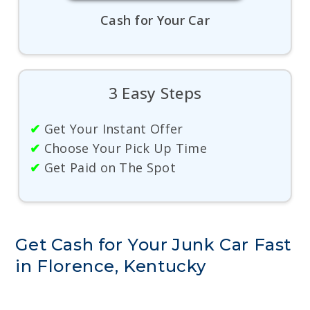
Cash for Your Car
3 Easy Steps
✔
Get Your Instant Offer
✔
Choose Your Pick Up Time
✔
Get Paid on The Spot
Get Cash for Your Junk Car Fast
in Florence, Kentucky