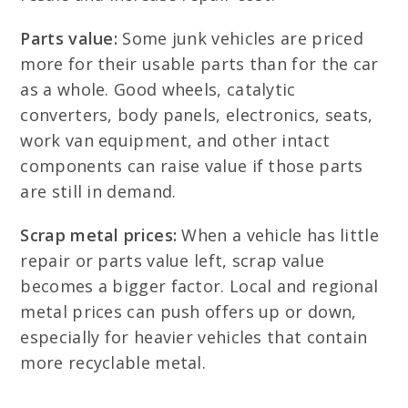
Parts value:
Some junk vehicles are priced
more for their usable parts than for the car
as a whole. Good wheels, catalytic
converters, body panels, electronics, seats,
work van equipment, and other intact
components can raise value if those parts
are still in demand.
Scrap metal prices:
When a vehicle has little
repair or parts value left, scrap value
becomes a bigger factor. Local and regional
metal prices can push offers up or down,
especially for heavier vehicles that contain
more recyclable metal.