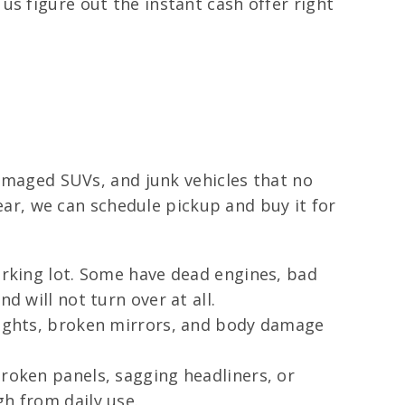
s figure out the instant cash offer right
damaged SUVs, and junk vehicles that no
wear, we can schedule pickup and buy it for
parking lot. Some have dead engines, bad
d will not turn over at all.
lights, broken mirrors, and body damage
broken panels, sagging headliners, or
gh from daily use.