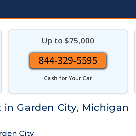
Up to $75,000
844-329-5595
Cash for Your Car
t in Garden City, Michigan
arden City