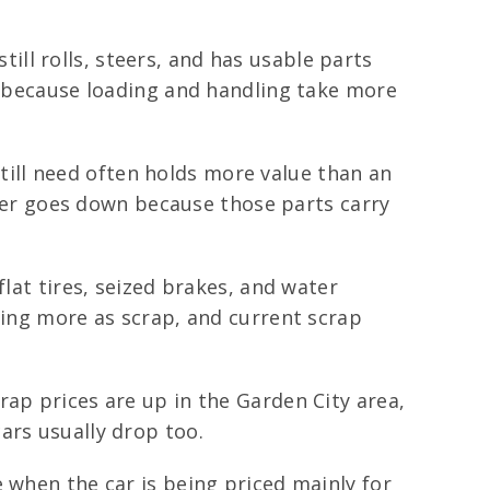
still rolls, steers, and has usable parts
ps because loading and handling take more
ill need often holds more value than an
offer goes down because those parts carry
flat tires, seized brakes, and water
ring more as scrap, and current scrap
ap prices are up in the Garden City area,
ars usually drop too.
 when the car is being priced mainly for