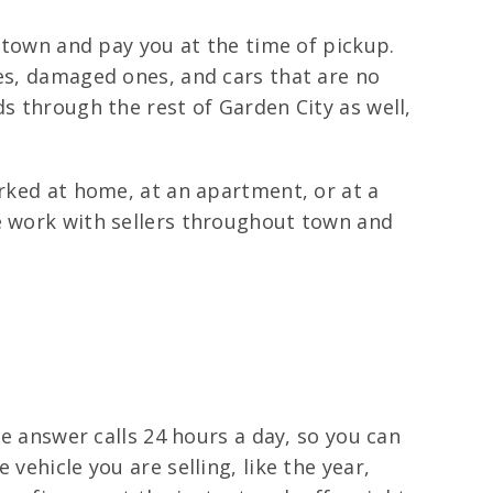
s town and pay you at the time of pickup.
les, damaged ones, and cars that are no
s through the rest of Garden City as well,
arked at home, at an apartment, or at a
We work with sellers throughout town and
We answer calls 24 hours a day, so you can
vehicle you are selling, like the year,