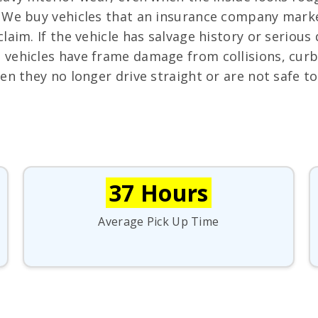
We buy vehicles that an insurance company marked
aim. If the vehicle has salvage history or serious d
vehicles have frame damage from collisions, curb
en they no longer drive straight or are not safe t
37 Hours
Average Pick Up Time