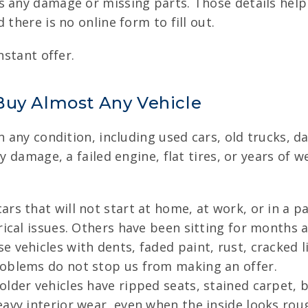
 any damage or missing parts. Those details help u
 there is no online form to fill out.
nstant offer.
Buy Almost Any Vehicle
in any condition, including used cars, old trucks, 
dy damage, a failed engine, flat tires, or years of 
rs that will not start at home, at work, or in a 
ical issues. Others have been sitting for months an
 vehicles with dents, faded paint, rust, cracked 
roblems do not stop us from making an offer.
lder vehicles have ripped seats, stained carpet, 
avy interior wear, even when the inside looks rou