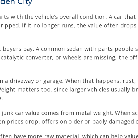
rden City
rts with the vehicle’s overall condition. A car that 
ripped. If it no longer runs, the value often dro
 buyers pay. A common sedan with parts people st
, catalytic converter, or wheels are missing, the 
in a driveway or garage. When that happens, rust, 
eight matters too, since larger vehicles usually b
e.
f junk car value comes from metal weight. When scr
n prices drop, offers on older or badly damaged c
ften have more raw material, which can help value