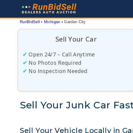
Skip
to
content
RunBidSell
 • 
Michigan
 • 
Garden City
Sell Your Car
✔
Open 24/7 – Call Anytime
✔
No Photos Required
✔
No Inspection Needed
Sell Your Junk Car Fas
Sell Your Vehicle Locally in G