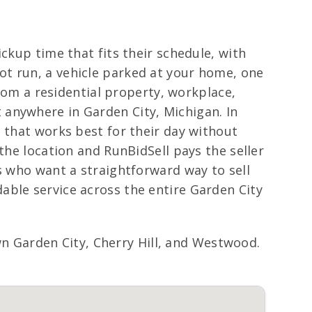
ckup time that fits their schedule, with
ot run, a vehicle parked at your home, one
from a residential property, workplace,
 anywhere in Garden City, Michigan. In
 that works best for their day without
the location and RunBidSell pays the seller
s who want a straightforward way to sell
able service across the entire Garden City
 Garden City, Cherry Hill, and Westwood.