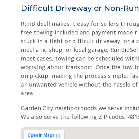
Difficult Driveway or Non-Ru
RunBidSell makes it easy for sellers throu
free towing included and payment made rig
stuck in a tight or difficult driveway, or 
mechanic shop, or local garage, RunBidSel
most cases, towing can be scheduled within
worrying about transport. Once the tow tru
on pickup, making the process simple, fast
an unwanted vehicle without the hassle of
area.
Garden City neighborhoods we serve inclu
We also serve the following ZIP codes: 481