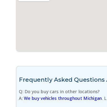
Frequently Asked Questions A
Q: Do you buy cars in other locations?
A:
We buy vehicles throughout Michigan
. 