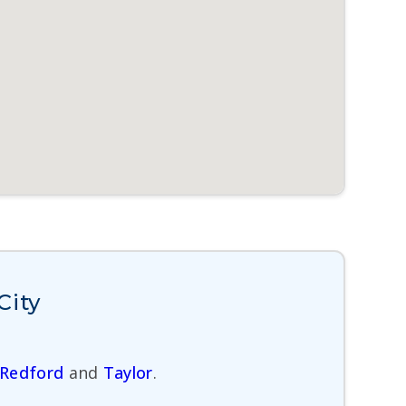
City
Redford
and
Taylor
.