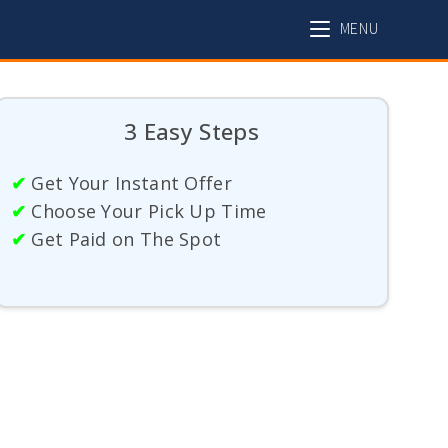
MENU
3 Easy Steps
✔
Get Your Instant Offer
✔
Choose Your Pick Up Time
✔
Get Paid on The Spot