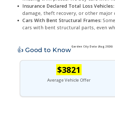
Insurance Declared Total Loss Vehicles:
damage, theft recovery, or other major cl
Cars With Bent Structural Frames:
Some 
cars with bent structural parts, even wh
Garden City Data (Aug 2026)
👍 Good to Know
$3821
Average Vehicle Offer