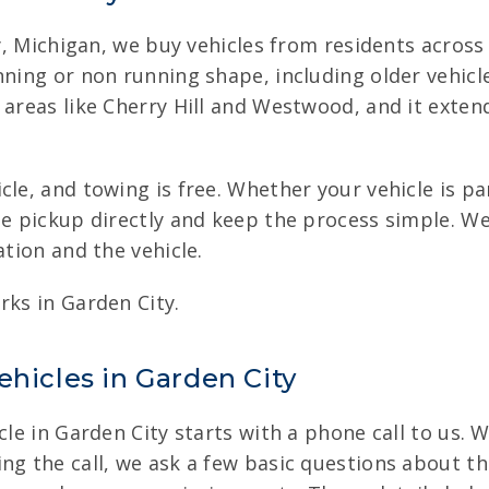
ity, Michigan, we buy vehicles from residents acros
nning or non running shape, including older vehic
 areas like Cherry Hill and Westwood, and it extend
cle, and towing is free. Whether your vehicle is p
the pickup directly and keep the process simple. 
ation and the vehicle.
rks in Garden City.
ehicles in Garden City
cle in Garden City starts with a phone call to us. 
g the call, we ask a few basic questions about the 