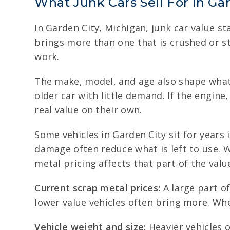
What Junk Cars Sell For in Ga
In Garden City, Michigan, junk car value sta
brings more than one that is crushed or st
work.
The make, model, and age also shape what
older car with little demand. If the engine
real value on their own.
Some vehicles in Garden City sit for years 
damage often reduce what is left to use. W
metal pricing affects that part of the valu
Current scrap metal prices:
A large part o
lower value vehicles often bring more. Whe
Vehicle weight and size:
Heavier vehicles o