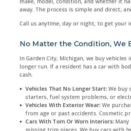
make, model, condition, and whether it has
away. The process is simple and direct, and
Call us anytime, day or night, to get your i
No Matter the Condition, We 
In Garden City, Michigan, we buy vehicles 
longer run. If a resident has a car with bo
cash.
Vehicles That No Longer Start:
We buy ca
starters, fuel system problems, or electr
Vehicles With Exterior Wear:
We purchase
from age or past accidents. Cosmetic p
Cars With Torn Or Worn Interiors:
Many o
missing trim pieces. We buy cars with he