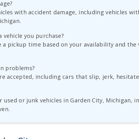
mage?
ehicles with accident damage, including vehicles 
ichigan.
a vehicle you purchase?
e a pickup time based on your availability and the
ion problems?
e accepted, including cars that slip, jerk, hesita
 used or junk vehicles in Garden City, Michigan, in
ven.