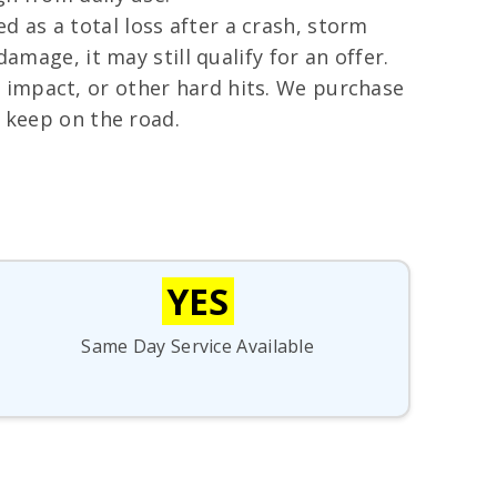
 as a total loss after a crash, storm
amage, it may still qualify for an offer.
 impact, or other hard hits. We purchase
o keep on the road.
YES
Same Day Service Available