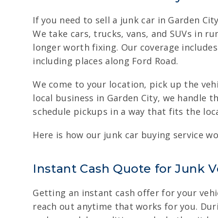
If you need to sell a junk car in Garden C
We take cars, trucks, vans, and SUVs in ru
longer worth fixing. Our coverage includes
including places along Ford Road.
We come to your location, pick up the vehi
local business in Garden City, we handle 
schedule pickups in a way that fits the loc
Here is how our junk car buying service wo
Instant Cash Quote for Junk V
Getting an instant cash offer for your vehi
reach out anytime that works for you. Durin