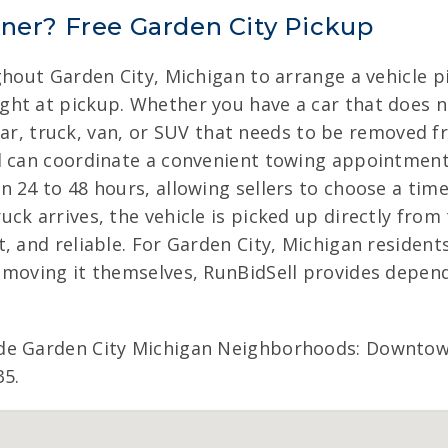
nner? Free Garden City Pickup
ghout Garden City, Michigan to arrange a vehicle pi
ht at pickup. Whether you have a car that does n
a car, truck, van, or SUV that needs to be removed 
l can coordinate a convenient towing appointment
 24 to 48 hours, allowing sellers to choose a time
ck arrives, the vehicle is picked up directly from 
, and reliable. For Garden City, Michigan resident
 moving it themselves, RunBidSell provides depend
de Garden City Michigan Neighborhoods: Downtown
35.