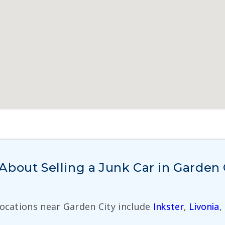
bout Selling a Junk Car in Garden 
Locations near Garden City include
Inkster
,
Livonia
,