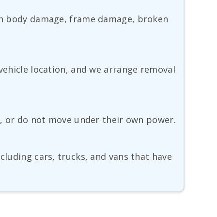
with body damage, frame damage, broken
 vehicle location, and we arrange removal
te, or do not move under their own power.
cluding cars, trucks, and vans that have