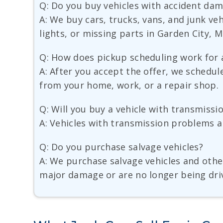
Q: Do you buy vehicles with accident da
A: We buy cars, trucks, vans, and junk v
lights, or missing parts in Garden City, M
Q: How does pickup scheduling work for 
A: After you accept the offer, we schedul
from your home, work, or a repair shop.
Q: Will you buy a vehicle with transmiss
A: Vehicles with transmission problems ar
Q: Do you purchase salvage vehicles?
A: We purchase salvage vehicles and other
major damage or are no longer being dri