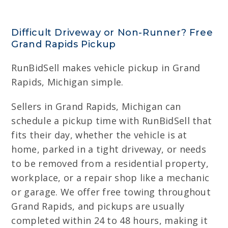
Difficult Driveway or Non-Runner? Free
Grand Rapids Pickup
RunBidSell makes vehicle pickup in Grand
Rapids, Michigan simple.
Sellers in Grand Rapids, Michigan can
schedule a pickup time with RunBidSell that
fits their day, whether the vehicle is at
home, parked in a tight driveway, or needs
to be removed from a residential property,
workplace, or a repair shop like a mechanic
or garage. We offer free towing throughout
Grand Rapids, and pickups are usually
completed within 24 to 48 hours, making it