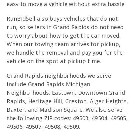
easy to move a vehicle without extra hassle.
RunBidSell also buys vehicles that do not
run, so sellers in Grand Rapids do not need
to worry about how to get the car moved.
When our towing team arrives for pickup,
we handle the removal and pay you for the
vehicle on the spot at pickup time.
Grand Rapids neighborhoods we serve
include Grand Rapids Michigan
Neighborhoods: Eastown, Downtown Grand
Rapids, Heritage Hill, Creston, Alger Heights,
Baxter, and Madison Square. We also serve
the following ZIP codes: 49503, 49504, 49505,
49506, 49507, 49508, 49509.