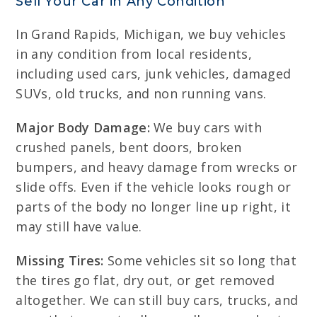
Sell Your Car in Any Condition
In Grand Rapids, Michigan, we buy vehicles
in any condition from local residents,
including used cars, junk vehicles, damaged
SUVs, old trucks, and non running vans.
Major Body Damage:
We buy cars with
crushed panels, bent doors, broken
bumpers, and heavy damage from wrecks or
slide offs. Even if the vehicle looks rough or
parts of the body no longer line up right, it
may still have value.
Missing Tires:
Some vehicles sit so long that
the tires go flat, dry out, or get removed
altogether. We can still buy cars, trucks, and