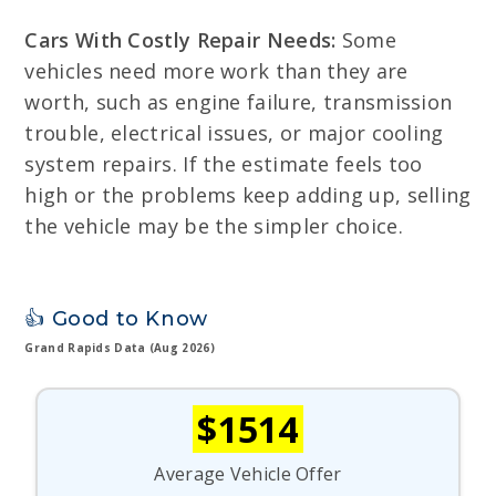
Cars With Costly Repair Needs:
Some
vehicles need more work than they are
worth, such as engine failure, transmission
trouble, electrical issues, or major cooling
system repairs. If the estimate feels too
high or the problems keep adding up, selling
the vehicle may be the simpler choice.
👍 Good to Know
Grand Rapids Data (Aug 2026)
$1514
Average Vehicle Offer