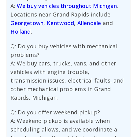
A:
We buy vehicles throughout Michigan
.
Locations near Grand Rapids include
Georgetown
,
Kentwood
,
Allendale
and
Holland
.
Q: Do you buy vehicles with mechanical
problems?
A: We buy cars, trucks, vans, and other
vehicles with engine trouble,
transmission issues, electrical faults, and
other mechanical problems in Grand
Rapids, Michigan.
Q: Do you offer weekend pickup?
A: Weekend pickup is available when
scheduling allows, and we coordinate a