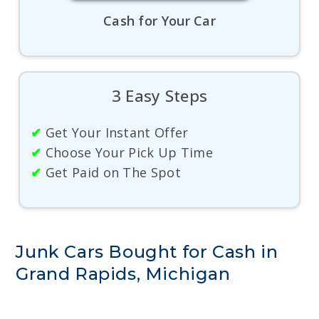
Cash for Your Car
3 Easy Steps
✔
Get Your Instant Offer
✔
Choose Your Pick Up Time
✔
Get Paid on The Spot
Junk Cars Bought for Cash in
Grand Rapids, Michigan