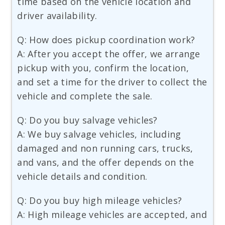
time based on the vehicle location and
driver availability.
Q: How does pickup coordination work?
A: After you accept the offer, we arrange
pickup with you, confirm the location,
and set a time for the driver to collect the
vehicle and complete the sale.
Q: Do you buy salvage vehicles?
A: We buy salvage vehicles, including
damaged and non running cars, trucks,
and vans, and the offer depends on the
vehicle details and condition.
Q: Do you buy high mileage vehicles?
A: High mileage vehicles are accepted, and