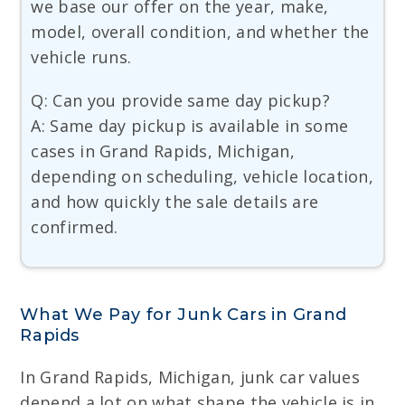
we base our offer on the year, make,
model, overall condition, and whether the
vehicle runs.
Q: Can you provide same day pickup?
A: Same day pickup is available in some
cases in Grand Rapids, Michigan,
depending on scheduling, vehicle location,
and how quickly the sale details are
confirmed.
What We Pay for Junk Cars in Grand
Rapids
In Grand Rapids, Michigan, junk car values
depend a lot on what shape the vehicle is in