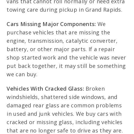
vans that cannot roll normally or need extra
towing care during pickup in Grand Rapids.
Cars Missing Major Components:
We
purchase vehicles that are missing the
engine, transmission, catalytic converter,
battery, or other major parts. If a repair
shop started work and the vehicle was never
put back together, it may still be something
we can buy.
Vehicles With Cracked Glass:
Broken
windshields, shattered side windows, and
damaged rear glass are common problems
in used and junk vehicles. We buy cars with
cracked or missing glass, including vehicles
that are no longer safe to drive as they are.