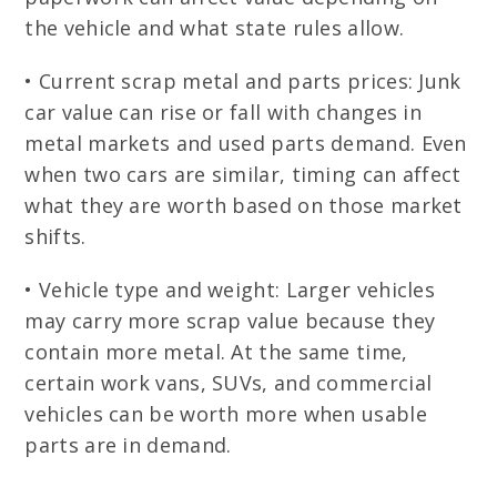
the vehicle and what state rules allow.
• Current scrap metal and parts prices: Junk
car value can rise or fall with changes in
metal markets and used parts demand. Even
when two cars are similar, timing can affect
what they are worth based on those market
shifts.
• Vehicle type and weight: Larger vehicles
may carry more scrap value because they
contain more metal. At the same time,
certain work vans, SUVs, and commercial
vehicles can be worth more when usable
parts are in demand.