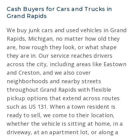
Cash Buyers for Cars and Trucks in
Grand Rapids
We buy junk cars and used vehicles in Grand
Rapids, Michigan, no matter how old they
are, how rough they look, or what shape
they are in. Our service reaches drivers
across the city, including areas like Eastown
and Creston, and we also cover
neighborhoods and nearby streets
throughout Grand Rapids with flexible
pickup options that extend across routes
such as US 131. When a town resident is
ready to sell, we come to their location,
whether the vehicle is sitting at home, in a
driveway, at an apartment lot, or along a