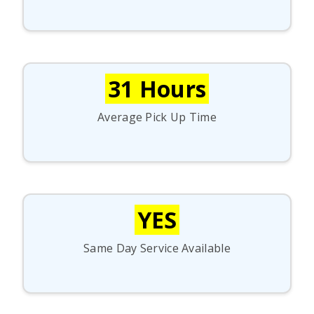
31 Hours
Average Pick Up Time
YES
Same Day Service Available