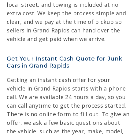
local street, and towing is included at no
extra cost. We keep the process simple and
clear, and we pay at the time of pickup so
sellers in Grand Rapids can hand over the
vehicle and get paid when we arrive.
Get Your Instant Cash Quote for Junk
Cars in Grand Rapids
Getting an instant cash offer for your
vehicle in Grand Rapids starts with a phone
call. We are available 24 hours a day, so you
can call anytime to get the process started.
There is no online form to fill out. To give an
offer, we ask a few basic questions about
the vehicle, such as the year, make, model,