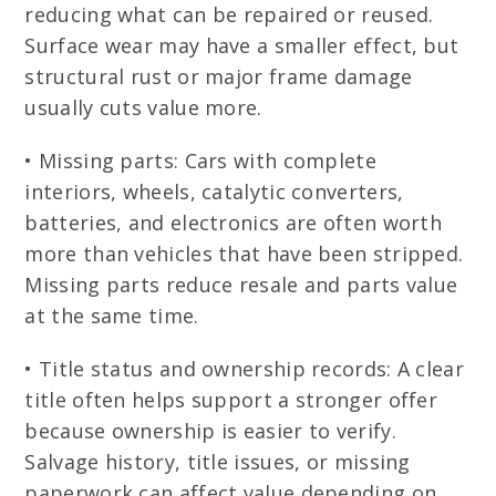
reducing what can be repaired or reused.
Surface wear may have a smaller effect, but
structural rust or major frame damage
usually cuts value more.
• Missing parts: Cars with complete
interiors, wheels, catalytic converters,
batteries, and electronics are often worth
more than vehicles that have been stripped.
Missing parts reduce resale and parts value
at the same time.
• Title status and ownership records: A clear
title often helps support a stronger offer
because ownership is easier to verify.
Salvage history, title issues, or missing
paperwork can affect value depending on