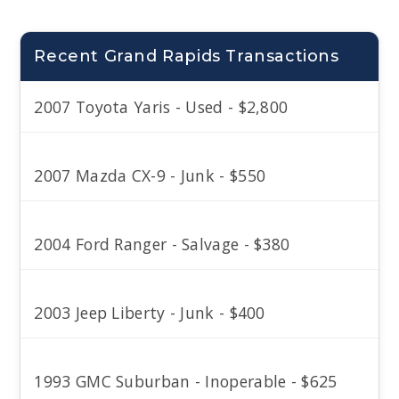
Recent Grand Rapids Transactions
2007 Toyota Yaris - Used - $2,800
2007 Mazda CX-9 - Junk - $550
2004 Ford Ranger - Salvage - $380
2003 Jeep Liberty - Junk - $400
1993 GMC Suburban - Inoperable - $625