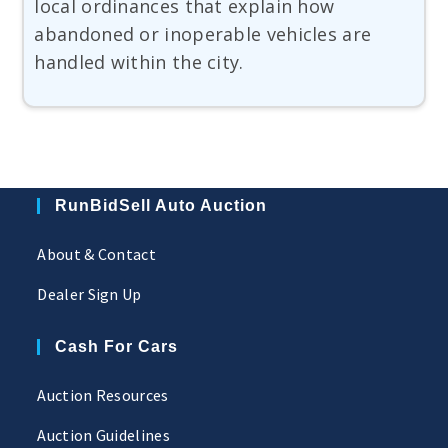
local ordinances that explain how
abandoned or inoperable vehicles are
handled within the city.
RunBidSell Auto Auction
About & Contact
Dealer Sign Up
Cash For Cars
Auction Resources
Auction Guidelines