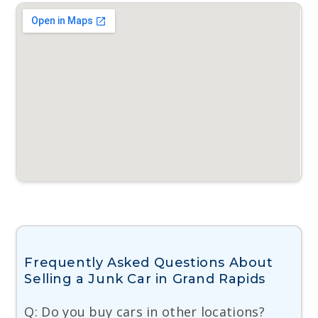
Frequently Asked Questions About
Selling a Junk Car in Grand Rapids
Q: Do you buy cars in other locations?