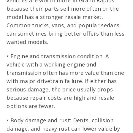
vehicles are worth more in Grand Rapids
because their parts sell more often or the
model has a stronger resale market.
Common trucks, vans, and popular sedans
can sometimes bring better offers than less
wanted models.
• Engine and transmission condition: A
vehicle with a working engine and
transmission often has more value than one
with major drivetrain failure. If either has
serious damage, the price usually drops
because repair costs are high and resale
options are fewer.
• Body damage and rust: Dents, collision
damage, and heavy rust can lower value by