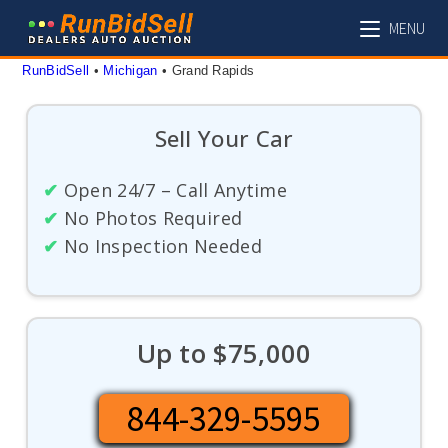
Skip
MENU
to
content
RunBidSell
 • 
Michigan
 • 
Grand Rapids
Sell Your Car
✔
Open 24/7 – Call Anytime
✔
No Photos Required
✔
No Inspection Needed
Up to $75,000
844-329-5595