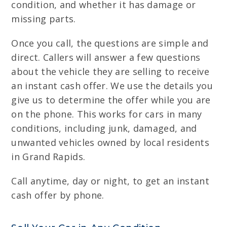
condition, and whether it has damage or
missing parts.
Once you call, the questions are simple and
direct. Callers will answer a few questions
about the vehicle they are selling to receive
an instant cash offer. We use the details you
give us to determine the offer while you are
on the phone. This works for cars in many
conditions, including junk, damaged, and
unwanted vehicles owned by local residents
in Grand Rapids.
Call anytime, day or night, to get an instant
cash offer by phone.