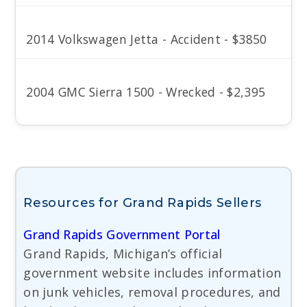
2014 Volkswagen Jetta - Accident - $3850
2004 GMC Sierra 1500 - Wrecked - $2,395
Resources for Grand Rapids Sellers
Grand Rapids Government Portal
Grand Rapids, Michigan’s official
government website includes information
on junk vehicles, removal procedures, and