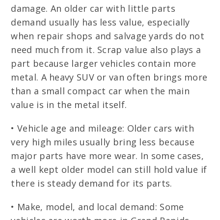
damage. An older car with little parts
demand usually has less value, especially
when repair shops and salvage yards do not
need much from it. Scrap value also plays a
part because larger vehicles contain more
metal. A heavy SUV or van often brings more
than a small compact car when the main
value is in the metal itself.
• Vehicle age and mileage: Older cars with
very high miles usually bring less because
major parts have more wear. In some cases,
a well kept older model can still hold value if
there is steady demand for its parts.
• Make, model, and local demand: Some