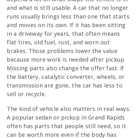
and what is still usable. A car that no longer
runs usually brings less than one that starts
and moves on its own. If it has been sitting
in a driveway for years, that often means
flat tires, old fuel, rust, and worn out
brakes. Those problems lower the value
because more work is needed after pickup.
Missing parts also change the offer fast. If
the battery, catalytic converter, wheels, or
transmission are gone, the car has less to
sell or recycle.
The kind of vehicle also matters in real ways.
A popular sedan or pickup in Grand Rapids
often has parts that people still need, so it
can be worth more even if the body has