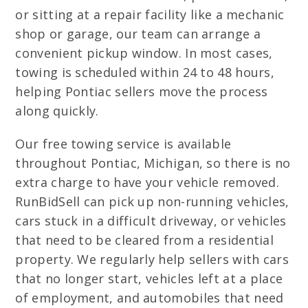
or sitting at a repair facility like a mechanic
shop or garage, our team can arrange a
convenient pickup window. In most cases,
towing is scheduled within 24 to 48 hours,
helping Pontiac sellers move the process
along quickly.
Our free towing service is available
throughout Pontiac, Michigan, so there is no
extra charge to have your vehicle removed.
RunBidSell can pick up non-running vehicles,
cars stuck in a difficult driveway, or vehicles
that need to be cleared from a residential
property. We regularly help sellers with cars
that no longer start, vehicles left at a place
of employment, and automobiles that need