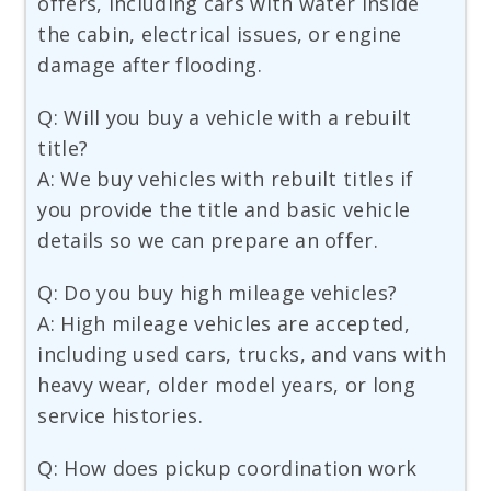
offers, including cars with water inside
the cabin, electrical issues, or engine
damage after flooding.
Q: Will you buy a vehicle with a rebuilt
title?
A: We buy vehicles with rebuilt titles if
you provide the title and basic vehicle
details so we can prepare an offer.
Q: Do you buy high mileage vehicles?
A: High mileage vehicles are accepted,
including used cars, trucks, and vans with
heavy wear, older model years, or long
service histories.
Q: How does pickup coordination work