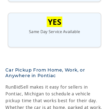
YES
Same Day Service Available
Car Pickup From Home, Work, or
Anywhere in Pontiac
RunBidSell makes it easy for sellers in
Pontiac, Michigan to schedule a vehicle
pickup time that works best for their day.
Whether the car is at home, parked at work,