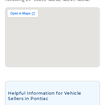
Helpful Information for Vehicle
Sellers in Pontiac