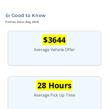
👍 Good to Know
Pontiac Data (Aug 2026)
$3644
Average Vehicle Offer
28 Hours
Average Pick Up Time