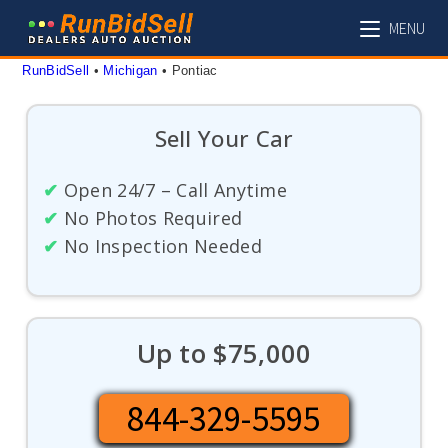
Skip
MENU
to
content
RunBidSell
 • 
Michigan
 • 
Pontiac
Sell Your Car
✔
Open 24/7 – Call Anytime
✔
No Photos Required
✔
No Inspection Needed
Up to $75,000
844-329-5595