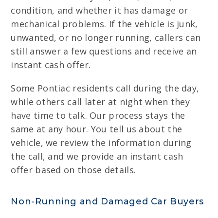
condition, and whether it has damage or
mechanical problems. If the vehicle is junk,
unwanted, or no longer running, callers can
still answer a few questions and receive an
instant cash offer.
Some Pontiac residents call during the day,
while others call later at night when they
have time to talk. Our process stays the
same at any hour. You tell us about the
vehicle, we review the information during
the call, and we provide an instant cash
offer based on those details.
Non-Running and Damaged Car Buyers