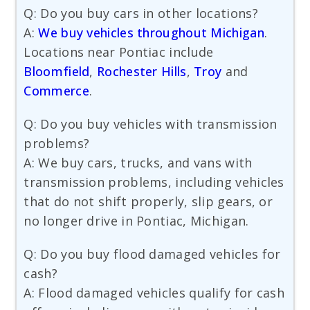
Q: Do you buy cars in other locations?
A:
We buy vehicles throughout Michigan
.
Locations near Pontiac include
Bloomfield
,
Rochester Hills
,
Troy
and
Commerce
.
Q: Do you buy vehicles with transmission
problems?
A: We buy cars, trucks, and vans with
transmission problems, including vehicles
that do not shift properly, slip gears, or
no longer drive in Pontiac, Michigan.
Q: Do you buy flood damaged vehicles for
cash?
A: Flood damaged vehicles qualify for cash