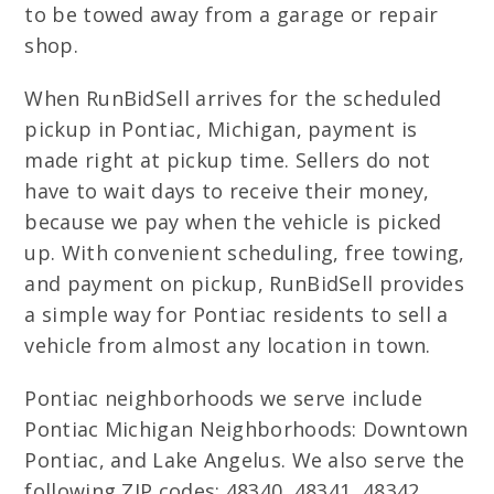
to be towed away from a garage or repair
shop.
When RunBidSell arrives for the scheduled
pickup in Pontiac, Michigan, payment is
made right at pickup time. Sellers do not
have to wait days to receive their money,
because we pay when the vehicle is picked
up. With convenient scheduling, free towing,
and payment on pickup, RunBidSell provides
a simple way for Pontiac residents to sell a
vehicle from almost any location in town.
Pontiac neighborhoods we serve include
Pontiac Michigan Neighborhoods: Downtown
Pontiac, and Lake Angelus. We also serve the
following ZIP codes: 48340, 48341, 48342.