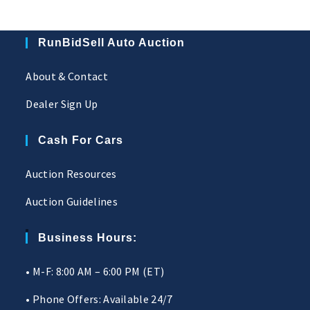
RunBidSell Auto Auction
About & Contact
Dealer Sign Up
Cash For Cars
Auction Resources
Auction Guidelines
Business Hours:
• M-F: 8:00 AM – 6:00 PM (ET)
• Phone Offers: Available 24/7