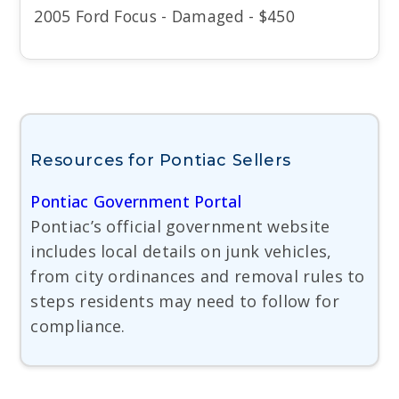
2005 Ford Focus - Damaged - $450
Resources for Pontiac Sellers
Pontiac Government Portal
Pontiac’s official government website
includes local details on junk vehicles,
from city ordinances and removal rules to
steps residents may need to follow for
compliance.