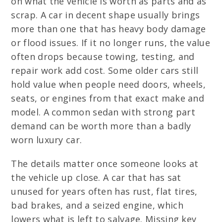
on what the vehicle is worth as parts and as
scrap. A car in decent shape usually brings
more than one that has heavy body damage
or flood issues. If it no longer runs, the value
often drops because towing, testing, and
repair work add cost. Some older cars still
hold value when people need doors, wheels,
seats, or engines from that exact make and
model. A common sedan with strong part
demand can be worth more than a badly
worn luxury car.
The details matter once someone looks at
the vehicle up close. A car that has sat
unused for years often has rust, flat tires,
bad brakes, and a seized engine, which
lowers what is left to salvage. Missing key