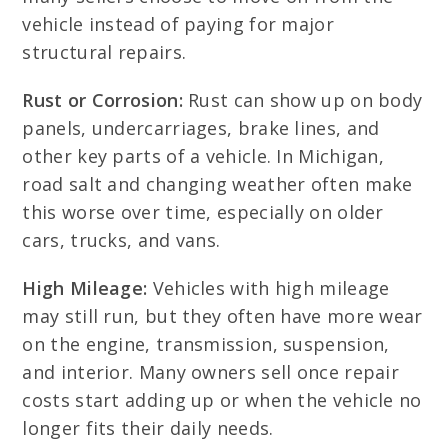
vehicle instead of paying for major
structural repairs.
Rust or Corrosion:
Rust can show up on body
panels, undercarriages, brake lines, and
other key parts of a vehicle. In Michigan,
road salt and changing weather often make
this worse over time, especially on older
cars, trucks, and vans.
High Mileage:
Vehicles with high mileage
may still run, but they often have more wear
on the engine, transmission, suspension,
and interior. Many owners sell once repair
costs start adding up or when the vehicle no
longer fits their daily needs.