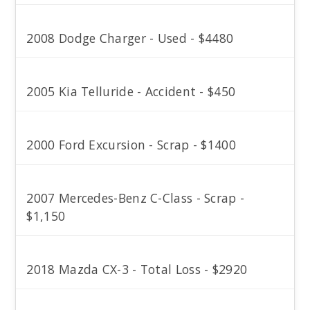
2008 Dodge Charger - Used - $4480
2005 Kia Telluride - Accident - $450
2000 Ford Excursion - Scrap - $1400
2007 Mercedes-Benz C-Class - Scrap -
$1,150
2018 Mazda CX-3 - Total Loss - $2920