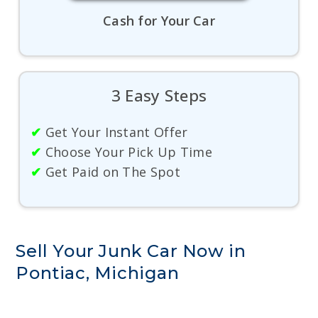
Cash for Your Car
3 Easy Steps
✔
Get Your Instant Offer
✔
Choose Your Pick Up Time
✔
Get Paid on The Spot
Sell Your Junk Car Now in
Pontiac, Michigan