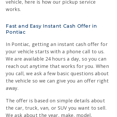
vehicle, here is how our pickup service
works.
Fast and Easy Instant Cash Offer in
Pontiac
In Pontiac, getting an instant cash offer for
your vehicle starts with a phone call to us.
We are available 24 hours a day, so you can
reach out anytime that works for you. When
you call, we ask a few basic questions about
the vehicle so we can give you an offer right
away.
The offer is based on simple details about
the car, truck, van, or SUV you want to sell.
We ask about the year, make, model,