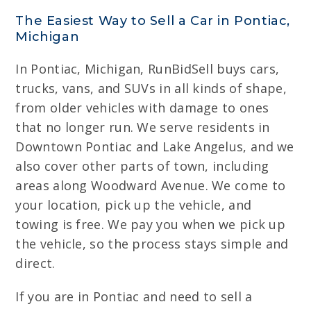
The Easiest Way to Sell a Car in Pontiac,
Michigan
In Pontiac, Michigan, RunBidSell buys cars,
trucks, vans, and SUVs in all kinds of shape,
from older vehicles with damage to ones
that no longer run. We serve residents in
Downtown Pontiac and Lake Angelus, and we
also cover other parts of town, including
areas along Woodward Avenue. We come to
your location, pick up the vehicle, and
towing is free. We pay you when we pick up
the vehicle, so the process stays simple and
direct.
If you are in Pontiac and need to sell a