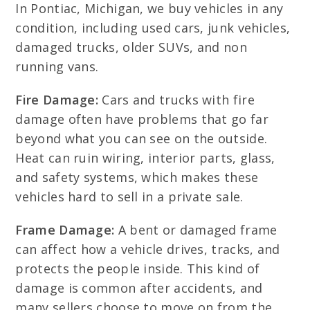
In Pontiac, Michigan, we buy vehicles in any
condition, including used cars, junk vehicles,
damaged trucks, older SUVs, and non
running vans.
Fire Damage:
Cars and trucks with fire
damage often have problems that go far
beyond what you can see on the outside.
Heat can ruin wiring, interior parts, glass,
and safety systems, which makes these
vehicles hard to sell in a private sale.
Frame Damage:
A bent or damaged frame
can affect how a vehicle drives, tracks, and
protects the people inside. This kind of
damage is common after accidents, and
many sellers choose to move on from the