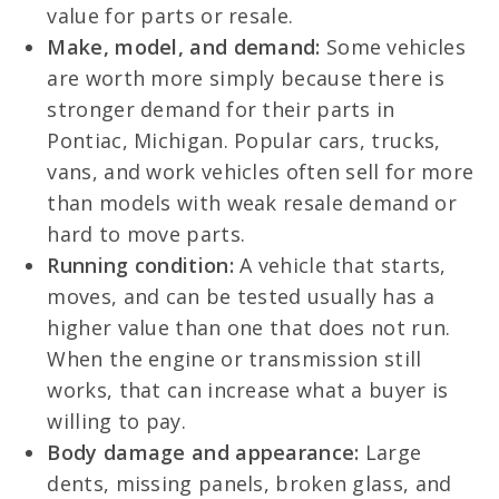
value for parts or resale.
Make, model, and demand:
Some vehicles
are worth more simply because there is
stronger demand for their parts in
Pontiac, Michigan. Popular cars, trucks,
vans, and work vehicles often sell for more
than models with weak resale demand or
hard to move parts.
Running condition:
A vehicle that starts,
moves, and can be tested usually has a
higher value than one that does not run.
When the engine or transmission still
works, that can increase what a buyer is
willing to pay.
Body damage and appearance:
Large
dents, missing panels, broken glass, and