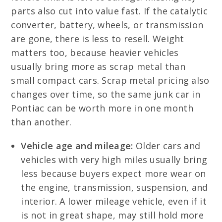
parts also cut into value fast. If the catalytic
converter, battery, wheels, or transmission
are gone, there is less to resell. Weight
matters too, because heavier vehicles
usually bring more as scrap metal than
small compact cars. Scrap metal pricing also
changes over time, so the same junk car in
Pontiac can be worth more in one month
than another.
Vehicle age and mileage:
Older cars and
vehicles with very high miles usually bring
less because buyers expect more wear on
the engine, transmission, suspension, and
interior. A lower mileage vehicle, even if it
is not in great shape, may still hold more