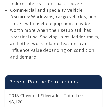
reduce interest from parts buyers.
Commercial and specialty vehicle
features:
Work vans, cargo vehicles, and
trucks with useful equipment may be
worth more when their setup still has
practical use. Shelving, bins, ladder racks,
and other work related features can
influence value depending on condition
and demand.
Recent Pontiac Transactions
2018 Chevrolet Silverado - Total Loss -
$8,120