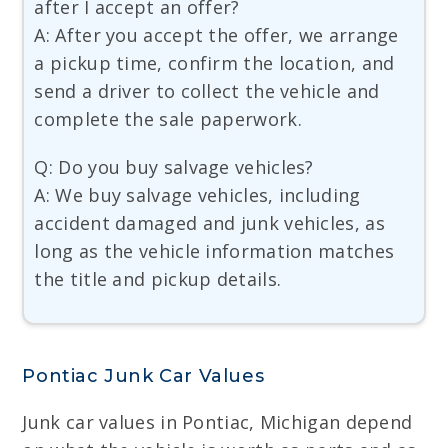
after I accept an offer?
A: After you accept the offer, we arrange
a pickup time, confirm the location, and
send a driver to collect the vehicle and
complete the sale paperwork.
Q: Do you buy salvage vehicles?
A: We buy salvage vehicles, including
accident damaged and junk vehicles, as
long as the vehicle information matches
the title and pickup details.
Pontiac Junk Car Values
Junk car values in Pontiac, Michigan depend