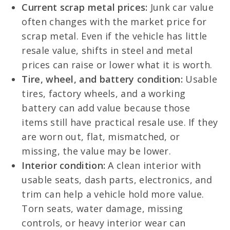
Current scrap metal prices:
Junk car value
often changes with the market price for
scrap metal. Even if the vehicle has little
resale value, shifts in steel and metal
prices can raise or lower what it is worth.
Tire, wheel, and battery condition:
Usable
tires, factory wheels, and a working
battery can add value because those
items still have practical resale use. If they
are worn out, flat, mismatched, or
missing, the value may be lower.
Interior condition:
A clean interior with
usable seats, dash parts, electronics, and
trim can help a vehicle hold more value.
Torn seats, water damage, missing
controls, or heavy interior wear can