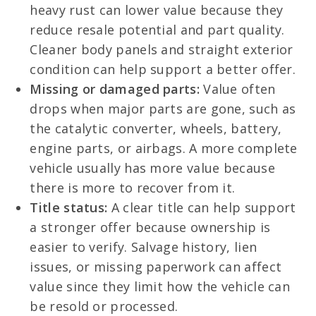
heavy rust can lower value because they
reduce resale potential and part quality.
Cleaner body panels and straight exterior
condition can help support a better offer.
Missing or damaged parts:
Value often
drops when major parts are gone, such as
the catalytic converter, wheels, battery,
engine parts, or airbags. A more complete
vehicle usually has more value because
there is more to recover from it.
Title status:
A clear title can help support
a stronger offer because ownership is
easier to verify. Salvage history, lien
issues, or missing paperwork can affect
value since they limit how the vehicle can
be resold or processed.