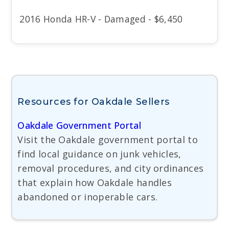
2016 Honda HR-V - Damaged - $6,450
Resources for Oakdale Sellers
Oakdale Government Portal
Visit the Oakdale government portal to
find local guidance on junk vehicles,
removal procedures, and city ordinances
that explain how Oakdale handles
abandoned or inoperable cars.