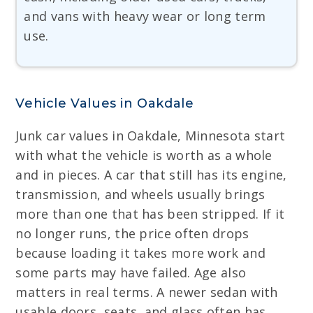
and vans with heavy wear or long term
use.
Vehicle Values in Oakdale
Junk car values in Oakdale, Minnesota start
with what the vehicle is worth as a whole
and in pieces. A car that still has its engine,
transmission, and wheels usually brings
more than one that has been stripped. If it
no longer runs, the price often drops
because loading it takes more work and
some parts may have failed. Age also
matters in real terms. A newer sedan with
usable doors, seats, and glass often has