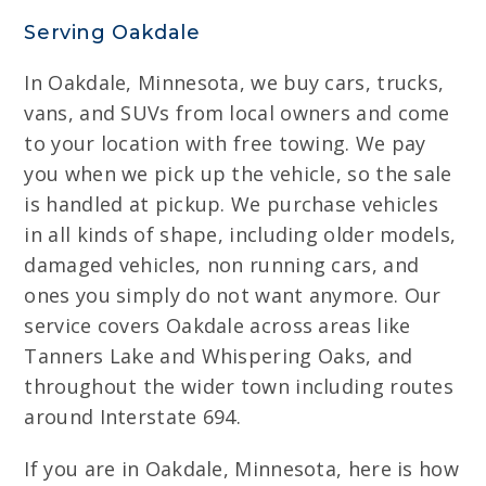
Serving Oakdale
In Oakdale, Minnesota, we buy cars, trucks,
vans, and SUVs from local owners and come
to your location with free towing. We pay
you when we pick up the vehicle, so the sale
is handled at pickup. We purchase vehicles
in all kinds of shape, including older models,
damaged vehicles, non running cars, and
ones you simply do not want anymore. Our
service covers Oakdale across areas like
Tanners Lake and Whispering Oaks, and
throughout the wider town including routes
around Interstate 694.
If you are in Oakdale, Minnesota, here is how