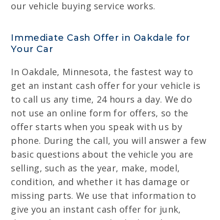
our vehicle buying service works.
Immediate Cash Offer in Oakdale for
Your Car
In Oakdale, Minnesota, the fastest way to
get an instant cash offer for your vehicle is
to call us any time, 24 hours a day. We do
not use an online form for offers, so the
offer starts when you speak with us by
phone. During the call, you will answer a few
basic questions about the vehicle you are
selling, such as the year, make, model,
condition, and whether it has damage or
missing parts. We use that information to
give you an instant cash offer for junk,