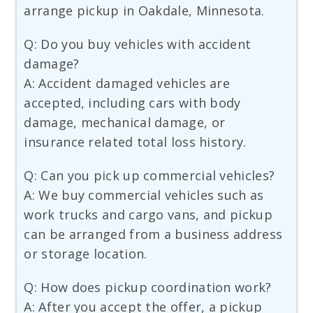
arrange pickup in Oakdale, Minnesota.
Q: Do you buy vehicles with accident
damage?
A: Accident damaged vehicles are
accepted, including cars with body
damage, mechanical damage, or
insurance related total loss history.
Q: Can you pick up commercial vehicles?
A: We buy commercial vehicles such as
work trucks and cargo vans, and pickup
can be arranged from a business address
or storage location.
Q: How does pickup coordination work?
A: After you accept the offer, a pickup