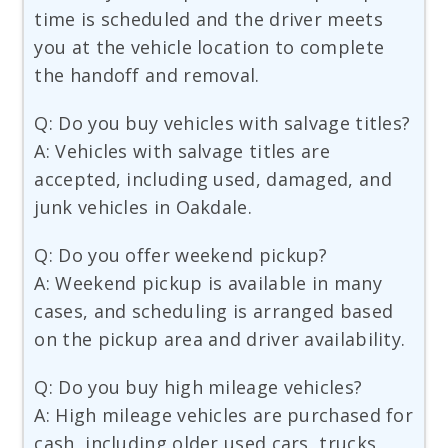
time is scheduled and the driver meets
you at the vehicle location to complete
the handoff and removal.
Q: Do you buy vehicles with salvage titles?
A: Vehicles with salvage titles are
accepted, including used, damaged, and
junk vehicles in Oakdale.
Q: Do you offer weekend pickup?
A: Weekend pickup is available in many
cases, and scheduling is arranged based
on the pickup area and driver availability.
Q: Do you buy high mileage vehicles?
A: High mileage vehicles are purchased for
cash, including older used cars, trucks,