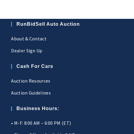
RunBidSell Auto Auction
About & Contact
Dealer Sign Up
Cash For Cars
Auction Resources
Auction Guidelines
Business Hours:
• M-F: 8:00 AM – 6:00 PM (ET)