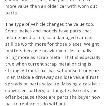
more value than an older car with worn out
parts.
The type of vehicle changes the value too.
Some makes and models have parts that
people need often, so a damaged car can
still be worth more for those pieces. Weight
matters because heavier vehicles usually
bring more as scrap metal. That is especially
true when current scrap metal pricing is
strong. A truck that has sat unused for years
in an Oakdale driveway can lose value if rust
spreads or parts seize up. Missing a catalytic
converter, battery, or tailgate also cuts the
offer because those are parts the buyer now
has to replace or do without.