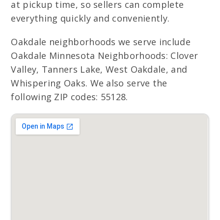
at pickup time, so sellers can complete
everything quickly and conveniently.
Oakdale neighborhoods we serve include
Oakdale Minnesota Neighborhoods: Clover
Valley, Tanners Lake, West Oakdale, and
Whispering Oaks. We also serve the
following ZIP codes: 55128.