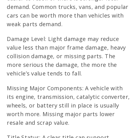
demand. Common trucks, vans, and popular
cars can be worth more than vehicles with
weak parts demand.
Damage Level: Light damage may reduce
value less than major frame damage, heavy
collision damage, or missing parts. The
more serious the damage, the more the
vehicle’s value tends to fall.
Missing Major Components: A vehicle with
its engine, transmission, catalytic converter,
wheels, or battery still in place is usually
worth more. Missing major parts lower
resale and scrap value.
Title Status: A clear title can support