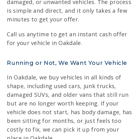
damaged, or unwanted vehicles. The process
is simple and direct, and it only takes a few
minutes to get your offer.
Call us anytime to get an instant cash offer
for your vehicle in Oakdale.
Running or Not, We Want Your Vehicle
In Oakdale, we buy vehicles in all kinds of
shape, including used cars, junk trucks,
damaged SUVs, and older vans that still run
but are no longer worth keeping. If your
vehicle does not start, has body damage, has
been sitting for months, or just feels too
costly to fix, we can pick it up from your
place in Oakdale.