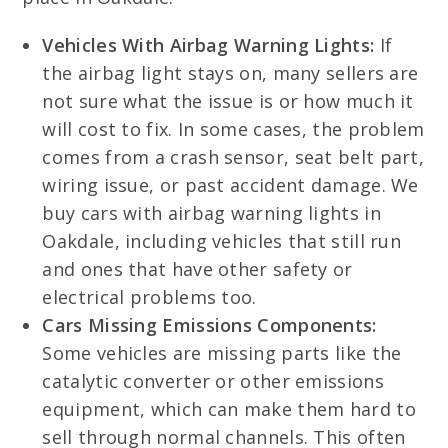
Vehicles With Airbag Warning Lights:
If
the airbag light stays on, many sellers are
not sure what the issue is or how much it
will cost to fix. In some cases, the problem
comes from a crash sensor, seat belt part,
wiring issue, or past accident damage. We
buy cars with airbag warning lights in
Oakdale, including vehicles that still run
and ones that have other safety or
electrical problems too.
Cars Missing Emissions Components:
Some vehicles are missing parts like the
catalytic converter or other emissions
equipment, which can make them hard to
sell through normal channels. This often