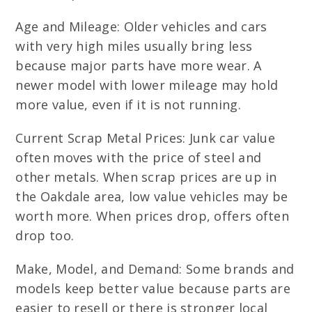
Age and Mileage: Older vehicles and cars
with very high miles usually bring less
because major parts have more wear. A
newer model with lower mileage may hold
more value, even if it is not running.
Current Scrap Metal Prices: Junk car value
often moves with the price of steel and
other metals. When scrap prices are up in
the Oakdale area, low value vehicles may be
worth more. When prices drop, offers often
drop too.
Make, Model, and Demand: Some brands and
models keep better value because parts are
easier to resell or there is stronger local