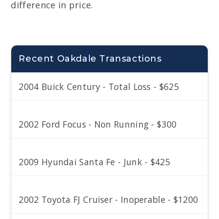
difference in price.
Recent Oakdale Transactions
2004 Buick Century - Total Loss - $625
2002 Ford Focus - Non Running - $300
2009 Hyundai Santa Fe - Junk - $425
2002 Toyota FJ Cruiser - Inoperable - $1200