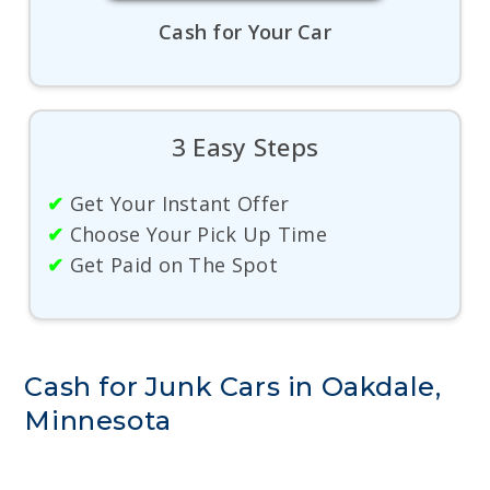
Cash for Your Car
3 Easy Steps
✔
Get Your Instant Offer
✔
Choose Your Pick Up Time
✔
Get Paid on The Spot
Cash for Junk Cars in Oakdale,
Minnesota