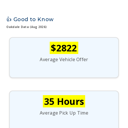
👍 Good to Know
Oakdale Data (Aug 2026)
$2822
Average Vehicle Offer
35 Hours
Average Pick Up Time