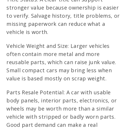
stronger value because ownership is easier
to verify. Salvage history, title problems, or
missing paperwork can reduce what a
vehicle is worth.
Vehicle Weight and Size: Larger vehicles
often contain more metal and more
reusable parts, which can raise junk value.
Small compact cars may bring less when
value is based mostly on scrap weight.
Parts Resale Potential: A car with usable
body panels, interior parts, electronics, or
wheels may be worth more than a similar
vehicle with stripped or badly worn parts.
Good part demand can make a real