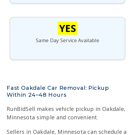
YES
Same Day Service Available
Fast Oakdale Car Removal: Pickup
Within 24–48 Hours
RunBidSell makes vehicle pickup in Oakdale,
Minnesota simple and convenient.
Sellers in Oakdale, Minnesota can schedule a