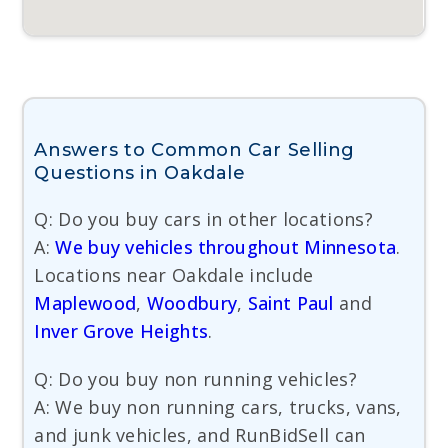
Answers to Common Car Selling
Questions in Oakdale
Q: Do you buy cars in other locations?
A:
We buy vehicles throughout Minnesota
.
Locations near Oakdale include
Maplewood
,
Woodbury
,
Saint Paul
and
Inver Grove Heights
.
Q: Do you buy non running vehicles?
A: We buy non running cars, trucks, vans,
and junk vehicles, and RunBidSell can