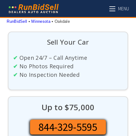
Skip
MENU
to
content
RunBidSell
 • 
Minnesota
 • 
Oakdale
Sell Your Car
✔
Open 24/7 – Call Anytime
✔
No Photos Required
✔
No Inspection Needed
Up to $75,000
844-329-5595