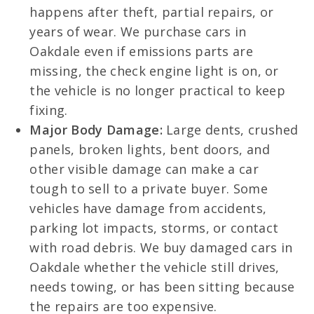
happens after theft, partial repairs, or
years of wear. We purchase cars in
Oakdale even if emissions parts are
missing, the check engine light is on, or
the vehicle is no longer practical to keep
fixing.
Major Body Damage:
Large dents, crushed
panels, broken lights, bent doors, and
other visible damage can make a car
tough to sell to a private buyer. Some
vehicles have damage from accidents,
parking lot impacts, storms, or contact
with road debris. We buy damaged cars in
Oakdale whether the vehicle still drives,
needs towing, or has been sitting because
the repairs are too expensive.