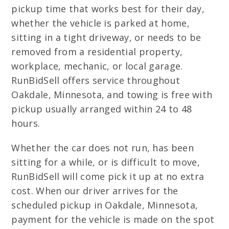
pickup time that works best for their day,
whether the vehicle is parked at home,
sitting in a tight driveway, or needs to be
removed from a residential property,
workplace, mechanic, or local garage.
RunBidSell offers service throughout
Oakdale, Minnesota, and towing is free with
pickup usually arranged within 24 to 48
hours.
Whether the car does not run, has been
sitting for a while, or is difficult to move,
RunBidSell will come pick it up at no extra
cost. When our driver arrives for the
scheduled pickup in Oakdale, Minnesota,
payment for the vehicle is made on the spot