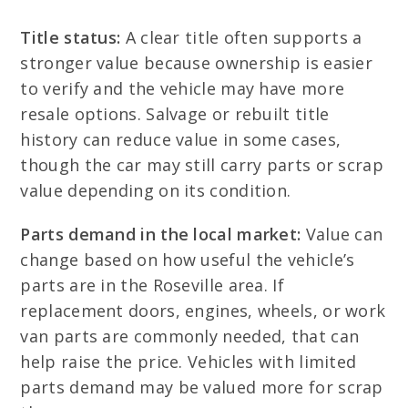
Title status:
A clear title often supports a
stronger value because ownership is easier
to verify and the vehicle may have more
resale options. Salvage or rebuilt title
history can reduce value in some cases,
though the car may still carry parts or scrap
value depending on its condition.
Parts demand in the local market:
Value can
change based on how useful the vehicle’s
parts are in the Roseville area. If
replacement doors, engines, wheels, or work
van parts are commonly needed, that can
help raise the price. Vehicles with limited
parts demand may be valued more for scrap