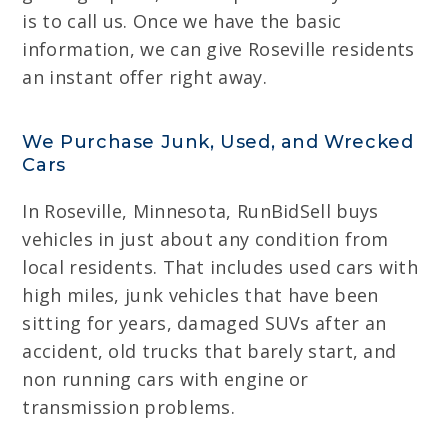
is to call us. Once we have the basic
information, we can give Roseville residents
an instant offer right away.
We Purchase Junk, Used, and Wrecked
Cars
In Roseville, Minnesota, RunBidSell buys
vehicles in just about any condition from
local residents. That includes used cars with
high miles, junk vehicles that have been
sitting for years, damaged SUVs after an
accident, old trucks that barely start, and
non running cars with engine or
transmission problems.