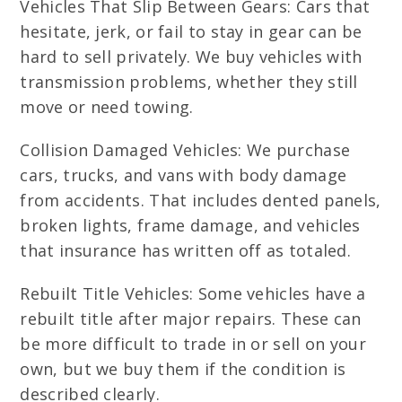
Vehicles That Slip Between Gears: Cars that
hesitate, jerk, or fail to stay in gear can be
hard to sell privately. We buy vehicles with
transmission problems, whether they still
move or need towing.
Collision Damaged Vehicles: We purchase
cars, trucks, and vans with body damage
from accidents. That includes dented panels,
broken lights, frame damage, and vehicles
that insurance has written off as totaled.
Rebuilt Title Vehicles: Some vehicles have a
rebuilt title after major repairs. These can
be more difficult to trade in or sell on your
own, but we buy them if the condition is
described clearly.