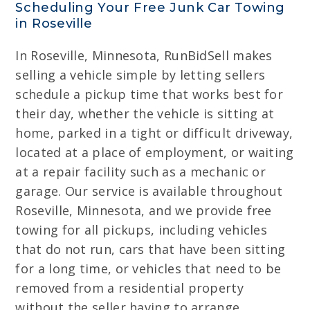
Scheduling Your Free Junk Car Towing
in Roseville
In Roseville, Minnesota, RunBidSell makes
selling a vehicle simple by letting sellers
schedule a pickup time that works best for
their day, whether the vehicle is sitting at
home, parked in a tight or difficult driveway,
located at a place of employment, or waiting
at a repair facility such as a mechanic or
garage. Our service is available throughout
Roseville, Minnesota, and we provide free
towing for all pickups, including vehicles
that do not run, cars that have been sitting
for a long time, or vehicles that need to be
removed from a residential property
without the seller having to arrange