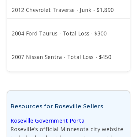
2012 Chevrolet Traverse - Junk - $1,890
2004 Ford Taurus - Total Loss - $300
2007 Nissan Sentra - Total Loss - $450
Resources for Roseville Sellers
Roseville Government Portal
Roseville’s official Minnesota city website