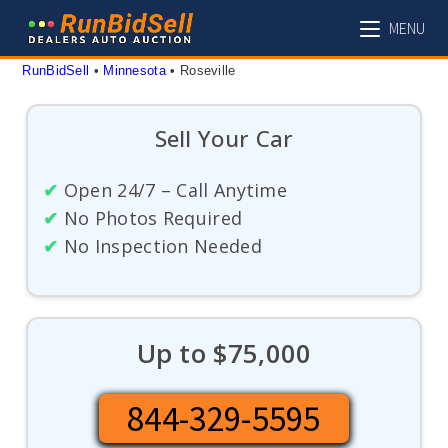
Skip
MENU
to
content
RunBidSell
 • 
Minnesota
 • 
Roseville
Sell Your Car
✔
Open 24/7 – Call Anytime
✔
No Photos Required
✔
No Inspection Needed
Up to $75,000
844-329-5595