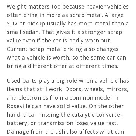
Weight matters too because heavier vehicles
often bring in more as scrap metal. A large
SUV or pickup usually has more metal than a
small sedan. That gives it a stronger scrap
value even if the car is badly worn out.
Current scrap metal pricing also changes
what a vehicle is worth, so the same car can
bring a different offer at different times.
Used parts play a big role when a vehicle has
items that still work. Doors, wheels, mirrors,
and electronics from a common model in
Roseville can have solid value. On the other
hand, a car missing the catalytic converter,
battery, or transmission loses value fast.
Damage from a crash also affects what can