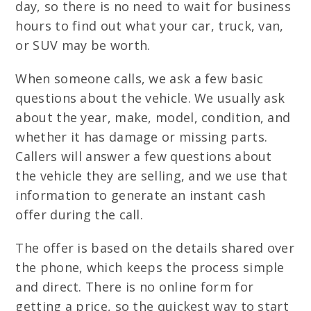
day, so there is no need to wait for business
hours to find out what your car, truck, van,
or SUV may be worth.
When someone calls, we ask a few basic
questions about the vehicle. We usually ask
about the year, make, model, condition, and
whether it has damage or missing parts.
Callers will answer a few questions about
the vehicle they are selling, and we use that
information to generate an instant cash
offer during the call.
The offer is based on the details shared over
the phone, which keeps the process simple
and direct. There is no online form for
getting a price, so the quickest way to start