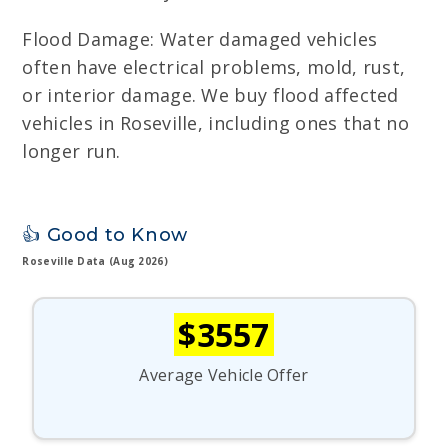
Flood Damage: Water damaged vehicles
often have electrical problems, mold, rust,
or interior damage. We buy flood affected
vehicles in Roseville, including ones that no
longer run.
👍 Good to Know
Roseville Data (Aug 2026)
$3557
Average Vehicle Offer