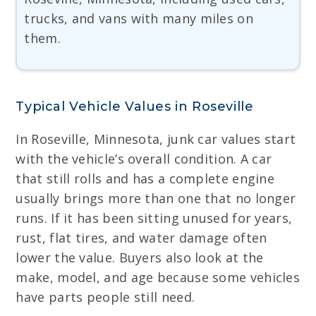
trucks, and vans with many miles on
them.
Typical Vehicle Values in Roseville
In Roseville, Minnesota, junk car values start
with the vehicle’s overall condition. A car
that still rolls and has a complete engine
usually brings more than one that no longer
runs. If it has been sitting unused for years,
rust, flat tires, and water damage often
lower the value. Buyers also look at the
make, model, and age because some vehicles
have parts people still need.