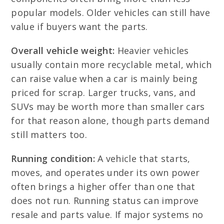
popular models. Older vehicles can still have
value if buyers want the parts.
Overall vehicle weight:
Heavier vehicles
usually contain more recyclable metal, which
can raise value when a car is mainly being
priced for scrap. Larger trucks, vans, and
SUVs may be worth more than smaller cars
for that reason alone, though parts demand
still matters too.
Running condition:
A vehicle that starts,
moves, and operates under its own power
often brings a higher offer than one that
does not run. Running status can improve
resale and parts value. If major systems no