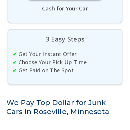
Cash for Your Car
3 Easy Steps
✔
Get Your Instant Offer
✔
Choose Your Pick Up Time
✔
Get Paid on The Spot
We Pay Top Dollar for Junk
Cars in Roseville, Minnesota