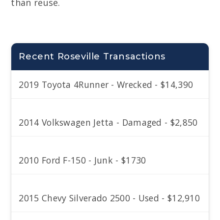
than reuse.
Recent Roseville Transactions
2019 Toyota 4Runner - Wrecked - $14,390
2014 Volkswagen Jetta - Damaged - $2,850
2010 Ford F-150 - Junk - $1730
2015 Chevy Silverado 2500 - Used - $12,910