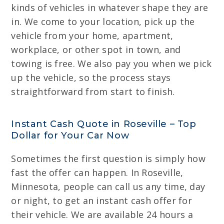
kinds of vehicles in whatever shape they are
in. We come to your location, pick up the
vehicle from your home, apartment,
workplace, or other spot in town, and
towing is free. We also pay you when we pick
up the vehicle, so the process stays
straightforward from start to finish.
Instant Cash Quote in Roseville – Top
Dollar for Your Car Now
Sometimes the first question is simply how
fast the offer can happen. In Roseville,
Minnesota, people can call us any time, day
or night, to get an instant cash offer for
their vehicle. We are available 24 hours a