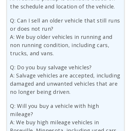
the schedule and location of the vehicle.
Q: Can I sell an older vehicle that still runs
or does not run?
A: We buy older vehicles in running and
non running condition, including cars,
trucks, and vans.
Q: Do you buy salvage vehicles?
A: Salvage vehicles are accepted, including
damaged and unwanted vehicles that are
no longer being driven.
Q: Will you buy a vehicle with high
mileage?
A: We buy high mileage vehicles in
Roseville, Minnesota, including used cars,