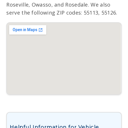
Roseville, Owasso, and Rosedale. We also
serve the following ZIP codes: 55113, 55126.
Helpful Information for Vehicle