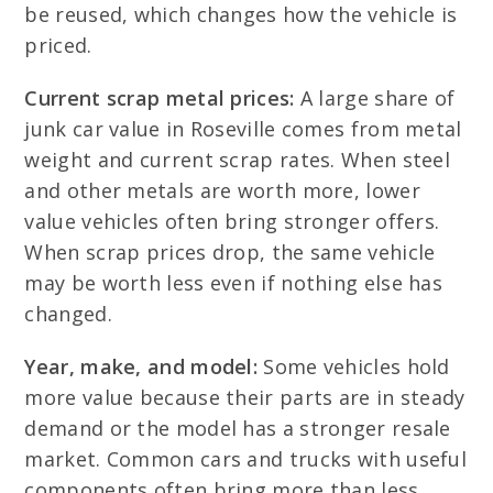
be reused, which changes how the vehicle is
priced.
Current scrap metal prices:
A large share of
junk car value in Roseville comes from metal
weight and current scrap rates. When steel
and other metals are worth more, lower
value vehicles often bring stronger offers.
When scrap prices drop, the same vehicle
may be worth less even if nothing else has
changed.
Year, make, and model:
Some vehicles hold
more value because their parts are in steady
demand or the model has a stronger resale
market. Common cars and trucks with useful
components often bring more than less