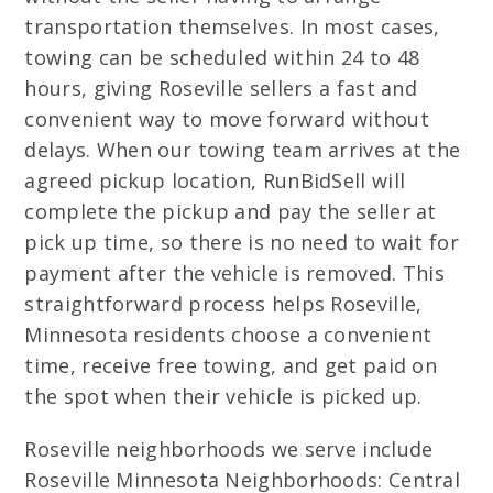
transportation themselves. In most cases,
towing can be scheduled within 24 to 48
hours, giving Roseville sellers a fast and
convenient way to move forward without
delays. When our towing team arrives at the
agreed pickup location, RunBidSell will
complete the pickup and pay the seller at
pick up time, so there is no need to wait for
payment after the vehicle is removed. This
straightforward process helps Roseville,
Minnesota residents choose a convenient
time, receive free towing, and get paid on
the spot when their vehicle is picked up.
Roseville neighborhoods we serve include
Roseville Minnesota Neighborhoods: Central