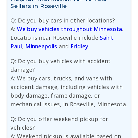
Sellers in Roseville
Q: Do you buy cars in other locations?
A:
We buy vehicles throughout Minnesota
.
Locations near Roseville include
Saint
Paul
,
Minneapolis
and
Fridley
.
Q: Do you buy vehicles with accident
damage?
A: We buy cars, trucks, and vans with
accident damage, including vehicles with
body damage, frame damage, or
mechanical issues, in Roseville, Minnesota.
Q: Do you offer weekend pickup for
vehicles?
A: Weekend pickup is available based on