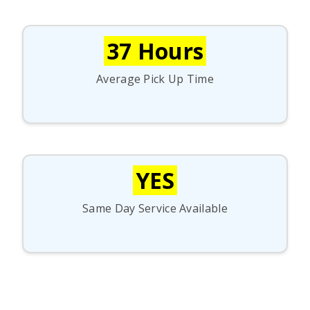
37 Hours
Average Pick Up Time
YES
Same Day Service Available