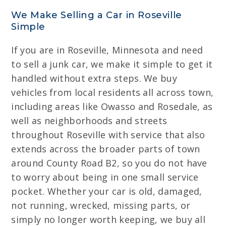
We Make Selling a Car in Roseville
Simple
If you are in Roseville, Minnesota and need
to sell a junk car, we make it simple to get it
handled without extra steps. We buy
vehicles from local residents all across town,
including areas like Owasso and Rosedale, as
well as neighborhoods and streets
throughout Roseville with service that also
extends across the broader parts of town
around County Road B2, so you do not have
to worry about being in one small service
pocket. Whether your car is old, damaged,
not running, wrecked, missing parts, or
simply no longer worth keeping, we buy all