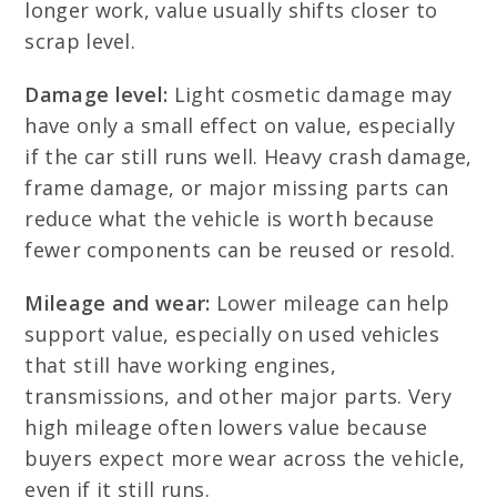
longer work, value usually shifts closer to
scrap level.
Damage level:
Light cosmetic damage may
have only a small effect on value, especially
if the car still runs well. Heavy crash damage,
frame damage, or major missing parts can
reduce what the vehicle is worth because
fewer components can be reused or resold.
Mileage and wear:
Lower mileage can help
support value, especially on used vehicles
that still have working engines,
transmissions, and other major parts. Very
high mileage often lowers value because
buyers expect more wear across the vehicle,
even if it still runs.