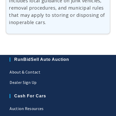
includes local guidance on junk vehicles,
removal procedures, and municipal rules
that may apply to storing or disposing of
inoperable cars.
RunBidSell Auto Auction
About & Contact
Dealer Sign Up
Cash For Cars
Auction Resources