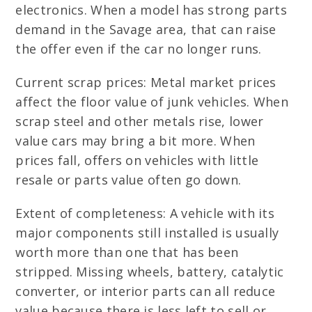
electronics. When a model has strong parts
demand in the Savage area, that can raise
the offer even if the car no longer runs.
Current scrap prices: Metal market prices
affect the floor value of junk vehicles. When
scrap steel and other metals rise, lower
value cars may bring a bit more. When
prices fall, offers on vehicles with little
resale or parts value often go down.
Extent of completeness: A vehicle with its
major components still installed is usually
worth more than one that has been
stripped. Missing wheels, battery, catalytic
converter, or interior parts can all reduce
value because there is less left to sell or