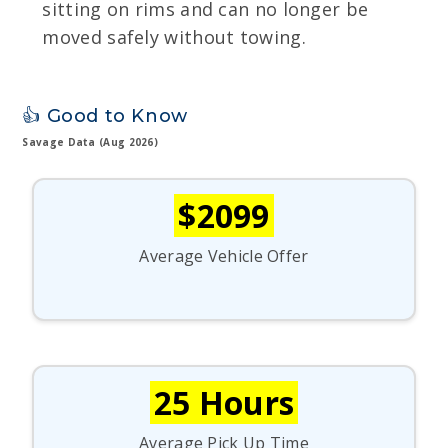
sitting on rims and can no longer be
moved safely without towing.
👍 Good to Know
Savage Data (Aug 2026)
$2099
Average Vehicle Offer
25 Hours
Average Pick Up Time