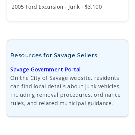
2005 Ford Excursion - Junk - $3,100
Resources for Savage Sellers
Savage Government Portal
On the City of Savage website, residents
can find local details about junk vehicles,
including removal procedures, ordinance
rules, and related municipal guidance.