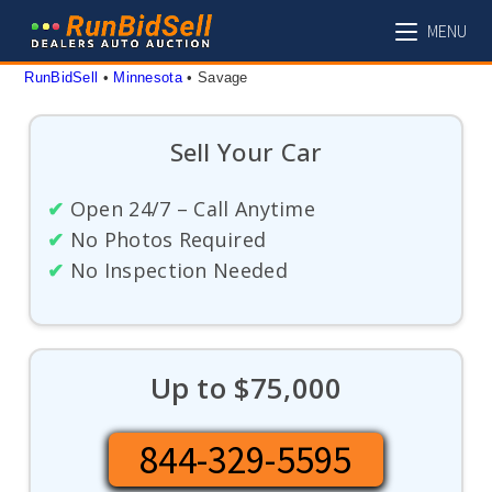
Skip
MENU
to
content
RunBidSell
 • 
Minnesota
 • 
Savage
Sell Your Car
✔
Open 24/7 – Call Anytime
✔
No Photos Required
✔
No Inspection Needed
Up to $75,000
844-329-5595