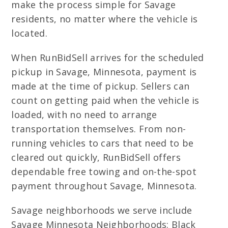
make the process simple for Savage
residents, no matter where the vehicle is
located.
When RunBidSell arrives for the scheduled
pickup in Savage, Minnesota, payment is
made at the time of pickup. Sellers can
count on getting paid when the vehicle is
loaded, with no need to arrange
transportation themselves. From non-
running vehicles to cars that need to be
cleared out quickly, RunBidSell offers
dependable free towing and on-the-spot
payment throughout Savage, Minnesota.
Savage neighborhoods we serve include
Savage Minnesota Neighborhoods: Black