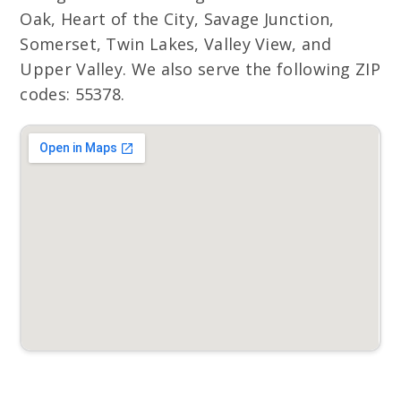
Oak, Heart of the City, Savage Junction,
Somerset, Twin Lakes, Valley View, and
Upper Valley. We also serve the following ZIP
codes: 55378.