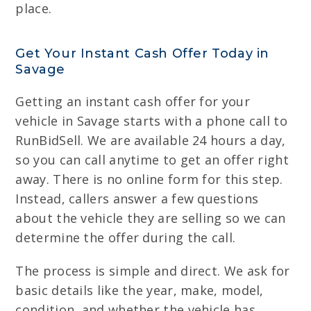
place.
Get Your Instant Cash Offer Today in
Savage
Getting an instant cash offer for your
vehicle in Savage starts with a phone call to
RunBidSell. We are available 24 hours a day,
so you can call anytime to get an offer right
away. There is no online form for this step.
Instead, callers answer a few questions
about the vehicle they are selling so we can
determine the offer during the call.
The process is simple and direct. We ask for
basic details like the year, make, model,
condition, and whether the vehicle has