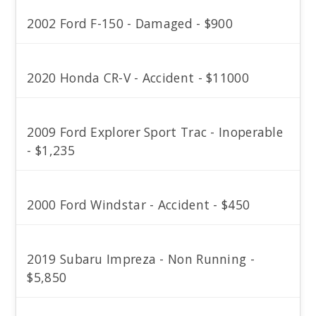
2002 Ford F-150 - Damaged - $900
2020 Honda CR-V - Accident - $11000
2009 Ford Explorer Sport Trac - Inoperable
- $1,235
2000 Ford Windstar - Accident - $450
2019 Subaru Impreza - Non Running -
$5,850