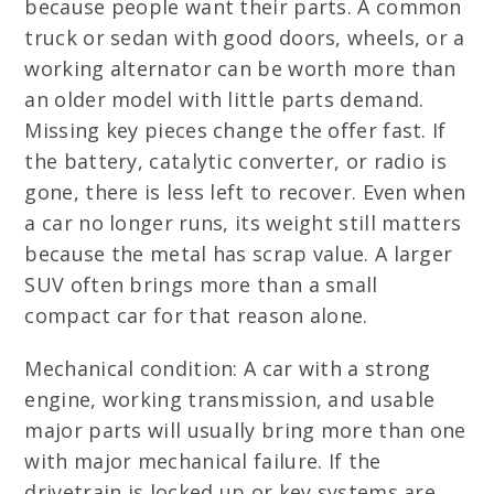
because people want their parts. A common
truck or sedan with good doors, wheels, or a
working alternator can be worth more than
an older model with little parts demand.
Missing key pieces change the offer fast. If
the battery, catalytic converter, or radio is
gone, there is less left to recover. Even when
a car no longer runs, its weight still matters
because the metal has scrap value. A larger
SUV often brings more than a small
compact car for that reason alone.
Mechanical condition: A car with a strong
engine, working transmission, and usable
major parts will usually bring more than one
with major mechanical failure. If the
drivetrain is locked up or key systems are