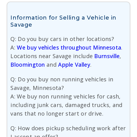
Information for Selling a Vehicle in
Savage
Q: Do you buy cars in other locations?
A:
We buy vehicles throughout Minnesota
.
Locations near Savage include
Burnsville
,
Bloomington
and
Apple Valley
.
Q: Do you buy non running vehicles in
Savage, Minnesota?
A: We buy non running vehicles for cash,
including junk cars, damaged trucks, and
vans that no longer start or drive.
Q: How does pickup scheduling work after
I accept an offer?