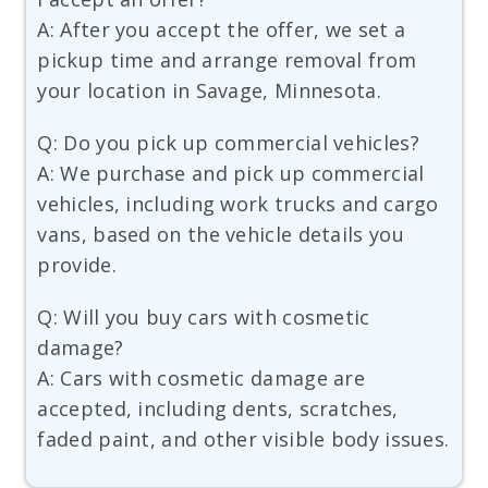
A: After you accept the offer, we set a
pickup time and arrange removal from
your location in Savage, Minnesota.
Q: Do you pick up commercial vehicles?
A: We purchase and pick up commercial
vehicles, including work trucks and cargo
vans, based on the vehicle details you
provide.
Q: Will you buy cars with cosmetic
damage?
A: Cars with cosmetic damage are
accepted, including dents, scratches,
faded paint, and other visible body issues.