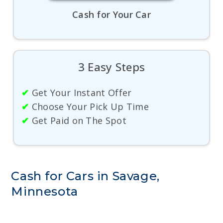
Cash for Your Car
3 Easy Steps
✔
Get Your Instant Offer
✔
Choose Your Pick Up Time
✔
Get Paid on The Spot
Cash for Cars in Savage,
Minnesota