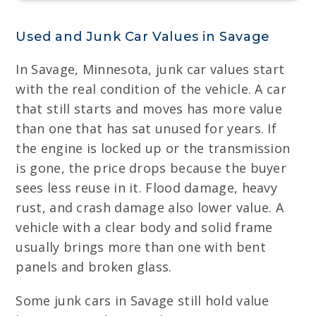
Used and Junk Car Values in Savage
In Savage, Minnesota, junk car values start
with the real condition of the vehicle. A car
that still starts and moves has more value
than one that has sat unused for years. If
the engine is locked up or the transmission
is gone, the price drops because the buyer
sees less reuse in it. Flood damage, heavy
rust, and crash damage also lower value. A
vehicle with a clear body and solid frame
usually brings more than one with bent
panels and broken glass.
Some junk cars in Savage still hold value