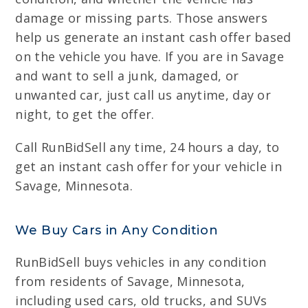
damage or missing parts. Those answers
help us generate an instant cash offer based
on the vehicle you have. If you are in Savage
and want to sell a junk, damaged, or
unwanted car, just call us anytime, day or
night, to get the offer.
Call RunBidSell any time, 24 hours a day, to
get an instant cash offer for your vehicle in
Savage, Minnesota.
We Buy Cars in Any Condition
RunBidSell buys vehicles in any condition
from residents of Savage, Minnesota,
including used cars, old trucks, and SUVs