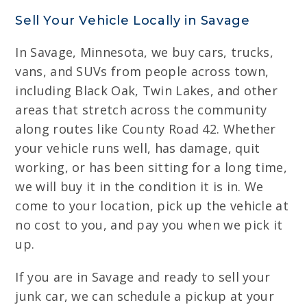
Sell Your Vehicle Locally in Savage
In Savage, Minnesota, we buy cars, trucks,
vans, and SUVs from people across town,
including Black Oak, Twin Lakes, and other
areas that stretch across the community
along routes like County Road 42. Whether
your vehicle runs well, has damage, quit
working, or has been sitting for a long time,
we will buy it in the condition it is in. We
come to your location, pick up the vehicle at
no cost to you, and pay you when we pick it
up.
If you are in Savage and ready to sell your
junk car, we can schedule a pickup at your