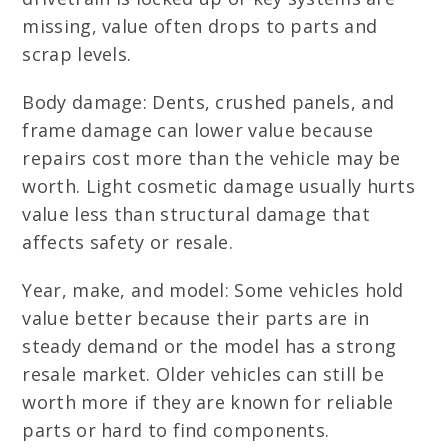
missing, value often drops to parts and
scrap levels.
Body damage: Dents, crushed panels, and
frame damage can lower value because
repairs cost more than the vehicle may be
worth. Light cosmetic damage usually hurts
value less than structural damage that
affects safety or resale.
Year, make, and model: Some vehicles hold
value better because their parts are in
steady demand or the model has a strong
resale market. Older vehicles can still be
worth more if they are known for reliable
parts or hard to find components.