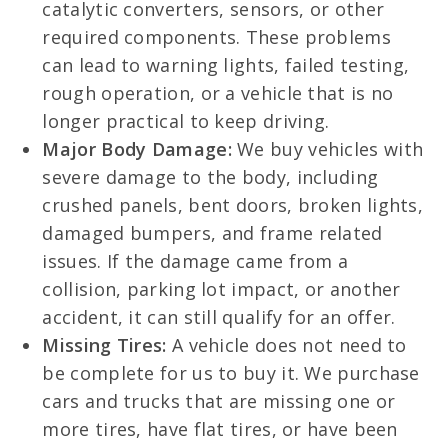
catalytic converters, sensors, or other
required components. These problems
can lead to warning lights, failed testing,
rough operation, or a vehicle that is no
longer practical to keep driving.
Major Body Damage:
We buy vehicles with
severe damage to the body, including
crushed panels, bent doors, broken lights,
damaged bumpers, and frame related
issues. If the damage came from a
collision, parking lot impact, or another
accident, it can still qualify for an offer.
Missing Tires:
A vehicle does not need to
be complete for us to buy it. We purchase
cars and trucks that are missing one or
more tires, have flat tires, or have been