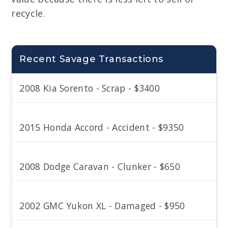
recycle.
Recent Savage Transactions
2008 Kia Sorento - Scrap - $3400
2015 Honda Accord - Accident - $9350
2008 Dodge Caravan - Clunker - $650
2002 GMC Yukon XL - Damaged - $950