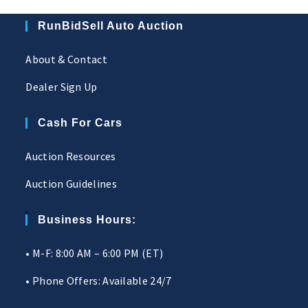
RunBidSell Auto Auction
About & Contact
Dealer Sign Up
Cash For Cars
Auction Resources
Auction Guidelines
Business Hours:
• M-F: 8:00 AM – 6:00 PM (ET)
• Phone Offers: Available 24/7