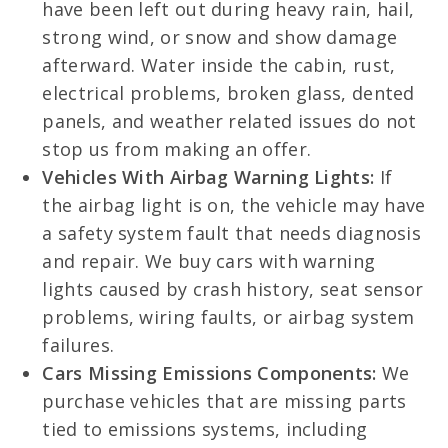
have been left out during heavy rain, hail,
strong wind, or snow and show damage
afterward. Water inside the cabin, rust,
electrical problems, broken glass, dented
panels, and weather related issues do not
stop us from making an offer.
Vehicles With Airbag Warning Lights:
If
the airbag light is on, the vehicle may have
a safety system fault that needs diagnosis
and repair. We buy cars with warning
lights caused by crash history, seat sensor
problems, wiring faults, or airbag system
failures.
Cars Missing Emissions Components:
We
purchase vehicles that are missing parts
tied to emissions systems, including