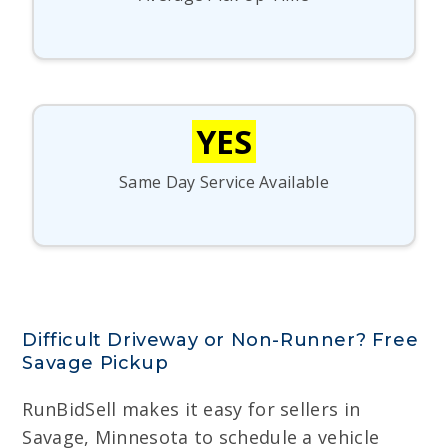
YES
Same Day Service Available
Difficult Driveway or Non-Runner? Free
Savage Pickup
RunBidSell makes it easy for sellers in
Savage, Minnesota to schedule a vehicle