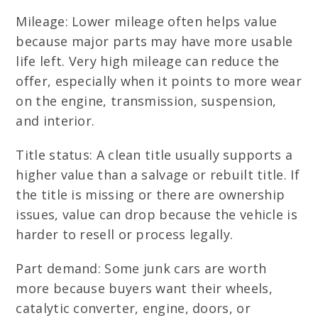
Mileage: Lower mileage often helps value
because major parts may have more usable
life left. Very high mileage can reduce the
offer, especially when it points to more wear
on the engine, transmission, suspension,
and interior.
Title status: A clean title usually supports a
higher value than a salvage or rebuilt title. If
the title is missing or there are ownership
issues, value can drop because the vehicle is
harder to resell or process legally.
Part demand: Some junk cars are worth
more because buyers want their wheels,
catalytic converter, engine, doors, or