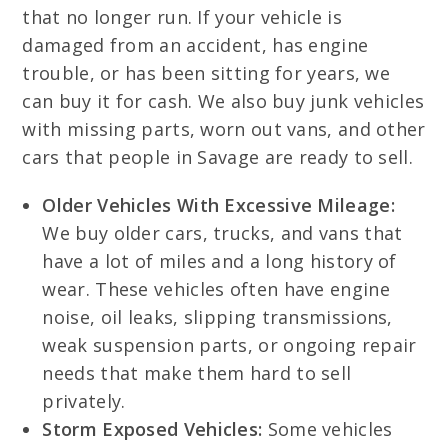
that no longer run. If your vehicle is
damaged from an accident, has engine
trouble, or has been sitting for years, we
can buy it for cash. We also buy junk vehicles
with missing parts, worn out vans, and other
cars that people in Savage are ready to sell.
Older Vehicles With Excessive Mileage:
We buy older cars, trucks, and vans that
have a lot of miles and a long history of
wear. These vehicles often have engine
noise, oil leaks, slipping transmissions,
weak suspension parts, or ongoing repair
needs that make them hard to sell
privately.
Storm Exposed Vehicles:
Some vehicles