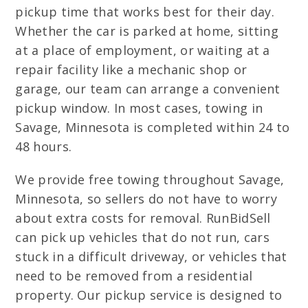
pickup time that works best for their day.
Whether the car is parked at home, sitting
at a place of employment, or waiting at a
repair facility like a mechanic shop or
garage, our team can arrange a convenient
pickup window. In most cases, towing in
Savage, Minnesota is completed within 24 to
48 hours.
We provide free towing throughout Savage,
Minnesota, so sellers do not have to worry
about extra costs for removal. RunBidSell
can pick up vehicles that do not run, cars
stuck in a difficult driveway, or vehicles that
need to be removed from a residential
property. Our pickup service is designed to