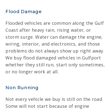
Flood Damage
Flooded vehicles are common along the Gulf
Coast after heavy rain, rising water, or
storm surge. Water can damage the engine,
wiring, interior, and electronics, and those
problems do not always show up right away.
We buy flood damaged vehicles in Gulfport
whether they still run, start only sometimes,
or no longer work at all.
Non Running
Not every vehicle we buy is still on the road.
Some will not start because of engine