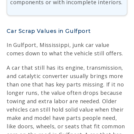
components or with incomplete interiors.
Car Scrap Values in Gulfport
In Gulfport, Mississippi, junk car value
comes down to what the vehicle still offers.
A car that still has its engine, transmission,
and catalytic converter usually brings more
than one that has key parts missing. If it no
longer runs, the value often drops because
towing and extra labor are needed. Older
vehicles can still hold solid value when their
make and model have parts people need,
like doors, wheels, or seats that fit common