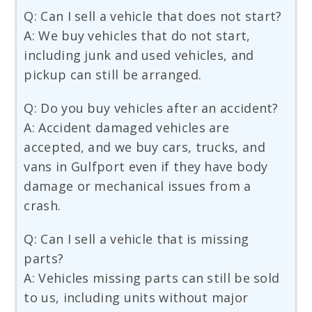
Q: Can I sell a vehicle that does not start?
A: We buy vehicles that do not start,
including junk and used vehicles, and
pickup can still be arranged.
Q: Do you buy vehicles after an accident?
A: Accident damaged vehicles are
accepted, and we buy cars, trucks, and
vans in Gulfport even if they have body
damage or mechanical issues from a
crash.
Q: Can I sell a vehicle that is missing
parts?
A: Vehicles missing parts can still be sold
to us, including units without major