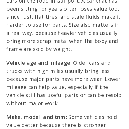
cars on the road in Gulfport. A car that has
been sitting for years often loses value too,
since rust, flat tires, and stale fluids make it
harder to use for parts. Size also matters in
a real way, because heavier vehicles usually
bring more scrap metal when the body and
frame are sold by weight.
Vehicle age and mileage:
Older cars and
trucks with high miles usually bring less
because major parts have more wear. Lower
mileage can help value, especially if the
vehicle still has useful parts or can be resold
without major work.
Make, model, and trim:
Some vehicles hold
value better because there is stronger