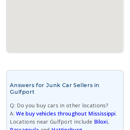
Answers for Junk Car Sellers in
Gulfport
Q: Do you buy cars in other locations?
A:
We buy vehicles throughout Mississippi
.
Locations near Gulfport include
Biloxi
,
Pascagoula
and
Hattiesburg
.