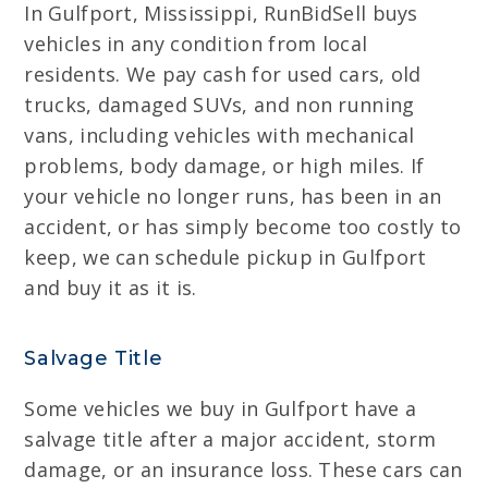
In Gulfport, Mississippi, RunBidSell buys
vehicles in any condition from local
residents. We pay cash for used cars, old
trucks, damaged SUVs, and non running
vans, including vehicles with mechanical
problems, body damage, or high miles. If
your vehicle no longer runs, has been in an
accident, or has simply become too costly to
keep, we can schedule pickup in Gulfport
and buy it as it is.
Salvage Title
Some vehicles we buy in Gulfport have a
salvage title after a major accident, storm
damage, or an insurance loss. These cars can