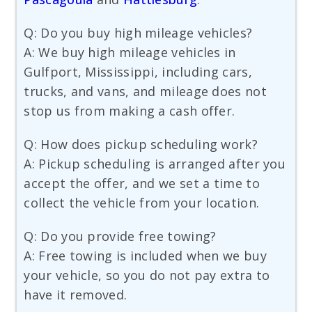
Q: Do you buy high mileage vehicles?
A: We buy high mileage vehicles in
Gulfport, Mississippi, including cars,
trucks, and vans, and mileage does not
stop us from making a cash offer.
Q: How does pickup scheduling work?
A: Pickup scheduling is arranged after you
accept the offer, and we set a time to
collect the vehicle from your location.
Q: Do you provide free towing?
A: Free towing is included when we buy
your vehicle, so you do not pay extra to
have it removed.