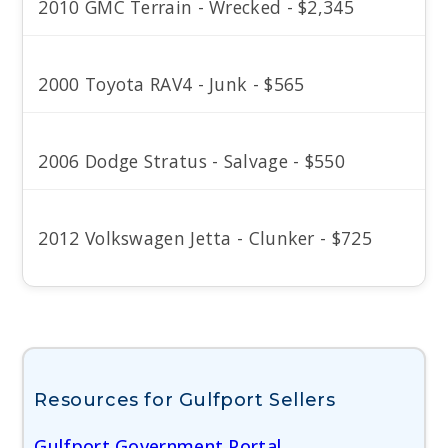
2010 GMC Terrain - Wrecked - $2,345
2000 Toyota RAV4 - Junk - $565
2006 Dodge Stratus - Salvage - $550
2012 Volkswagen Jetta - Clunker - $725
Resources for Gulfport Sellers
Gulfport Government Portal