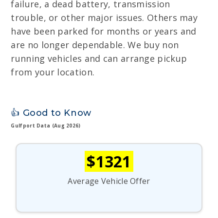
failure, a dead battery, transmission
trouble, or other major issues. Others may
have been parked for months or years and
are no longer dependable. We buy non
running vehicles and can arrange pickup
from your location.
👍 Good to Know
Gulfport Data (Aug 2026)
$1321
Average Vehicle Offer