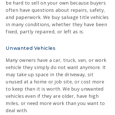
be hard to sell on your own because buyers
often have questions about repairs, safety,
and paperwork. We buy salvage title vehicles
in many conditions, whether they have been
fixed, partly repaired, or left as is.
Unwanted Vehicles
Many owners have a car, truck, van, or work
vehicle they simply do not want anymore. It
may take up space in the driveway, sit
unused at a home or job site, or cost more
to keep than it is worth. We buy unwanted
vehicles even if they are older, have high
miles, or need more work than you want to
deal with.