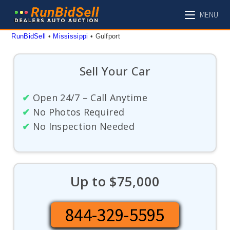
Skip
MENU
to
content
RunBidSell
 • 
Mississippi
 • 
Gulfport
Sell Your Car
✔
Open 24/7 – Call Anytime
✔
No Photos Required
✔
No Inspection Needed
Up to $75,000
844-329-5595