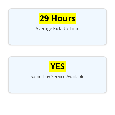
29 Hours
Average Pick Up Time
YES
Same Day Service Available