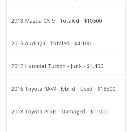
2018 Mazda CX-9 - Totaled - $10500
2015 Audi Q3 - Totaled - $4,100
2012 Hyundai Tucson - Junk - $1,450
2016 Toyota RAV4 Hybrid - Used - $13500
2018 Toyota Prius - Damaged - $11000