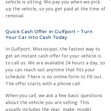
vehicle is sitting. We pay you when we pick
up the vehicle, so you get paid at the time of
removal.
Quick Cash Offer in Gulfport – Turn
Your Car into Cash Today
In Gulfport, Mississippi, the fastest way to
get an instant cash offer for your vehicle is
to call us. We are available 24 hours a day, so
you can reach out anytime that fits your
schedule. There is no online form to fill out.
The offer starts with a phone call.
When you call, we ask a few basic questions
about the vehicle you are selling. This
usually includes the year, make, model,