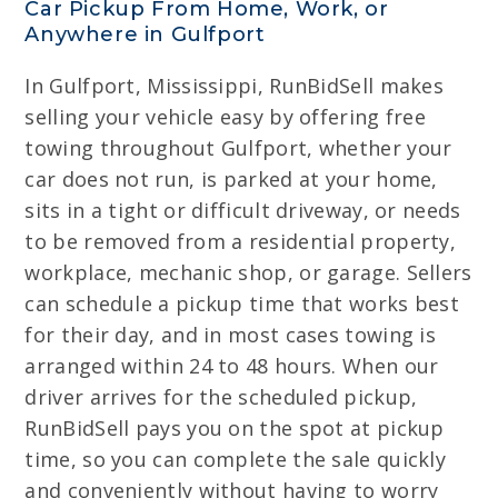
Car Pickup From Home, Work, or
Anywhere in Gulfport
In Gulfport, Mississippi, RunBidSell makes
selling your vehicle easy by offering free
towing throughout Gulfport, whether your
car does not run, is parked at your home,
sits in a tight or difficult driveway, or needs
to be removed from a residential property,
workplace, mechanic shop, or garage. Sellers
can schedule a pickup time that works best
for their day, and in most cases towing is
arranged within 24 to 48 hours. When our
driver arrives for the scheduled pickup,
RunBidSell pays you on the spot at pickup
time, so you can complete the sale quickly
and conveniently without having to worry