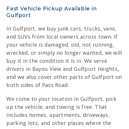
Fast Vehicle Pickup Available in
Gulfport
In Gulfport, we buy junk cars, trucks, vans,
and SUVs from local owners across town. If
your vehicle is damaged, old, not running,
wrecked, or simply no longer wanted, we will
buy it in the condition it is in. We serve
drivers in Bayou View and Gulfport Heights,
and we also cover other parts of Gulfport on
both sides of Pass Road.
We come to your location in Gulfport, pick
up the vehicle, and towing is free. That
includes homes, apartments, driveways,
parking lots, and other places where the