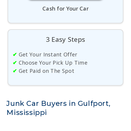
Cash for Your Car
3 Easy Steps
✔
Get Your Instant Offer
✔
Choose Your Pick Up Time
✔
Get Paid on The Spot
Junk Car Buyers in Gulfport,
Mississippi