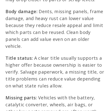
Body damage:
Dents, missing panels, frame
damage, and heavy rust can lower value
because they reduce resale appeal and limit
which parts can be reused. Clean body
panels can add value even on an older
vehicle.
Title status:
A clear title usually supports a
higher offer because ownership is easier to
verify. Salvage paperwork, a missing title, or
title problems can reduce value depending
on what state rules allow.
Missing parts:
Vehicles with the battery,
catalytic converter, wheels, air bags, or