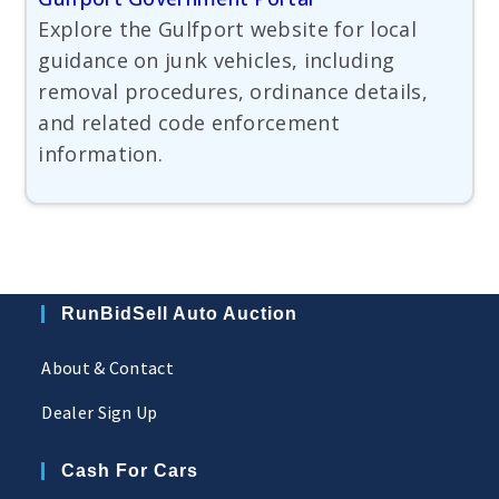
Explore the Gulfport website for local
guidance on junk vehicles, including
removal procedures, ordinance details,
and related code enforcement
information.
RunBidSell Auto Auction
About & Contact
Dealer Sign Up
Cash For Cars