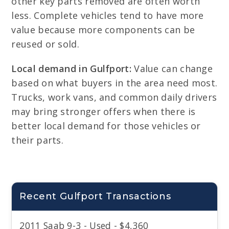
other key parts removed are often worth
less. Complete vehicles tend to have more
value because more components can be
reused or sold.
Local demand in Gulfport:
Value can change
based on what buyers in the area need most.
Trucks, work vans, and common daily drivers
may bring stronger offers when there is
better local demand for those vehicles or
their parts.
Recent Gulfport Transactions
2011 Saab 9-3 - Used - $4,360