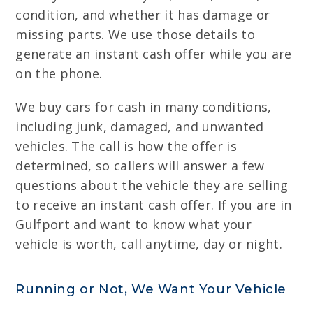
condition, and whether it has damage or
missing parts. We use those details to
generate an instant cash offer while you are
on the phone.
We buy cars for cash in many conditions,
including junk, damaged, and unwanted
vehicles. The call is how the offer is
determined, so callers will answer a few
questions about the vehicle they are selling
to receive an instant cash offer. If you are in
Gulfport and want to know what your
vehicle is worth, call anytime, day or night.
Running or Not, We Want Your Vehicle