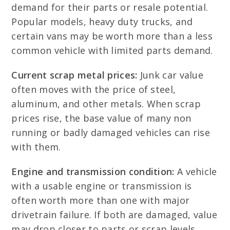
demand for their parts or resale potential.
Popular models, heavy duty trucks, and
certain vans may be worth more than a less
common vehicle with limited parts demand.
Current scrap metal prices:
Junk car value
often moves with the price of steel,
aluminum, and other metals. When scrap
prices rise, the base value of many non
running or badly damaged vehicles can rise
with them.
Engine and transmission condition:
A vehicle
with a usable engine or transmission is
often worth more than one with major
drivetrain failure. If both are damaged, value
may drop closer to parts or scrap levels.