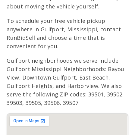
about moving the vehicle yourself.
To schedule your free vehicle pickup
anywhere in Gulfport, Mississippi, contact
RunBidSell and choose a time that is
convenient for you.
Gulfport neighborhoods we serve include
Gulfport Mississippi Neighborhoods: Bayou
View, Downtown Gulfport, East Beach,
Gulfport Heights, and Harborview. We also
serve the following ZIP codes: 39501, 39502,
39503, 39505, 39506, 39507.