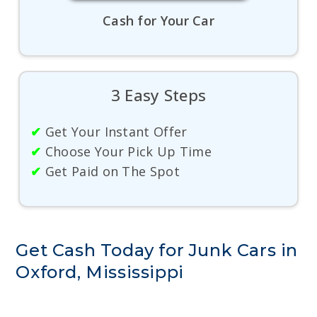
Cash for Your Car
3 Easy Steps
✔
Get Your Instant Offer
✔
Choose Your Pick Up Time
✔
Get Paid on The Spot
Get Cash Today for Junk Cars in
Oxford, Mississippi