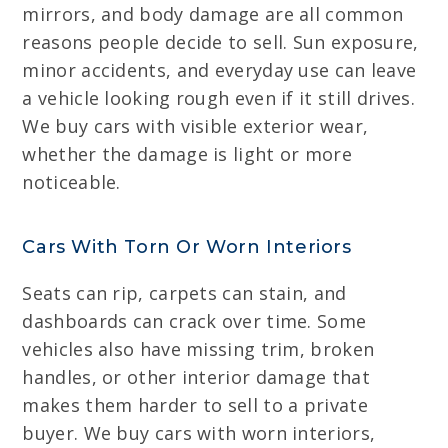
mirrors, and body damage are all common
reasons people decide to sell. Sun exposure,
minor accidents, and everyday use can leave
a vehicle looking rough even if it still drives.
We buy cars with visible exterior wear,
whether the damage is light or more
noticeable.
Cars With Torn Or Worn Interiors
Seats can rip, carpets can stain, and
dashboards can crack over time. Some
vehicles also have missing trim, broken
handles, or other interior damage that
makes them harder to sell to a private
buyer. We buy cars with worn interiors,