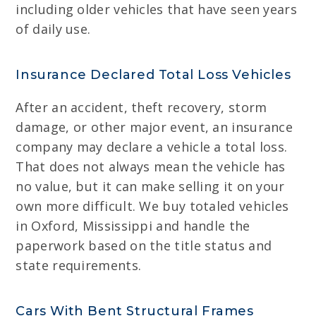
including older vehicles that have seen years
of daily use.
Insurance Declared Total Loss Vehicles
After an accident, theft recovery, storm
damage, or other major event, an insurance
company may declare a vehicle a total loss.
That does not always mean the vehicle has
no value, but it can make selling it on your
own more difficult. We buy totaled vehicles
in Oxford, Mississippi and handle the
paperwork based on the title status and
state requirements.
Cars With Bent Structural Frames