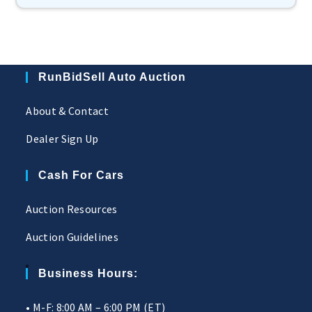
RunBidSell Auto Auction
About & Contact
Dealer Sign Up
Cash For Cars
Auction Resources
Auction Guidelines
Business Hours:
• M-F: 8:00 AM – 6:00 PM (ET)