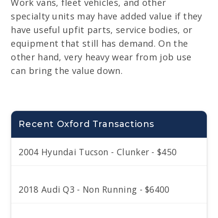
Work vans, fleet vehicles, and other
specialty units may have added value if they
have useful upfit parts, service bodies, or
equipment that still has demand. On the
other hand, very heavy wear from job use
can bring the value down.
Recent Oxford Transactions
2004 Hyundai Tucson - Clunker - $450
2018 Audi Q3 - Non Running - $6400