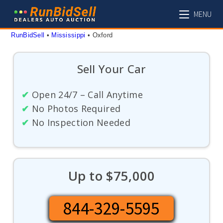
Skip
MENU
to
content
RunBidSell
 • 
Mississippi
 • 
Oxford
Sell Your Car
✔
Open 24/7 – Call Anytime
✔
No Photos Required
✔
No Inspection Needed
Up to $75,000
844-329-5595