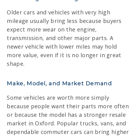
Older cars and vehicles with very high
mileage usually bring less because buyers
expect more wear on the engine,
transmission, and other major parts. A
newer vehicle with lower miles may hold
more value, even if it is no longer in great
shape.
Make, Model, and Market Demand
Some vehicles are worth more simply
because people want their parts more often
or because the model has a stronger resale
market in Oxford. Popular trucks, vans, and
dependable commuter cars can bring higher