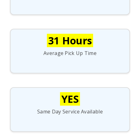
31 Hours
Average Pick Up Time
YES
Same Day Service Available