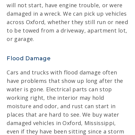
will not start, have engine trouble, or were
damaged in a wreck. We can pick up vehicles
across Oxford, whether they still run or need
to be towed from a driveway, apartment lot,
or garage.
Flood Damage
Cars and trucks with flood damage often
have problems that show up long after the
water is gone. Electrical parts can stop
working right, the interior may hold
moisture and odor, and rust can start in
places that are hard to see. We buy water
damaged vehicles in Oxford, Mississippi,
even if they have been sitting since a storm