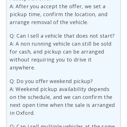
A: After you accept the offer, we set a
pickup time, confirm the location, and
arrange removal of the vehicle.
Q: Can I sell a vehicle that does not start?
A: A non running vehicle can still be sold
for cash, and pickup can be arranged
without requiring you to drive it
anywhere.
Q: Do you offer weekend pickup?
A: Weekend pickup availability depends
on the schedule, and we can confirm the
next open time when the sale is arranged
in Oxford.
Q: Can I sell multiple vehicles at the same