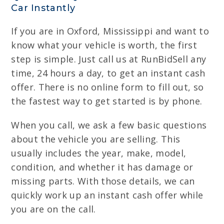
Car Instantly
If you are in Oxford, Mississippi and want to
know what your vehicle is worth, the first
step is simple. Just call us at RunBidSell any
time, 24 hours a day, to get an instant cash
offer. There is no online form to fill out, so
the fastest way to get started is by phone.
When you call, we ask a few basic questions
about the vehicle you are selling. This
usually includes the year, make, model,
condition, and whether it has damage or
missing parts. With those details, we can
quickly work up an instant cash offer while
you are on the call.