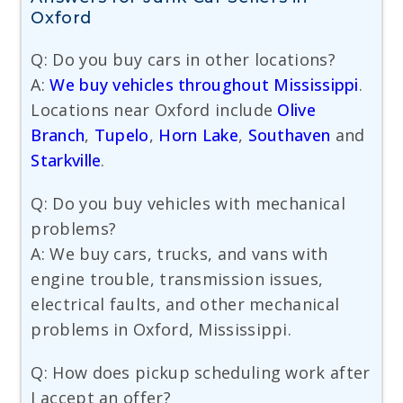
Oxford
Q: Do you buy cars in other locations?
A:
We buy vehicles throughout Mississippi
.
Locations near Oxford include
Olive
Branch
,
Tupelo
,
Horn Lake
,
Southaven
and
Starkville
.
Q: Do you buy vehicles with mechanical
problems?
A: We buy cars, trucks, and vans with
engine trouble, transmission issues,
electrical faults, and other mechanical
problems in Oxford, Mississippi.
Q: How does pickup scheduling work after
I accept an offer?