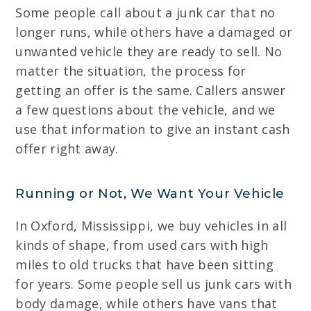
Some people call about a junk car that no
longer runs, while others have a damaged or
unwanted vehicle they are ready to sell. No
matter the situation, the process for
getting an offer is the same. Callers answer
a few questions about the vehicle, and we
use that information to give an instant cash
offer right away.
Running or Not, We Want Your Vehicle
In Oxford, Mississippi, we buy vehicles in all
kinds of shape, from used cars with high
miles to old trucks that have been sitting
for years. Some people sell us junk cars with
body damage, while others have vans that