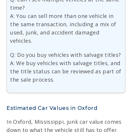
time?
A: You can sell more than one vehicle in
the same transaction, including a mix of
used, junk, and accident damaged
vehicles.
Q: Do you buy vehicles with salvage titles?
A: We buy vehicles with salvage titles, and
the title status can be reviewed as part of
the sale process.
Estimated Car Values in Oxford
In Oxford, Mississippi, junk car value comes
down to what the vehicle still has to offer.