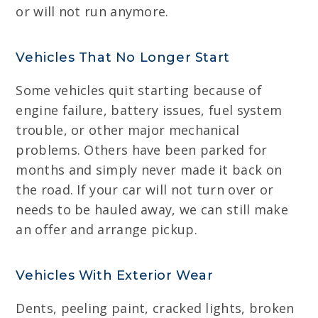
or will not run anymore.
Vehicles That No Longer Start
Some vehicles quit starting because of
engine failure, battery issues, fuel system
trouble, or other major mechanical
problems. Others have been parked for
months and simply never made it back on
the road. If your car will not turn over or
needs to be hauled away, we can still make
an offer and arrange pickup.
Vehicles With Exterior Wear
Dents, peeling paint, cracked lights, broken