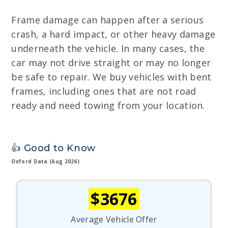
Frame damage can happen after a serious
crash, a hard impact, or other heavy damage
underneath the vehicle. In many cases, the
car may not drive straight or may no longer
be safe to repair. We buy vehicles with bent
frames, including ones that are not road
ready and need towing from your location.
👍 Good to Know
Oxford Data (Aug 2026)
$3676
Average Vehicle Offer