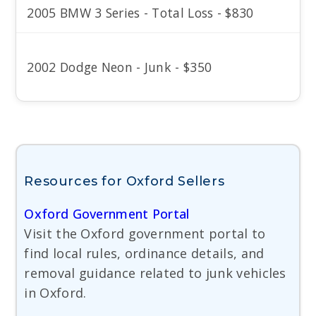
2005 BMW 3 Series - Total Loss - $830
2002 Dodge Neon - Junk - $350
Resources for Oxford Sellers
Oxford Government Portal
Visit the Oxford government portal to
find local rules, ordinance details, and
removal guidance related to junk vehicles
in Oxford.