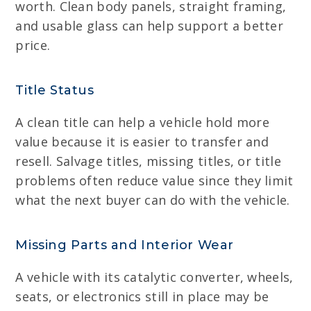
worth. Clean body panels, straight framing,
and usable glass can help support a better
price.
Title Status
A clean title can help a vehicle hold more
value because it is easier to transfer and
resell. Salvage titles, missing titles, or title
problems often reduce value since they limit
what the next buyer can do with the vehicle.
Missing Parts and Interior Wear
A vehicle with its catalytic converter, wheels,
seats, or electronics still in place may be