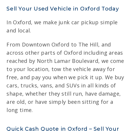
Sell Your Used Vehicle in Oxford Today
In Oxford, we make junk car pickup simple
and local.
From Downtown Oxford to The Hill, and
across other parts of Oxford including areas
reached by North Lamar Boulevard, we come
to your location, tow the vehicle away for
free, and pay you when we pick it up. We buy
cars, trucks, vans, and SUVs in all kinds of
shape, whether they still run, have damage,
are old, or have simply been sitting for a
long time.
Quick Cash Quote in Oxford – Sell Your