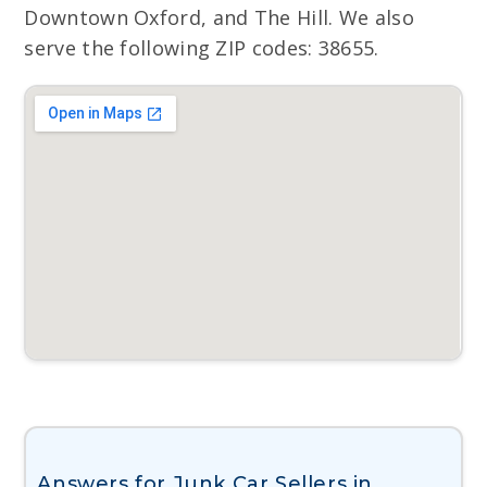
Downtown Oxford, and The Hill. We also
serve the following ZIP codes: 38655.
Answers for Junk Car Sellers in