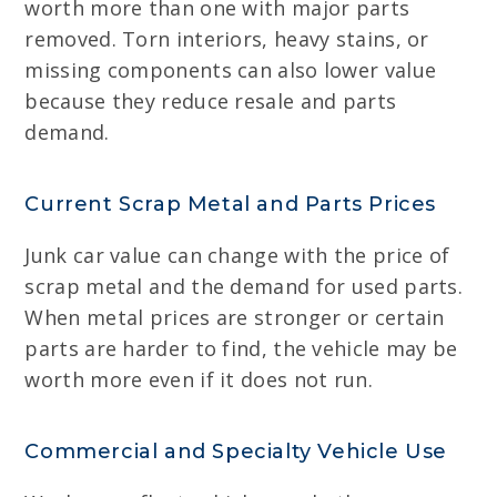
worth more than one with major parts
removed. Torn interiors, heavy stains, or
missing components can also lower value
because they reduce resale and parts
demand.
Current Scrap Metal and Parts Prices
Junk car value can change with the price of
scrap metal and the demand for used parts.
When metal prices are stronger or certain
parts are harder to find, the vehicle may be
worth more even if it does not run.
Commercial and Specialty Vehicle Use