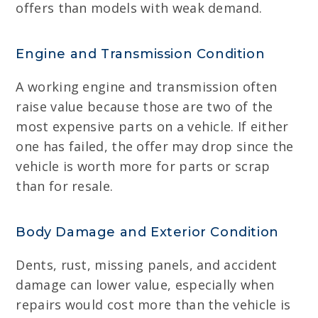
offers than models with weak demand.
Engine and Transmission Condition
A working engine and transmission often
raise value because those are two of the
most expensive parts on a vehicle. If either
one has failed, the offer may drop since the
vehicle is worth more for parts or scrap
than for resale.
Body Damage and Exterior Condition
Dents, rust, missing panels, and accident
damage can lower value, especially when
repairs would cost more than the vehicle is