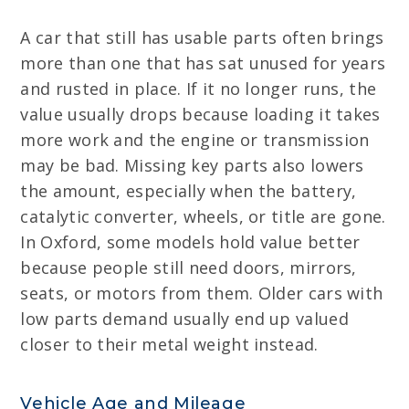
A car that still has usable parts often brings
more than one that has sat unused for years
and rusted in place. If it no longer runs, the
value usually drops because loading it takes
more work and the engine or transmission
may be bad. Missing key parts also lowers
the amount, especially when the battery,
catalytic converter, wheels, or title are gone.
In Oxford, some models hold value better
because people still need doors, mirrors,
seats, or motors from them. Older cars with
low parts demand usually end up valued
closer to their metal weight instead.
Vehicle Age and Mileage