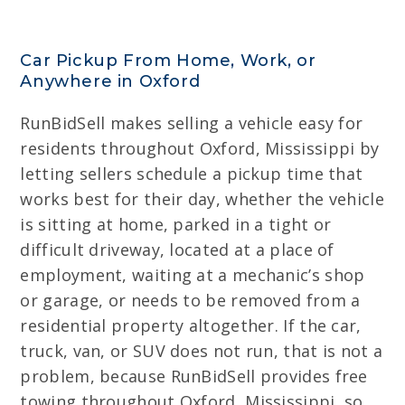
Car Pickup From Home, Work, or
Anywhere in Oxford
RunBidSell makes selling a vehicle easy for
residents throughout Oxford, Mississippi by
letting sellers schedule a pickup time that
works best for their day, whether the vehicle
is sitting at home, parked in a tight or
difficult driveway, located at a place of
employment, waiting at a mechanic’s shop
or garage, or needs to be removed from a
residential property altogether. If the car,
truck, van, or SUV does not run, that is not a
problem, because RunBidSell provides free
towing throughout Oxford, Mississippi, so