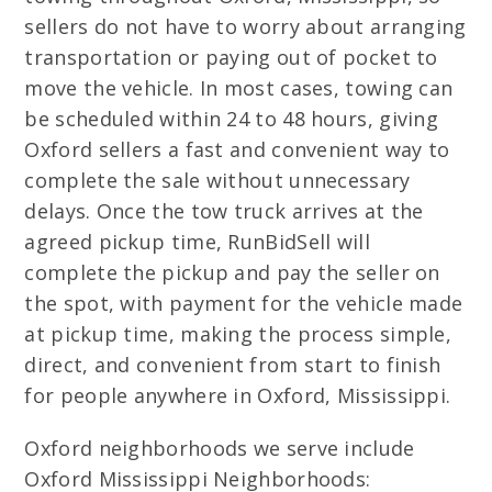
sellers do not have to worry about arranging
transportation or paying out of pocket to
move the vehicle. In most cases, towing can
be scheduled within 24 to 48 hours, giving
Oxford sellers a fast and convenient way to
complete the sale without unnecessary
delays. Once the tow truck arrives at the
agreed pickup time, RunBidSell will
complete the pickup and pay the seller on
the spot, with payment for the vehicle made
at pickup time, making the process simple,
direct, and convenient from start to finish
for people anywhere in Oxford, Mississippi.
Oxford neighborhoods we serve include
Oxford Mississippi Neighborhoods: