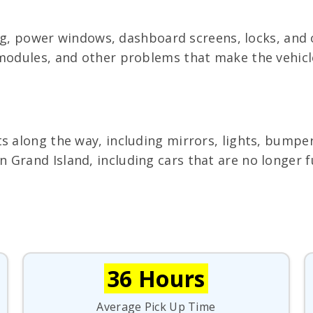
ting, power windows, dashboard screens, locks, and
 modules, and other problems that make the vehicle
s along the way, including mirrors, lights, bumper
Grand Island, including cars that are no longer fu
36 Hours
Average Pick Up Time