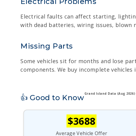
Electrical Problems
Electrical faults can affect starting, ligh
with dead batteries, wiring issues, blown
Missing Parts
Some vehicles sit for months and lose part
components. We buy incomplete vehicles in 
Grand Island Data (Aug 2026)
👍 Good to Know
$3688
Average Vehicle Offer