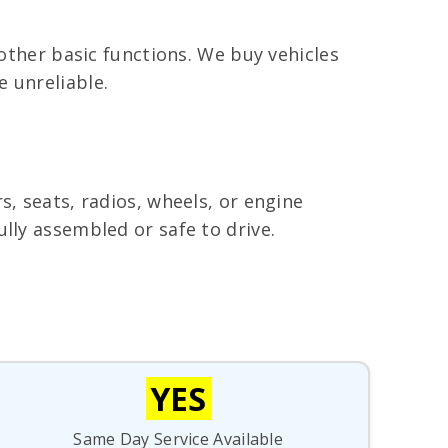
 other basic functions. We buy vehicles
 unreliable.
s, seats, radios, wheels, or engine
lly assembled or safe to drive.
YES
Same Day Service Available