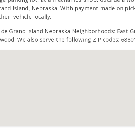
and Island, Nebraska. With payment made on picku
heir vehicle locally.
ude Grand Island Nebraska Neighborhoods: East Gr
wood. We also serve the following ZIP codes: 68801