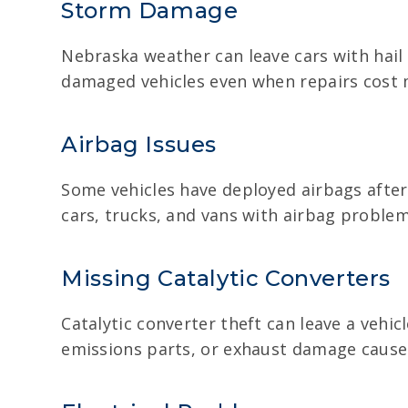
Storm Damage
Nebraska weather can leave cars with hail
damaged vehicles even when repairs cost m
Airbag Issues
Some vehicles have deployed airbags after 
cars, trucks, and vans with airbag problem
Missing Catalytic Converters
Catalytic converter theft can leave a vehicl
emissions parts, or exhaust damage cause