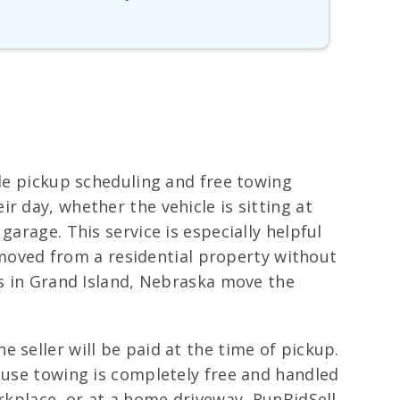
ble pickup scheduling and free towing
r day, whether the vehicle is sitting at
arage. This service is especially helpful
removed from a residential property without
rs in Grand Island, Nebraska move the
 seller will be paid at the time of pickup.
cause towing is completely free and handled
orkplace, or at a home driveway, RunBidSell