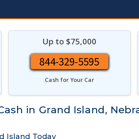
Up to $75,000
844-329-5595
Cash for Your Car
Cash in Grand Island, Nebr
nd Island Today