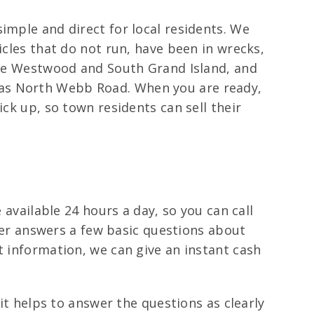
imple and direct for local residents. We
icles that do not run, have been in wrecks,
like Westwood and South Grand Island, and
 as North Webb Road. When you are ready,
ick up, so town residents can sell their
 available 24 hours a day, so you can call
ller answers a few basic questions about
t information, we can give an instant cash
 it helps to answer the questions as clearly