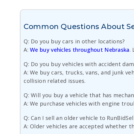
Common Questions About Sell
Q: Do you buy cars in other locations?
A:
We buy vehicles throughout Nebraska
.
Q: Do you buy vehicles with accident da
A: We buy cars, trucks, vans, and junk v
collision related issues.
Q: Will you buy a vehicle that has mecha
A: We purchase vehicles with engine trou
Q: Can I sell an older vehicle to RunBidSel
A: Older vehicles are accepted whether the