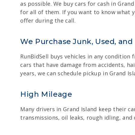
as possible. We buy cars for cash in Grand
for all of them. If you want to know what y
offer during the call.
We Purchase Junk, Used, and
RunBidSell buys vehicles in any condition 
cars that have damage from accidents, hail
years, we can schedule pickup in Grand Isl
High Mileage
Many drivers in Grand Island keep their ca
transmissions, oil leaks, rough idling, and