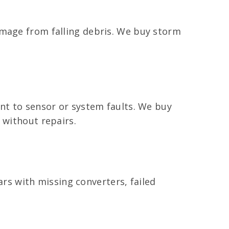
amage from falling debris. We buy storm
int to sensor or system faults. We buy
 without repairs.
cars with missing converters, failed