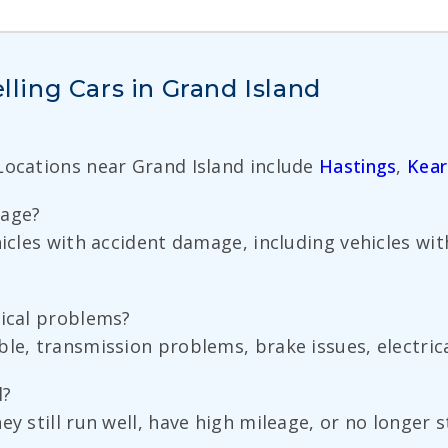
ing Cars in Grand Island
 Locations near Grand Island include
Hastings
,
Kear
mage?
ehicles with accident damage, including vehicles 
nical problems?
ble, transmission problems, brake issues, electric
l?
y still run well, have high mileage, or no longer s