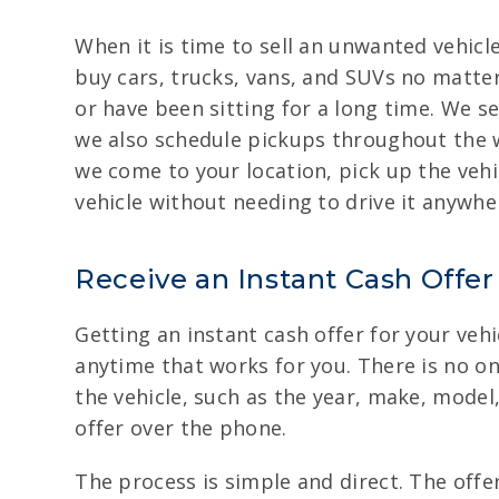
When it is time to sell an unwanted vehicl
buy cars, trucks, vans, and SUVs no matter
or have been sitting for a long time. We s
we also schedule pickups throughout the 
we come to your location, pick up the vehic
vehicle without needing to drive it anywhe
Receive an Instant Cash Offer
Getting an instant cash offer for your vehi
anytime that works for you. There is no onl
the vehicle, such as the year, make, model
offer over the phone.
The process is simple and direct. The offer