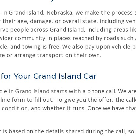
e in Grand Island, Nebraska, we make the process s
 their age, damage, or overall state, including veh
erve people across Grand Island, including areas 
wider community in places reached by roads such
le, and towing is free. We also pay upon vehicle p
re or arrange transport on their own.
 for Your Grand Island Car
cle in Grand Island starts with a phone call. We are
ine form to fill out. To give you the offer, the ca
, condition, and whether it runs. Once we have tha
 is based on the details shared during the call, so