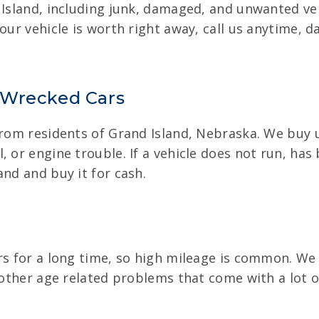
 Island, including junk, damaged, and unwanted veh
our vehicle is worth right away, call us anytime, d
 Wrecked Cars
from residents of Grand Island, Nebraska. We buy us
, or engine trouble. If a vehicle does not run, has
and and buy it for cash.
rs for a long time, so high mileage is common. We
 other age related problems that come with a lot o