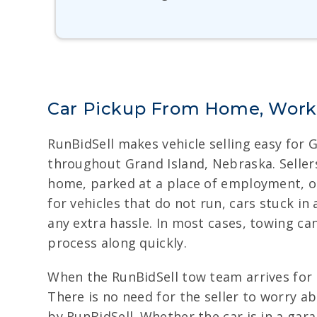
Car Pickup From Home, Work,
RunBidSell makes vehicle selling easy for 
throughout Grand Island, Nebraska. Sellers
home, parked at a place of employment, or w
for vehicles that do not run, cars stuck in
any extra hassle. In most cases, towing ca
process along quickly.
When the RunBidSell tow team arrives for t
There is no need for the seller to worry a
by RunBidSell. Whether the car is in a gar