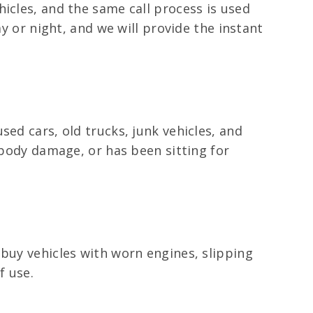
icles, and the same call process is used
ay or night, and we will provide the instant
ed cars, old trucks, junk vehicles, and
 body damage, or has been sitting for
 buy vehicles with worn engines, slipping
f use.