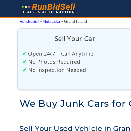
Skip
to
content
RunBidSell
 • 
Nebraska
 • 
Grand Island
Sell Your Car
✔
Open 24/7 – Call Anytime
✔
No Photos Required
✔
No Inspection Needed
We Buy Junk Cars for 
Sell Your Used Vehicle in Gra