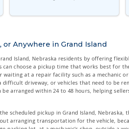
 or Anywhere in Grand Island
Grand Island, Nebraska residents by offering flexi
 can choose a pickup time that works best for thei
aiting at a repair facility such as a mechanic or g
 a difficult driveway, or vehicles that need to be 
n be arranged within 24 to 48 hours, helping selle
he scheduled pickup in Grand Island, Nebraska, the
bout arranging transportation for the vehicle, be
age parking lot, at a mechanic’s shop, outside a w