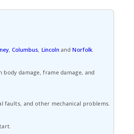
ney
,
Columbus
,
Lincoln
and
Norfolk
.
with body damage, frame damage, and
al faults, and other mechanical problems.
tart.