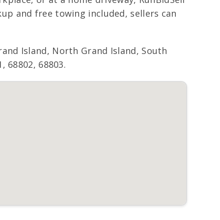
p and free towing included, sellers can
and Island, North Grand Island, South
, 68802, 68803.