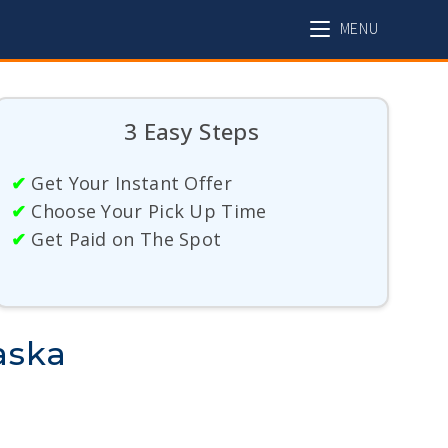
MENU
3 Easy Steps
✔
Get Your Instant Offer
✔
Choose Your Pick Up Time
✔
Get Paid on The Spot
aska