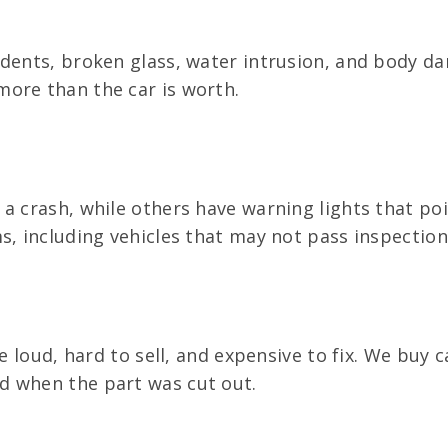
 dents, broken glass, water intrusion, and body d
ore than the car is worth.
a crash, while others have warning lights that po
s, including vehicles that may not pass inspection
e loud, hard to sell, and expensive to fix. We buy 
d when the part was cut out.