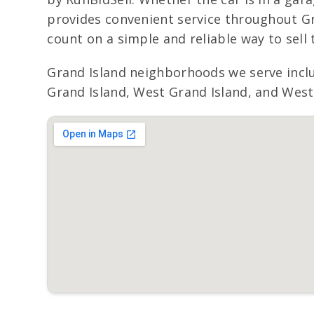
provides convenient service throughout Gr
count on a simple and reliable way to sell t
Grand Island neighborhoods we serve incl
Grand Island, West Grand Island, and West