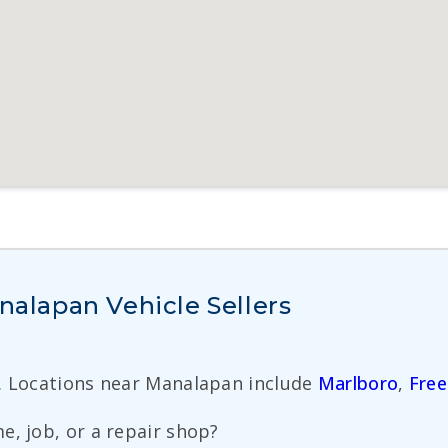
lapan Vehicle Sellers
. Locations near Manalapan include
Marlboro
,
Free
e, job, or a repair shop?