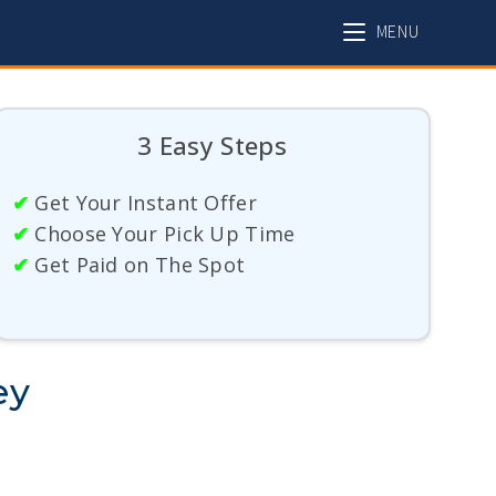
MENU
3 Easy Steps
✔
Get Your Instant Offer
✔
Choose Your Pick Up Time
✔
Get Paid on The Spot
ey