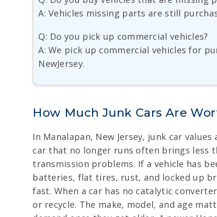
A: Vehicles missing parts are still purch
Q: Do you pick up commercial vehicles?
A: We pick up commercial vehicles for pu
NewJersey.
How Much Junk Cars Are Wor
In Manalapan, New Jersey, junk car values a
car that no longer runs often brings less
transmission problems. If a vehicle has bee
batteries, flat tires, rust, and locked up 
fast. When a car has no catalytic converter
or recycle. The make, model, and age matte