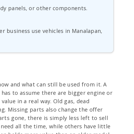
body panels, or other components.
er business use vehicles in Manalapan,
now and what can still be used from it. A
r has to assume there are bigger engine or
 value in a real way. Old gas, dead
ng. Missing parts also change the offer
ts gone, there is simply less left to sell
ed all the time, while others have little