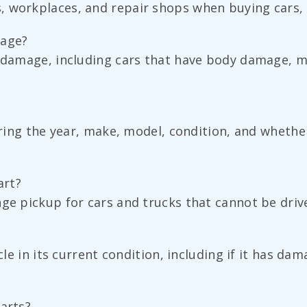
 workplaces, and repair shops when buying cars, t
mage?
 damage, including cars that have body damage, mec
haring the year, make, model, condition, and whethe
art?
nge pickup for cars and trucks that cannot be driv
icle in its current condition, including if it has d
parts?