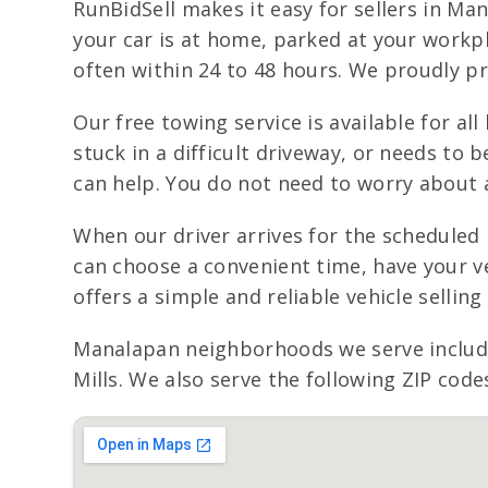
RunBidSell makes it easy for sellers in M
your car is at home, parked at your workpl
often within 24 to 48 hours. We proudly p
Our free towing service is available for all
stuck in a difficult driveway, or needs to 
can help. You do not need to worry about a
When our driver arrives for the scheduled
can choose a convenient time, have your ve
offers a simple and reliable vehicle selli
Manalapan neighborhoods we serve include
Mills. We also serve the following ZIP code