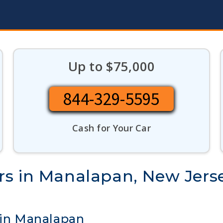
Up to $75,000
844-329-5595
Cash for Your Car
rs in Manalapan, New Jers
 in Manalapan