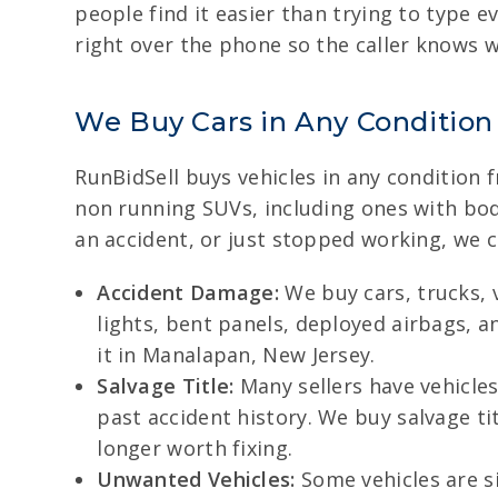
people find it easier than trying to type e
right over the phone so the caller knows 
We Buy Cars in Any Condition
RunBidSell buys vehicles in any condition 
non running SUVs, including ones with body
an accident, or just stopped working, we 
Accident Damage:
We buy cars, trucks, 
lights, bent panels, deployed airbags, an
it in Manalapan, New Jersey.
Salvage Title:
Many sellers have vehicles 
past accident history. We buy salvage ti
longer worth fixing.
Unwanted Vehicles:
Some vehicles are si