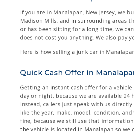
If you are in Manalapan, New Jersey, we bu
Madison Mills, and in surrounding areas t
or has been sitting for a long time, we can
does not cost you anything. We also pay yo
Here is how selling a junk car in Manalapa
Quick Cash Offer in Manalapan
Getting an instant cash offer for a vehicl
day or night, because we are available 24 h
Instead, callers just speak with us directl
like the year, make, model, condition, and 
fine, because we still use that informatio
the vehicle is located in Manalapan so we 