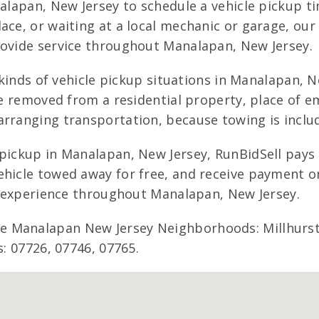
analapan, New Jersey to schedule a vehicle pickup 
ace, or waiting at a local mechanic or garage, ou
rovide service throughout Manalapan, New Jersey.
 kinds of vehicle pickup situations in Manalapan, Ne
be removed from a residential property, place of e
rranging transportation, because towing is include
 pickup in Manalapan, New Jersey, RunBidSell pays
hicle towed away for free, and receive payment on
ng experience throughout Manalapan, New Jersey.
 Manalapan New Jersey Neighborhoods: Millhurst,
s: 07726, 07746, 07765.