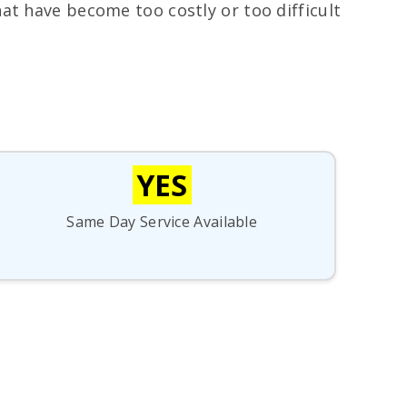
hat have become too costly or too difficult
YES
Same Day Service Available