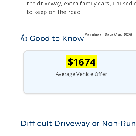
the driveway, extra family cars, unused 
to keep on the road.
Manalapan Data (Aug 2026)
👍 Good to Know
$1674
Average Vehicle Offer
Difficult Driveway or Non-Ru