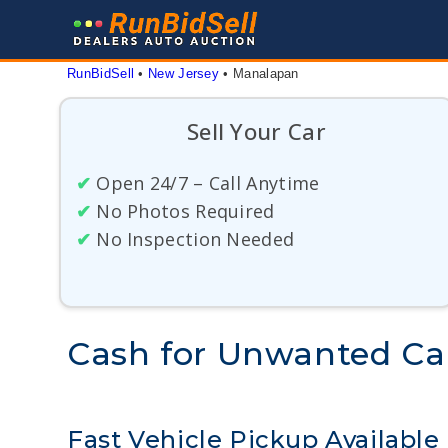
Skip
to
content
RunBidSell
 • 
New Jersey
 • 
Manalapan
Sell Your Car
✔
Open 24/7 – Call Anytime
✔
No Photos Required
✔
No Inspection Needed
Cash for Unwanted Ca
Fast Vehicle Pickup Available