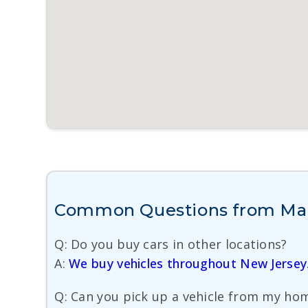
Common Questions from Mana
Q: Do you buy cars in other locations?
A:
We buy vehicles throughout New Jersey
Q: Can you pick up a vehicle from my hom