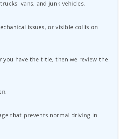
rucks, vans, and junk vehicles.
hanical issues, or visible collision
r you have the title, then we review the
en.
amage that prevents normal driving in