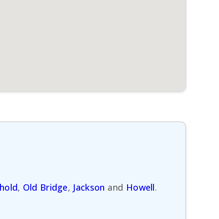
hold
,
Old Bridge
,
Jackson
and
Howell
.