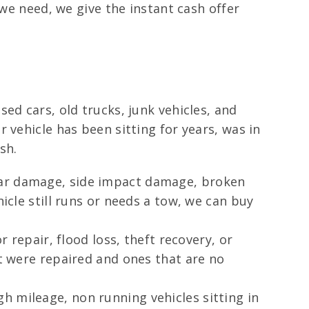
 we need, we give the instant cash offer
ed cars, old trucks, junk vehicles, and
 vehicle has been sitting for years, was in
sh.
rear damage, side impact damage, broken
icle still runs or needs a tow, we can buy
 repair, flood loss, theft recovery, or
at were repaired and ones that are no
h mileage, non running vehicles sitting in