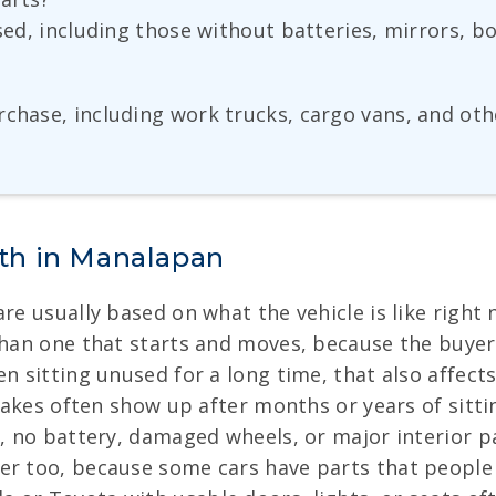
ased, including those without batteries, mirrors, 
rchase, including work trucks, cargo vans, and oth
th in Manalapan
re usually based on what the vehicle is like right 
 than one that starts and moves, because the buye
n sitting unused for a long time, that also affects
brakes often show up after months or years of sitti
, no battery, damaged wheels, or major interior par
r too, because some cars have parts that people ne