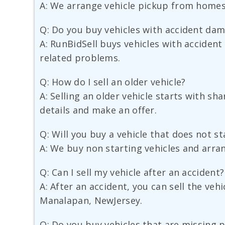
A: We arrange vehicle pickup from homes,
Q: Do you buy vehicles with accident da
A: RunBidSell buys vehicles with accident
related problems.
Q: How do I sell an older vehicle?
A: Selling an older vehicle starts with s
details and make an offer.
Q: Will you buy a vehicle that does not st
A: We buy non starting vehicles and arra
Q: Can I sell my vehicle after an accident?
A: After an accident, you can sell the veh
Manalapan, NewJersey.
Q: Do you buy vehicles that are missing 