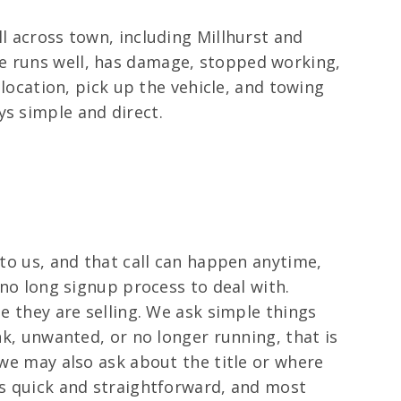
l across town, including Millhurst and
le runs well, has damage, stopped working,
 location, pick up the vehicle, and towing
ys simple and direct.
 to us, and that call can happen anytime,
 no long signup process to deal with.
le they are selling. We ask simple things
nk, unwanted, or no longer running, that is
 we may also ask about the title or where
is quick and straightforward, and most