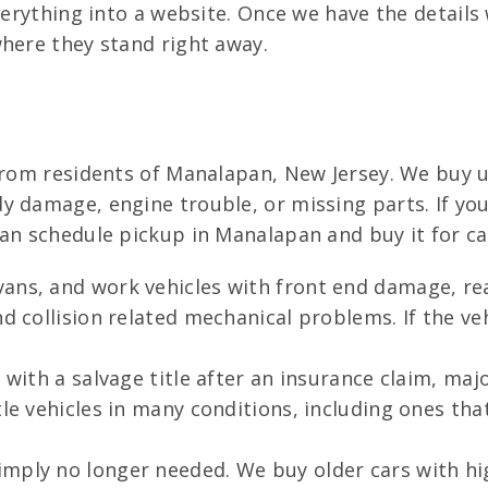
verything into a website. Once we have the details
where they stand right away.
from residents of Manalapan, New Jersey. We buy us
 damage, engine trouble, or missing parts. If your
can schedule pickup in Manalapan and buy it for ca
vans, and work vehicles with front end damage, 
d collision related mechanical problems. If the veh
with a salvage title after an insurance claim, major
tle vehicles in many conditions, including ones th
mply no longer needed. We buy older cars with hig