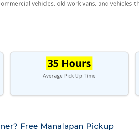
commercial vehicles, old work vans, and vehicles t
35 Hours
Average Pick Up Time
nner? Free Manalapan Pickup