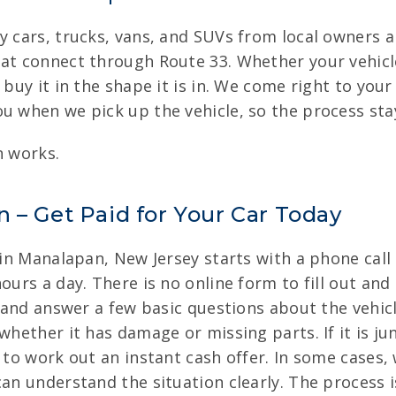
y cars, trucks, vans, and SUVs from local owners al
hat connect through Route 33. Whether your vehic
 buy it in the shape it is in. We come right to your
u when we pick up the vehicle, so the process sta
n works.
 – Get Paid for Your Car Today
e in Manalapan, New Jersey starts with a phone call
ours a day. There is no online form to fill out and
y and answer a few basic questions about the vehic
whether it has damage or missing parts. If it is ju
n to work out an instant cash offer. In some cases,
can understand the situation clearly. The process 