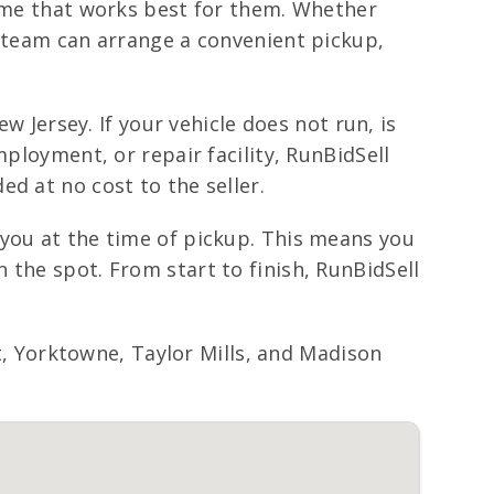
time that works best for them. Whether
r team can arrange a convenient pickup,
w Jersey. If your vehicle does not run, is
mployment, or repair facility, RunBidSell
d at no cost to the seller.
 you at the time of pickup. This means you
 the spot. From start to finish, RunBidSell
 Yorktowne, Taylor Mills, and Madison