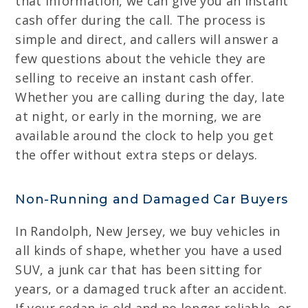
that information, we can give you an instant
cash offer during the call. The process is
simple and direct, and callers will answer a
few questions about the vehicle they are
selling to receive an instant cash offer.
Whether you are calling during the day, late
at night, or early in the morning, we are
available around the clock to help you get
the offer without extra steps or delays.
Non-Running and Damaged Car Buyers
In Randolph, New Jersey, we buy vehicles in
all kinds of shape, whether you have a used
SUV, a junk car that has been sitting for
years, or a damaged truck after an accident.