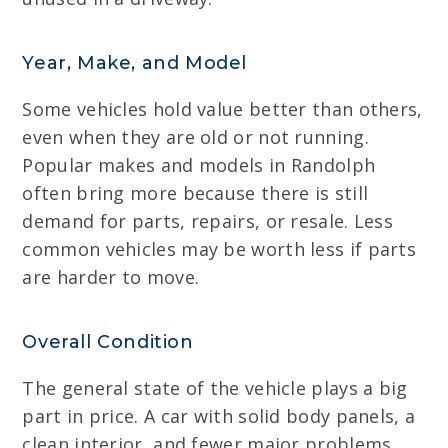
Year, Make, and Model
Some vehicles hold value better than others,
even when they are old or not running.
Popular makes and models in Randolph
often bring more because there is still
demand for parts, repairs, or resale. Less
common vehicles may be worth less if parts
are harder to move.
Overall Condition
The general state of the vehicle plays a big
part in price. A car with solid body panels, a
clean interior, and fewer major problems