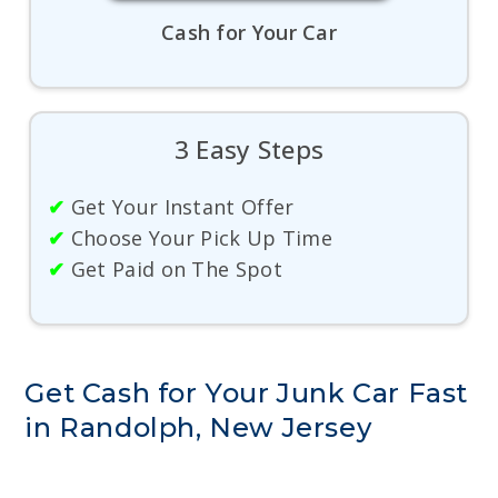
Cash for Your Car
3 Easy Steps
✔
Get Your Instant Offer
✔
Choose Your Pick Up Time
✔
Get Paid on The Spot
Get Cash for Your Junk Car Fast
in Randolph, New Jersey