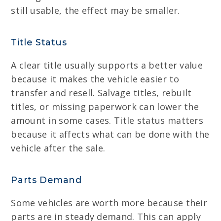
still usable, the effect may be smaller.
Title Status
A clear title usually supports a better value
because it makes the vehicle easier to
transfer and resell. Salvage titles, rebuilt
titles, or missing paperwork can lower the
amount in some cases. Title status matters
because it affects what can be done with the
vehicle after the sale.
Parts Demand
Some vehicles are worth more because their
parts are in steady demand. This can apply