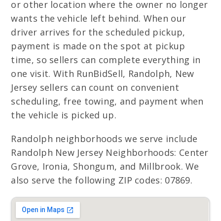
or other location where the owner no longer
wants the vehicle left behind. When our
driver arrives for the scheduled pickup,
payment is made on the spot at pickup
time, so sellers can complete everything in
one visit. With RunBidSell, Randolph, New
Jersey sellers can count on convenient
scheduling, free towing, and payment when
the vehicle is picked up.
Randolph neighborhoods we serve include
Randolph New Jersey Neighborhoods: Center
Grove, Ironia, Shongum, and Millbrook. We
also serve the following ZIP codes: 07869.