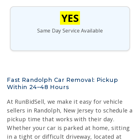
YES
Same Day Service Available
Fast Randolph Car Removal: Pickup
Within 24–48 Hours
At RunBidSell, we make it easy for vehicle
sellers in Randolph, New Jersey to schedule a
pickup time that works with their day.
Whether your car is parked at home, sitting
in a tight or difficult driveway, located at