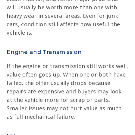
will usually be worth more than one with
heavy wear in several areas. Even for junk
cars, condition still affects how useful the
vehicle is.
Engine and Transmission
If the engine or transmission still works well,
value often goes up. When one or both have
failed, the offer usually drops because
repairs are expensive and buyers may look
at the vehicle more for scrap or parts.
Smaller issues may not hurt value as much
as full mechanical failure.