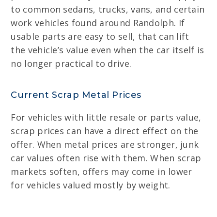
to common sedans, trucks, vans, and certain
work vehicles found around Randolph. If
usable parts are easy to sell, that can lift
the vehicle’s value even when the car itself is
no longer practical to drive.
Current Scrap Metal Prices
For vehicles with little resale or parts value,
scrap prices can have a direct effect on the
offer. When metal prices are stronger, junk
car values often rise with them. When scrap
markets soften, offers may come in lower
for vehicles valued mostly by weight.