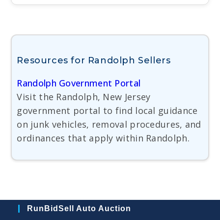
Resources for Randolph Sellers
Randolph Government Portal
Visit the Randolph, New Jersey
government portal to find local guidance
on junk vehicles, removal procedures, and
ordinances that apply within Randolph.
RunBidSell Auto Auction