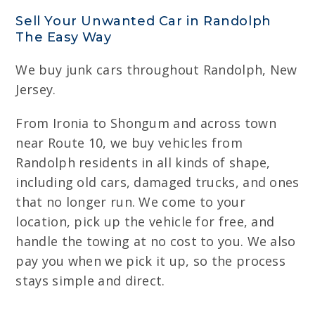
Sell Your Unwanted Car in Randolph
The Easy Way
We buy junk cars throughout Randolph, New
Jersey.
From Ironia to Shongum and across town
near Route 10, we buy vehicles from
Randolph residents in all kinds of shape,
including old cars, damaged trucks, and ones
that no longer run. We come to your
location, pick up the vehicle for free, and
handle the towing at no cost to you. We also
pay you when we pick it up, so the process
stays simple and direct.