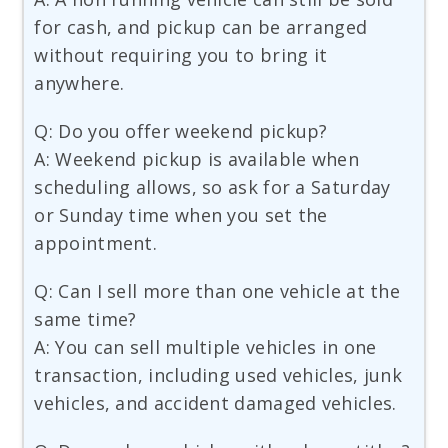
for cash, and pickup can be arranged
without requiring you to bring it
anywhere.
Q: Do you offer weekend pickup?
A: Weekend pickup is available when
scheduling allows, so ask for a Saturday
or Sunday time when you set the
appointment.
Q: Can I sell more than one vehicle at the
same time?
A: You can sell multiple vehicles in one
transaction, including used vehicles, junk
vehicles, and accident damaged vehicles.