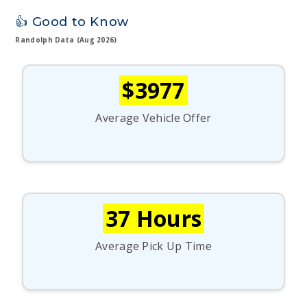
👍 Good to Know
Randolph Data (Aug 2026)
$3977
Average Vehicle Offer
37 Hours
Average Pick Up Time