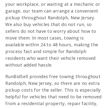
your workplace, or waiting at a mechanic or
garage, our team can arrange a convenient
pickup throughout Randolph, New Jersey.
We also buy vehicles that do not run, so
sellers do not have to worry about how to
move them. In most cases, towing is
available within 24 to 48 hours, making the
process fast and simple for Randolph
residents who want their vehicle removed
without added hassle.
RunBidSell provides free towing throughout
Randolph, New Jersey, so there are no extra
pickup costs for the seller. This is especially
helpful for vehicles that need to be removed
from a residential property, repair facility,