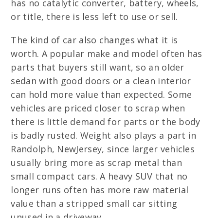
has no catalytic converter, battery, wheels,
or title, there is less left to use or sell.
The kind of car also changes what it is
worth. A popular make and model often has
parts that buyers still want, so an older
sedan with good doors or a clean interior
can hold more value than expected. Some
vehicles are priced closer to scrap when
there is little demand for parts or the body
is badly rusted. Weight also plays a part in
Randolph, NewJersey, since larger vehicles
usually bring more as scrap metal than
small compact cars. A heavy SUV that no
longer runs often has more raw material
value than a stripped small car sitting
unused in a driveway.