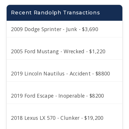
Recent Randolph Transactions
2009 Dodge Sprinter - Junk - $3,690
2005 Ford Mustang - Wrecked - $1,220
2019 Lincoln Nautilus - Accident - $8800
2019 Ford Escape - Inoperable - $8200
2018 Lexus LX 570 - Clunker - $19,200