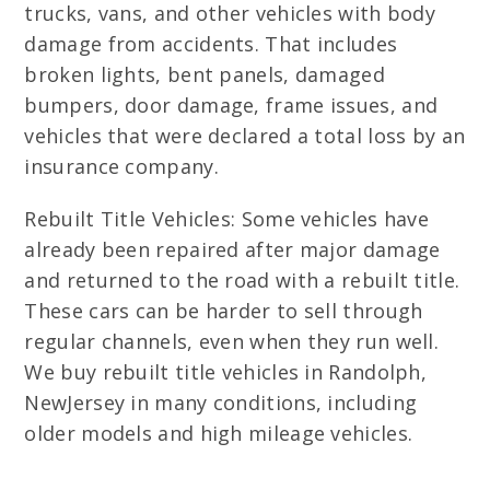
trucks, vans, and other vehicles with body
damage from accidents. That includes
broken lights, bent panels, damaged
bumpers, door damage, frame issues, and
vehicles that were declared a total loss by an
insurance company.
Rebuilt Title Vehicles: Some vehicles have
already been repaired after major damage
and returned to the road with a rebuilt title.
These cars can be harder to sell through
regular channels, even when they run well.
We buy rebuilt title vehicles in Randolph,
NewJersey in many conditions, including
older models and high mileage vehicles.