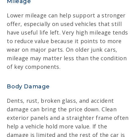
Mileage
Lower mileage can help support a stronger
offer, especially on used vehicles that still
have useful life left. Very high mileage tends
to reduce value because it points to more
wear on major parts. On older junk cars,
mileage may matter less than the condition
of key components.
Body Damage
Dents, rust, broken glass, and accident
damage can bring the price down. Clean
exterior panels and a straighter frame often
help a vehicle hold more value. If the
damage is limited and the rest of the car is