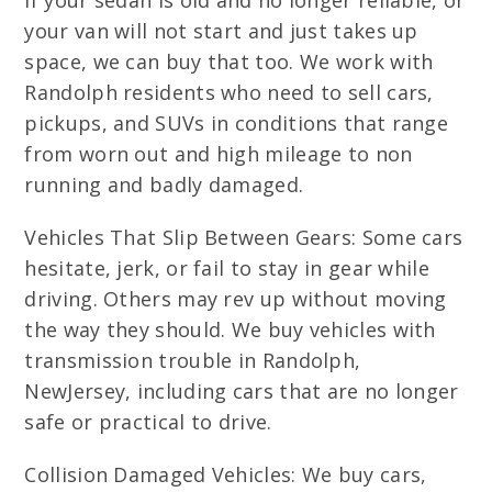
If your sedan is old and no longer reliable, or
your van will not start and just takes up
space, we can buy that too. We work with
Randolph residents who need to sell cars,
pickups, and SUVs in conditions that range
from worn out and high mileage to non
running and badly damaged.
Vehicles That Slip Between Gears: Some cars
hesitate, jerk, or fail to stay in gear while
driving. Others may rev up without moving
the way they should. We buy vehicles with
transmission trouble in Randolph,
NewJersey, including cars that are no longer
safe or practical to drive.
Collision Damaged Vehicles: We buy cars,