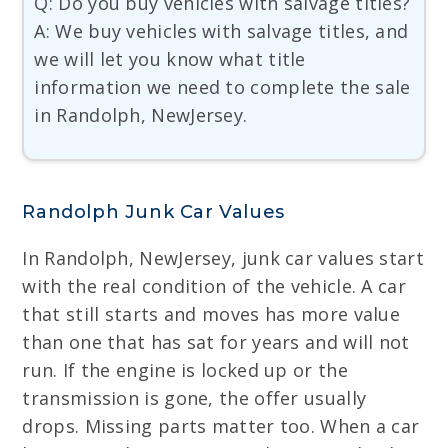
Q: Do you buy vehicles with salvage titles?
A: We buy vehicles with salvage titles, and
we will let you know what title
information we need to complete the sale
in Randolph, NewJersey.
Randolph Junk Car Values
In Randolph, NewJersey, junk car values start
with the real condition of the vehicle. A car
that still starts and moves has more value
than one that has sat for years and will not
run. If the engine is locked up or the
transmission is gone, the offer usually
drops. Missing parts matter too. When a car