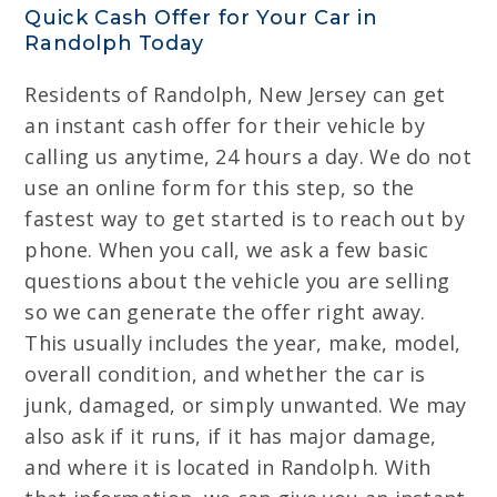
Quick Cash Offer for Your Car in
Randolph Today
Residents of Randolph, New Jersey can get
an instant cash offer for their vehicle by
calling us anytime, 24 hours a day. We do not
use an online form for this step, so the
fastest way to get started is to reach out by
phone. When you call, we ask a few basic
questions about the vehicle you are selling
so we can generate the offer right away.
This usually includes the year, make, model,
overall condition, and whether the car is
junk, damaged, or simply unwanted. We may
also ask if it runs, if it has major damage,
and where it is located in Randolph. With