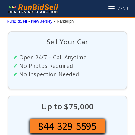
Skip
MENU
to
content
RunBidSell
 • 
New Jersey
 • 
Randolph
Sell Your Car
✔
Open 24/7 – Call Anytime
✔
No Photos Required
✔
No Inspection Needed
Up to $75,000
844-329-5595