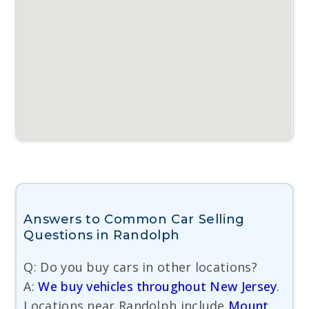
Answers to Common Car Selling
Questions in Randolph
Q: Do you buy cars in other locations?
A:
We buy vehicles throughout New Jersey
.
Locations near Randolph include
Mount