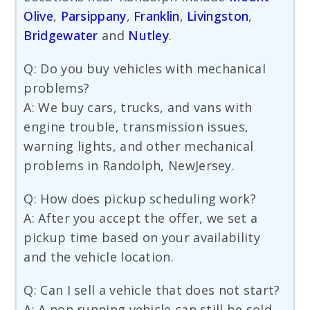
Olive
,
Parsippany
,
Franklin
,
Livingston
,
Bridgewater
and
Nutley
.
Q: Do you buy vehicles with mechanical
problems?
A: We buy cars, trucks, and vans with
engine trouble, transmission issues,
warning lights, and other mechanical
problems in Randolph, NewJersey.
Q: How does pickup scheduling work?
A: After you accept the offer, we set a
pickup time based on your availability
and the vehicle location.
Q: Can I sell a vehicle that does not start?
A: A non running vehicle can still be sold